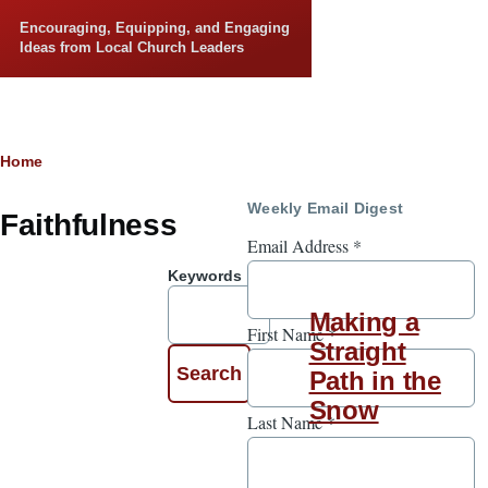
Skip to main content
Encouraging, Equipping, and Engaging
Ideas from Local Church Leaders
Breadcrumb
Home
Weekly Email Digest
Faithfulness
Email Address
*
Keywords
Making a
First Name
*
Straight
Path in the
Snow
Last Name
*