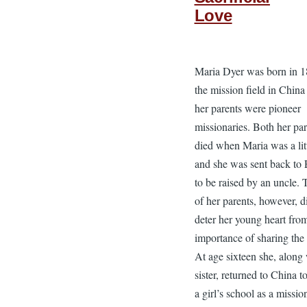
Love
Maria Dyer was born in 
the mission field in Chin
her parents were pioneer
missionaries. Both her par
died when Maria was a littl
and she was sent back to
to be raised by an uncle. 
of her parents, however, d
deter her young heart fro
importance of sharing the
At age sixteen she, along 
sister, returned to China t
a girl’s school as a missio