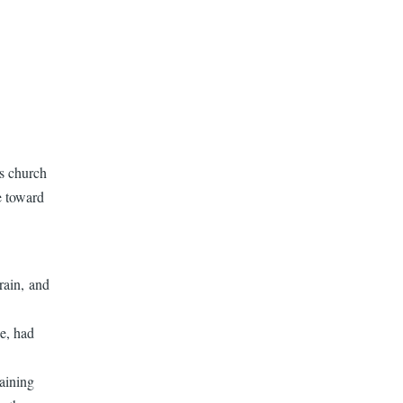
us church
e toward
rain, and
e, had
aining