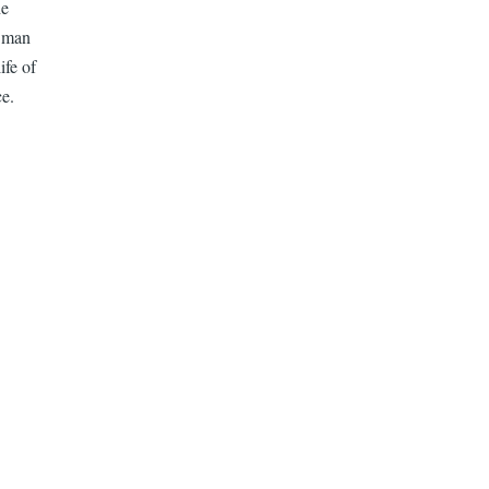
he
a man
ife of
ce.