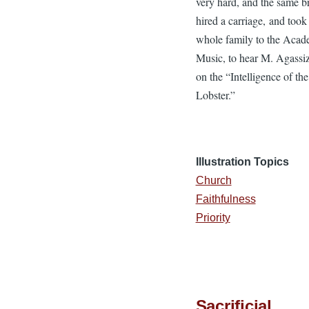
very hard, and the same b
hired a carriage, and took
whole family to the Acad
Music, to hear M. Agassiz
on the “Intelligence of the
Lobster.”
Illustration Topics
Church
Faithfulness
Priority
Sacrificial