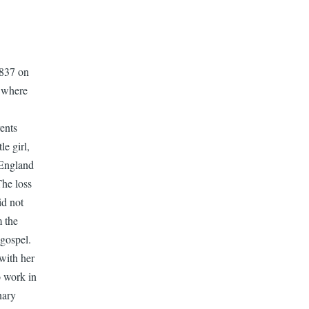
1837 on
a where
ents
e girl,
 England
The loss
id not
m the
 gospel.
with her
o work in
nary