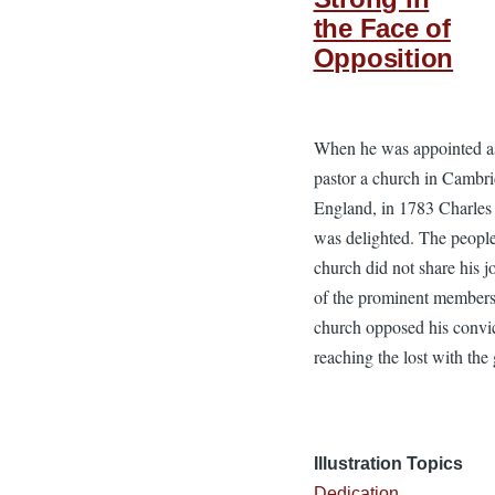
the Face of
Opposition
When he was appointed a
pastor a church in Cambri
England, in 1783 Charle
was delighted. The people
church did not share his 
of the prominent members
church opposed his convi
reaching the lost with the 
Illustration Topics
Dedication