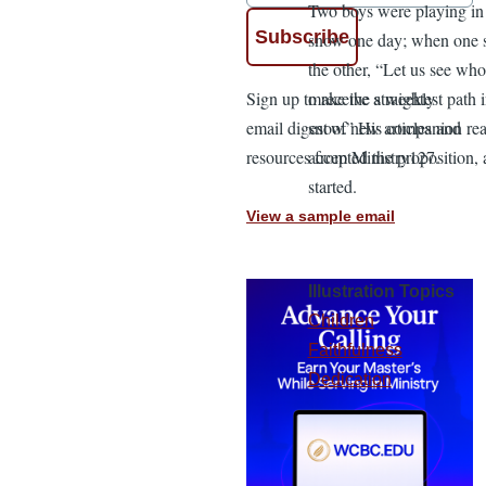
Two boys were playing in
snow one day; when one s
the other, “Let us see wh
Sign up to receive a weekly
make the straightest path i
email digest of new articles and
snow.” His companion rea
resources from Ministry127.
accepted the proposition, 
started.
View a sample email
Illustration Topics
Children
Faithfulness
Dedication