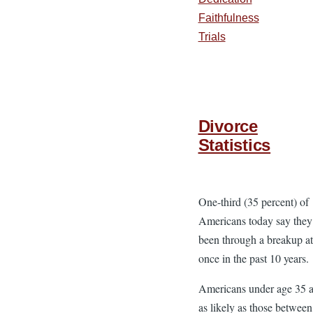
Faithfulness
Trials
Divorce
Statistics
One-third (35 percent) of
Americans today say they
been through a breakup at 
once in the past 10 years.
Americans under age 35 a
as likely as those betwee