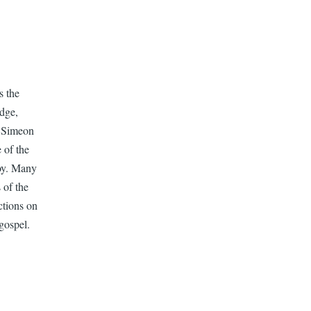
s the
dge,
s Simeon
 of the
joy. Many
 of the
ctions on
gospel.