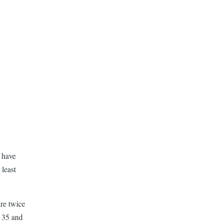
 have
least
re twice
n 35 and