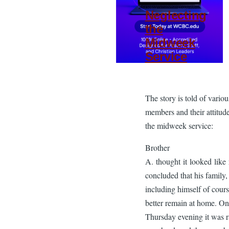
Neglecting
the
Midweek
Service
The story is told of vario
members and their attitud
the midweek service:
Brother
A. thought it looked like 
concluded that his family,
including himself of cours
better remain at home. On
Thursday evening it was r