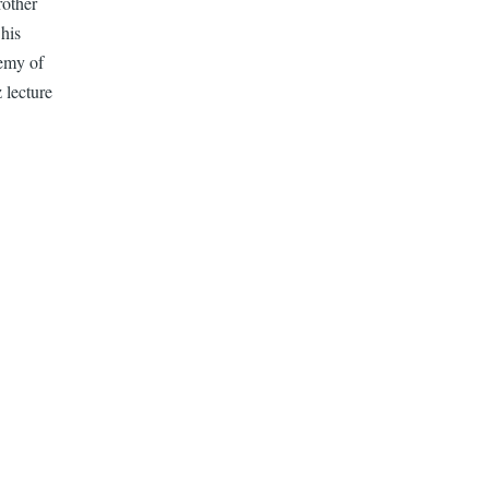
rother
 his
emy of
 lecture