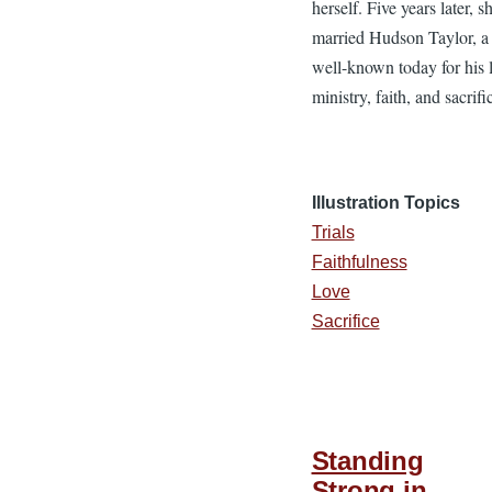
herself. Five years later, s
married Hudson Taylor, 
well-known today for his l
ministry, faith, and sacrifi
Illustration Topics
Trials
Faithfulness
Love
Sacrifice
Standing
Strong in