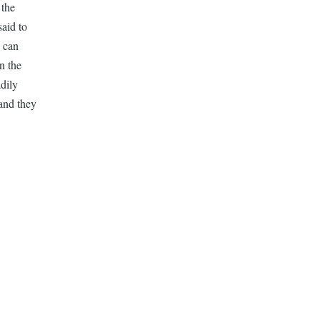
 the
aid to
o can
n the
dily
and they