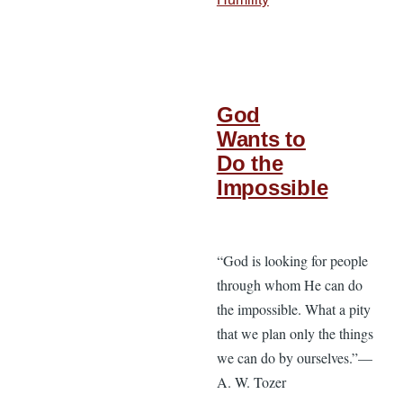
God
Wants to
Do the
Impossible
“God is looking for people
through whom He can do
the impossible. What a pity
that we plan only the things
we can do by ourselves.”—
A. W. Tozer