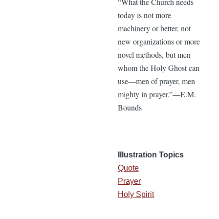
“What the Church needs
today is not more
machinery or better, not
new organizations or more
novel methods, but men
whom the Holy Ghost can
use—men of prayer, men
mighty in prayer.”—E.M.
Bounds
Illustration Topics
Quote
Prayer
Holy Spirit