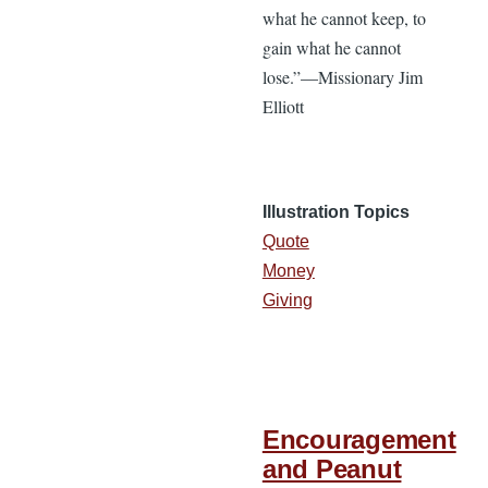
what he cannot keep, to
gain what he cannot
lose.”—Missionary Jim
Elliott
Illustration Topics
Quote
Money
Giving
Encouragement
and Peanut