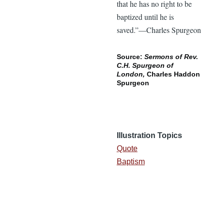
that he has no right to be
baptized until he is
saved.”—Charles Spurgeon
Source:
Sermons of Rev.
C.H. Spurgeon of
London,
Charles Haddon
Spurgeon
Illustration Topics
Quote
Baptism