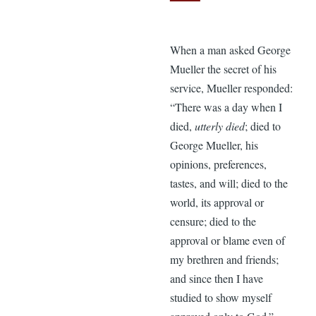
When a man asked George
Mueller the secret of his
service, Mueller responded:
“There was a day when I
died,
utterly died
; died to
George Mueller, his
opinions, preferences,
tastes, and will; died to the
world, its approval or
censure; died to the
approval or blame even of
my brethren and friends;
and since then I have
studied to show myself