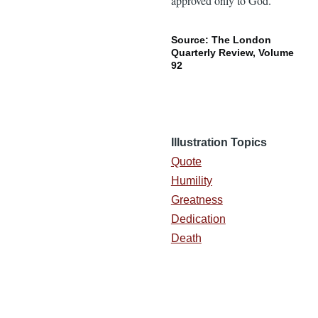
approved only to God.”
Source: The London
Quarterly Review, Volume
92
Illustration Topics
Quote
Humility
Greatness
Dedication
Death