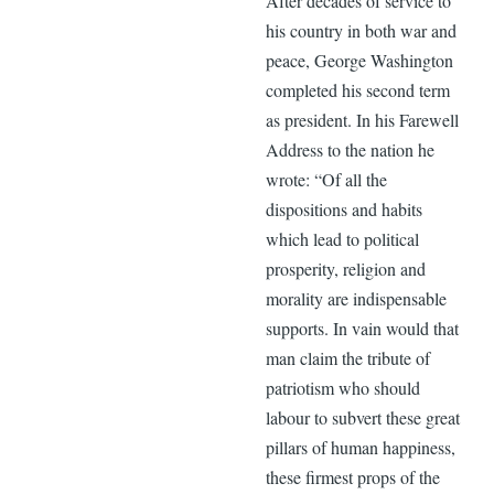
After decades of service to
his country in both war and
peace, George Washington
completed his second term
as president. In his Farewell
Address to the nation he
wrote: “Of all the
dispositions and habits
which lead to political
prosperity, religion and
morality are indispensable
supports. In vain would that
man claim the tribute of
patriotism who should
labour to subvert these great
pillars of human happiness,
these firmest props of the