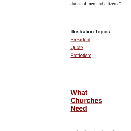
duties of men and citizens.”
Illustration Topics
President
Quote
Patriotism
What
Churches
Need