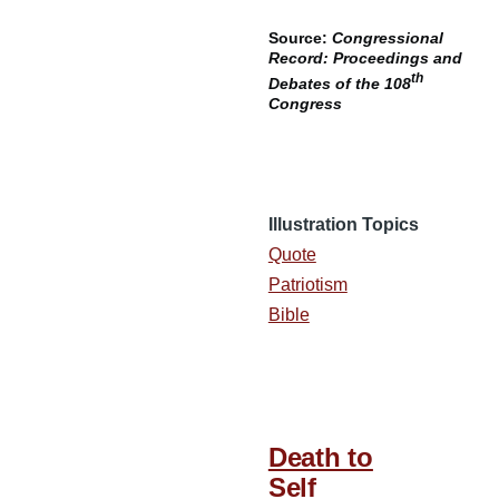
Source:
Congressional
Record: Proceedings and
th
Debates of the 108
Congress
Illustration Topics
Quote
Patriotism
Bible
Death to
Self