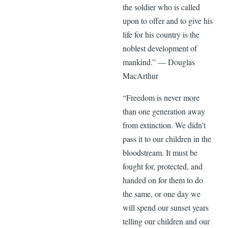
the soldier who is called
upon to offer and to give his
life for his country is the
noblest development of
mankind.” — Douglas
MacArthur
“Freedom is never more
than one generation away
from extinction. We didn’t
pass it to our children in the
bloodstream. It must be
fought for, protected, and
handed on for them to do
the same, or one day we
will spend our sunset years
telling our children and our