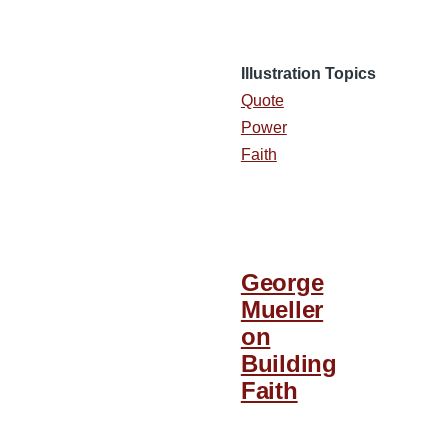
Illustration Topics
Quote
Power
Faith
George
Mueller
on
Building
Faith