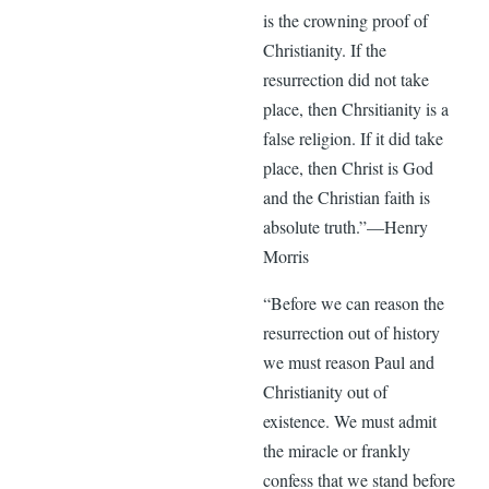
is the crowning proof of
Christianity. If the
resurrection did not take
place, then Chrsitianity is a
false religion. If it did take
place, then Christ is God
and the Christian faith is
absolute truth.”—Henry
Morris
“Before we can reason the
resurrection out of history
we must reason Paul and
Christianity out of
existence. We must admit
the miracle or frankly
confess that we stand before