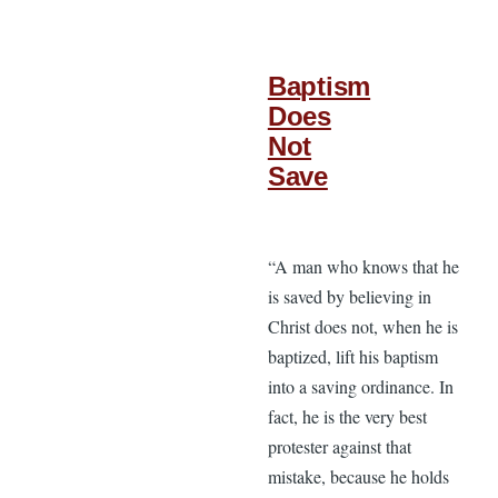
Baptism
Does
Not
Save
“A man who knows that he
is saved by believing in
Christ does not, when he is
baptized, lift his baptism
into a saving ordinance. In
fact, he is the very best
protester against that
mistake, because he holds