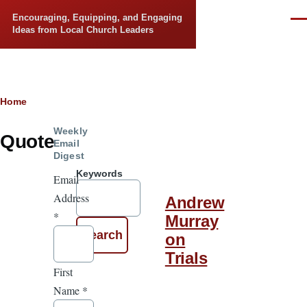
Skip to main content
Encouraging, Equipping, and Engaging
Men
Ideas from Local Church Leaders
Breadcrumb
Home
Weekly
Quote
Email
Digest
Keywords
Email
Address
Andrew
*
Murray
on
Trials
First
Name
*