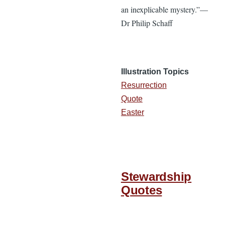
an inexplicable mystery.”—
Dr Philip Schaff
Illustration Topics
Resurrection
Quote
Easter
Stewardship
Quotes