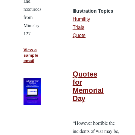
and
resources
Illustration Topics
from
Humility
Ministry
Trials
127.
Quote
View a
sample
email
Quotes
for
Memorial
Day
“However horrible the
incidents of war may be,