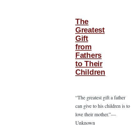
The
Greatest
Gift
from
Fathers
to Their
Children
“The greatest gift a father
can give to his children is to
love their mother.”—
Unknown