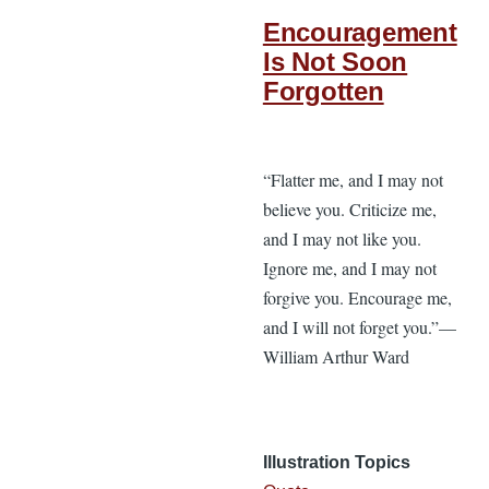
Encouragement
Is Not Soon
Forgotten
“Flatter me, and I may not
believe you. Criticize me,
and I may not like you.
Ignore me, and I may not
forgive you. Encourage me,
and I will not forget you.”—
William Arthur Ward
Illustration Topics