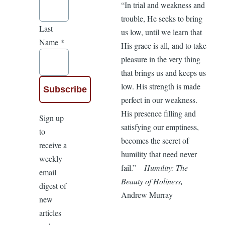
“In trial and weakness and
trouble, He seeks to bring
Last
us low, until we learn that
Name
*
His grace is all, and to take
pleasure in the very thing
that brings us and keeps us
low. His strength is made
perfect in our weakness.
His presence filling and
Sign up
satisfying our emptiness,
to
becomes the secret of
receive a
humility that need never
weekly
fail.”—
Humility: The
email
Beauty of Holiness,
digest of
Andrew Murray
new
articles