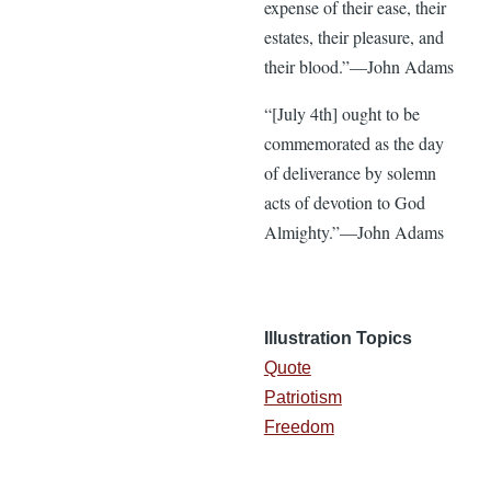
expense of their ease, their
estates, their pleasure, and
their blood.”—John Adams
“[July 4th] ought to be
commemorated as the day
of deliverance by solemn
acts of devotion to God
Almighty.”—John Adams
Illustration Topics
Quote
Patriotism
Freedom