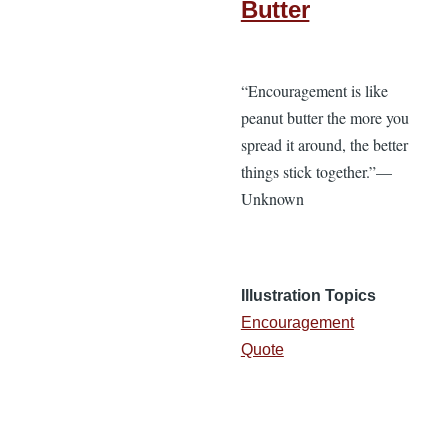
Butter
“Encouragement is like
peanut butter the more you
spread it around, the better
things stick together.”—
Unknown
Illustration Topics
Encouragement
Quote