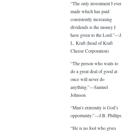
“The only investment I ever
made which has paid
consistently increasing
dividends is the money I
have given to the Lord.”—J.
L. Kraft (head of Kraft
Cheese Corporation)
“The person who waits to
do a great deal of good at
once will never do
anything.”—Samuel
Johnson
“Man’s extremity is God’s
opportunity.”—J.B. Phillips
“He is no fool who gives