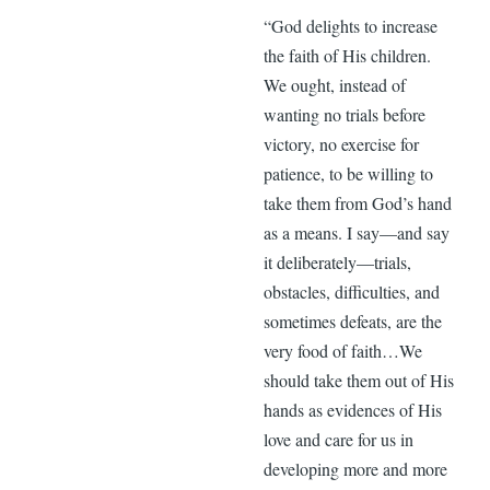
“God delights to increase
the faith of His children.
We ought, instead of
wanting no trials before
victory, no exercise for
patience, to be willing to
take them from God’s hand
as a means. I say—and say
it deliberately—trials,
obstacles, difficulties, and
sometimes defeats, are the
very food of faith…We
should take them out of His
hands as evidences of His
love and care for us in
developing more and more