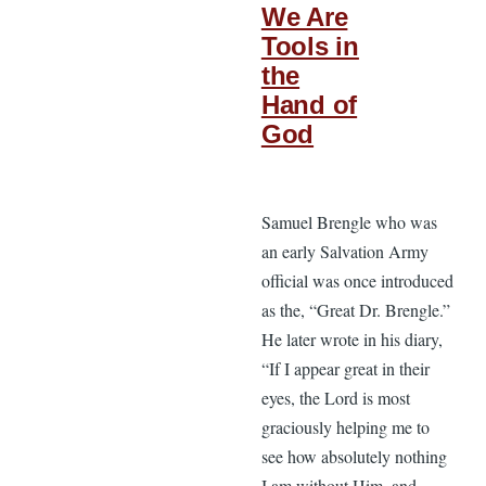
We Are
Tools in
the
Hand of
God
Samuel Brengle who was
an early Salvation Army
official was once introduced
as the, “Great Dr. Brengle.”
He later wrote in his diary,
“If I appear great in their
eyes, the Lord is most
graciously helping me to
see how absolutely nothing
I am without Him, and