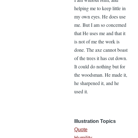
helping me to keep little in
my own eyes. He does use
me. But I am so concerned
that He uses me and that it
is not of me the work is
done. The axe cannot boast
of the trees it has cut down.
It could do nothing but for
the woodsman. He made it,
he sharpened it, and he
used it.
Illustration Topics
Quote
Humility