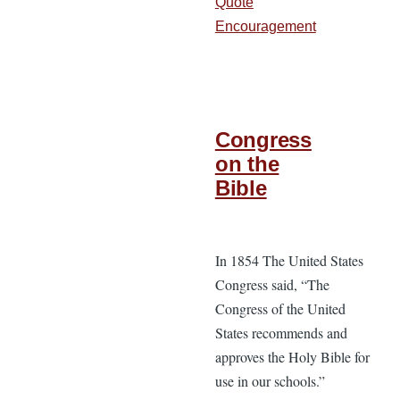
Quote
Encouragement
Congress
on the
Bible
In 1854 The United States
Congress said, “The
Congress of the United
States recommends and
approves the Holy Bible for
use in our schools.”