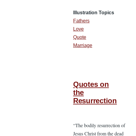
Illustration Topics
Fathers
Love
Quote
Marriage
Quotes on
the
Resurrection
“The bodily resurrection of
Jesus Christ from the dead