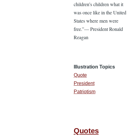
children’s children what it
was once like in the United
States where men were
free.”— President Ronald
Reagan
Illustration Topics
Quote
President
Patriotism
Quotes