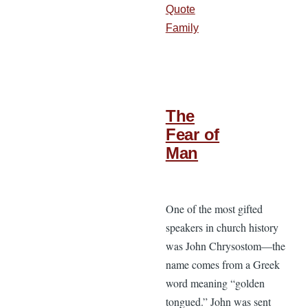
Quote
Family
The
Fear of
Man
One of the most gifted
speakers in church history
was John Chrysostom—the
name comes from a Greek
word meaning “golden
tongued.” John was sent