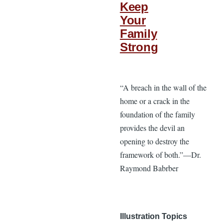
Keep
Your
Family
Strong
“A breach in the wall of the
home or a crack in the
foundation of the family
provides the devil an
opening to destroy the
framework of both.”—Dr.
Raymond Babrber
Illustration Topics