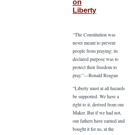
on
Liberty
“The Constitution was
never meant to prevent
people from praying; its
declared purpose was to
protect their freedom to
pray.”—Ronald Reagan
“Liberty must at all hazards
be supported. We have a
right to it, derived from our
Maker. But if we had not,
our fathers have earned and
bought it for us, at the