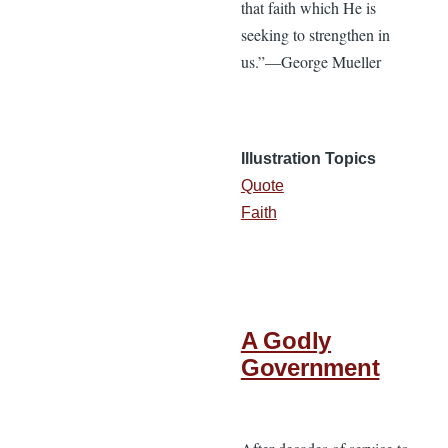
that faith which He is
seeking to strengthen in
us.”—George Mueller
Illustration Topics
Quote
Faith
A Godly
Government