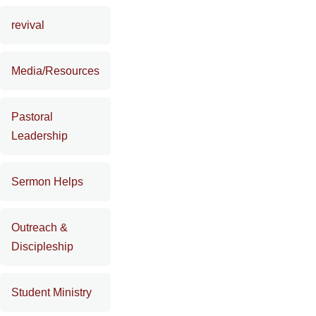
revival
Media/Resources
Pastoral
Leadership
Sermon Helps
Outreach &
Discipleship
Student Ministry