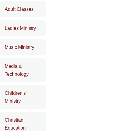
Adult Classes
Ladies Ministry
Music Ministry
Media &
Technology
Children's
Ministry
Christian
Education