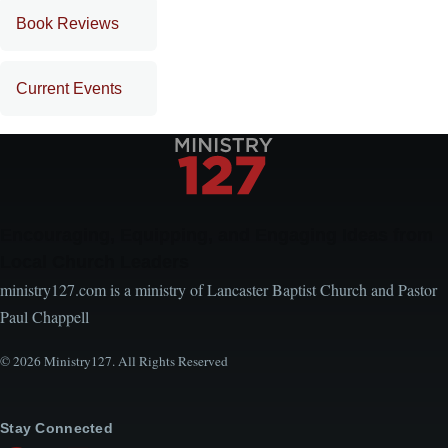
Book Reviews
Current Events
Encouraging, Equipping, and Engaging Ideas from
Local Church Leaders
ministry127.com is a ministry of Lancaster Baptist Church and Pastor
Paul Chappell
© 2026 Ministry127. All Rights Reserved
Stay Connected