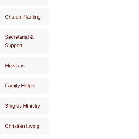
Church Planting
Secretarial &
Support
Missions
Family Helps
Singles Ministry
Christian Living