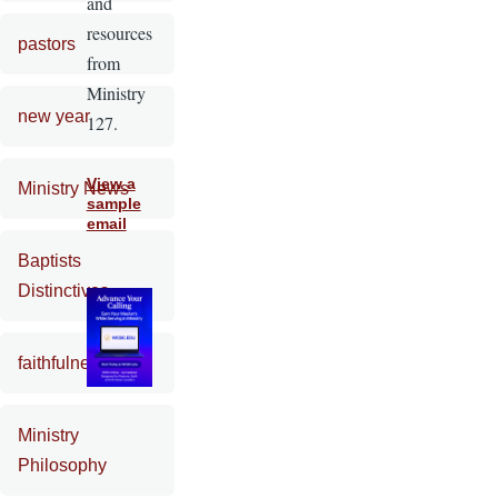
and
resources
pastors
from
Ministry
new year
127.
View a
Ministry News
sample
email
Baptists
Distinctives
faithfulness
Ministry
Philosophy