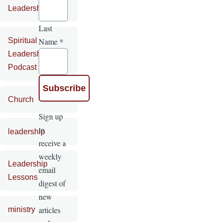
Leadership
Last
Name
*
Spiritual
Leadership
Podcast
Church
Sign up
to
leadership
receive a
weekly
Leadership
email
Lessons
digest of
new
articles
ministry