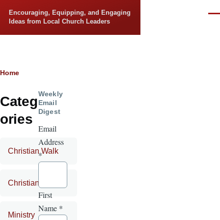
Skip to main content
Encouraging, Equipping, and Engaging
Men
Ideas from Local Church Leaders
Breadcrumb
Home
Weekly
Categ
Email
Digest
ories
Email
Address
Christian Walk
*
Christian Life
First
Name
*
Ministry