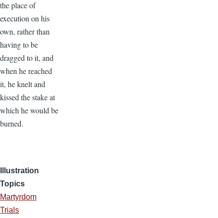
the place of
execution on his
own, rather than
having to be
dragged to it, and
when he reached
it, he knelt and
kissed the stake at
which he would be
burned.
Illustration
Topics
Martyrdom
Trials