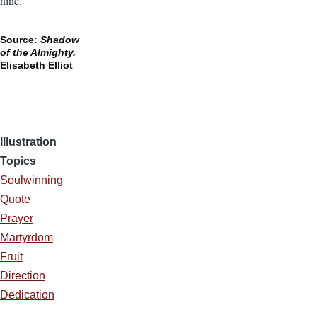
nine.
Source:
Shadow
of the Almighty,
Elisabeth Elliot
Illustration
Topics
Soulwinning
Quote
Prayer
Martyrdom
Fruit
Direction
Dedication