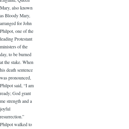
Mary, also known
as Bloody Mary,
arranged for John
Philpot, one of the
leading Protestant
ministers of the
day, to be burned
at the stake. When
his death sentence
was pronounced,
Philpot said, “I am
ready; God grant
me strength and a
joyful
resurrection.”
Philpot walked to