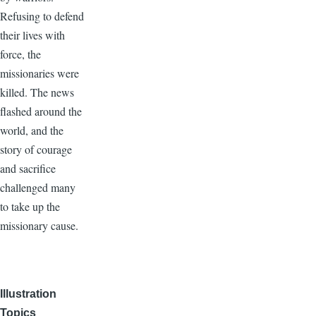
Refusing to defend
their lives with
force, the
missionaries were
killed. The news
flashed around the
world, and the
story of courage
and sacrifice
challenged many
to take up the
missionary cause.
Illustration
Topics