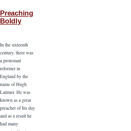
Preaching
Boldly
In the sixteenth
century, there was
a protestant
reformer in
England by the
name of Hugh
Latimer. He was
known as a great
preacher of his day
and as a result he
had many