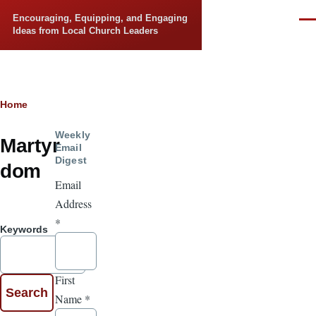
Skip to main content
Encouraging, Equipping, and Engaging
Men
Ideas from Local Church Leaders
Breadcrumb
Home
Weekly
Martyr
Email
Digest
dom
Email
Address
*
Keywords
First
Name
*