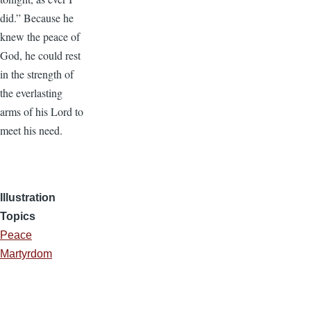
did.” Because he
knew the peace of
God, he could rest
in the strength of
the everlasting
arms of his Lord to
meet his need.
Illustration
Topics
Peace
Martyrdom