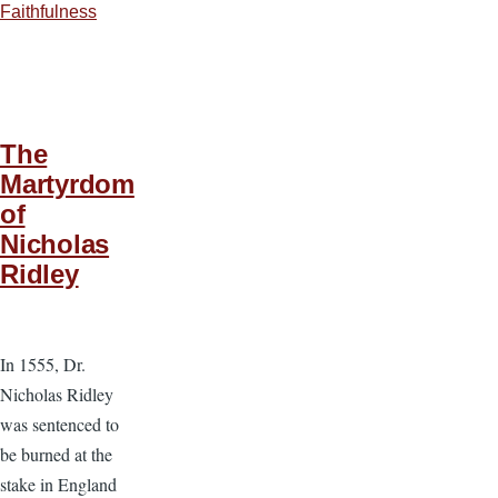
Faithfulness
The
Martyrdom
of
Nicholas
Ridley
In 1555, Dr.
Nicholas Ridley
was sentenced to
be burned at the
stake in England