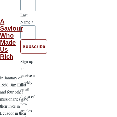
Last
A
Name
*
Saviour
Who
Made
Us
Rich
Sign up
to
receive a
In January of
weekly
1956, Jim Elliot
email
and four other
digest of
missionaries gave
new
their lives in
articles
Ecuador in their