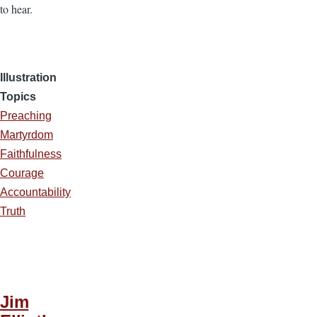
to hear.
Illustration
Topics
Preaching
Martyrdom
Faithfulness
Courage
Accountability
Truth
Jim