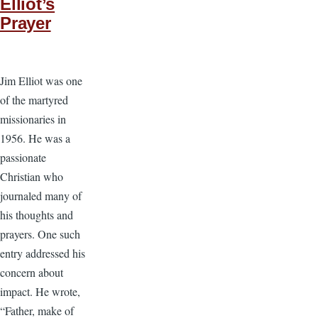
Elliot’s
Prayer
Jim Elliot was one
of the martyred
missionaries in
1956. He was a
passionate
Christian who
journaled many of
his thoughts and
prayers. One such
entry addressed his
concern about
impact. He wrote,
“Father, make of