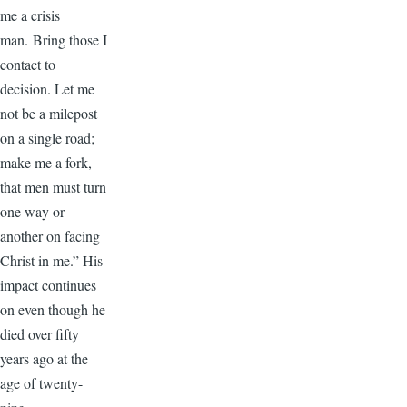
me a crisis
man. Bring those I
contact to
decision. Let me
not be a milepost
on a single road;
make me a fork,
that men must turn
one way or
another on facing
Christ in me.” His
impact continues
on even though he
died over fifty
years ago at the
age of twenty-