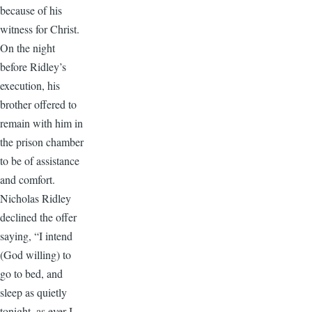
because of his
witness for Christ.
On the night
before Ridley’s
execution, his
brother offered to
remain with him in
the prison chamber
to be of assistance
and comfort.
Nicholas Ridley
declined the offer
saying, “I intend
(God willing) to
go to bed, and
sleep as quietly
tonight, as ever I