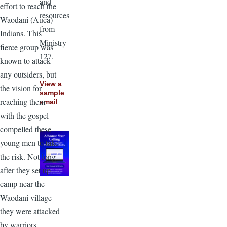
and
effort to reach the
resources
Waodani (Auca)
from
Indians. This
Ministry
fierce group was
127.
known to attack
any outsiders, but
View a
the vision for
sample
reaching them
email
with the gospel
compelled these
young men to take
the risk. Not long
after they set up
camp near the
Waodani village
they were attacked
by warriors.