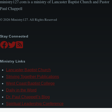
ministry127.com is a ministry of Lancaster Baptist Church and Pastor
Paul Chappell
© 2026 Ministry127. All Rights Reserved
Stay Connected
Ministry Links
Lancaster Baptist Church
Striving Together Publications
West Coast Baptist College
Daily in the Word
Dr. Paul Chappell’s Blog
Spiritual Leadership Conference