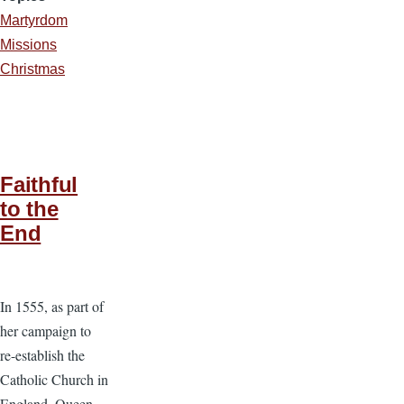
Martyrdom
Missions
Christmas
Faithful
to the
End
In 1555, as part of
her campaign to
re-establish the
Catholic Church in
England, Queen