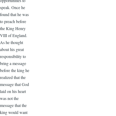
opportunities to
speak. Once he
found that he was
to preach before
the King Henry
VIII of England.
As he thought
about his great
responsibility to
bring a message
before the king he
realized that the
message that God
laid on his heart
was not the
message that the
king would want