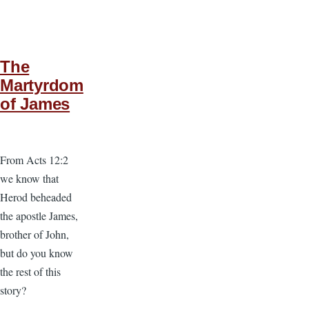
The
Martyrdom
of James
From Acts 12:2
we know that
Herod beheaded
the apostle James,
brother of John,
but do you know
the rest of this
story?