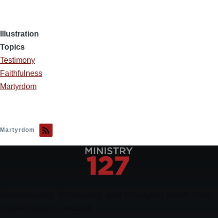
Illustration
Topics
Testimony
Faithfulness
Martyrdom
Martyrdom
Encouraging, Equipping, and Engaging Ideas from
Local Church Leaders