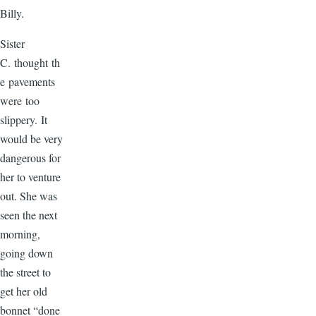
Billy.
Sister
C. thought th
e pavements
were too
slippery. It
would be very
dangerous for
her to venture
out. She was
seen the next
morning,
going down
the street to
get her old
bonnet “done