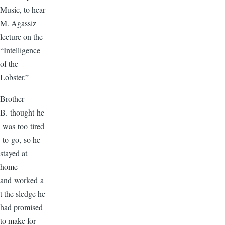
Music, to hear
M. Agassiz
lecture on the
“Intelligence
of the
Lobster.”
Brother
B. thought he
was too tired
to go, so he
stayed at
home
and worked a
t the sledge he
had promised
to make for