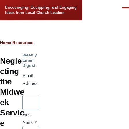
Skip to main content
Encouraging, Equipping, and Engaging
Men
Ideas from Local Church Leaders
Breadcrumb
Home
Resources
Weekly
Negle
Email
Digest
cting
Email
the
Address
Midwe
*
ek
Servic
First
e
Name
*