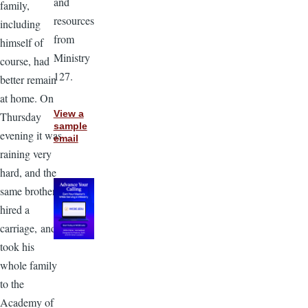
and
family,
resources
including
from
himself of
Ministry
course, had
127.
better remain
at home. On
View a
Thursday
sample
evening it was
email
raining very
hard, and the
same brother
hired a
carriage, and
took his
whole family
to the
Academy of