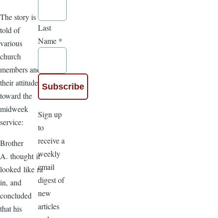
The story is
Last
told of
Name
*
various
church
members and
their attitude
toward the
midweek
Sign up
service:
to
receive a
Brother
weekly
A. thought it
email
looked like ra
digest of
in, and
new
concluded
articles
that his