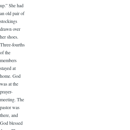
up.” She had
an old pair of
stockings
drawn over
her shoes.
Three-fourths
of the
members
stayed at
home. God
was at the
prayer-
meeting. The
pastor was
there, and
God blessed