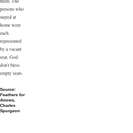
them. The
persons who
stayed at
home were
each
represented
by a vacant
seat. God
don’t bless
empty seats.
Source:
Feathers for
Arrows,
Charles
Spurgeon