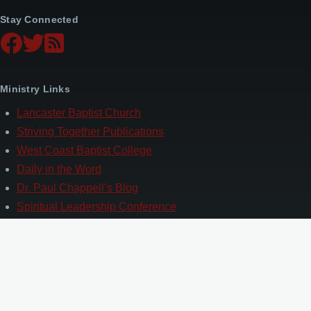
Stay Connected
Ministry Links
Lancaster Baptist Church
Striving Together Publications
West Coast Baptist College
Daily in the Word
Dr. Paul Chappell’s Blog
Spiritual Leadership Conference