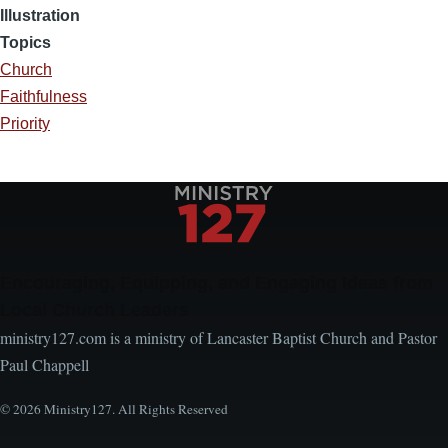
Illustration
Topics
Church
Faithfulness
Priority
Encouraging, Equipping, and Engaging Ideas from
Local Church Leaders
ministry127.com is a ministry of Lancaster Baptist Church and Pastor
Paul Chappell
© 2026 Ministry127. All Rights Reserved