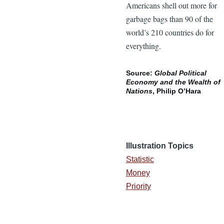
Americans shell out more for
garbage bags than 90 of the
world’s 210 countries do for
everything.
Source:
Global Political
Economy and the Wealth of
Nations
, Philip O’Hara
Illustration Topics
Statistic
Money
Priority