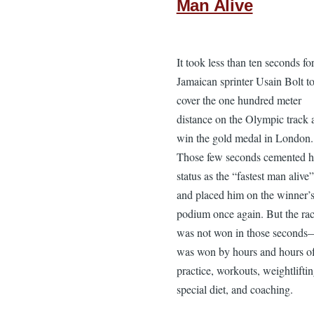
Man Alive
It took less than ten seconds fo
Jamaican sprinter Usain Bolt t
cover the one hundred meter
distance on the Olympic track 
win the gold medal in London.
Those few seconds cemented h
status as the “fastest man alive”
and placed him on the winner’
podium once again. But the ra
was not won in those seconds
was won by hours and hours o
practice, workouts, weightliftin
special diet, and coaching.