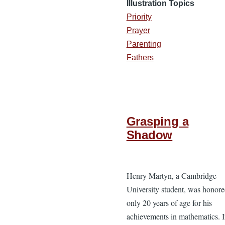
Illustration Topics
Priority
Prayer
Parenting
Fathers
Grasping a
Shadow
Henry Martyn, a Cambridge
University student, was honore
only 20 years of age for his
achievements in mathematics. 