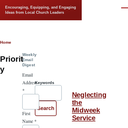
Skip to main content
Encouraging, Equipping, and Engaging
Men
Ideas from Local Church Leaders
Breadcrumb
Home
Weekly
Priorit
Email
Digest
y
Email
Address
Keywords
*
Neglecting
the
Midweek
First
Service
Name
*