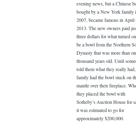
evening news, but a Chinese b
bought by a New York family 
2007, became famous in April 
2013. The new owners paid jus
three dollars for what turned ou
be a bowl from the Northern S
Dynasty that was more than on
thousand years old. Until som
told them what they really had,
family had the bowl stuck on t
mantle over their fireplace. Wh
they placed the bowl with
Sotheby’s Auction House for sa
it was estimated to go for
approximately $200,000.