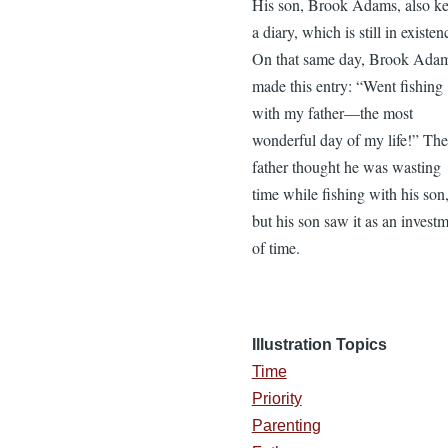
His son, Brook Adams, also ke
a diary, which is still in existen
On that same day, Brook Ada
made this entry: “Went fishing
with my father—the most
wonderful day of my life!” The
father thought he was wasting
time while fishing with his son
but his son saw it as an invest
of time.
Illustration Topics
Time
Priority
Parenting