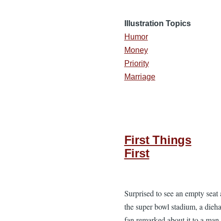
Illustration Topics
Humor
Money
Priority
Marriage
First Things
First
Surprised to see an empty seat 
the super bowl stadium, a dieh
fan remarked about it to a man