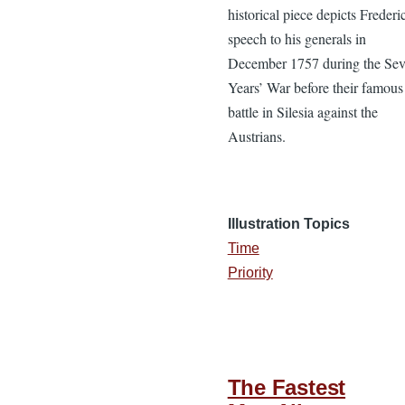
historical piece depicts Frederi
speech to his generals in
December 1757 during the Se
Years’ War before their famous
battle in Silesia against the
Austrians.
Illustration Topics
Time
Priority
The Fastest