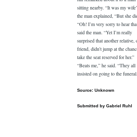
sitting nearby. “It was my wife’
the man explained, “But she di
“Oh! I’m very sorry to hear tha
said the man. “Yet I’m really
surprised that another relative, 
friend, didn’t jump at the chanc
take the seat reserved for her.”
“Beats me,” he said. “They all
insisted on going to the funeral
Source: Unknown
Submitted by Gabriel Ruhl