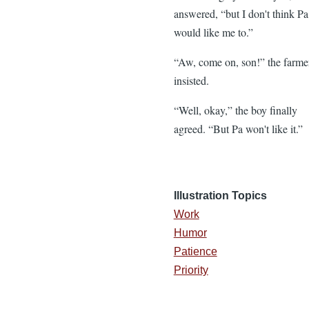
answered, “but I don't think Pa
would like me to.”
“Aw, come on, son!” the farme
insisted.
“Well, okay,” the boy finally
agreed. “But Pa won't like it.”
Illustration Topics
Work
Humor
Patience
Priority