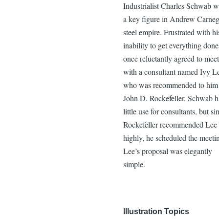
Industrialist Charles Schwab w
a key figure in Andrew Carneg
steel empire. Frustrated with hi
inability to get everything done
once reluctantly agreed to meet
with a consultant named Ivy L
who was recommended to him
John D. Rockefeller. Schwab 
little use for consultants, but si
Rockefeller recommended Lee 
highly, he scheduled the meeti
Lee’s proposal was elegantly
simple.
Illustration Topics