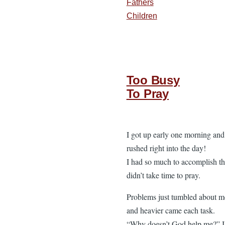
Fathers
Children
Too Busy
To Pray
I got up early one morning and
rushed right into the day!
I had so much to accomplish th
didn’t take time to pray.
Problems just tumbled about m
and heavier came each task.
“Why doesn’t God help me?” I