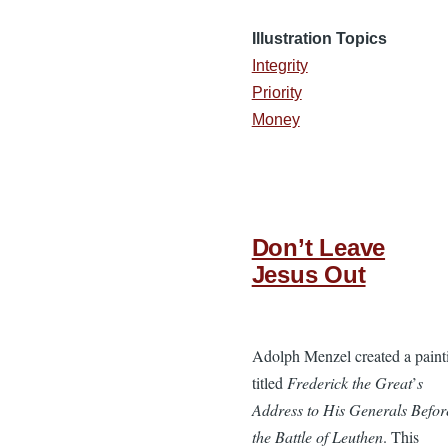
Illustration Topics
Integrity
Priority
Money
Don’t Leave
Jesus Out
Adolph Menzel created a paint
titled
Frederick the Great
’
s
Address to His Generals Befor
the Battle of Leuthen
. This