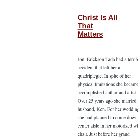
Christ Is All
That
Matters
Joni Erickson Tada had a terrib
accident that left her a
quadriplegic. In spite of her
physical limitations she becam
accomplished author and artist.
Over 25 years ago she married 
husband, Ken. For her weddin
she had planned to come down
center aisle in her motorized w
chair. Just before her grand