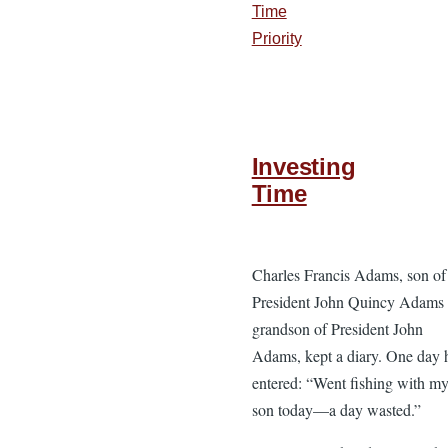
Time
Priority
Investing
Time
Charles Francis Adams, son of
President John Quincy Adams
grandson of President John
Adams, kept a diary. One day 
entered: “Went fishing with m
son today—a day wasted.”