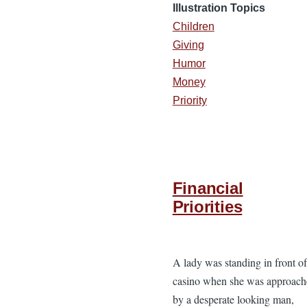
Illustration Topics
Children
Giving
Humor
Money
Priority
Financial
Priorities
A lady was standing in front of
casino when she was approach
by a desperate looking man,