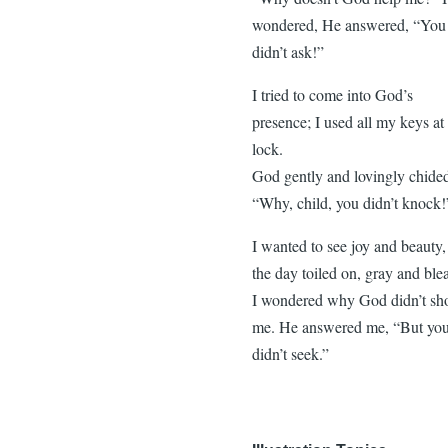
wondered, He answered, “You
didn’t ask!”
I tried to come into God’s
presence; I used all my keys at
lock.
God gently and lovingly chide
“Why, child, you didn’t knock!
I wanted to see joy and beauty,
the day toiled on, gray and ble
I wondered why God didn’t s
me. He answered me, “But yo
didn’t seek.”