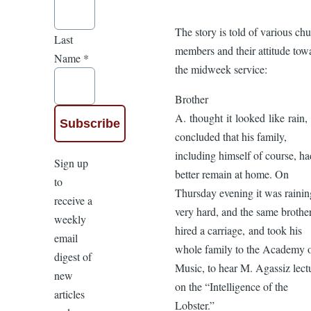
The story is told of various ch
Last
members and their attitude tow
Name
*
the midweek service:
Brother
A. thought it looked like rain,
concluded that his family,
including himself of course, ha
Sign up
better remain at home. On
to
Thursday evening it was rainin
receive a
very hard, and the same brothe
weekly
hired a carriage, and took his
email
whole family to the Academy 
digest of
Music, to hear M. Agassiz lect
new
on the “Intelligence of the
articles
Lobster.”