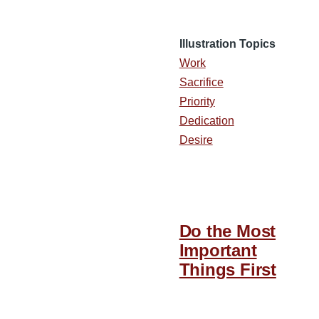
Illustration Topics
Work
Sacrifice
Priority
Dedication
Desire
Do the Most
Important
Things First