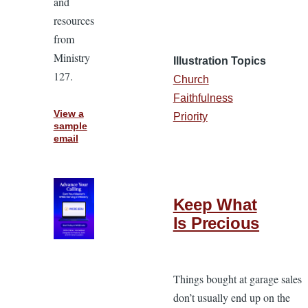
and
resources
from
Ministry
Illustration Topics
127.
Church
Faithfulness
View a
Priority
sample
email
Keep What
Is Precious
Things bought at garage sales
don’t usually end up on the