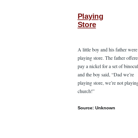
Playing
Store
A little boy and his father were
playing store. The father offere
pay a nickel for a set of binocul
and the boy said, “Dad we’re
playing store, we’re not playin
church!”
Source: Unknown