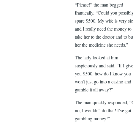
“Please!” the man begged
frantically, “Could you possibl
spare $500. My wife is very sic
and I really need the money to
take her to the doctor and to b
her the medicine she needs.”
The lady looked at him
suspiciously and said, “If I giv
you $500, how do I know you
won’t just go into a casino and
gamble it all away?”
The man quickly responded, 
no, I wouldn’t do that! I’ve got
gambling money!”