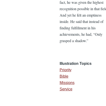
fact, he was given the highest
recognition possible in that fiel
And yet he felt an emptiness
inside. He said that instead of
finding fulfillment in his
achievements, he had, “Only
grasped a shadow.”
Illustration Topics
Priority
Bible
Missions
Service