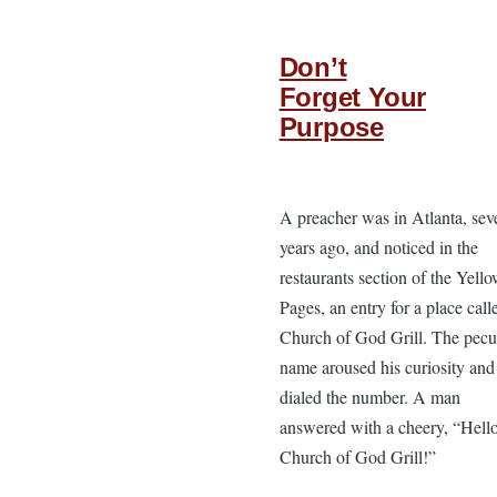
Don’t
Forget Your
Purpose
A preacher was in Atlanta, sev
years ago, and noticed in the
restaurants section of the Yell
Pages, an entry for a place call
Church of God Grill. The pecu
name aroused his curiosity and
dialed the number. A man
answered with a cheery, “Hell
Church of God Grill!”