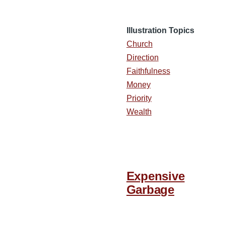
Illustration Topics
Church
Direction
Faithfulness
Money
Priority
Wealth
Expensive
Garbage