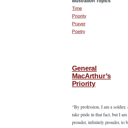
Illustration Topics
Time
Priority
Prayer
Poetry
General
MacArthur’s
Priority
“By profession, I am a soldier,
take pride in that fact, but I am
prouder, infinitely prouder, to b