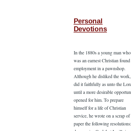
Personal
Devotions
In the 1880s a young man who
was an earnest Christian found
employment in a pawnshop.
Although he disliked the work,
did it faithfully as unto the Lor
until a more desirable opportun
opened for him. To prepare
himself for a life of Christian
service, he wrote on a scrap of
paper the following resolutions: