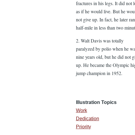
fractures in his legs. It did not 
as if he would live. But he wou
not give up. In fact, he later ran
half-mile in less than two minut
2. Walt Davis was totally
paralyzed by polio when he w
nine years old, but he did not g
up. He became the Olympic hi
jump champion in 1952.
Illustration Topics
Work
Dedication
Priority