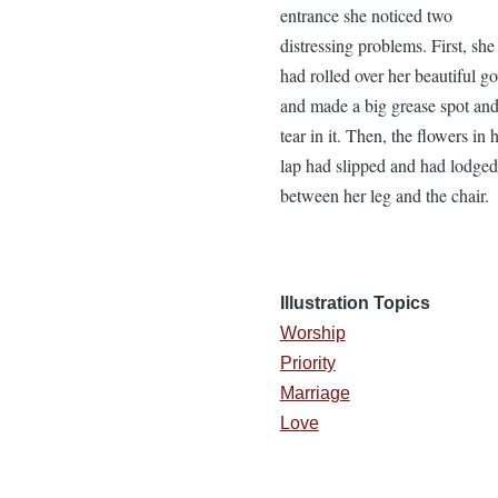
entrance she noticed two
distressing problems. First, she
had rolled over her beautiful g
and made a big grease spot an
tear in it. Then, the flowers in 
lap had slipped and had lodged
between her leg and the chair.
Illustration Topics
Worship
Priority
Marriage
Love