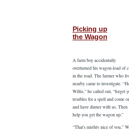
Picking up
the Wagon
A farm boy accidentally
overturned his wagon-load of 
in the road. The farmer who li
nearby came to investigate. “H
Willis,” he called out, “forget 
troubles for a spell and come o
and have dinner with us. Then I
help you get the wagon up.”
“That's mighty nice of you,” Wi