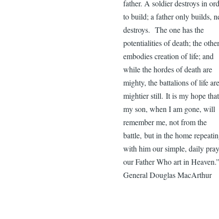
father. A soldier destroys in or
to build; a father only builds, n
destroys. The one has the
potentialities of death; the othe
embodies creation of life; and
while the hordes of death are
mighty, the battalions of life ar
mightier still. It is my hope that
my son, when I am gone, will
remember me, not from the
battle, but in the home repeati
with him our simple, daily pray
our Father Who art in Heaven
General Douglas MacArthur