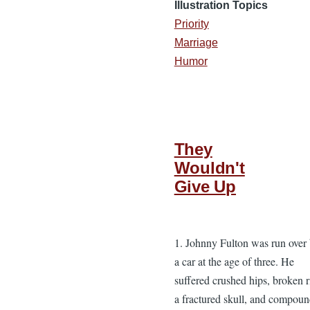
Illustration Topics
Priority
Marriage
Humor
They
Wouldn't
Give Up
1. Johnny Fulton was run over
a car at the age of three. He
suffered crushed hips, broken r
a fractured skull, and compou