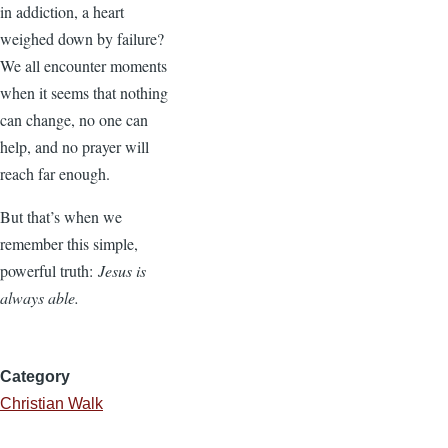
in addiction, a heart
weighed down by failure?
We all encounter moments
when it seems that nothing
can change, no one can
help, and no prayer will
reach far enough.
But that’s when we
remember this simple,
powerful truth:
Jesus is
always able.
Category
Christian Walk