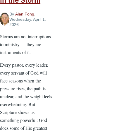
in the Storm
By
Alan Fong
,
Wednesday, April 1,
2026
Storms are not interruptions
to ministry — they are
instruments of it.
Every pastor, every leader,
every servant of God will
face seasons when the
pressure rises, the path is
unclear, and the weight feels
overwhelming. But
Scripture shows us
something powerful: God
does some of His greatest