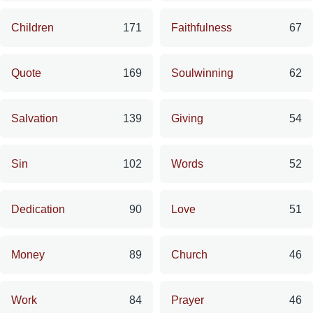
Children
171
Faithfulness
67
Quote
169
Soulwinning
62
Salvation
139
Giving
54
Sin
102
Words
52
Dedication
90
Love
51
Money
89
Church
46
Work
84
Prayer
46