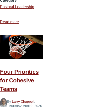
Category
Pastoral Leadership
Read more
about
The
Pastor’s
Toolbox
Four Priorities
for Cohesive
Teams
By
Larry Chappell
,
Thursday, April 9, 2026