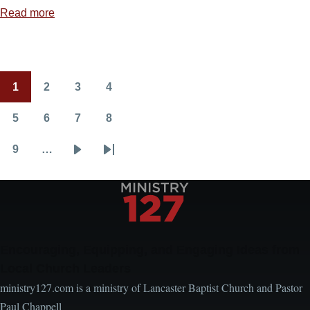
Read more
about
Jesus
Is
Always
1
2
3
4
Able
Pagination
Current
Page
Page
Page
page
5
6
7
8
Page
Page
Page
Page
9
…
Page
Next
Last
page
page
Encouraging, Equipping, and Engaging Ideas from
Local Church Leaders
ministry127.com is a ministry of Lancaster Baptist Church and Pastor
Paul Chappell