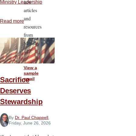
new
Ministry Leadership
articles
and
Read more
about
resources
Rules
from
for
Ministry
Reliability
127.
View a
sample
Sacrifice
email
Deserves
Stewardship
By
Dr. Paul Chappell
,
Friday, June 26, 2026