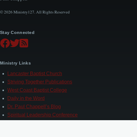
© 2026 Ministry127. All Rights Reserved
Stay Connected
Ministry Links
Lancaster Baptist Church
Striving Together Publications
West Coast Baptist College
Daily in the Word
Dr. Paul Chappell’s Blog
Spiritual Leadership Conference