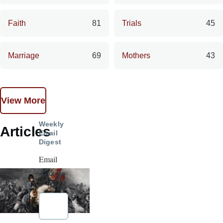
Faith
81
Trials
45
Marriage
69
Mothers
43
View More
Weekly
Articles
Email
Digest
Email
Address
*