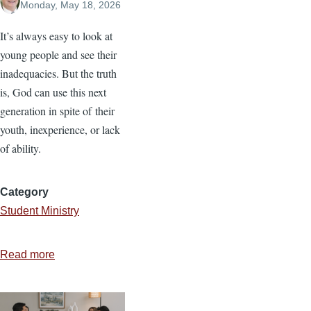
Monday, May 18, 2026
It’s always easy to look at
young people and see their
inadequacies. But the truth
is, God can use this next
generation in spite of their
youth, inexperience, or lack
of ability.
Category
Student Ministry
Read more
about
Equipping
the
Next