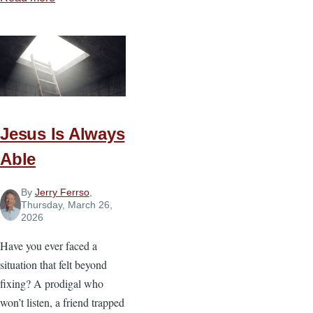
What
God
Does
in
the
Storm
Jesus Is Always
Able
By
Jerry Ferrso
,
Thursday, March 26,
2026
Have you ever faced a
situation that felt beyond
fixing? A prodigal who
won’t listen, a friend trapped