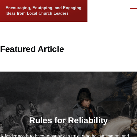
Skip to main content
Encouraging, Equipping, and Engaging
Men
Ideas from Local Church Leaders
Featured Article
Rules for Reliability
A leader needs to know what he can trust, who he can lean on, and