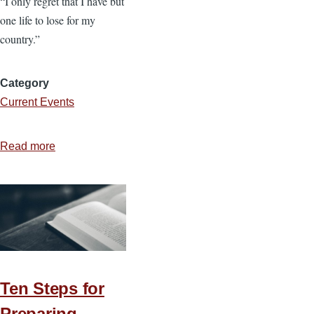
“I only regret that I have but
one life to lose for my
country.”
Category
Current Events
Read more
about
Sacrifice
Deserves
Stewardship
Ten Steps for
Preparing