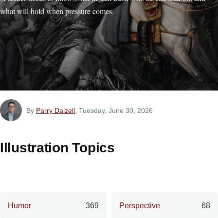
what will hold when pressure comes.
By
Parry Dalzell
, Tuesday, June 30, 2026
Illustration Topics
Humor
369
Perspective
68