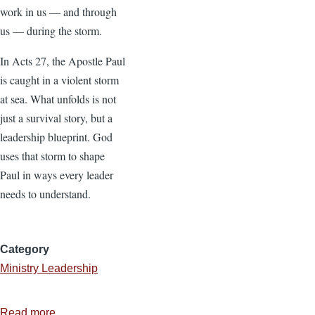
work in us — and through
us — during the storm.
In Acts 27, the Apostle Paul
is caught in a violent storm
at sea. What unfolds is not
just a survival story, but a
leadership blueprint. God
uses that storm to shape
Paul in ways every leader
needs to understand.
Category
Ministry Leadership
Read more
about