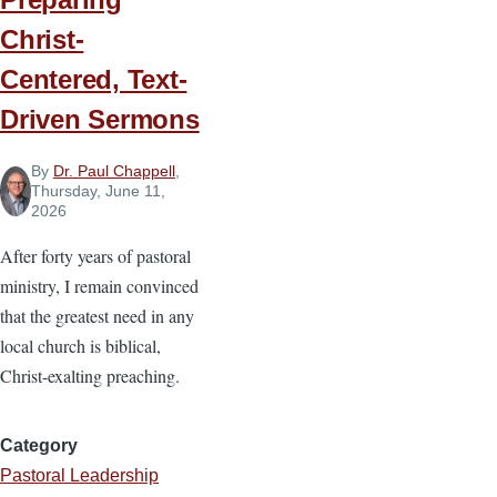
Christ-
Centered, Text-
Driven Sermons
By
Dr. Paul Chappell
,
Thursday, June 11,
2026
After forty years of pastoral
ministry, I remain convinced
that the greatest need in any
local church is biblical,
Christ-exalting preaching.
Category
Pastoral Leadership