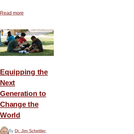
Read more
about
Ten
Steps
for
Preparing
Christ-
Centered,
Text-
Equipping the
Driven
Next
Sermons
Generation to
Change the
World
By
Dr. Jim Schettler
,