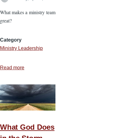
What makes a ministry team
great?
Category
Ministry Leadership
Read more
about
Four
Priorities
for
Cohesive
Teams
What God Does