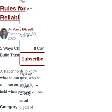
First
Rules for
Name
*
Reliability
Last
By
Parry Dalzell
,
Tuesday, June 30,
Name
*
2026
5 Ways Church Staff Can
Build Trust
A leader needs to know
Sign up
what he can trust, who he
to
can lean on, and what will
receive a
hold when pressure comes.
weekly
email
digest of
Category