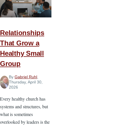
Generation
to
Change
the
Relationships
World
That Grow a
Healthy Small
Group
By
Gabriel Ruhl
,
Thursday, April 30,
2026
Every healthy church has
systems and structures, but
what is sometimes
overlooked by leaders is the