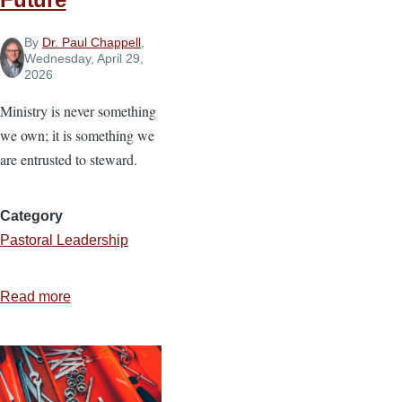
By
Dr. Paul Chappell
,
Wednesday, April 29,
2026
Ministry is never something
we own; it is something we
are entrusted to steward.
Category
Pastoral Leadership
Read more
about
Stewarding
Ministry
for
the