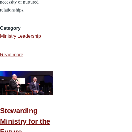
necessity of nurtured
relationships.
Category
Ministry Leadership
Read more
about
Relationships
That
Grow
a
Healthy
Small
Stewarding
Group
Ministry for the
Future