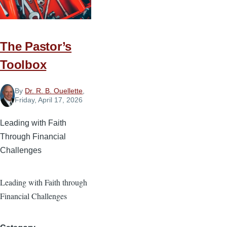
Future
The Pastor’s
Toolbox
By
Dr. R. B. Ouellette
,
Friday, April 17, 2026
Leading with Faith
Through Financial
Challenges
Leading with Faith through
Financial Challenges