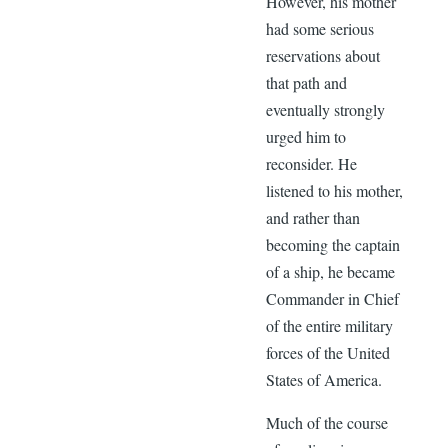
However, his mother
had some serious
reservations about
that path and
eventually strongly
urged him to
reconsider. He
listened to his mother,
and rather than
becoming the captain
of a ship, he became
Commander in Chief
of the entire military
forces of the United
States of America.
Much of the course