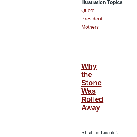
Illustration Topics
Quote
President
Mothers
Why
the
Stone
Was
Rolled
Away
Abraham Lincoln’s