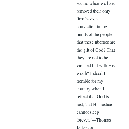
secure when we have
removed their only
firm basis, a
conviction in the
minds of the people
that these liberties are
the gift of God? That
they are not to be
violated but with His
wrath? Indeed I
tremble for my
country when I
reflect that God is
just; that His justice
cannot sleep
forever.”—Thomas
Jefferson