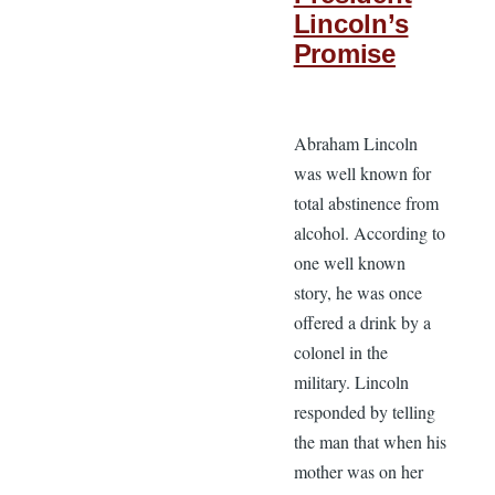
Lincoln’s
Promise
Abraham Lincoln
was well known for
total abstinence from
alcohol. According to
one well known
story, he was once
offered a drink by a
colonel in the
military. Lincoln
responded by telling
the man that when his
mother was on her