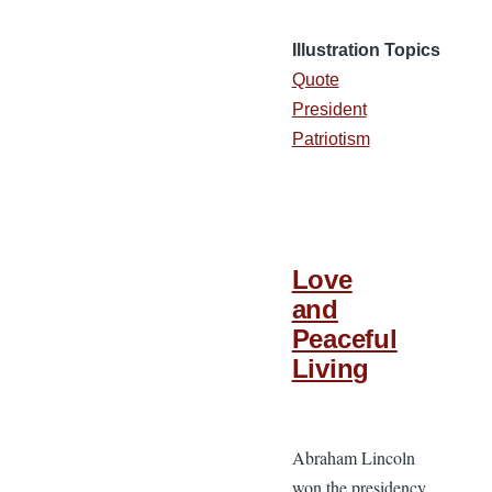
Illustration Topics
Quote
President
Patriotism
Love
and
Peaceful
Living
Abraham Lincoln
won the presidency