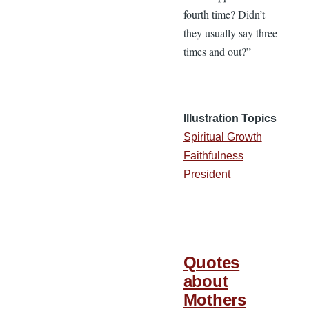
fourth time? Didn’t
they usually say three
times and out?”
Illustration Topics
Spiritual Growth
Faithfulness
President
Quotes
about
Mothers