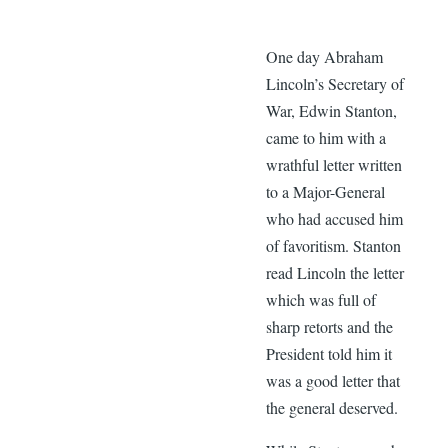
One day Abraham
Lincoln’s Secretary of
War, Edwin Stanton,
came to him with a
wrathful letter written
to a Major-General
who had accused him
of favoritism. Stanton
read Lincoln the letter
which was full of
sharp retorts and the
President told him it
was a good letter that
the general deserved.