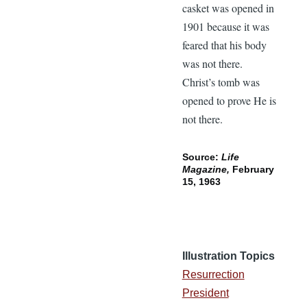
casket was opened in
1901 because it was
feared that his body
was not there.
Christ’s tomb was
opened to prove He is
not there.
Source:
Life
Magazine,
February
15, 1963
Illustration Topics
Resurrection
President