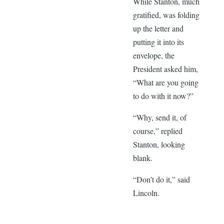
While Stanton, much
gratified, was folding
up the letter and
putting it into its
envelope, the
President asked him,
“What are you going
to do with it now?”
“Why, send it, of
course,” replied
Stanton, looking
blank.
“Don’t do it,” said
Lincoln.