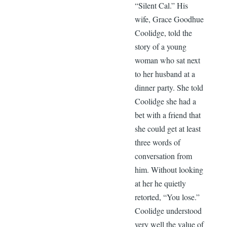
“Silent Cal.” His
wife, Grace Goodhue
Coolidge, told the
story of a young
woman who sat next
to her husband at a
dinner party. She told
Coolidge she had a
bet with a friend that
she could get at least
three words of
conversation from
him. Without looking
at her he quietly
retorted, “You lose.”
Coolidge understood
very well the value of