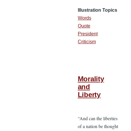
Illustration Topics
Words
Quote
President
Criticism
Morality
and
Liberty
“And can the liberties
of a nation be thought