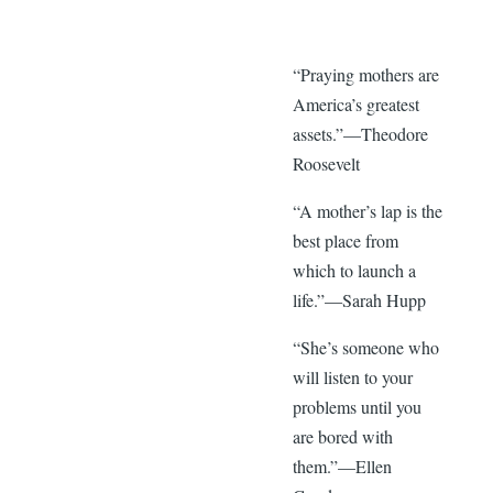
“Praying mothers are
America’s greatest
assets.”—Theodore
Roosevelt
“A mother’s lap is the
best place from
which to launch a
life.”—Sarah Hupp
“She’s someone who
will listen to your
problems until you
are bored with
them.”—Ellen