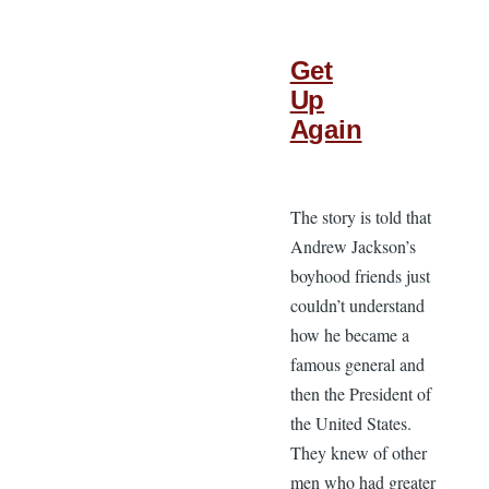
Get
Up
Again
The story is told that
Andrew Jackson’s
boyhood friends just
couldn’t understand
how he became a
famous general and
then the President of
the United States.
They knew of other
men who had greater