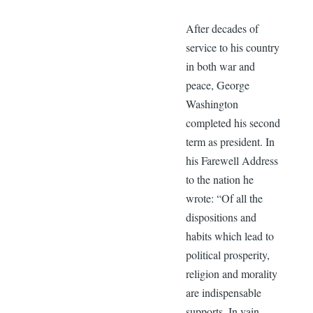
After decades of
service to his country
in both war and
peace, George
Washington
completed his second
term as president. In
his Farewell Address
to the nation he
wrote: “Of all the
dispositions and
habits which lead to
political prosperity,
religion and morality
are indispensable
supports. In vain