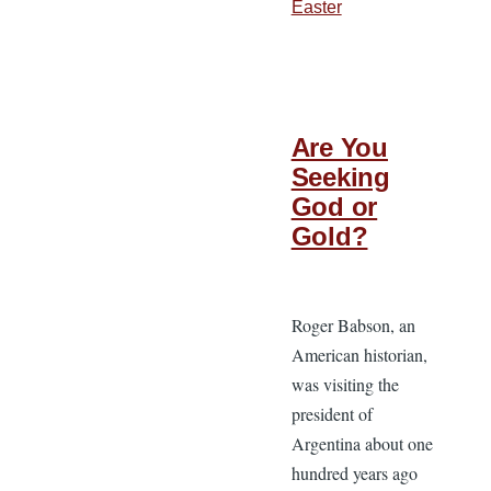
Easter
Are You
Seeking
God or
Gold?
Roger Babson, an
American historian,
was visiting the
president of
Argentina about one
hundred years ago