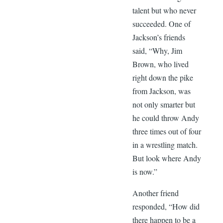
talent but who never
succeeded. One of
Jackson’s friends
said, “Why, Jim
Brown, who lived
right down the pike
from Jackson, was
not only smarter but
he could throw Andy
three times out of four
in a wrestling match.
But look where Andy
is now.”
Another friend
responded, “How did
there happen to be a