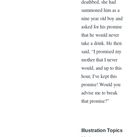
deathbed, she had
summoned him as a
nine year old boy and
asked for his promise
that he would never
take a drink. He then
said, “I promised my
mother that I never
would, and up to this
hour, I’ve kept this
promise! Would you
advise me to break
that promise?”
Illustration Topics