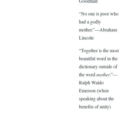
Goodman
“No one is poor who
had a godly
mother.”—Abraham
Lincoln
“Together is the most
beautiful word in the
dictionary outside of
the word
mother
.”—
Ralph Waldo
Emerson (when
speaking about the
benefits of unity)