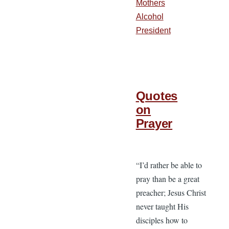
Mothers
Alcohol
President
Quotes
on
Prayer
“I’d rather be able to
pray than be a great
preacher; Jesus Christ
never taught His
disciples how to