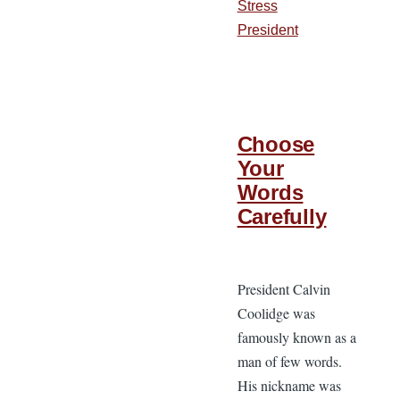
Stress
President
Choose
Your
Words
Carefully
President Calvin
Coolidge was
famously known as a
man of few words.
His nickname was