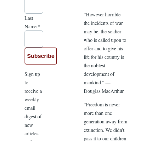
“However horrible
Last
the incidents of war
Name
*
may be, the soldier
who is called upon to
offer and to give his
life for his country is
the noblest
Sign up
development of
to
mankind.” —
receive a
Douglas MacArthur
weekly
“Freedom is never
email
more than one
digest of
generation away from
new
extinction. We didn’t
articles
pass it to our children