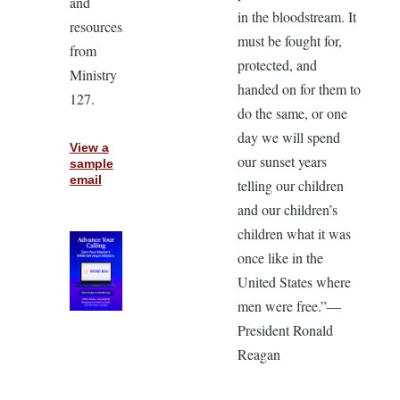
and
in the bloodstream. It
resources
must be fought for,
from
protected, and
Ministry
handed on for them to
127.
do the same, or one
day we will spend
View a
our sunset years
sample
email
telling our children
and our children’s
children what it was
once like in the
United States where
men were free.”—
President Ronald
Reagan