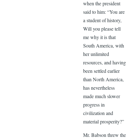
when the president
said to him: “You are
a student of history,
Will you please tell
me why it is that
South America, with
her unlimited
resources, and having
been settled earlier
than North America,
has nevertheless
made much slower
progress in
civilization and
material prosperity?”
Mr. Babson threw the