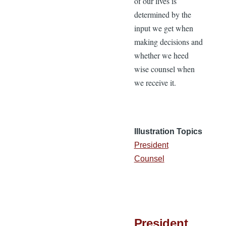
of our lives is
determined by the
input we get when
making decisions and
whether we heed
wise counsel when
we receive it.
Illustration Topics
President
Counsel
President