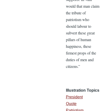
would that man claim
the tribute of
patriotism who
should labour to
subvert these great
pillars of human
happiness, these
firmest props of the
duties of men and
citizens.”
Illustration Topics
President
Quote
Patriotism