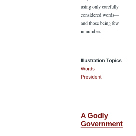
using only carefully
considered words—
and those being few
in number.
Illustration Topics
Words
President
A Godly
Government