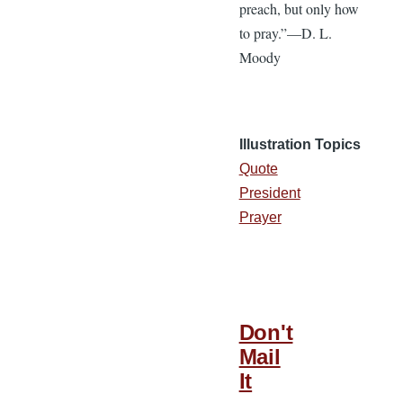
preach, but only how
to pray.”—D. L.
Moody
Illustration Topics
Quote
President
Prayer
Don't
Mail
It