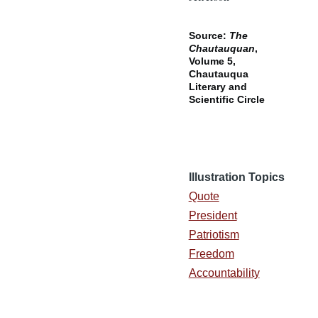
Source:
The
Chautauquan
,
Volume 5,
Chautauqua
Literary and
Scientific Circle
Illustration Topics
Quote
President
Patriotism
Freedom
Accountability