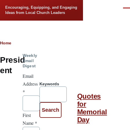
Skip to main content
Encouraging, Equipping, and Engaging
Men
Ideas from Local Church Leaders
Breadcrumb
Home
Weekly
Presid
Email
Digest
ent
Email
Address
Keywords
*
Quotes
for
Memorial
First
Day
Name
*