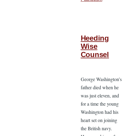
Heeding
Wise
Counsel
George Washington’s
father died when he
was just eleven, and
for a time the young
Washington had his
heart set on joining
the British navy.