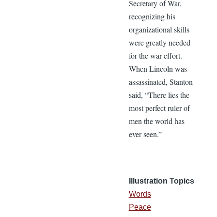
Secretary of War,
recognizing his
organizational skills
were greatly needed
for the war effort.
When Lincoln was
assassinated, Stanton
said, “There lies the
most perfect ruler of
men the world has
ever seen.”
Illustration Topics
Words
Peace