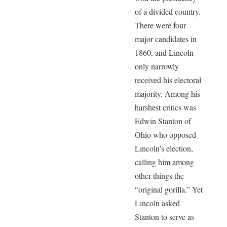
of a divided country.
There were four
major candidates in
1860, and Lincoln
only narrowly
received his electoral
majority. Among his
harshest critics was
Edwin Stanton of
Ohio who opposed
Lincoln’s election,
calling him among
other things the
“original gorilla.” Yet
Lincoln asked
Stanton to serve as