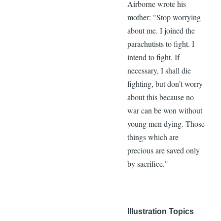
Airborne wrote his
mother: "Stop worrying
about me. I joined the
parachutists to fight. I
intend to fight. If
necessary, I shall die
fighting, but don’t worry
about this because no
war can be won without
young men dying. Those
things which are
precious are saved only
by sacrifice."
Illustration Topics