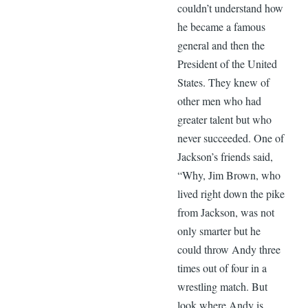
couldn’t understand how
he became a famous
general and then the
President of the United
States. They knew of
other men who had
greater talent but who
never succeeded. One of
Jackson’s friends said,
“Why, Jim Brown, who
lived right down the pike
from Jackson, was not
only smarter but he
could throw Andy three
times out of four in a
wrestling match. But
look where Andy is