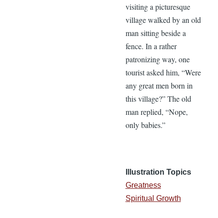
visiting a picturesque
village walked by an old
man sitting beside a
fence. In a rather
patronizing way, one
tourist asked him, “Were
any great men born in
this village?” The old
man replied, “Nope,
only babies.”
Illustration Topics
Greatness
Spiritual Growth