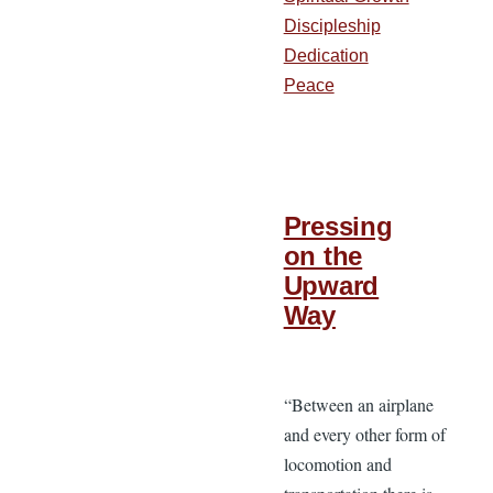
Discipleship
Dedication
Peace
Pressing
on the
Upward
Way
“Between an airplane
and every other form of
locomotion and