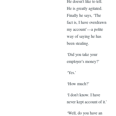
He doesn’t like to tell.
He is greatly agitated.
Finally he says, ‘The
fact is, I have overdrawn
my account’—a polite
way of saying he has
been stealing.
‘Did you take your
employer’s money?’
‘Yes.’
‘How much?’
‘I don’t know. I have
never kept account of it.’
‘Well, do you have an