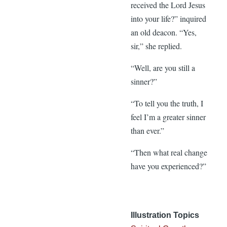
received the Lord Jesus
into your life?” inquired
an old deacon. “Yes,
sir,” she replied.
“Well, are you still a
sinner?”
“To tell you the truth, I
feel I’m a greater sinner
than ever.”
“Then what real change
have you experienced?”
Illustration Topics