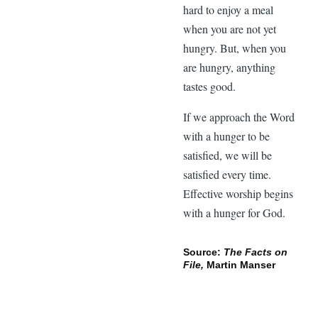
hard to enjoy a meal
when you are not yet
hungry. But, when you
are hungry, anything
tastes good.
If we approach the Word
with a hunger to be
satisfied, we will be
satisfied every time.
Effective worship begins
with a hunger for God.
Source:
The Facts on
File,
Martin Manser