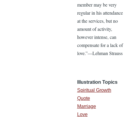
member may be very
regular in his attendance
at the services, but no
amount of activity,
however intense, can
compensate for a lack of
love.”—Lehman Strauss
Illustration Topics
Spiritual Growth
Quote
Marriage
Love