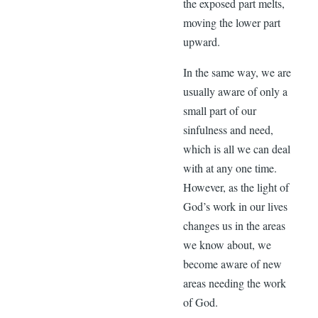
the exposed part melts,
moving the lower part
upward.
In the same way, we are
usually aware of only a
small part of our
sinfulness and need,
which is all we can deal
with at any one time.
However, as the light of
God’s work in our lives
changes us in the areas
we know about, we
become aware of new
areas needing the work
of God.