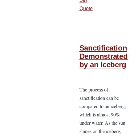
Sin
Quote
Sanctification
Demonstrated
by an Iceberg
The process of
sanctification can be
compared to an iceberg,
which is almost 90%
under water. As the sun
shines on the iceberg,