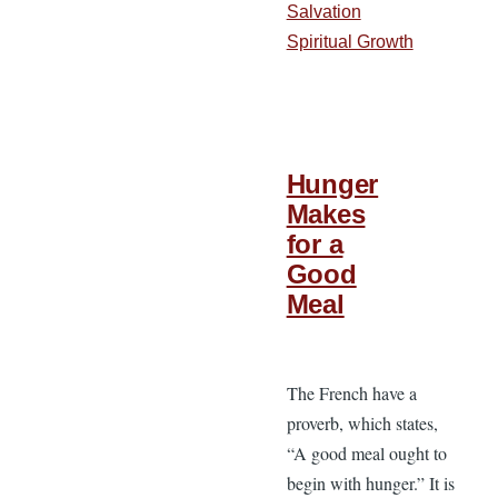
Salvation
Spiritual Growth
Hunger
Makes
for a
Good
Meal
The French have a
proverb, which states,
“A good meal ought to
begin with hunger.” It is