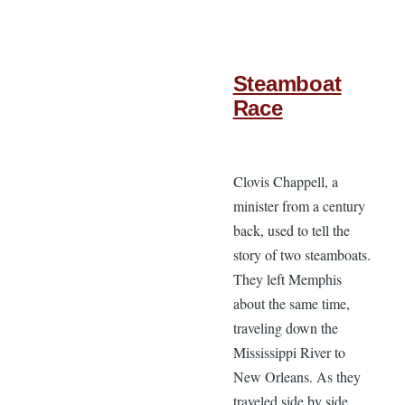
Steamboat
Race
Clovis Chappell, a
minister from a century
back, used to tell the
story of two steamboats.
They left Memphis
about the same time,
traveling down the
Mississippi River to
New Orleans. As they
traveled side by side,