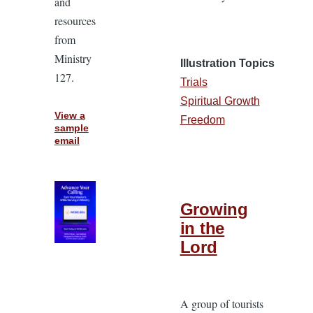
and
resources
from
Ministry
Illustration Topics
127.
Trials
Spiritual Growth
View a
Freedom
sample
email
Growing
in the
Lord
A group of tourists