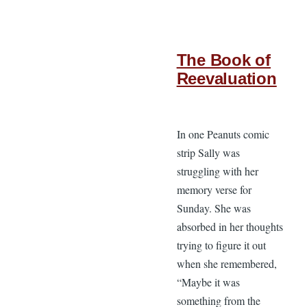
The Book of
Reevaluation
In one Peanuts comic
strip Sally was
struggling with her
memory verse for
Sunday. She was
absorbed in her thoughts
trying to figure it out
when she remembered,
“Maybe it was
something from the