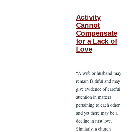
Activity
Cannot
Compensate
for a Lack of
Love
“A wife or husband may
remain faithful and may
give evidence of careful
attention in matters
pertaining to each other,
and yet there may be a
decline in first love.
Similarly, a church