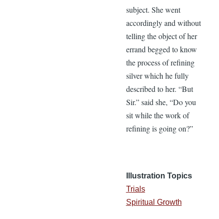
subject. She went
accordingly and without
telling the object of her
errand begged to know
the process of refining
silver which he fully
described to her. “But
Sir.” said she, “Do you
sit while the work of
refining is going on?”
Illustration Topics
Trials
Spiritual Growth