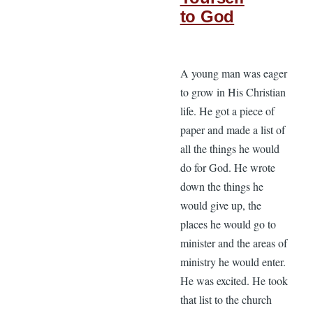
to God
A young man was eager
to grow in His Christian
life. He got a piece of
paper and made a list of
all the things he would
do for God. He wrote
down the things he
would give up, the
places he would go to
minister and the areas of
ministry he would enter.
He was excited. He took
that list to the church