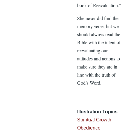
book of Reevaluation.”
She never did find the
memory verse, but we
should always read the
Bible with the intent of
reevaluating our
attitudes and actions to
make sure they are in
line with the truth of
God’s Word.
Illustration Topics
Spiritual Growth
Obedience