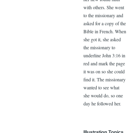
with others. She went
to the missionary and
asked for a copy of the
Bible in French. When
she got it, she asked
the missionary to
underline John 3:16 in
red and mark the page
it was on so she could
find it. The missionary
wanted to see what
she would do, so one
day he followed her.
Illustration Topics