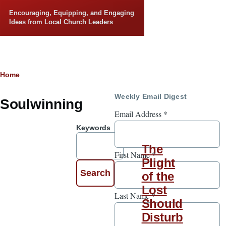
Skip to main content
Encouraging, Equipping, and Engaging
Ideas from Local Church Leaders
Breadcrumb
Home
Weekly Email Digest
Soulwinning
Email Address
*
Keywords
The
First Name
*
Plight
of the
Lost
Last Name
*
Should
Disturb