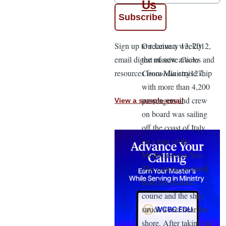
Us
Sign up to receive a weekly
On January 13, 2012,
email digest of new articles and
the massive
Costa
resources from Ministry127.
Concordia
cruise ship
with more than 4,200
passengers and crew
View a sample email
on board was sailing
off the coast of Italy
on a tour of the
Mediterranean Sea.
The captain deviated
from his planned
course and the ship
struck a reef near the
shore. After taking on