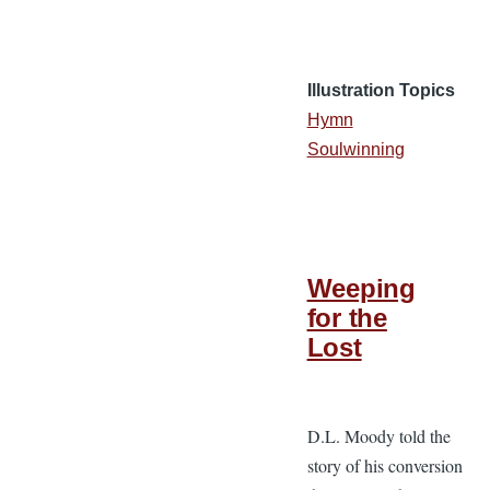
Illustration Topics
Hymn
Soulwinning
Weeping
for the
Lost
D.L. Moody told the
story of his conversion