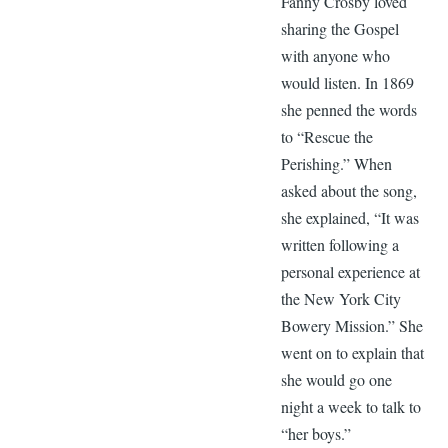
Fanny Crosby loved
sharing the Gospel
with anyone who
would listen. In 1869
she penned the words
to “Rescue the
Perishing.” When
asked about the song,
she explained, “It was
written following a
personal experience at
the New York City
Bowery Mission.” She
went on to explain that
she would go one
night a week to talk to
“her boys.”