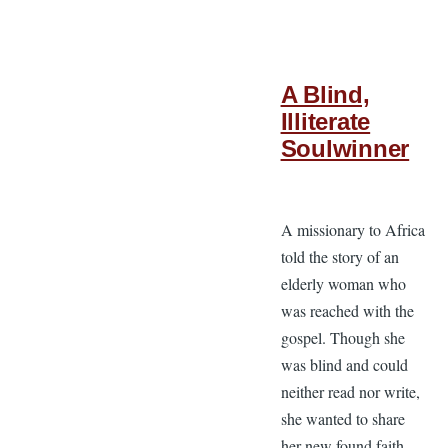
A Blind,
Illiterate
Soulwinner
A missionary to Africa
told the story of an
elderly woman who
was reached with the
gospel. Though she
was blind and could
neither read nor write,
she wanted to share
her new found faith