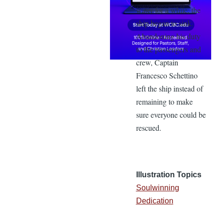
water for a while, the
ship began to sink.
Abandoning his duty
to the passengers and
crew, Captain
Francesco Schettino
left the ship instead of
remaining to make
sure everyone could be
rescued.
Illustration Topics
Soulwinning
Dedication