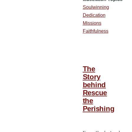
Soulwinning
Dedication
Missions
Faithfulness
The
Story
behind
Rescue
the
Perishing