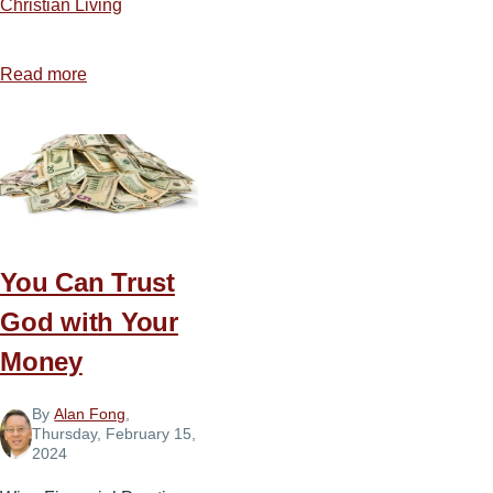
Christian Living
Read more
about
Five
Ways
to
Be
Salt
and
You Can Trust
Light
in
God with Your
Today’s
Money
America
By
Alan Fong
,
Thursday, February 15,
2024