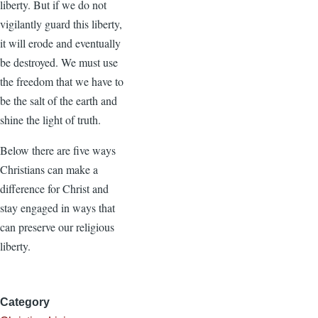
liberty. But if we do not
vigilantly guard this liberty,
it will erode and eventually
be destroyed. We must use
the freedom that we have to
be the salt of the earth and
shine the light of truth.
Below there are five ways
Christians can make a
difference for Christ and
stay engaged in ways that
can preserve our religious
liberty.
Category