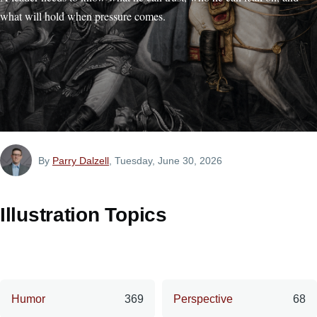
what will hold when pressure comes.
By
Parry Dalzell
, Tuesday, June 30, 2026
Illustration Topics
Humor
369
Perspective
68