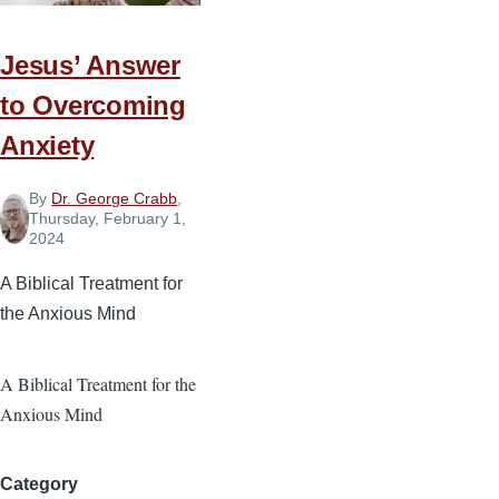
with
Your
Jesus’ Answer
Money
to Overcoming
Anxiety
By
Dr. George Crabb
,
Thursday, February 1,
2024
A Biblical Treatment for
the Anxious Mind
A Biblical Treatment for the
Anxious Mind
Category