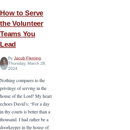
How to Serve
the Volunteer
Teams You
Lead
By
Jacob Fleming
,
Thursday, March 28,
2024
Nothing compares to the
privilege of serving in the
house of the Lord! My heart
echoes David’s: “For a day
in thy courts is better than a
thousand. I had rather be a
doorkeeper in the house of