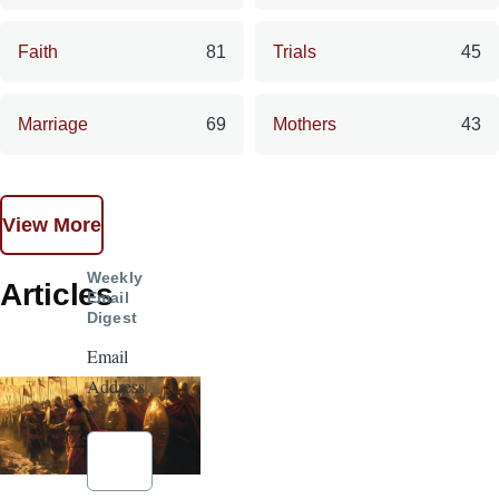
Faith
81
Trials
45
Marriage
69
Mothers
43
View More
Weekly
Articles
Email
Digest
Email
Address
*