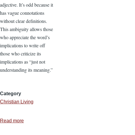
adjective. It’s odd because it
has vague connotations
without clear definitions.
This ambiguity allows those
who appreciate the word’s
implications to write off
those who criticize its
implications as “just not
understanding its meaning.”
Category
Christian Living
Read more
about
What