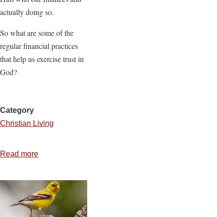
actually doing so.
So what are some of the
regular financial practices
that help us exercise trust in
God?
Category
Christian Living
Read more
about
You
Can
Trust
God