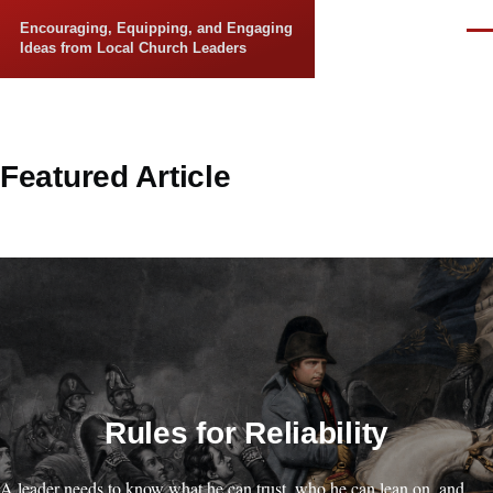
Skip to main content
Encouraging, Equipping, and Engaging
Men
Ideas from Local Church Leaders
Featured Article
Rules for Reliability
A leader needs to know what he can trust, who he can lean on, and