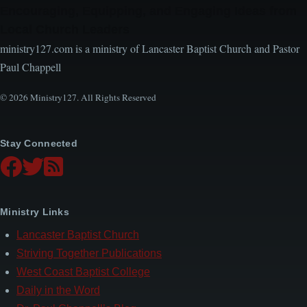
Encouraging, Equipping, and Engaging Ideas from
Local Church Leaders
ministry127.com is a ministry of Lancaster Baptist Church and Pastor
Paul Chappell
© 2026 Ministry127. All Rights Reserved
Stay Connected
Ministry Links
Lancaster Baptist Church
Striving Together Publications
West Coast Baptist College
Daily in the Word