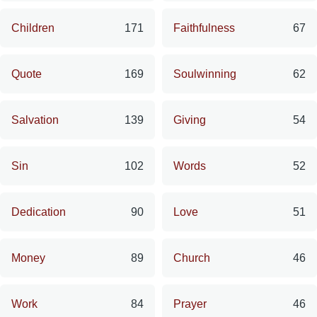
Children
171
Faithfulness
67
Quote
169
Soulwinning
62
Salvation
139
Giving
54
Sin
102
Words
52
Dedication
90
Love
51
Money
89
Church
46
Work
84
Prayer
46