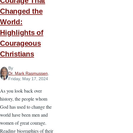
Courage That
Changed the
World:
Highlights of
Courageous
Christians
By
Dr. Mark Rasmussen
,
Friday, May 17, 2024
As you look back over
history, the people whom
God has used to change the
world have been men and
women of great courage.
Reading biographies of their