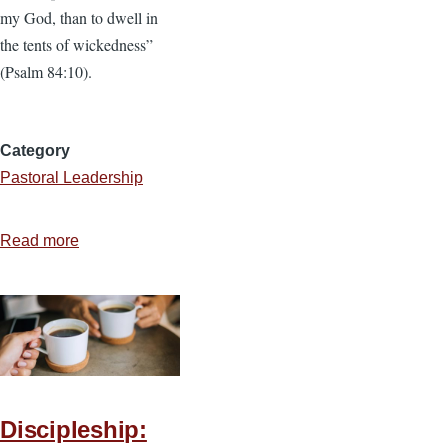
my God, than to dwell in
the tents of wickedness”
(Psalm 84:10).
Category
Pastoral Leadership
Read more
about
How
to
Serve
the
Volunteer
Teams
Discipleship:
You