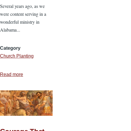
Several years ago, as we
were content serving in a
wonderful ministry in
Alabama...
Category
Church Planting
Read more
about
From
Alabama
to
California