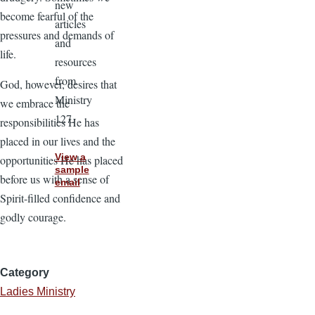
new
become fearful of the
articles
pressures and demands of
and
life.
resources
from
God, however, desires that
Ministry
we embrace the
127.
responsibilities He has
placed in our lives and the
View a
opportunities He has placed
sample
before us with a sense of
email
Spirit-filled confidence and
godly courage.
Category
Ladies Ministry