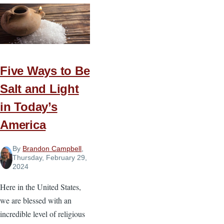
Does
“Woke”
Mean?
And
Why
Five Ways to Be
Does
It
Salt and Light
Matter?
in Today’s
America
By
Brandon Campbell
,
Thursday, February 29,
2024
Here in the United States,
we are blessed with an
incredible level of religious