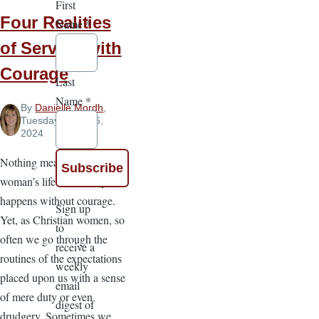
First
Four Realities
Name
*
of Serving with
Courage
Last
Name
*
By
Danielle Mordh
,
Tuesday, June 25,
2024
Nothing meaningful in a
woman’s life or ministry
happens without courage.
Sign up
Yet, as Christian women, so
to
often we go through the
receive a
routines of the expectations
weekly
placed upon us with a sense
email
of mere duty or even
digest of
drudgery. Sometimes we