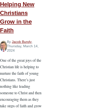
Lead
Helping New
Christians
Grow in the
Faith
By
Jacob Bundy
,
Thursday, March 14,
2024
One of the great joys of the
Christian life is helping to
nurture the faith of young
Christians. There’s just
nothing like leading
someone to Christ and then
encouraging them as they
take steps of faith and grow