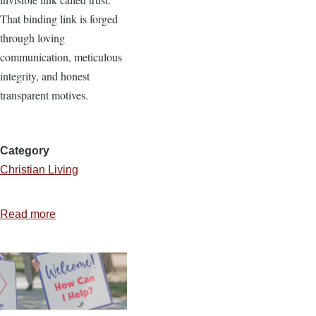
That binding link is forged
through loving
communication, meticulous
integrity, and honest
transparent motives.
Category
Christian Living
Read more
about
Fractured
Trust