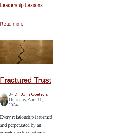
Leadership Lessons
Read more
about
Courage
That
Changed
the
World:
Highlights
Fractured Trust
of
Courageous
By
Dr. John Goetsch
,
Christians
Thursday, April 11,
2024
Every relationship is formed
and perpetuated by an
invisible link called trust.