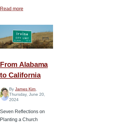
Read more
about
Four
Realities
of
Serving
with
Courage
From Alabama
to California
By
James Kim
,
Thursday, June 20,
2024
Seven Reflections on
Planting a Church