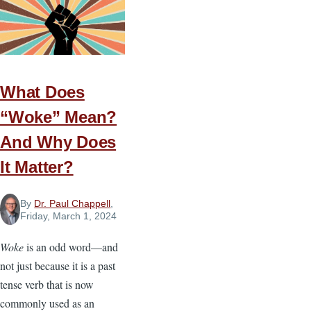
New
Christians
Grow
in
What Does
the
Faith
“Woke” Mean?
And Why Does
It Matter?
By
Dr. Paul Chappell
,
Friday, March 1, 2024
Woke
is an odd word—and
not just because it is a past
tense verb that is now
commonly used as an