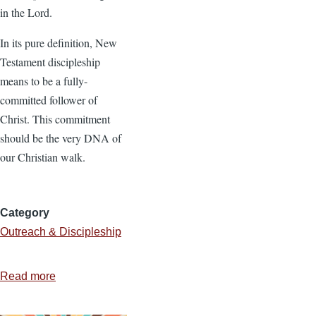
in the Lord.
In its pure definition, New
Testament discipleship
means to be a fully-
committed follower of
Christ. This commitment
should be the very DNA of
our Christian walk.
Category
Outreach & Discipleship
Read more
about
Discipleship:
Helping