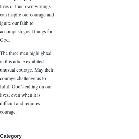
lives or their own writings
can inspire our courage and
ignite our faith to
accomplish great things for
God.
The three men highlighted
in this article exhibited
unusual courage. May their
courage challenge us to
fulfill God’s calling on our
lives, even when it is
difficult and requires
courage.
Category