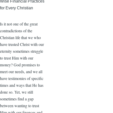
Wise Financial Practices
for Every Christian
Is it not one of the great
contradictions of the
Christian life that we who
have trusted Christ with our
eternity sometimes struggle
to trust Him with our
money? God promises to
meet our needs, and we all
have testimonies of specific
times and ways that He has
done so. Yet, we still
sometimes find a gap
between wanting to trust
Him with our finances and