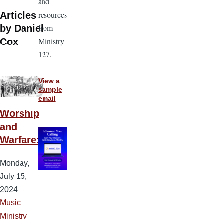
and
resources
Articles
from
by Daniel
Ministry
Cox
127.
View a
sample
email
Worship
and
Warfare:
Monday,
July 15,
2024
Music
Ministry