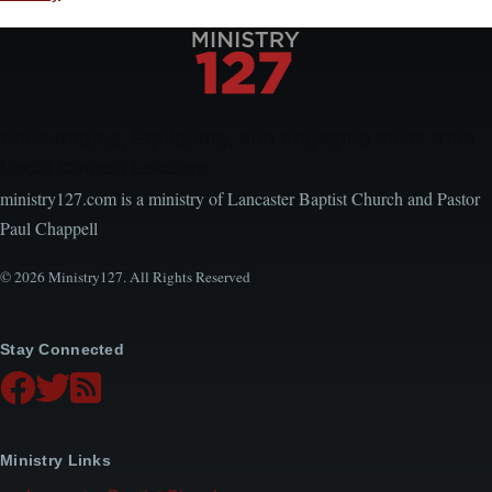
Encouraging, Equipping, and Engaging Ideas from
Local Church Leaders
ministry127.com is a ministry of Lancaster Baptist Church and Pastor
Paul Chappell
© 2026 Ministry127. All Rights Reserved
Stay Connected
Ministry Links