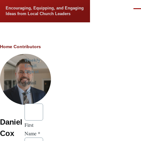
Skip to main content
Encouraging, Equipping, and Engaging
Men
Ideas from Local Church Leaders
Breadcrumb
Home
Contributors
Weekly
Email
Digest
Email
Address
*
Daniel
First
Cox
Name
*