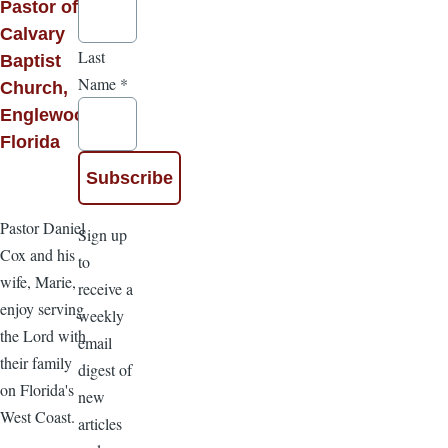
Pastor of
Calvary
Last
Baptist
Name
*
Church,
Englewood,
Florida
Pastor Daniel
Sign up
Cox and his
to
wife, Marie,
receive a
enjoy serving
weekly
the Lord with
email
their family
digest of
on Florida's
new
West Coast.
articles