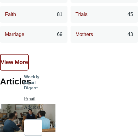
Faith
81
Trials
45
Marriage
69
Mothers
43
View More
Weekly
Articles
Email
Digest
Email
Address
*