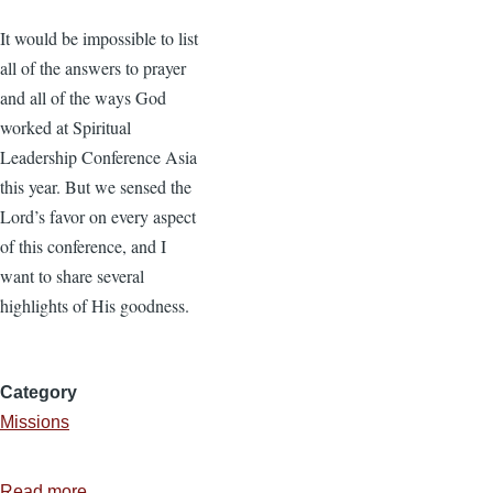
It would be impossible to list
all of the answers to prayer
and all of the ways God
worked at Spiritual
Leadership Conference Asia
this year. But we sensed the
Lord’s favor on every aspect
of this conference, and I
want to share several
highlights of His goodness.
Category
Missions
Read more
about