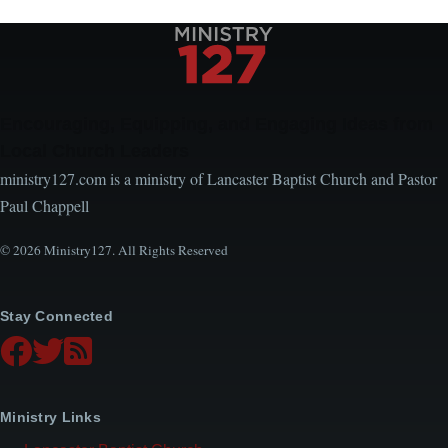
page
page
Encouraging, Equipping, and Engaging Ideas from
Local Church Leaders
ministry127.com is a ministry of Lancaster Baptist Church and Pastor
Paul Chappell
© 2026 Ministry127. All Rights Reserved
Stay Connected
Ministry Links