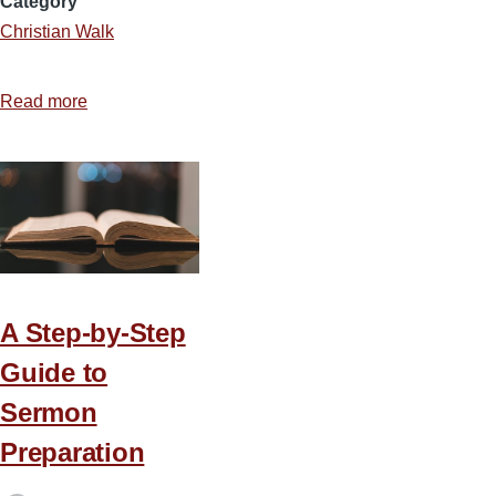
Category
Christian Walk
Read more
about
Daily
In
The
Word
A Step-by-Step
Guide to
Sermon
Preparation