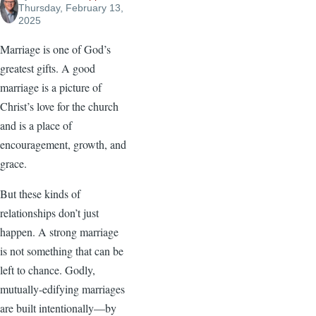
Thursday, February 13,
2025
Marriage is one of God’s
greatest gifts. A good
marriage is a picture of
Christ’s love for the church
and is a place of
encouragement, growth, and
grace.
But these kinds of
relationships don’t just
happen. A strong marriage
is not something that can be
left to chance. Godly,
mutually-edifying marriages
are built intentionally—by