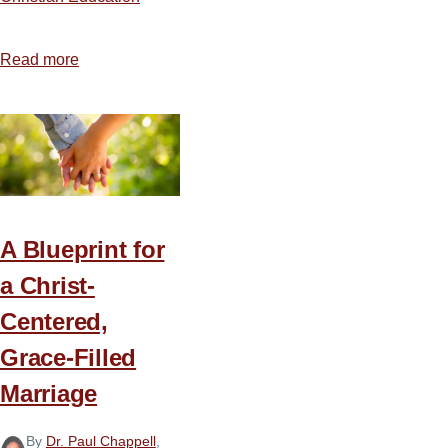
Read more
about
Getting
the
Most
from
Bible
College
A Blueprint for
a Christ-
Centered,
Grace-Filled
Marriage
By
Dr. Paul Chappell
,