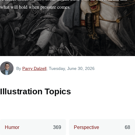
what will hold when pressure comes.
By
Parry Dalzell
, Tuesday, June 30, 2026
Illustration Topics
Humor
369
Perspective
68