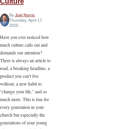
Culture
By
Joel Norris
,
Thursday, April 17,
2025
Have you ever noticed how
much culture calls out and
demands our attention?
There is always an article to
read, a breaking headline, a
product you can’t live
without, a new habit to
“change your life,” and so
much more. This is true for
every generation in your
church but especially the
generations of your young