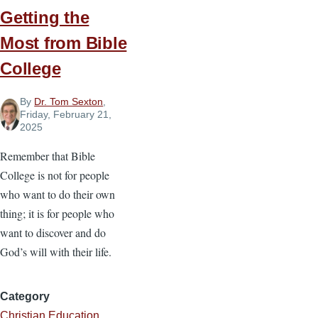
Getting the
Most from Bible
College
By
Dr. Tom Sexton
,
Friday, February 21,
2025
Remember that Bible
College is not for people
who want to do their own
thing; it is for people who
want to discover and do
God’s will with their life.
Category
Christian Education