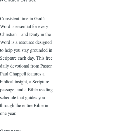
Consistent time in God’s
Word is essential for every
Christian—and Daily in the
Word is a resource designed
to help you stay grounded in
Scripture each day. This free
daily devotional from Pastor
Paul Chappell features a
biblical insight, a Scripture
passage, and a Bible reading
schedule that guides you
through the entire Bible in
one year.