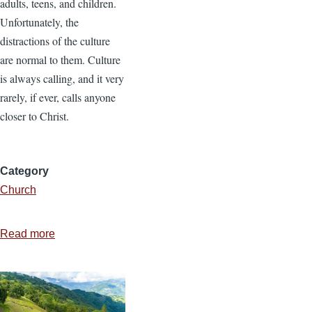
adults, teens, and children.
Unfortunately, the
distractions of the culture
are normal to them. Culture
is always calling, and it very
rarely, if ever, calls anyone
closer to Christ.
Category
Church
Read more
about
A
Calling
Culture