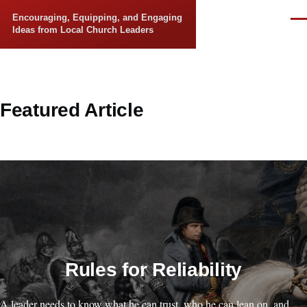
Skip to main content
Encouraging, Equipping, and Engaging
Men
Ideas from Local Church Leaders
Featured Article
Rules for Reliability
A leader needs to know what he can trust, who he can lean on, and