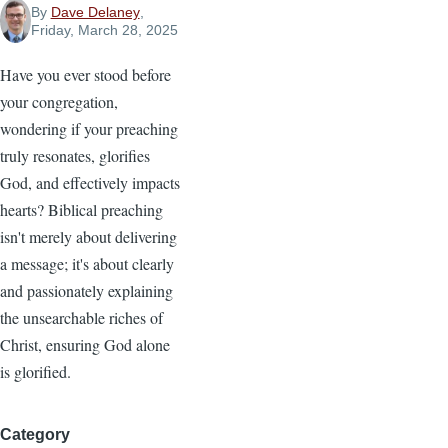
By
Dave Delaney
,
Friday, March 28, 2025
Have you ever stood before
your congregation,
wondering if your preaching
truly resonates, glorifies
God, and effectively impacts
hearts? Biblical preaching
isn't merely about delivering
a message; it's about clearly
and passionately explaining
the unsearchable riches of
Christ, ensuring God alone
is glorified.
Category