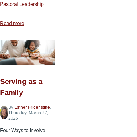
Pastoral Leadership
Read more
about
A
Step-
by-
Step
Guide
to
Serving as a
Sermon
Preparation
Family
By
Esther Fridenstine
,
Thursday, March 27,
2025
Four Ways to Involve