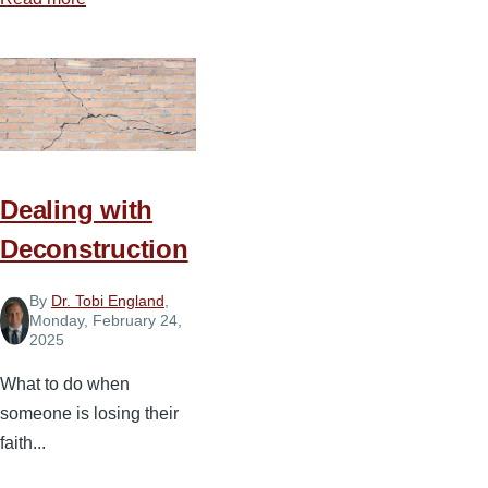
Blessings
and
Highlights
from
Spiritual
Leadership
Conference
Dealing with
Asia
Deconstruction
By
Dr. Tobi England
,
Monday, February 24,
2025
What to do when
someone is losing their
faith...