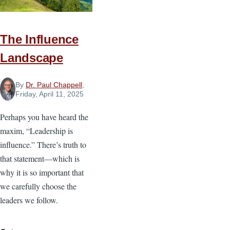
The Influence
Landscape
By
Dr. Paul Chappell
,
Friday, April 11, 2025
Perhaps you have heard the
maxim, “Leadership is
influence.” There’s truth to
that statement—which is
why it is so important that
we carefully choose the
leaders we follow.