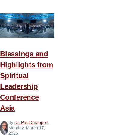
Serving
as
a
Family
Blessings and
Highlights from
Spiritual
Leadership
Conference
Asia
By
Dr. Paul Chappell
,
Monday, March 17,
2025