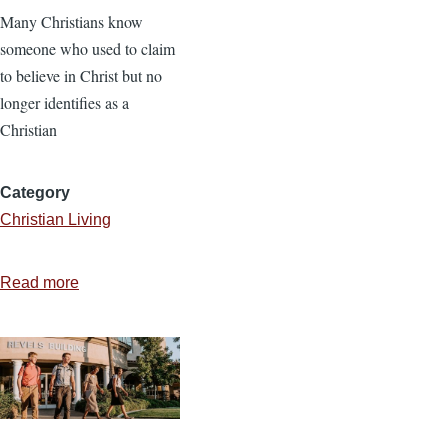
Many Christians know
someone who used to claim
to believe in Christ but no
longer identifies as a
Christian
Category
Christian Living
Read more
about
Dealing
with
Deconstruction