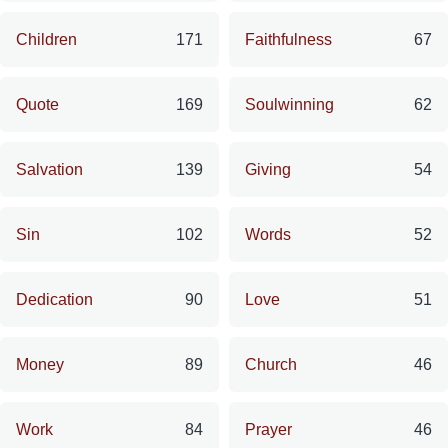
Children
171
Faithfulness
67
Quote
169
Soulwinning
62
Salvation
139
Giving
54
Sin
102
Words
52
Dedication
90
Love
51
Money
89
Church
46
Work
84
Prayer
46