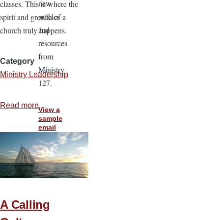
new
classes. This is where the
articles
spirit and growth of a
and
church truly happens.
resources
from
Category
Ministry
Ministry Leadership
127.
Read more
about
View a
Building
sample
email
Your
Church
Through
Life
Stage
Classes
A Calling