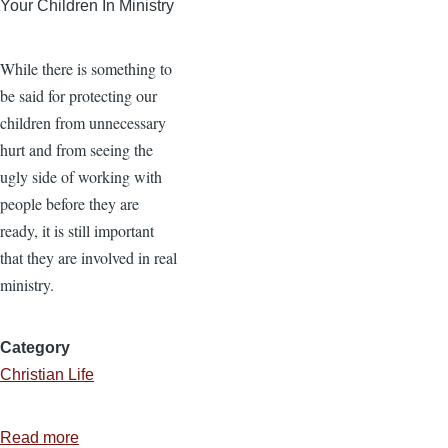
Your Children In Ministry
While there is something to
be said for protecting our
children from unnecessary
hurt and from seeing the
ugly side of working with
people before they are
ready, it is still important
that they are involved in real
ministry.
Category
Christian Life
Read more
about