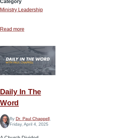
Category
Ministry Leadership
Read more
about
The
Influence
Landscape
Daily In The
Word
By
Dr. Paul Chappell
,
Friday, April 4, 2025
A Church Divided