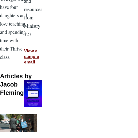
and
have four
resources
daughters and
from
love teaching
Ministry
and spending
127.
time with
their Thrive
View a
class.
sample
email
Articles by
Jacob
Fleming