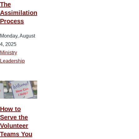
The
Assimilation
Process
Monday, August
4, 2025
Ministry
Leadership
How to
Serve the
Volunteer
Teams You