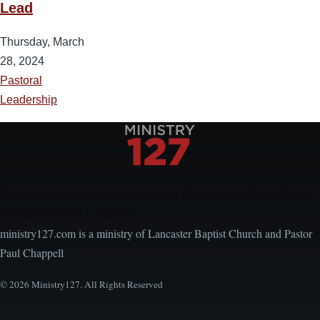
Lead
Thursday, March
28, 2024
Pastoral
Leadership
Encouraging, Equipping, and Engaging Ideas from
Local Church Leaders
ministry127.com is a ministry of Lancaster Baptist Church and Pastor
Paul Chappell
© 2026 Ministry127. All Rights Reserved