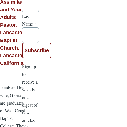
Assimilation
and Young
Last
Adults
Name
*
Pastor,
Lancaster
Baptist
Church,
Lancaster,
California
Sign up
to
receive a
Jacob and his
weekly
wife, Gloria,
email
are graduates
digest of
of West Coast
new
Baptist
articles
College. They