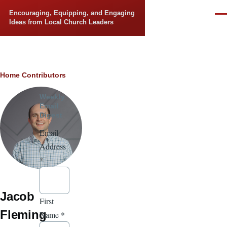
Skip to main content
Encouraging, Equipping, and Engaging
Men
Ideas from Local Church Leaders
Breadcrumb
Home
Contributors
Weekly
Email
Digest
Email
Address
*
Jacob
First
Fleming
Name
*