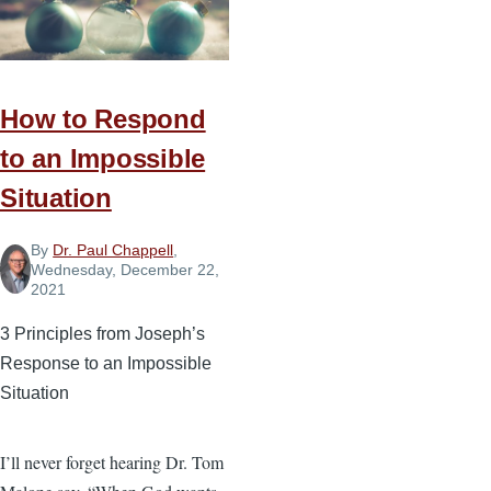
God-
Honoring
Goals
You
How to Respond
Can
to an Impossible
Reach
This
Situation
Year
By
Dr. Paul Chappell
,
Wednesday, December 22,
2021
3 Principles from Joseph’s
Response to an Impossible
Situation
I’ll never forget hearing Dr. Tom