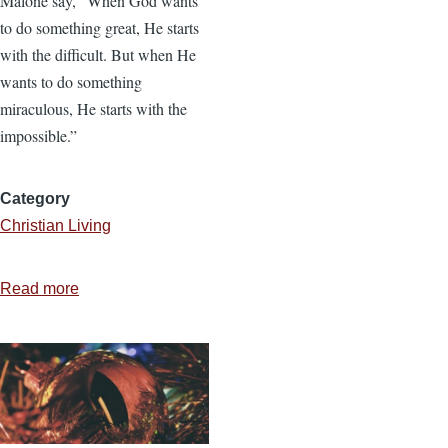
Malone say, “When God wants
to do something great, He starts
with the difficult. But when He
wants to do something
miraculous, He starts with the
impossible.”
Category
Christian Living
Read more
about
How
to
Respond
to
an