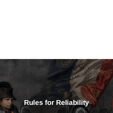
Rules for Reliability