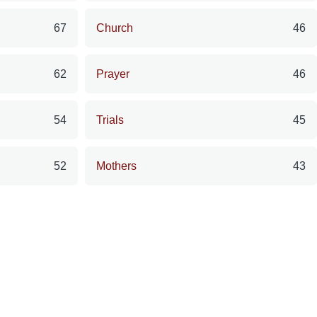
67
Church
46
62
Prayer
46
54
Trials
45
52
Mothers
43