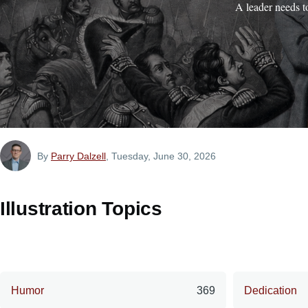
A leader needs t
By
Parry Dalzell
, Tuesday, June 30, 2026
Illustration Topics
Humor
369
Dedication