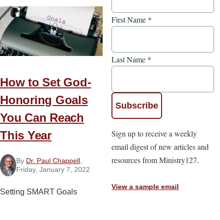
First Name
*
Last Name
*
How to Set God-
Honoring Goals
You Can Reach
Sign up to receive a weekly
This Year
email digest of new articles and
resources from Ministry127.
By
Dr. Paul Chappell
,
Friday, January 7, 2022
View a sample email
Setting SMART Goals