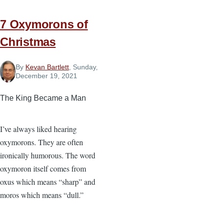
Impossible
Situation
7 Oxymorons of
Christmas
By
Kevan Bartlett
, Sunday,
December 19, 2021
The King Became a Man
I’ve always liked hearing
oxymorons. They are often
ironically humorous. The word
oxymoron itself comes from
oxus which means “sharp” and
moros which means “dull.”