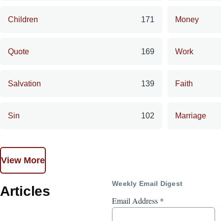
Children
171
Money
Quote
169
Work
Salvation
139
Faith
Sin
102
Marriage
View More
Weekly Email Digest
Articles
Email Address
*