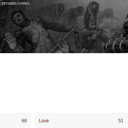
n pressure comes.
68
Love
51