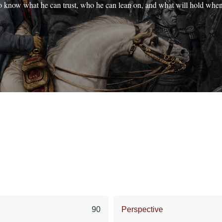
o know what he can trust, who he can lean on, and what will hold whe
90
Perspective