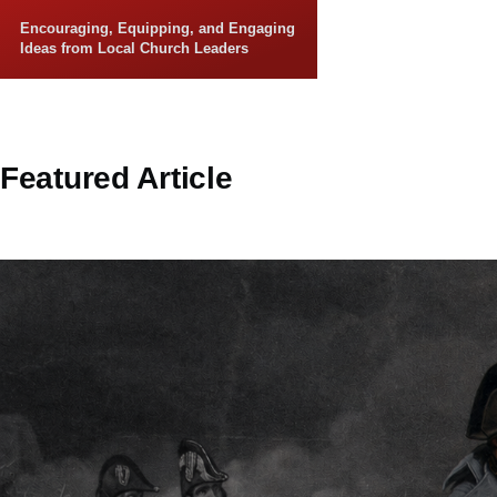
Skip to main content
Encouraging, Equipping, and Engaging
Ideas from Local Church Leaders
Featured Article