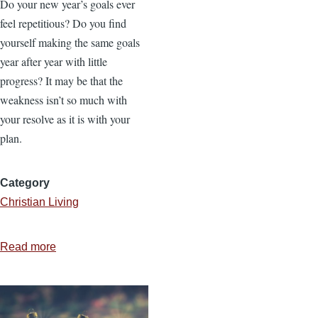
Do your new year’s goals ever
feel repetitious? Do you find
yourself making the same goals
year after year with little
progress? It may be that the
weakness isn’t so much with
your resolve as it is with your
plan.
Category
Christian Living
Read more
about
How
to
Set