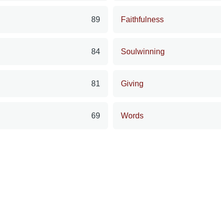
89
Faithfulness
84
Soulwinning
81
Giving
69
Words