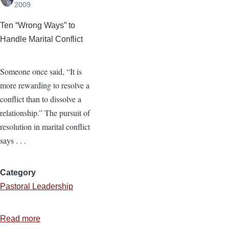
2009
Ten “Wrong Ways” to
Handle Marital Conflict
Someone once said, “It is
more rewarding to resolve a
conflict than to dissolve a
relationship.” The pursuit of
resolution in marital conflict
says . . .
Category
Pastoral Leadership
Read more
about