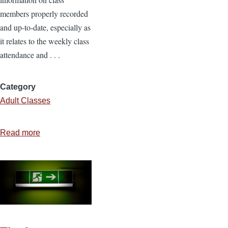
members properly recorded
and up-to-date, especially as
it relates to the weekly class
attendance and . . .
Category
Adult Classes
Read more
about
The
Class
Secretary