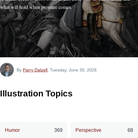
what will hold when pressure comes.
By
Parry Dalzell
, Tuesday, June 30, 2026
Illustration Topics
Humor
369
Perspective
68