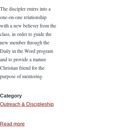
The discipler enters into a
one-on-one relationship
with a new believer from the
class, in order to guide the
new member through the
Daily in the Word program
and to provide a mature
Christian friend for the
purpose of mentoring.
Category
Outreach & Discipleship
Read more
about
The