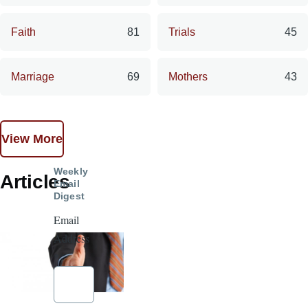
Faith
81
Trials
45
Marriage
69
Mothers
43
View More
Weekly
Articles
Email
Digest
Email
Address
*