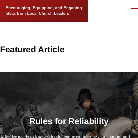
Skip to main content
Encouraging, Equipping, and Engaging
Men
Ideas from Local Church Leaders
Featured Article
Rules for Reliability
A leader needs to know what he can trust, who he can lean on, and