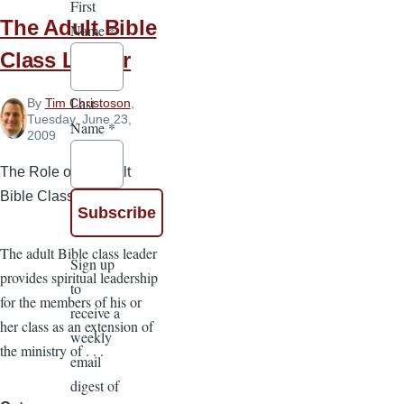
First
The Adult Bible
Name
*
Class Leader
Last
By
Tim Christoson
,
Tuesday, June 23,
Name
*
2009
The Role of an Adult
Bible Class Leader
The adult Bible class leader
Sign up
provides spiritual leadership
to
for the members of his or
receive a
her class as an extension of
weekly
the ministry of . . .
email
digest of