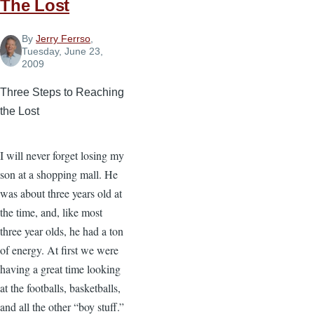
The Lost
By
Jerry Ferrso
,
Tuesday, June 23,
2009
Three Steps to Reaching
the Lost
I will never forget losing my
son at a shopping mall. He
was about three years old at
the time, and, like most
three year olds, he had a ton
of energy. At first we were
having a great time looking
at the footballs, basketballs,
and all the other “boy stuff.”