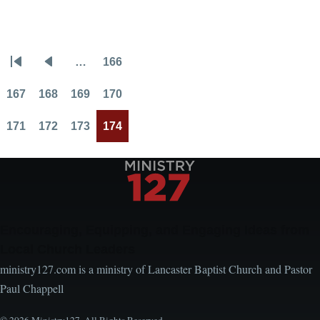
Handling
Conflict
…
166
Pagination
First
Previous
Page
page
page
167
168
169
170
Page
Page
Page
Page
171
172
173
174
Page
Page
Page
Current
page
Encouraging, Equipping, and Engaging Ideas from
Local Church Leaders
ministry127.com is a ministry of Lancaster Baptist Church and Pastor
Paul Chappell
© 2026 Ministry127. All Rights Reserved