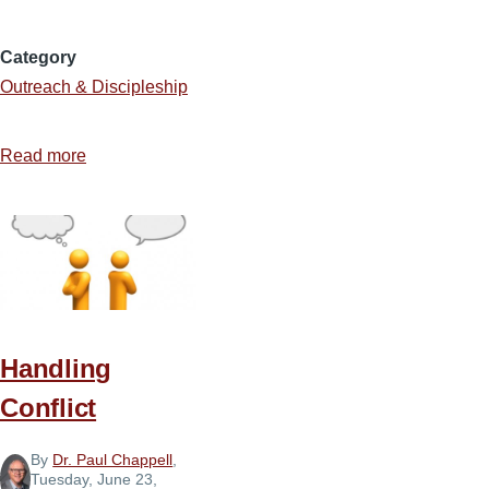
Category
Outreach & Discipleship
Read more
about
The
Lost
Handling
Conflict
By
Dr. Paul Chappell
,
Tuesday, June 23,