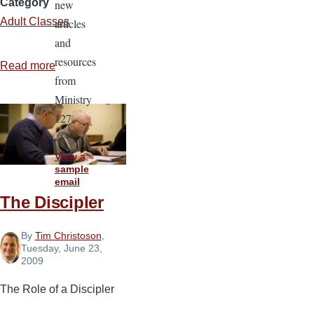
Category
new
Adult Classes
articles
and
resources
Read more
about
from
The
Ministry
Adult
127.
Bible
Class
View a
Leader
sample
email
The Discipler
By
Tim Christoson
,
Tuesday, June 23,
2009
The Role of a Discipler