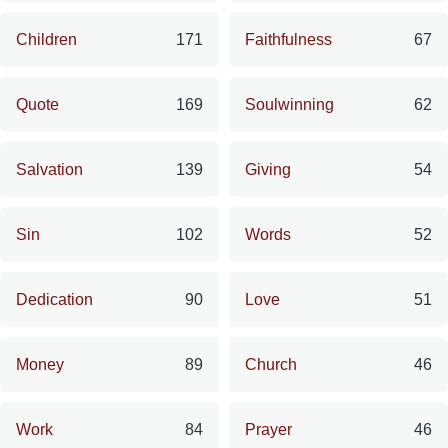
Children
171
Faithfulness
67
Quote
169
Soulwinning
62
Salvation
139
Giving
54
Sin
102
Words
52
Dedication
90
Love
51
Money
89
Church
46
Work
84
Prayer
46