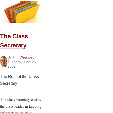
Discipler
The Class
Secretary
By
Tim Christoson
,
Tuesday, June 23,
2009
The Role of the Class
Secretary
The class secretary assists
the class leader in keeping
information on class