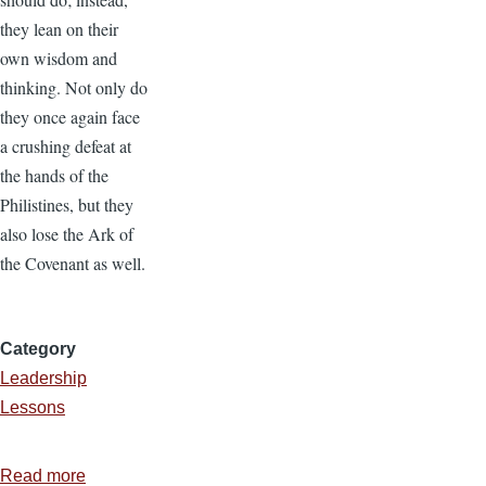
they lean on their
own wisdom and
thinking. Not only do
they once again face
a crushing defeat at
the hands of the
Philistines, but they
also lose the Ark of
the Covenant as well.
Category
Leadership
Lessons
Read more
about