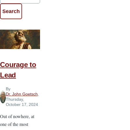
Courage to
Lead
By
Dr. John Goetsch
,
Thursday,
October 17, 2024
Out of nowhere, at
one of the most