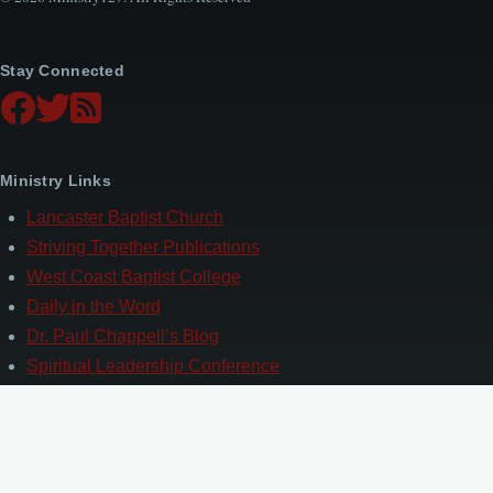
Stay Connected
Ministry Links
Lancaster Baptist Church
Striving Together Publications
West Coast Baptist College
Daily in the Word
Dr. Paul Chappell’s Blog
Spiritual Leadership Conference