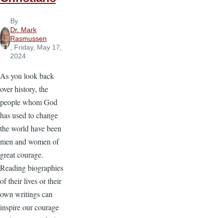
By
Dr. Mark
Rasmussen
, Friday, May 17,
2024
As you look back
over history, the
people whom God
has used to change
the world have been
men and women of
great courage.
Reading biographies
of their lives or their
own writings can
inspire our courage