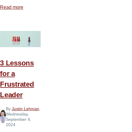
Read more
about
Courage
to
Lead
3 Lessons
for a
Frustrated
Leader
By
Justin Lehman
,
Wednesday,
September 4,
2024