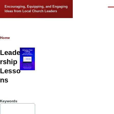
Skip to main content
Encouraging, Equipping, and Engaging
Men
Ideas from Local Church Leaders
Breadcrumb
Home
Leade
rship
Lesso
ns
Keywords