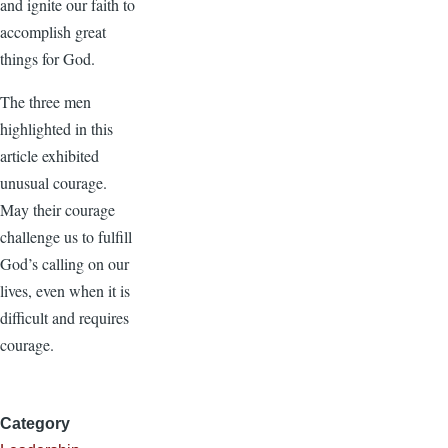
and ignite our faith to
accomplish great
things for God.
The three men
highlighted in this
article exhibited
unusual courage.
May their courage
challenge us to fulfill
God’s calling on our
lives, even when it is
difficult and requires
courage.
Category