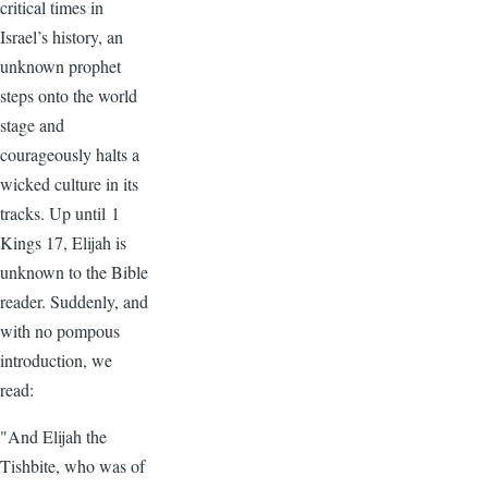
critical times in
Israel’s history, an
unknown prophet
steps onto the world
stage and
courageously halts a
wicked culture in its
tracks. Up until 1
Kings 17, Elijah is
unknown to the Bible
reader. Suddenly, and
with no pompous
introduction, we
read:
"And Elijah the
Tishbite, who was of