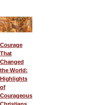
3
Lessons
for
a
Frustrated
Leader
Courage
That
Changed
the World:
Highlights
of
Courageous
Christians