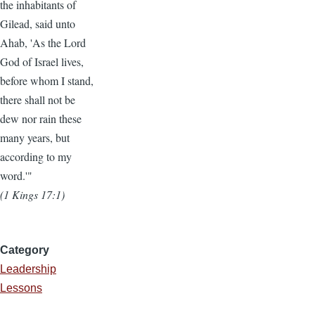
the inhabitants of
Gilead, said unto
Ahab, 'As the Lord
God of Israel lives,
before whom I stand,
there shall not be
dew nor rain these
many years, but
according to my
word.'"
(1 Kings 17:1)
Category
Leadership
Lessons