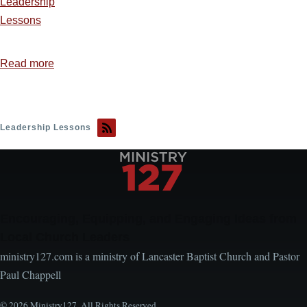
Leadership
Lessons
Read more
about
Courage
That
Changed
Leadership Lessons
the
World:
Highlights
of
Courageous
Encouraging, Equipping, and Engaging Ideas from
Christians
Local Church Leaders
ministry127.com is a ministry of Lancaster Baptist Church and Pastor
Paul Chappell
© 2026 Ministry127. All Rights Reserved