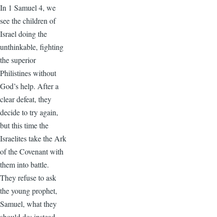
In 1 Samuel 4, we
see the children of
Israel doing the
unthinkable, fighting
the superior
Philistines without
God’s help. After a
clear defeat, they
decide to try again,
but this time the
Israelites take the Ark
of the Covenant with
them into battle.
They refuse to ask
the young prophet,
Samuel, what they
should do; instead,