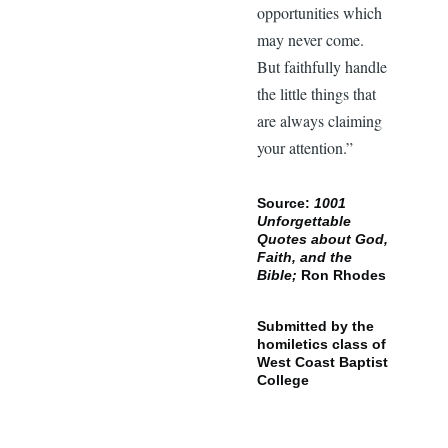
opportunities which
may never come.
But faithfully handle
the little things that
are always claiming
your attention.”
Source:
1001
Unforgettable
Quotes about God,
Faith, and the
Bible;
Ron Rhodes
Submitted by the
homiletics class of
West Coast Baptist
College