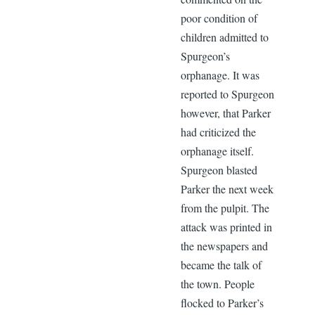
poor condition of
children admitted to
Spurgeon’s
orphanage. It was
reported to Spurgeon
however, that Parker
had criticized the
orphanage itself.
Spurgeon blasted
Parker the next week
from the pulpit. The
attack was printed in
the newspapers and
became the talk of
the town. People
flocked to Parker’s