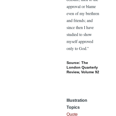
approval or blame
even of my brethren
and friends; and
since then I have
studied to show
myself approved
only to God.”
Source: The
London Quarterly
Review, Volume 92
Illustration
Topics
Quote