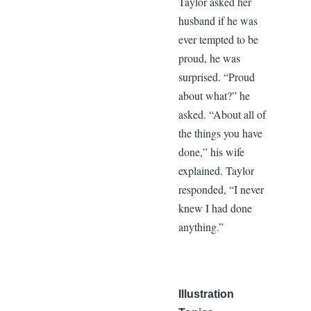
Taylor asked her
husband if he was
ever tempted to be
proud, he was
surprised. “Proud
about what?” he
asked. “About all of
the things you have
done,” his wife
explained. Taylor
responded, “I never
knew I had done
anything.”
Illustration