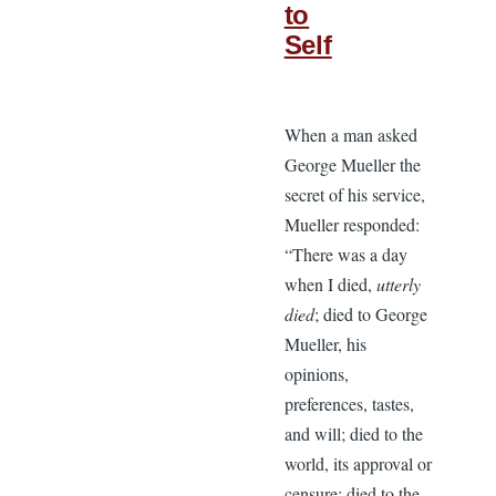
to
Self
When a man asked
George Mueller the
secret of his service,
Mueller responded:
“There was a day
when I died,
utterly
died
; died to George
Mueller, his
opinions,
preferences, tastes,
and will; died to the
world, its approval or
censure; died to the