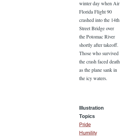
winter day when Air
Florida Flight 90
crashed into the 14th
Street Bridge over
the Potomac River
shortly after takeoff.
Those who survived
the crash faced death
as the plane sank in
the icy waters.
Illustration
Topics
Pride
Humility