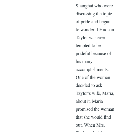
Shanghai who were
discussing the topic
of pride and began
to wonder if Hudson
Taylor was ever
tempted to be
prideful because of
his many
accomplishments.
One of the women
decided to ask
Taylor’s wife, Maria,
about it. Maria
promised the woman
that she would find
out. When Mrs.