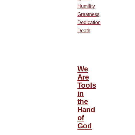
Humility
Greatness
Dedication
Death
We
Are
Tools
in
the
Hand
of
God