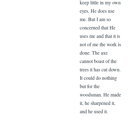
keep little in my own
eyes. He does use
me. But I am so
concerned that He
uses me and that it is
not of me the work is
done. The axe
cannot boast of the
trees it has cut down.
It could do nothing
but for the
woodsman. He made
it, he sharpened it,
and he used it.