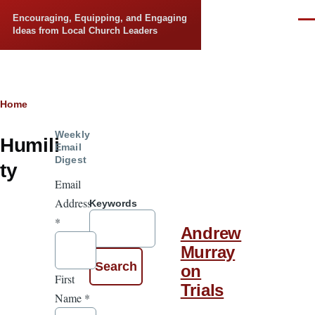
Skip to main content
Encouraging, Equipping, and Engaging
Men
Ideas from Local Church Leaders
Breadcrumb
Home
Weekly
Humili
Email
Digest
ty
Email
Address
Keywords
*
Andrew
Murray
on
First
Trials
Name
*