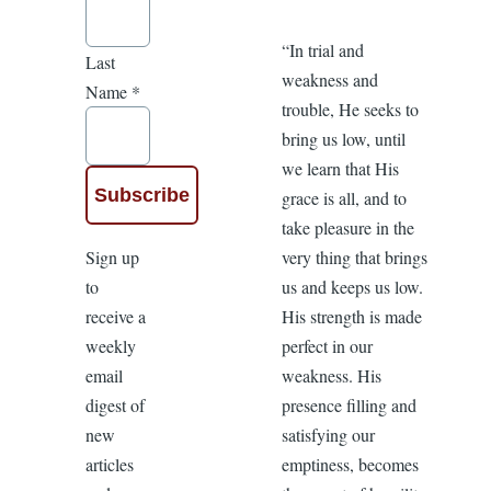
“In trial and
Last
weakness and
Name
*
trouble, He seeks to
bring us low, until
we learn that His
grace is all, and to
take pleasure in the
Sign up
very thing that brings
to
us and keeps us low.
receive a
His strength is made
weekly
perfect in our
email
weakness. His
digest of
presence filling and
new
satisfying our
articles
emptiness, becomes