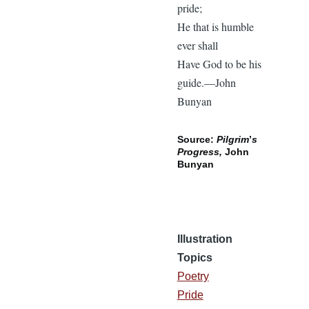
pride;
He that is humble
ever shall
Have God to be his
guide.—John
Bunyan
Source:
Pilgrim
’
s
Progress,
John
Bunyan
Illustration
Topics
Poetry
Pride