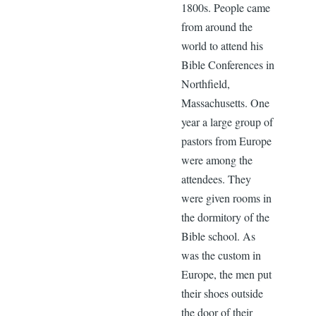
1800s. People came
from around the
world to attend his
Bible Conferences in
Northfield,
Massachusetts. One
year a large group of
pastors from Europe
were among the
attendees. They
were given rooms in
the dormitory of the
Bible school. As
was the custom in
Europe, the men put
their shoes outside
the door of their