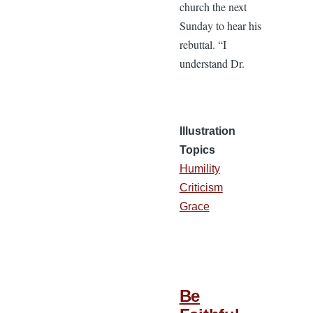
church the next
Sunday to hear his
rebuttal. “I
understand Dr.
Illustration
Topics
Humility
Criticism
Grace
Be