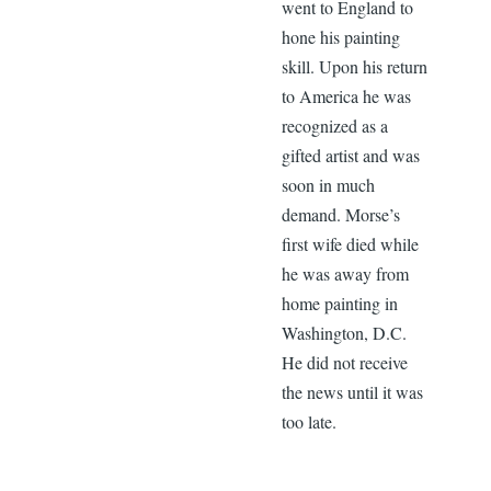
went to England to
hone his painting
skill. Upon his return
to America he was
recognized as a
gifted artist and was
soon in much
demand. Morse’s
first wife died while
he was away from
home painting in
Washington, D.C.
He did not receive
the news until it was
too late.