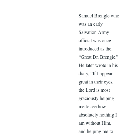
Samuel Brengle who
was an early
Salvation Army
official was once
introduced as the,
“Great Dr. Brengle.”
He later wrote in his
diary, “If I appear
great in their eyes,
the Lord is most
graciously helping
me to see how
absolutely nothing I
am without Him,
and helping me to