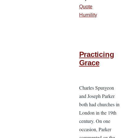
Quote
Humility
Practicing
Grace
Charles Spurgeon
and Joseph Parker
both had churches in
London in the 19th
century. On one
occasion, Parker
commented on the