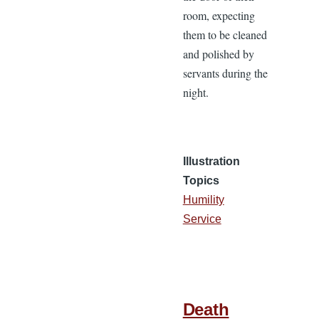
room, expecting
them to be cleaned
and polished by
servants during the
night.
Illustration
Topics
Humility
Service
Death