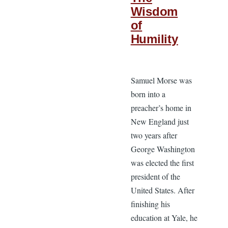
Wisdom
of
Humility
Samuel Morse was
born into a
preacher’s home in
New England just
two years after
George Washington
was elected the first
president of the
United States. After
finishing his
education at Yale, he