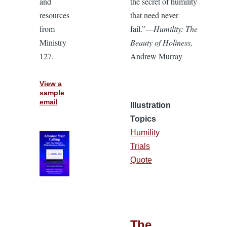
and
the secret of humility
resources
that need never
from
fail.”—
Humility: The
Ministry
Beauty of Holiness,
127.
Andrew Murray
View a
sample
email
Illustration
Topics
Humility
Trials
Quote
The