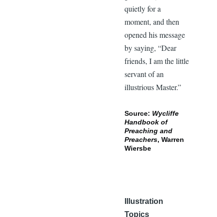
quietly for a
moment, and then
opened his message
by saying, “Dear
friends, I am the little
servant of an
illustrious Master.”
Source:
Wycliffe
Handbook of
Preaching and
Preachers
, Warren
Wiersbe
Illustration
Topics