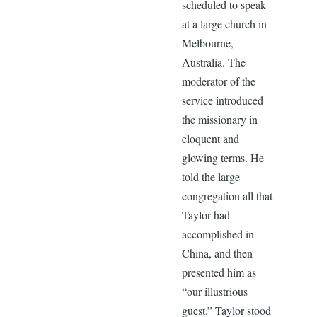
scheduled to speak
at a large church in
Melbourne,
Australia. The
moderator of the
service introduced
the missionary in
eloquent and
glowing terms. He
told the large
congregation all that
Taylor had
accomplished in
China, and then
presented him as
“our illustrious
guest.” Taylor stood