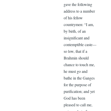
gave the following
address to a number
of his fellow
countrymen: “I am,
by birth, of an
insignificant and
contemptible caste—
so low, that if a
Brahmin should
chance to touch me,
he must go and
bathe in the Ganges
for the purpose of
purification; and yet
God has been
pleased to call me,