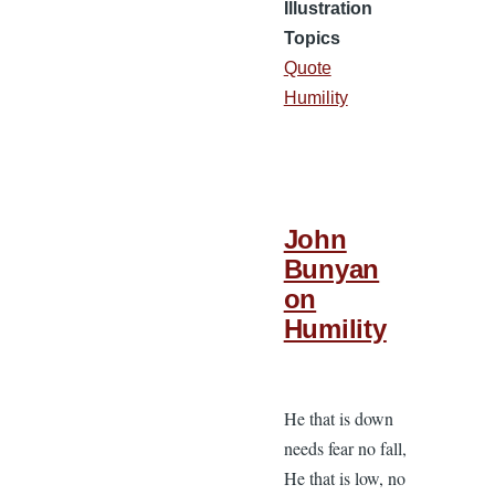
Illustration
Topics
Quote
Humility
John
Bunyan
on
Humility
He that is down
needs fear no fall,
He that is low, no