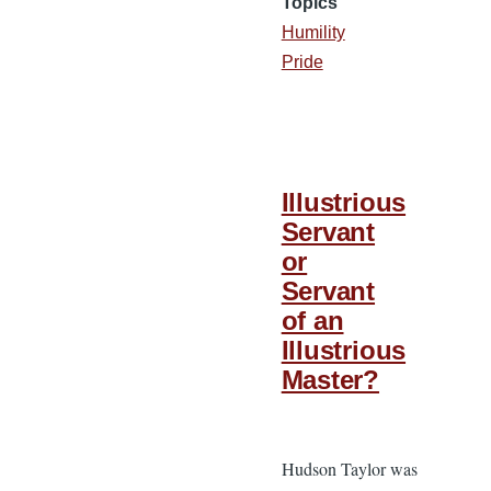
Topics
Humility
Pride
Illustrious
Servant
or
Servant
of an
Illustrious
Master?
Hudson Taylor was