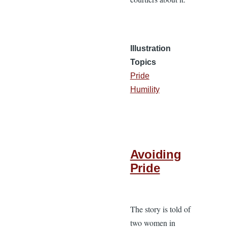
Illustration
Topics
Pride
Humility
Avoiding
Pride
The story is told of
two women in