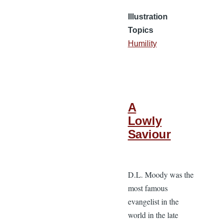
Illustration
Topics
Humility
A
Lowly
Saviour
D.L. Moody was the
most famous
evangelist in the
world in the late