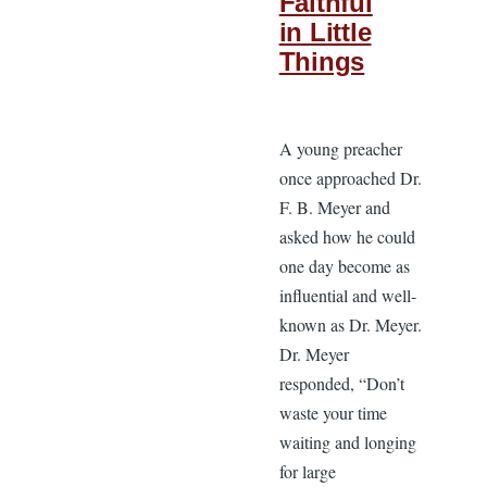
Faithful
in Little
Things
A young preacher
once approached Dr.
F. B. Meyer and
asked how he could
one day become as
influential and well-
known as Dr. Meyer.
Dr. Meyer
responded, “Don’t
waste your time
waiting and longing
for large