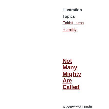
Illustration
Topics
Faithfulness
Humility
Not
Many
Mighty
Are
Called
A converted Hindu