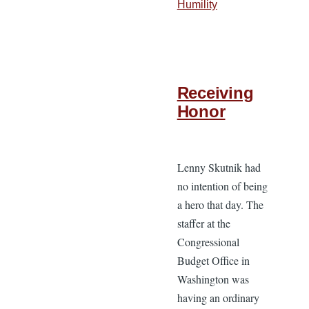
Humility
Receiving
Honor
Lenny Skutnik had
no intention of being
a hero that day. The
staffer at the
Congressional
Budget Office in
Washington was
having an ordinary