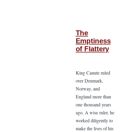
The
Emptiness
of Flattery
King Canute ruled
over Denmark,
Norway, and
England more than
one thousand years
ago. A wise ruler, he
worked diligently to
make the lives of his