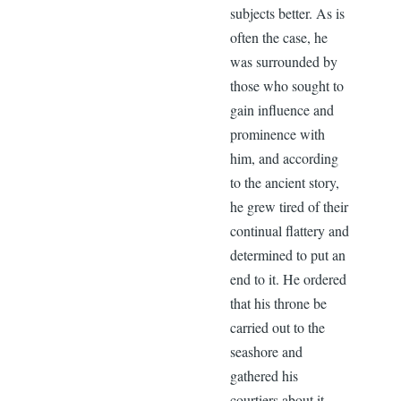
subjects better. As is
often the case, he
was surrounded by
those who sought to
gain influence and
prominence with
him, and according
to the ancient story,
he grew tired of their
continual flattery and
determined to put an
end to it. He ordered
that his throne be
carried out to the
seashore and
gathered his
courtiers about it.