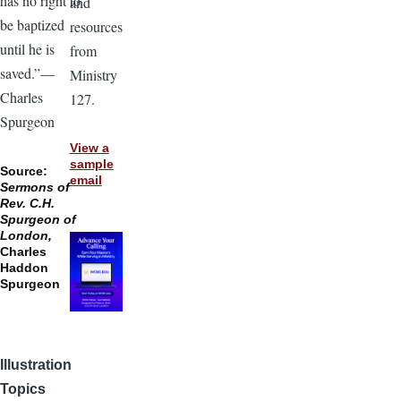
has no right to
and
be baptized
resources
until he is
from
saved.”—
Ministry
Charles
127.
Spurgeon
View a
sample
Source:
email
Sermons of
Rev. C.H.
Spurgeon of
London,
Charles
Haddon
Spurgeon
Illustration
Topics