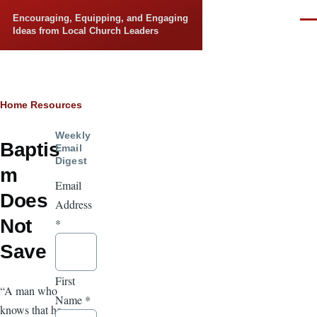
Skip to main content
Encouraging, Equipping, and Engaging
Men
Ideas from Local Church Leaders
Breadcrumb
Home
Resources
Weekly
Baptis
Email
Digest
m
Email
Does
Address
Not
*
Save
First
“A man who
Name
*
knows that he