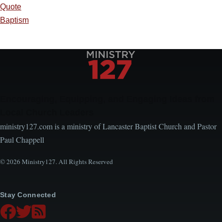
Quote
Baptism
Encouraging, Equipping, and Engaging Ideas from
Local Church Leaders
ministry127.com is a ministry of Lancaster Baptist Church and Pastor
Paul Chappell
© 2026 Ministry127. All Rights Reserved
Stay Connected