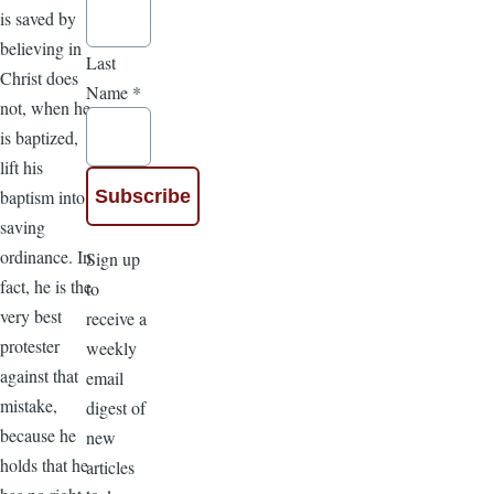
is saved by
believing in
Last
Christ does
Name
*
not, when he
is baptized,
lift his
baptism into a
saving
ordinance. In
Sign up
fact, he is the
to
very best
receive a
protester
weekly
against that
email
mistake,
digest of
because he
new
holds that he
articles