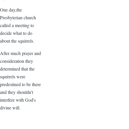
One day,the
Presbyterian church
called a meeting to
decide what to do
about the squirrels.
After much prayer and
consideration they
determined that the
squirrels were
predestined to be there
and they shouldn't
interfere with God's
divine will.