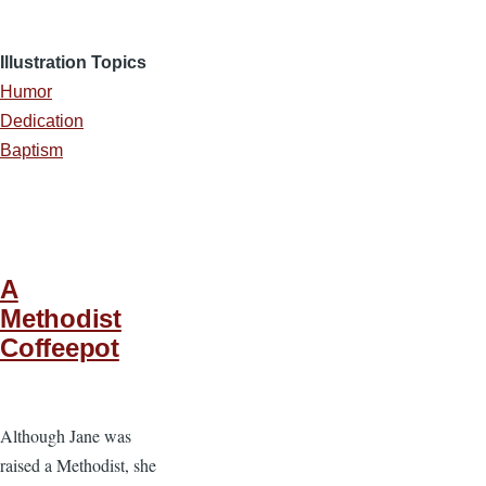
Illustration Topics
Humor
Dedication
Baptism
A
Methodist
Coffeepot
Although Jane was
raised a Methodist, she