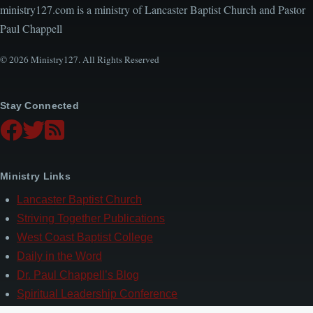
ministry127.com is a ministry of Lancaster Baptist Church and Pastor
Paul Chappell
© 2026 Ministry127. All Rights Reserved
Stay Connected
Ministry Links
Lancaster Baptist Church
Striving Together Publications
West Coast Baptist College
Daily in the Word
Dr. Paul Chappell’s Blog
Spiritual Leadership Conference