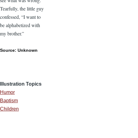
see what was wrong.
Tearfully, the little guy
confessed, “I want to
be alphabetized with
my brother.”
Source: Unknown
Illustration Topics
Humor
Baptism
Children