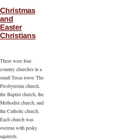
Christmas
and
Easter
Christians
There were four
country churches in a
small Texas town: The
Presbyterian church,
the Baptist church, the
Methodist church, and
the Catholic church.
Each church was
overrun with pesky
squirrels.