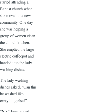
started attending a
Baptist church when
she moved to a new
community. One day
she was helping a
group of women clean
the church kitchen.
She emptied the large
electric coffeepot and
handed it to the lady
washing dishes.
The lady washing
dishes asked, “Can this
be washed like
everything else?”
“No,” Jane replied.