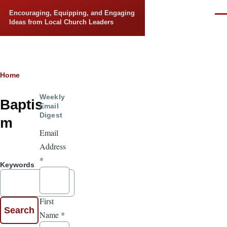
Skip to main content
Encouraging, Equipping, and Engaging
Men
Ideas from Local Church Leaders
Breadcrumb
Home
Weekly
Baptis
Email
Digest
m
Email
Address
*
Keywords
First
Name
*