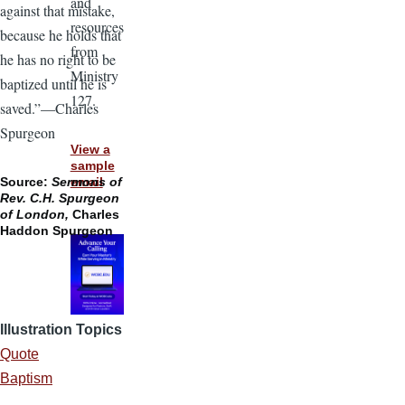
and
against that mistake,
resources
because he holds that
from
he has no right to be
Ministry
baptized until he is
127.
saved.”—Charles
Spurgeon
View a
sample
email
Source:
Sermons of
Rev. C.H. Spurgeon
of London,
Charles
Haddon Spurgeon
Illustration Topics
Quote
Baptism