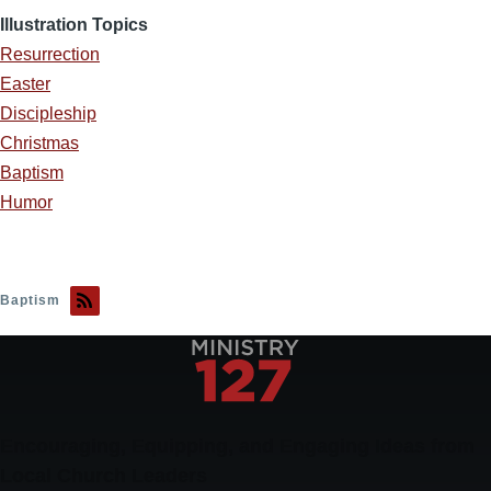
Illustration Topics
Resurrection
Easter
Discipleship
Christmas
Baptism
Humor
Baptism
Encouraging, Equipping, and Engaging Ideas from
Local Church Leaders