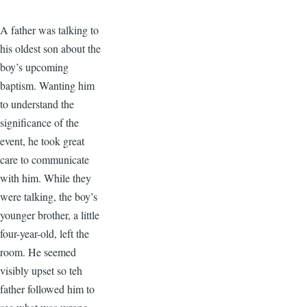
A father was talking to
his oldest son about the
boy’s upcoming
baptism. Wanting him
to understand the
significance of the
event, he took great
care to communicate
with him. While they
were talking, the boy’s
younger brother, a little
four-year-old, left the
room. He seemed
visibly upset so teh
father followed him to