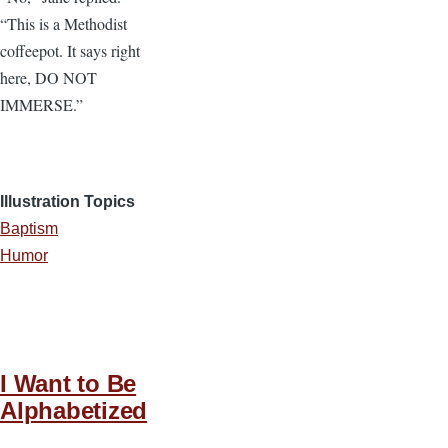
“This is a Methodist
coffeepot. It says right
here, DO NOT
IMMERSE.”
Illustration Topics
Baptism
Humor
I Want to Be
Alphabetized