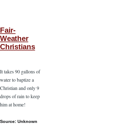
Fair-
Weather
Christians
It takes 90 gallons of
water to baptize a
Christian and only 9
drops of rain to keep
him at home!
Source: Unknown