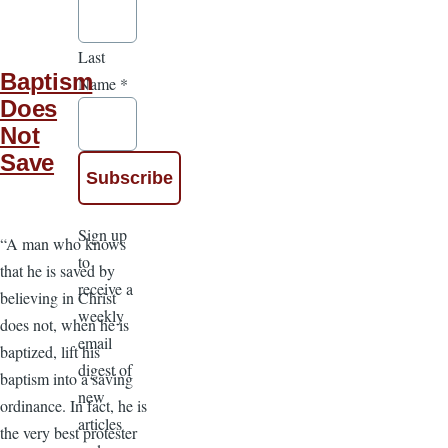
Last
Baptism
Name
*
Does
Not
Save
Sign up
“A man who knows
to
that he is saved by
receive a
believing in Christ
weekly
does not, when he is
email
baptized, lift his
digest of
baptism into a saving
new
ordinance. In fact, he is
articles
the very best protester