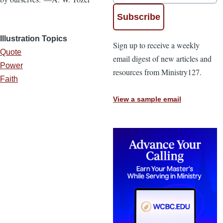
Illustration Topics
Sign up to receive a weekly
Quote
email digest of new articles and
Power
resources from Ministry127.
Faith
View a sample email