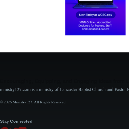
Encouraging, Equipping, and Engaging Ideas from 
ministry127.com is a ministry of Lancaster Baptist Church and Pastor 
© 2026 Ministry127. All Rights Reserved
Stay Connected