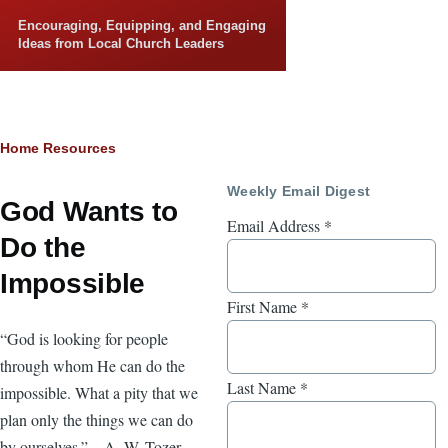
Skip to main content
Encouraging, Equipping, and Engaging
Ideas from Local Church Leaders
Breadcrumb
Home
Resources
Weekly Email Digest
God Wants to
Email Address
*
Do the
Impossible
First Name
*
“God is looking for people
through whom He can do the
Last Name
*
impossible. What a pity that we
plan only the things we can do
by ourselves.”—A. W. Tozer