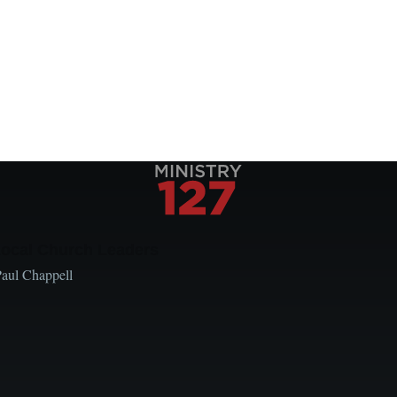
Local Church Leaders
Paul Chappell