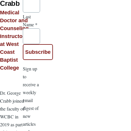
Crabb
Medical
Last
Doctor and
Name
*
Counseling
Instructor
at West
Coast
Baptist
College
Sign up
to
receive a
weekly
Dr. George
email
Crabb joined
digest of
the faculty of
new
WCBC in
articles
2019 as part