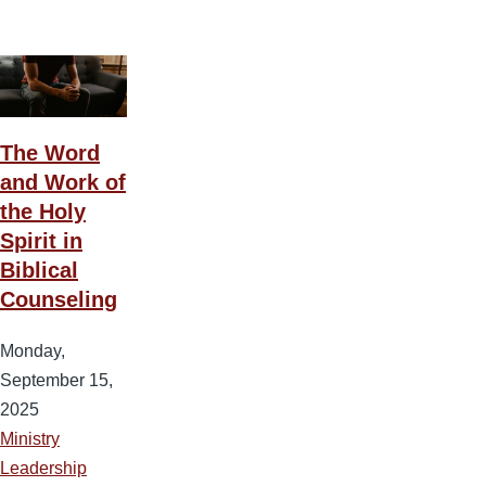
The Word
and Work of
the Holy
Spirit in
Biblical
Counseling
Monday,
September 15,
2025
Ministry
Leadership