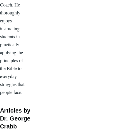
Coach. He
thoroughly
enjoys
instructing
students in
practically
applying the
principles of
the Bible to
everyday
struggles that
people face.
Articles by
Dr. George
Crabb