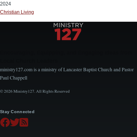
2024
Christian Living
Encouraging, Equipping, and Engaging Ideas from
Local Church Leaders
ministry127.com is a ministry of Lancaster Baptist Church and Pastor
Paul Chappell
© 2026 Ministry127. All Rights Reserved
Stay Connected