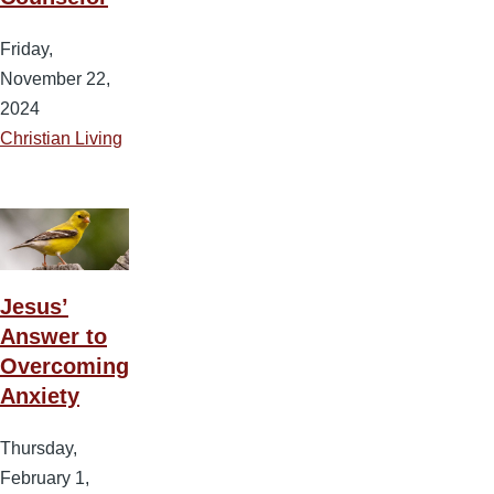
Friday,
November 22,
2024
Christian Living
Jesus’
Answer to
Overcoming
Anxiety
Thursday,
February 1,