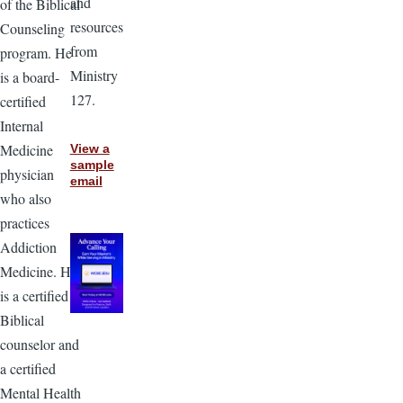
and
of the Biblical
resources
Counseling
from
program. He
Ministry
is a board-
127.
certified
Internal
Medicine
View a
sample
physician
email
who also
practices
Addiction
Medicine. He
is a certified
Biblical
counselor and
a certified
Mental Health