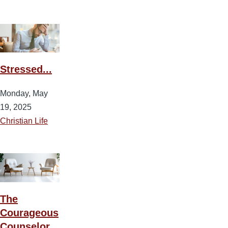
Stressed...
Monday, May
19, 2025
Christian Life
The
Courageous
Counselor