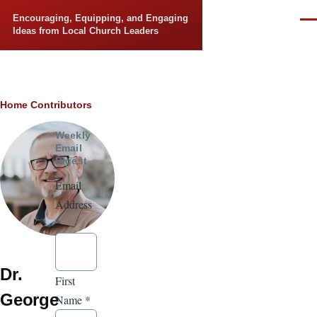
Skip to main content
Encouraging, Equipping, and Engaging
Men
Ideas from Local Church Leaders
Breadcrumb
Home
Contributors
Weekly
Email
Digest
Email
Address
*
Dr.
First
George
Name
*