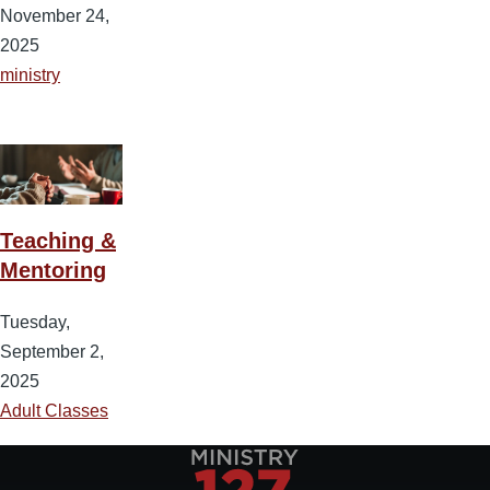
November 24,
2025
ministry
Teaching &
Mentoring
Tuesday,
September 2,
2025
Adult Classes