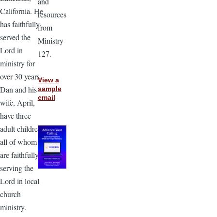
and
California. He
resources
has faithfully
from
served the
Ministry
Lord in
127.
ministry for
over 30 years.
View a
Dan and his
sample
email
wife, April,
have three
adult children,
all of whom
are faithfully
serving the
Lord in local
church
ministry.