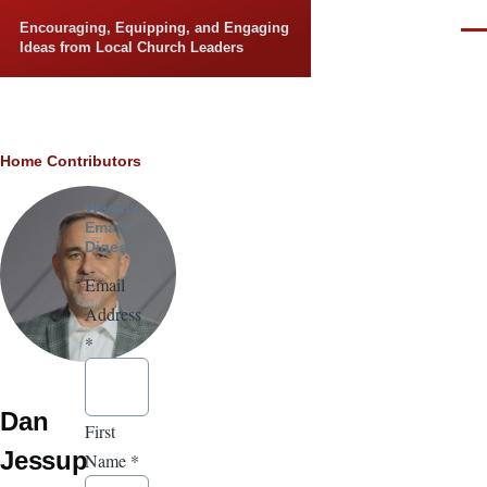
Skip to main content
Encouraging, Equipping, and Engaging
Men
Ideas from Local Church Leaders
Breadcrumb
Home
Contributors
Weekly
Email
Digest
Email
Address
*
Dan
First
Jessup
Name
*