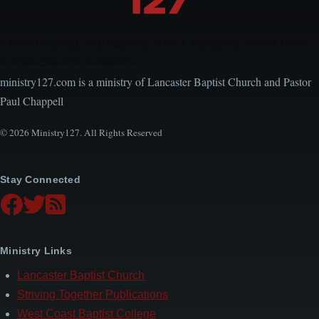
Encouraging, Equipping, and Engaging Ideas from
Local Church Leaders
ministry127.com is a ministry of Lancaster Baptist Church and Pastor
Paul Chappell
© 2026 Ministry127. All Rights Reserved
Stay Connected
Ministry Links
Lancaster Baptist Church
Striving Together Publications
West Coast Baptist College