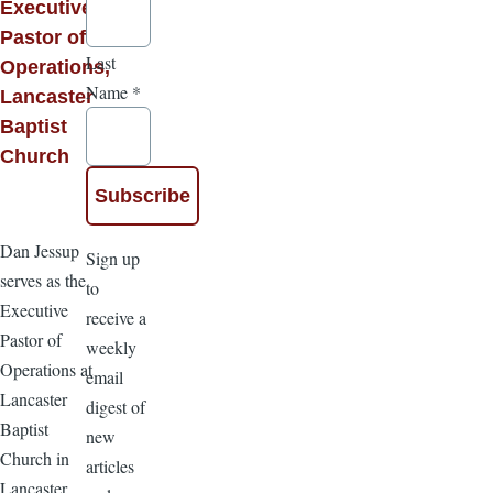
Executive
Pastor of
Last
Operations,
Name
*
Lancaster
Baptist
Church
Dan Jessup
Sign up
serves as the
to
Executive
receive a
Pastor of
weekly
Operations at
email
Lancaster
digest of
Baptist
new
Church in
articles
Lancaster,