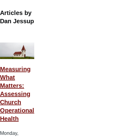
Articles by
Dan Jessup
Measuring
What
Matters:
Assessing
Church
Operational
Health
Monday,