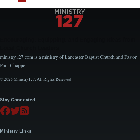
between
Courage
and
Prayer
Encouraging, Equipping, and Engaging Ideas from
Local Church Leaders
ministry127.com is a ministry of Lancaster Baptist Church and Pastor
Paul Chappell
© 2026 Ministry127. All Rights Reserved
Stay Connected
Ministry Links