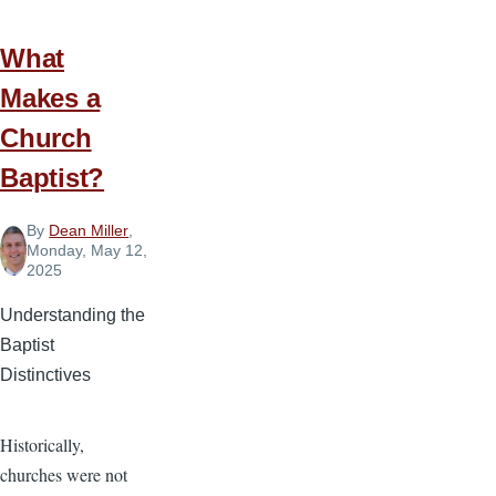
What
Makes a
Church
Baptist?
By
Dean Miller
,
Monday, May 12,
2025
Understanding the
Baptist
Distinctives
Historically,
churches were not