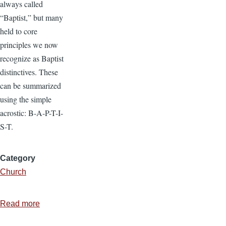
always called
“Baptist,” but many
held to core
principles we now
recognize as Baptist
distinctives. These
can be summarized
using the simple
acrostic: B-A-P-T-I-
S-T.
Category
Church
Read more
about
What