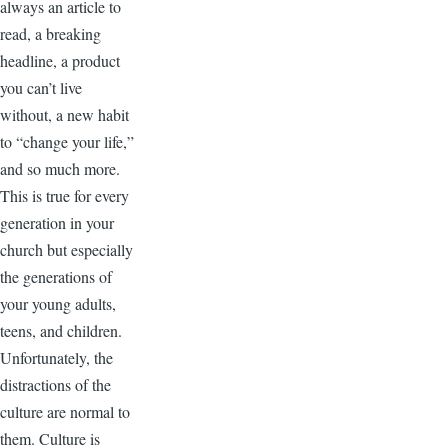
always an article to
read, a breaking
headline, a product
you can’t live
without, a new habit
to “change your life,”
and so much more.
This is true for every
generation in your
church but especially
the generations of
your young adults,
teens, and children.
Unfortunately, the
distractions of the
culture are normal to
them. Culture is