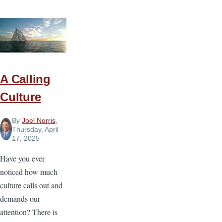
Makes
a
Church
Baptist?
A Calling
Culture
By
Joel Norris
,
Thursday, April
17, 2025
Have you ever
noticed how much
culture calls out and
demands our
attention? There is