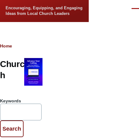
Skip to main content
Encouraging, Equipping, and Engaging
Men
Ideas from Local Church Leaders
Breadcrumb
Home
Churc
h
Keywords