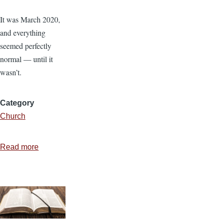
It was March 2020,
and everything
seemed perfectly
normal — until it
wasn’t.
Category
Church
Read more
about
When
the
Unexpected
Hits