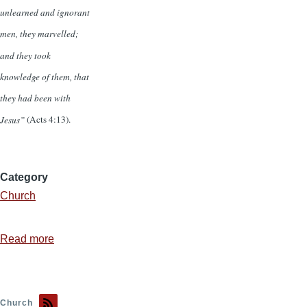
unlearned and ignorant
men, they marvelled;
and they took
knowledge of them, that
they had been with
Jesus”
(Acts 4:13).
Category
Church
Read more
about
The
Inescapable
Connection
Church