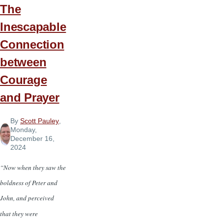
The
Inescapable
Connection
between
Courage
and Prayer
By
Scott Pauley
,
Monday,
December 16,
2024
“Now when they saw the
boldness of Peter and
John, and perceived
that they were