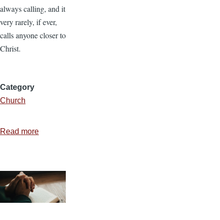
always calling, and it
very rarely, if ever,
calls anyone closer to
Christ.
Category
Church
Read more
about
A
Calling
Culture