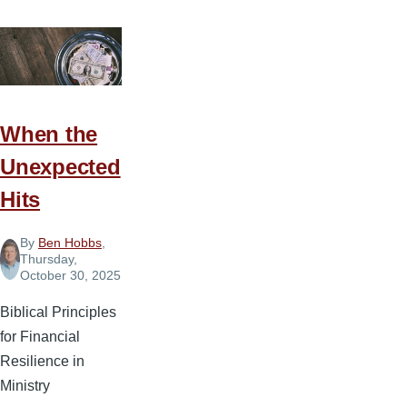
When the
Unexpected
Hits
By
Ben Hobbs
,
Thursday,
October 30, 2025
Biblical Principles
for Financial
Resilience in
Ministry