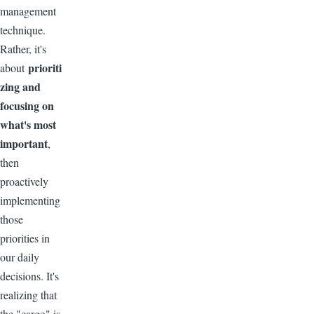
management
technique.
Rather, it's
prioriti
about
zing and
focusing on
what's most
important
,
then
proactively
implementing
those
priorities in
our daily
decisions. It's
realizing that
the "cargo" is