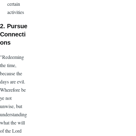
certain
activities
2. Pursue
Connecti
ons
"Redeeming
the time,
because the
days are evil.
Wherefore be
ye not
unwise, but
understanding
what the will
of the Lord