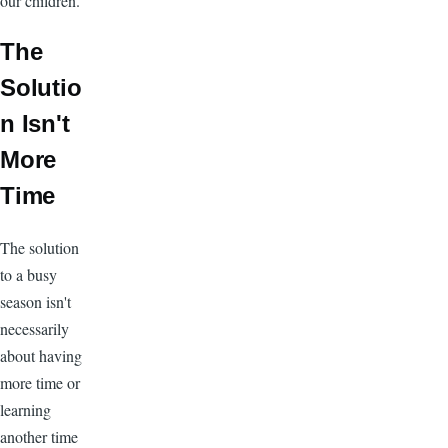
our children.
The
Solutio
n Isn't
More
Time
The solution
to a busy
season isn't
necessarily
about having
more time or
learning
another time