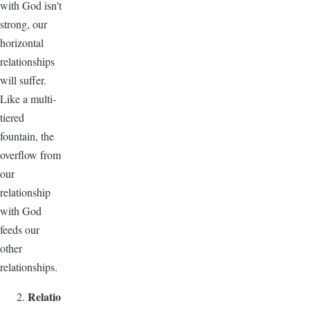
with God isn't
strong, our
horizontal
relationships
will suffer.
Like a multi-
tiered
fountain, the
overflow from
our
relationship
with God
feeds our
other
relationships.
Relatio