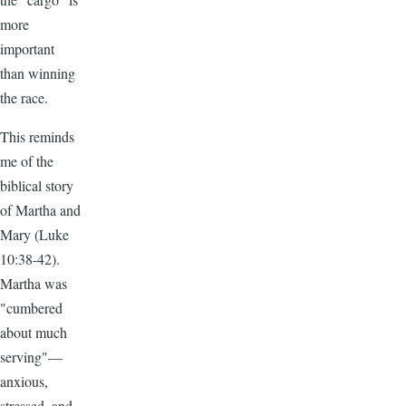
more
important
than winning
the race.
This reminds
me of the
biblical story
of Martha and
Mary (Luke
10:38-42).
Martha was
"cumbered
about much
serving"—
anxious,
stressed, and