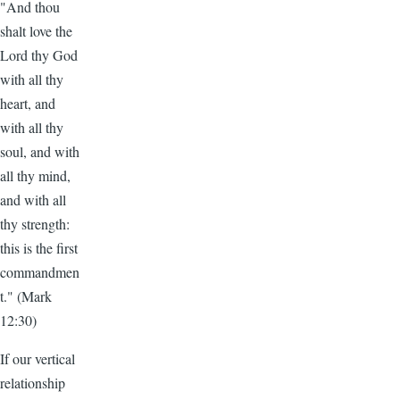
"And thou
shalt love the
Lord thy God
with all thy
heart, and
with all thy
soul, and with
all thy mind,
and with all
thy strength:
this is the first
commandmen
t." (Mark
12:30)
If our vertical
relationship