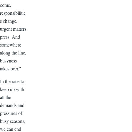
come,
responsibilitie
s change,
urgent matters
press. And
somewhere
along the line,
busyness
takes over."
In the race to
keep up with
all the
demands and
pressures of
busy seasons,
we can end