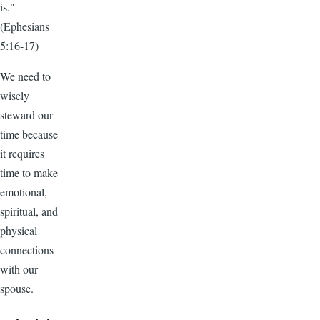
is."
(Ephesians
5:16-17)
We need to
wisely
steward our
time because
it requires
time to make
emotional,
spiritual, and
physical
connections
with our
spouse.