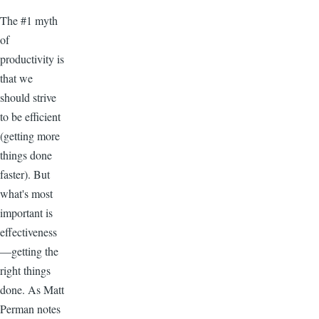
The #1 myth
of
productivity is
that we
should strive
to be efficient
(getting more
things done
faster). But
what's most
important is
effectiveness
—getting the
right things
done. As Matt
Perman notes