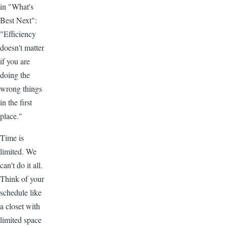
in "What's
Best Next":
"Efficiency
doesn't matter
if you are
doing the
wrong things
in the first
place."
Time is
limited. We
can't do it all.
Think of your
schedule like
a closet with
limited space