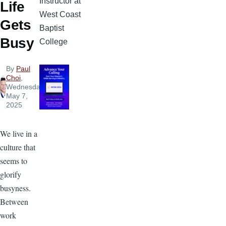
Instructor at
Life
West Coast
Gets
Baptist
Busy
College
By
Paul
Choi
,
Wednesday,
May 7,
2025
We live in a
culture that
seems to
glorify
busyness.
Between
work