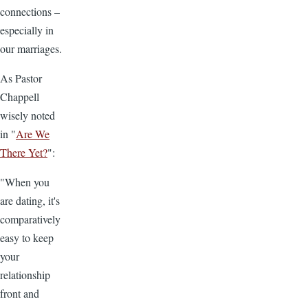
connections –
especially in
our marriages.
As Pastor
Chappell
wisely noted
in "
Are We
There Yet?
":
"When you
are dating, it's
comparatively
easy to keep
your
relationship
front and