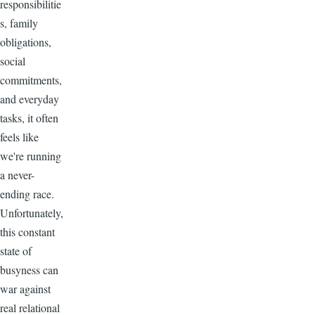
responsibilitie
s, family
obligations,
social
commitments,
and everyday
tasks, it often
feels like
we're running
a never-
ending race.
Unfortunately,
this constant
state of
busyness can
war against
real relational