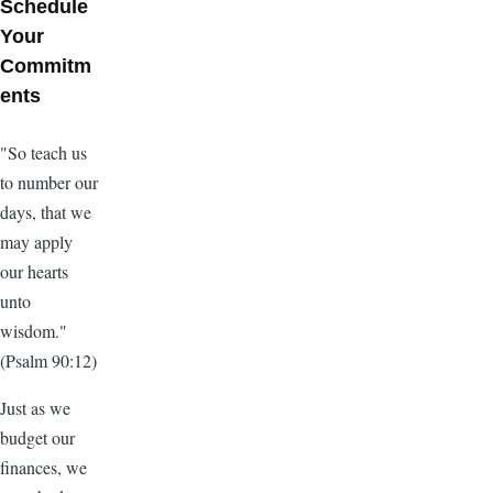
Schedule
Your
Commitm
ents
"So teach us
to number our
days, that we
may apply
our hearts
unto
wisdom."
(Psalm 90:12)
Just as we
budget our
finances, we