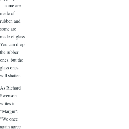
—some are
made of
rubber, and
some are
made of glass.
You can drop
the rubber
ones, but the
glass ones
will shatter.
As Richard
Swenson
writes in
"Margin":
"We once
again agree