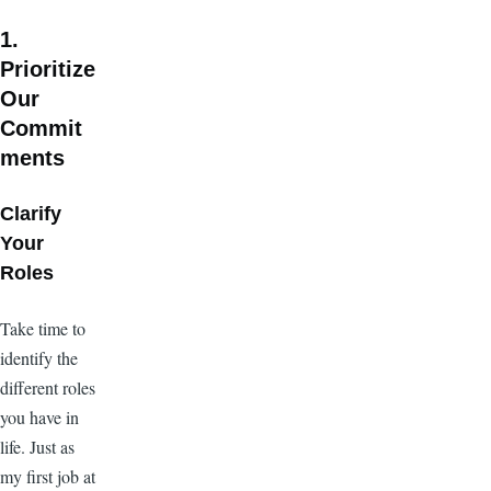
1.
Prioritize
Our
Commit
ments
Clarify
Your
Roles
Take time to
identify the
different roles
you have in
life. Just as
my first job at