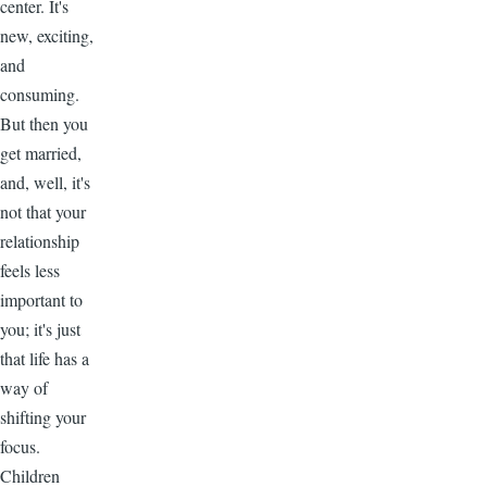
center. It's
new, exciting,
and
consuming.
But then you
get married,
and, well, it's
not that your
relationship
feels less
important to
you; it's just
that life has a
way of
shifting your
focus.
Children