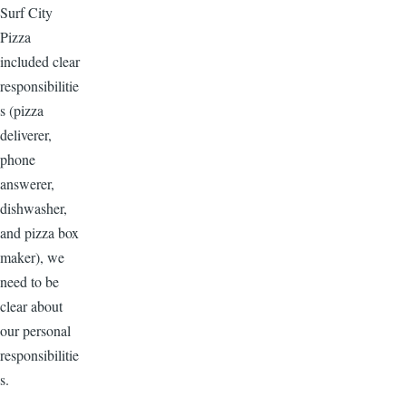
Surf City
Pizza
included clear
responsibilitie
s (pizza
deliverer,
phone
answerer,
dishwasher,
and pizza box
maker), we
need to be
clear about
our personal
responsibilitie
s.