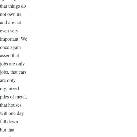
that things do
not own us
and are not
even very
important. We
once again
assert that
jobs are only
jobs, that cars
are only
organized
piles of metal,
that houses
will one day
fall down -
but that