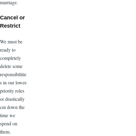
marriage.
Cancel or
Restrict
We must be
ready to
completely
delete some
responsibilitie
s in our lower-
priority roles
or drastically
cut down the
time we
spend on
them.