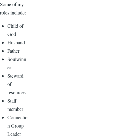
Some of my
roles include:
Child of
God
Husband
Father
Soulwinn
er
Steward
of
resources
Staff
member
Connectio
n Group
Leader