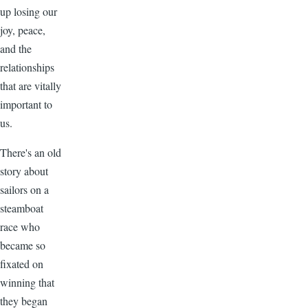
up losing our
joy, peace,
and the
relationships
that are vitally
important to
us.
There's an old
story about
sailors on a
steamboat
race who
became so
fixated on
winning that
they began