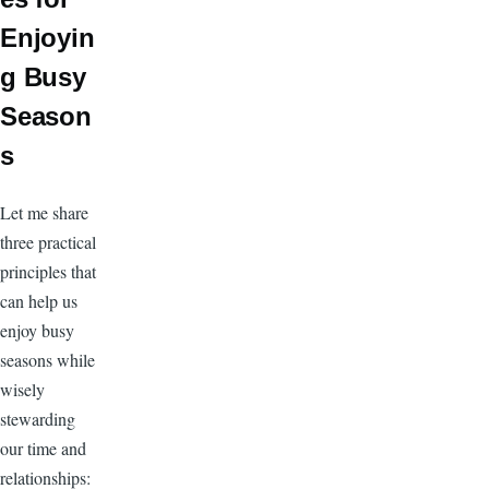
Enjoyin
g Busy
Season
s
Let me share
three practical
principles that
can help us
enjoy busy
seasons while
wisely
stewarding
our time and
relationships: