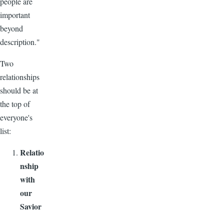
people are
important
beyond
description."
Two
relationships
should be at
the top of
everyone's
list:
Relatio
nship
with
our
Savior