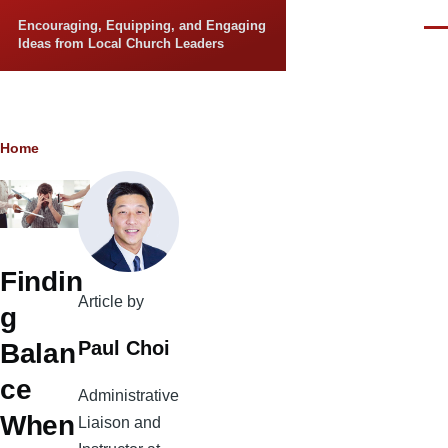
Skip to main content
Encouraging, Equipping, and Engaging
Men
Ideas from Local Church Leaders
Breadcrumb
Home
Findin
Article by
g
Paul Choi
Balan
ce
Administrative
When
Liaison and