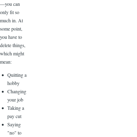
—you can
only fit so
much in. At
some point,
you have to
delete things,
which might
mean:
Quitting a
hobby
Changing
your job
Taking a
pay cut
Saying
"no" to