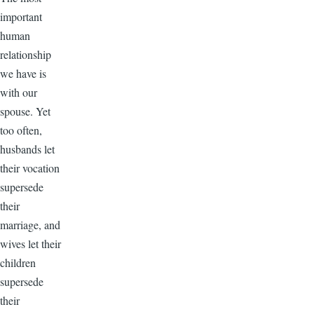
important
human
relationship
we have is
with our
spouse. Yet
too often,
husbands let
their vocation
supersede
their
marriage, and
wives let their
children
supersede
their