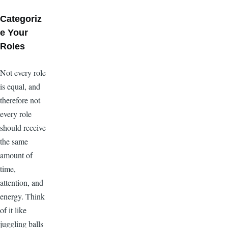
Categoriz
e Your
Roles
Not every role
is equal, and
therefore not
every role
should receive
the same
amount of
time,
attention, and
energy. Think
of it like
juggling balls