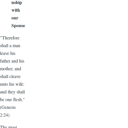
nship
with
our
Spouse
"Therefore
shall a man
leave his
father and his
mother, and
shall cleave
unto his wife:
and they shall
be one flesh."
(Genesis
2:24)
The most