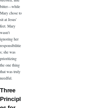
bitter—while
Mary chose to
sit at Jesus'
feet. Mary
wasn't
ignoring her
responsibilitie
s; she was
prioritizing
the one thing
that was truly
needful.
Three
Principl
es for