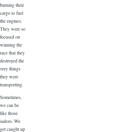
burning their
cargo to fuel
the engines.
They were so
focused on
winning the
race that they
destroyed the
very things
they were
transporting.
Sometimes,
we can be
like those
sailors. We
get caught up