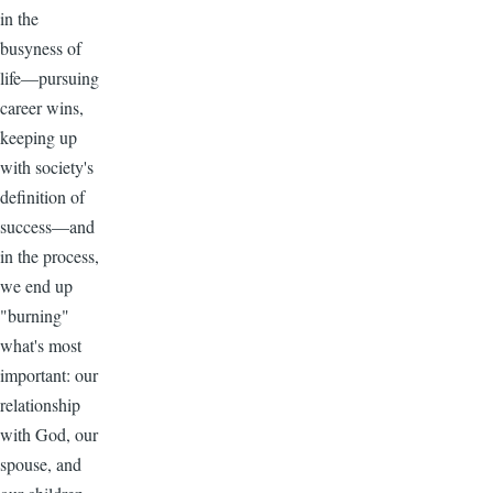
in the
busyness of
life—pursuing
career wins,
keeping up
with society's
definition of
success—and
in the process,
we end up
"burning"
what's most
important: our
relationship
with God, our
spouse, and