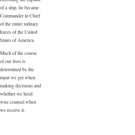
of a ship, he became
Commander in Chief
of the entire military
forces of the United
States of America.
Much of the course
of our lives is
determined by the
input we get when
making decisions and
whether we heed
wise counsel when
we receive it.