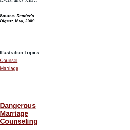
Source:
Reader’s
Digest,
May, 2009
Illustration Topics
Counsel
Marriage
Dangerous
Marriage
Counseling