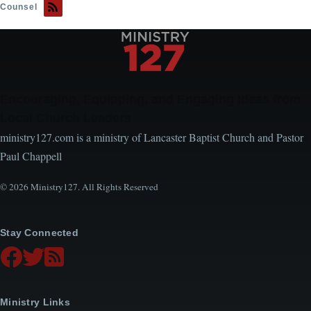
Counsel
Encouraging, Equipping, and Engaging Ideas from
Local Church Leaders
ministry127.com is a ministry of Lancaster Baptist Church and Pastor
Paul Chappell
© 2026 Ministry127. All Rights Reserved
Stay Connected
Ministry Links