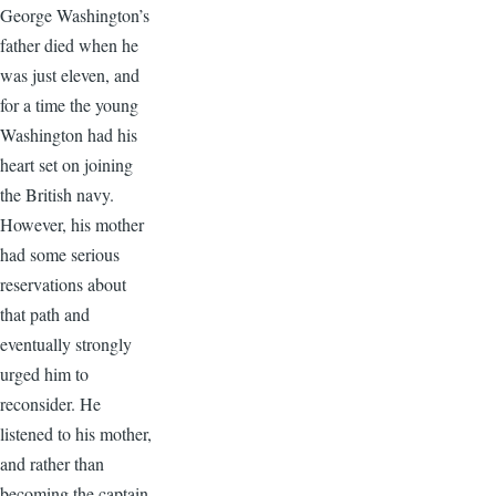
George Washington’s
father died when he
was just eleven, and
for a time the young
Washington had his
heart set on joining
the British navy.
However, his mother
had some serious
reservations about
that path and
eventually strongly
urged him to
reconsider. He
listened to his mother,
and rather than
becoming the captain