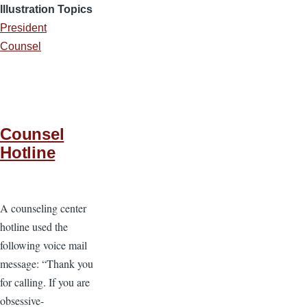
Illustration Topics
President
Counsel
Counsel
Hotline
A counseling center
hotline used the
following voice mail
message: “Thank you
for calling. If you are
obsessive-