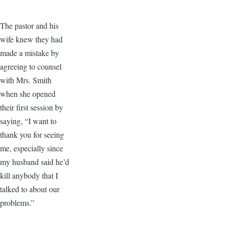
The pastor and his
wife knew they had
made a mistake by
agreeing to counsel
with Mrs. Smith
when she opened
their first session by
saying, “I want to
thank you for seeing
me, especially since
my husband said he’d
kill anybody that I
talked to about our
problems.”