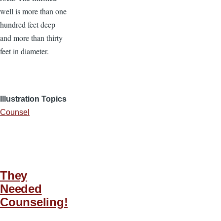
well is more than one
hundred feet deep
and more than thirty
feet in diameter.
Illustration Topics
Counsel
They
Needed
Counseling!