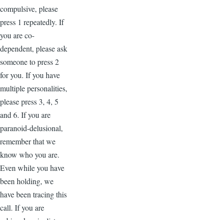
compulsive, please
press 1 repeatedly. If
you are co-
dependent, please ask
someone to press 2
for you. If you have
multiple personalities,
please press 3, 4, 5
and 6. If you are
paranoid-delusional,
remember that we
know who you are.
Even while you have
been holding, we
have been tracing this
call. If you are