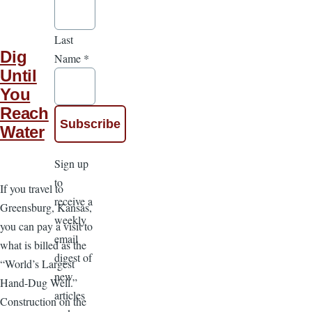
Last
Dig
Name
*
Until
You
Reach
Water
Sign up
to
If you travel to
receive a
Greensburg, Kansas,
weekly
you can pay a visit to
email
what is billed as the
digest of
“World’s Largest
new
Hand-Dug Well.”
articles
Construction on the