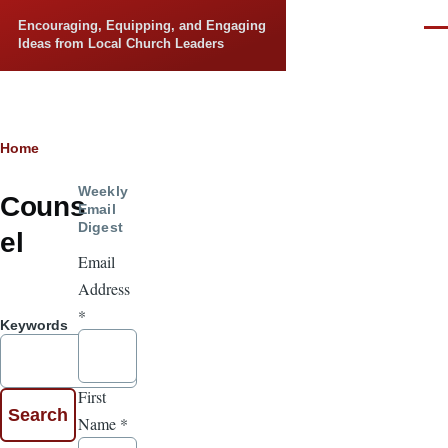
Skip to main content
Encouraging, Equipping, and Engaging
Men
Ideas from Local Church Leaders
Breadcrumb
Home
Weekly
Couns
Email
Digest
el
Email
Address
*
Keywords
First
Name
*