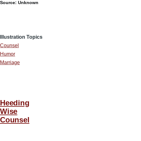
Source: Unknown
Illustration Topics
Counsel
Humor
Marriage
Heeding
Wise
Counsel