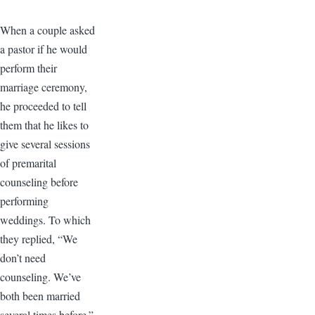
When a couple asked
a pastor if he would
perform their
marriage ceremony,
he proceeded to tell
them that he likes to
give several sessions
of premarital
counseling before
performing
weddings. To which
they replied, “We
don’t need
counseling. We’ve
both been married
several times before.”