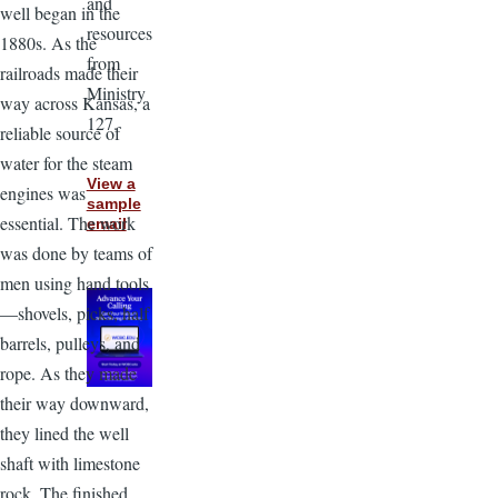
and
well began in the
resources
1880s. As the
from
railroads made their
Ministry
way across Kansas, a
127.
reliable source of
water for the steam
View a
engines was
sample
essential. The work
email
was done by teams of
men using hand tools
—shovels, picks, half
barrels, pulleys, and
rope. As they made
their way downward,
they lined the well
shaft with limestone
rock. The finished