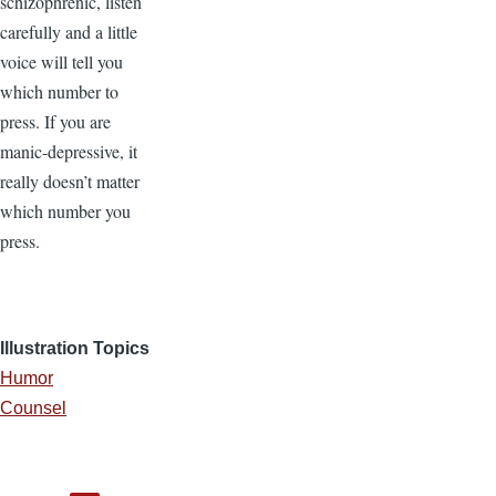
schizophrenic, listen
carefully and a little
voice will tell you
which number to
press. If you are
manic-depressive, it
really doesn’t matter
which number you
press.
Illustration Topics
Humor
Counsel