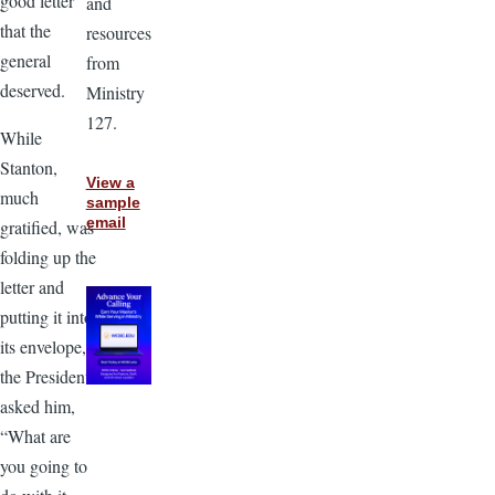
good letter
and
that the
resources
general
from
deserved.
Ministry
127.
While
Stanton,
View a
much
sample
email
gratified, was
folding up the
letter and
putting it into
its envelope,
the President
asked him,
“What are
you going to