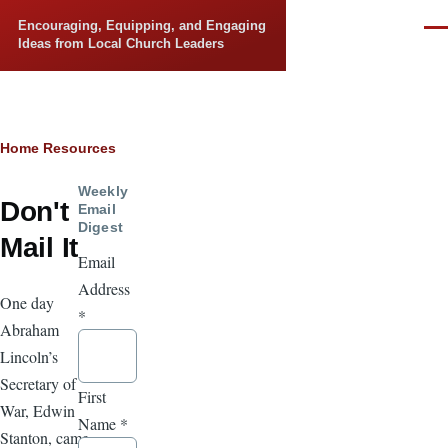
Skip to main content
Encouraging, Equipping, and Engaging
Men
Ideas from Local Church Leaders
Breadcrumb
Home
Resources
Weekly
Don't
Email
Digest
Mail It
Email
Address
One day
*
Abraham
Lincoln’s
Secretary of
First
War, Edwin
Name
*
Stanton, came