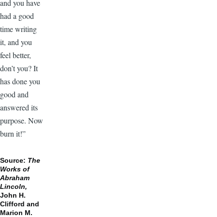
and you have
had a good
time writing
it, and you
feel better,
don’t you? It
has done you
good and
answered its
purpose. Now
burn it!”
Source:
The
Works of
Abraham
Lincoln,
John H.
Clifford and
Marion M.