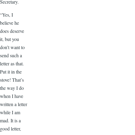
Secretary.
“Yes, I
believe he
does deserve
it, but you
don’t want to
send such a
letter as that.
Put it in the
stove! That’s
the way I do
when I have
written a letter
while I am
mad. It is a
good letter,