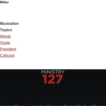
Miller
Illustration
Topics
Words
Quote
President
Criticism
Encouraging, Equipping, and Engaging Ideas from
Local Church Leaders