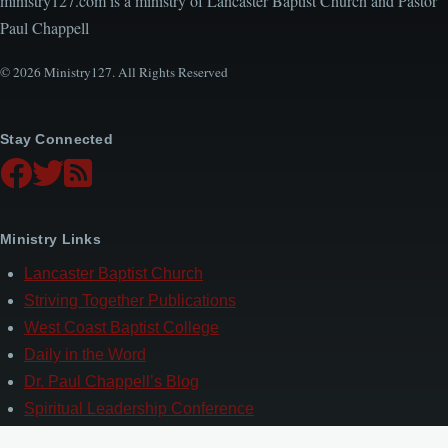
ministry127.com is a ministry of Lancaster Baptist Church and Pastor
Paul Chappell
© 2026 Ministry127. All Rights Reserved
Stay Connected
Ministry Links
Lancaster Baptist Church
Striving Together Publications
West Coast Baptist College
Daily in the Word
Dr. Paul Chappell’s Blog
Spiritual Leadership Conference