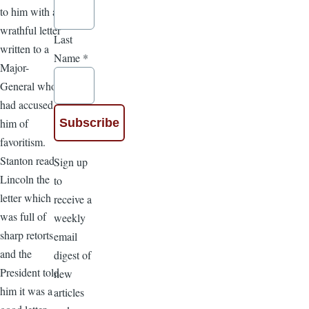
to him with a
wrathful letter
Last
written to a
Name
*
Major-
General who
had accused
him of
favoritism.
Stanton read
Sign up
Lincoln the
to
letter which
receive a
was full of
weekly
sharp retorts
email
and the
digest of
President told
new
him it was a
articles