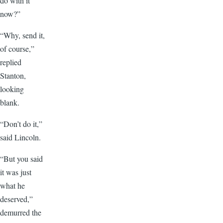
do with it
now?”
“Why, send it,
of course,”
replied
Stanton,
looking
blank.
“Don’t do it,”
said Lincoln.
“But you said
it was just
what he
deserved,”
demurred the