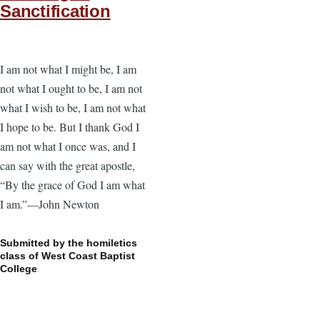
Sanctification
I am not what I might be, I am
not what I ought to be, I am not
what I wish to be, I am not what
I hope to be. But I thank God I
am not what I once was, and I
can say with the great apostle,
“By the grace of God I am what
I am.”—John Newton
Submitted by the homiletics
class of West Coast Baptist
College