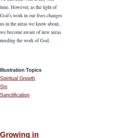
time. However, as the light of
God’s work in our lives changes
us in the areas we know about,
we become aware of new areas
needing the work of God.
Illustration Topics
Spiritual Growth
Sin
Sanctification
Growing in