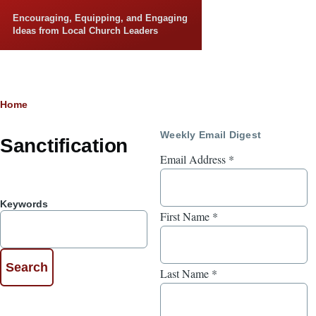
Skip to main content
Encouraging, Equipping, and Engaging
Ideas from Local Church Leaders
Breadcrumb
Home
Weekly Email Digest
Sanctification
Email Address
*
Keywords
First Name
*
Last Name
*