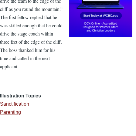
drive the team to the edge of the
cliff as you round the mountain.”
The first fellow replied that he
was skilled enough that he could
drive the stage coach within
three feet of the edge of the cliff.
The boss thanked him for his
time and called in the next
applicant.
Illustration Topics
Sanctification
Parenting