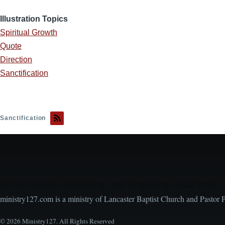
Illustration Topics
Spiritual Growth
Quote
Direction
Sanctification
Sanctification
Encouraging, Equipping, and Engaging Ideas from 
ministry127.com is a ministry of Lancaster Baptist Church and Pastor 
© 2026 Ministry127. All Rights Reserved