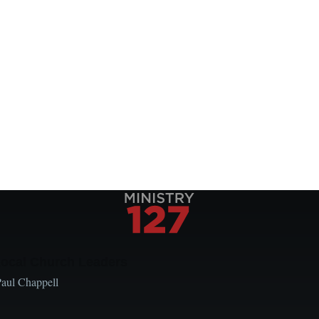
Local Church Leaders
Paul Chappell