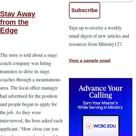
Stay Away
from the
Sign up to receive a weekly
Edge
email digest of new articles and
resources from Ministry127.
The story is told about a stage
View a sample email
coach company was hiring
teamsters to drive its stage
coaches through a mountainous
area. The local office manager
had advertised for the position
and people began to apply for
the job. As they were
interviewed, the boss asked each
applicant, “How close can you