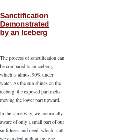
Sanctification
Demonstrated
by an Iceberg
The process of sanctification can
be compared to an iceberg,
which is almost 90% under
water. As the sun shines on the
iceberg, the exposed part melts,
moving the lower part upward.
In the same way, we are usually
aware of only a small part of our
sinfulness and need, which is all
we can deal with at any one