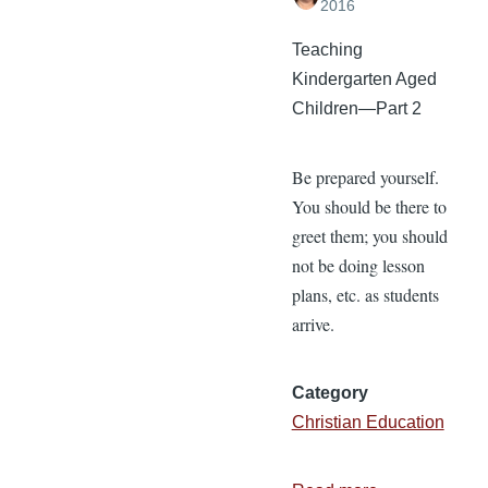
2016
Teaching
Kindergarten Aged
Children—Part 2
Be prepared yourself.
You should be there to
greet them; you should
not be doing lesson
plans, etc. as students
arrive.
Category
Christian Education