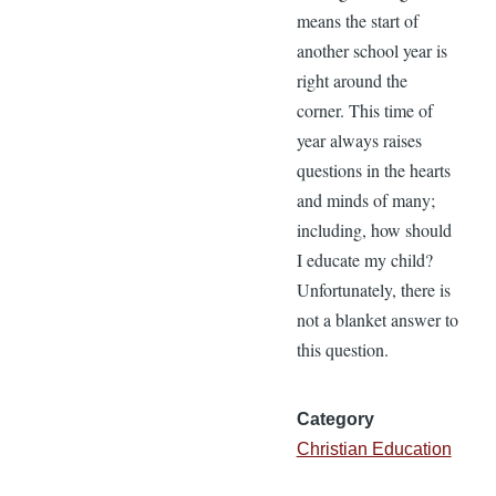
means the start of
another school year is
right around the
corner. This time of
year always raises
questions in the hearts
and minds of many;
including, how should
I educate my child?
Unfortunately, there is
not a blanket answer to
this question.
Category
Christian Education