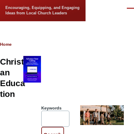
Skip to main content
Encouraging, Equipping, and Engaging
Men
Ideas from Local Church Leaders
Breadcrumb
Home
Christi
an
Educa
tion
Keywords