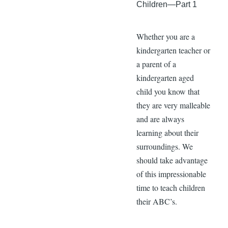
Children—Part 1
Whether you are a
kindergarten teacher or
a parent of a
kindergarten aged
child you know that
they are very malleable
and are always
learning about their
surroundings. We
should take advantage
of this impressionable
time to teach children
their ABC’s.