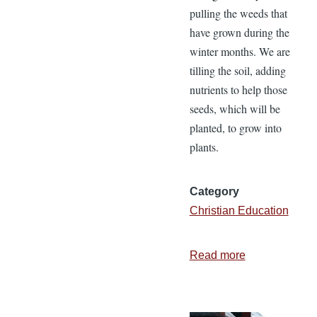
pulling the weeds that
have grown during the
winter months. We are
tilling the soil, adding
nutrients to help those
seeds, which will be
planted, to grow into
plants.
Category
Christian Education
Read more
about
Christian
Education
Gives