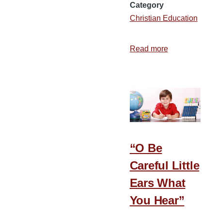
Category
Christian Education
Read more
about
Making
Kindergarten
Fun
“O Be
Careful Little
Ears What
You Hear”