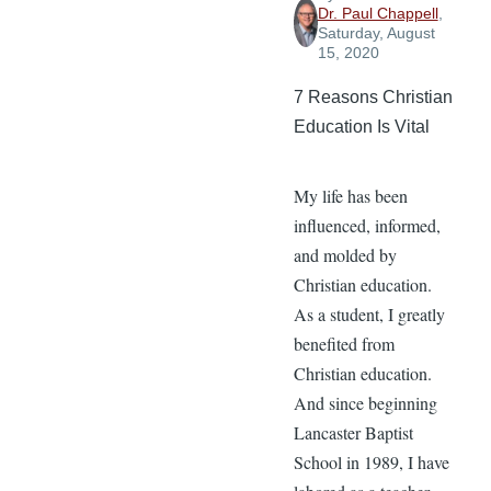
Dr. Paul Chappell
,
Saturday, August
15, 2020
7 Reasons Christian
Education Is Vital
My life has been
influenced, informed,
and molded by
Christian education.
As a student, I greatly
benefited from
Christian education.
And since beginning
Lancaster Baptist
School in 1989, I have