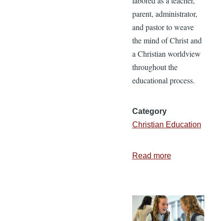
labored as a teacher,
parent, administrator,
and pastor to weave
the mind of Christ and
a Christian worldview
throughout the
educational process.
Category
Christian Education
Read more
about
I
Believe
in
Christian