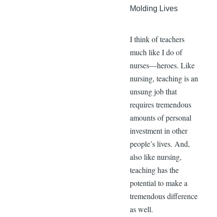
Molding Lives
I think of teachers
much like I do of
nurses—heroes. Like
nursing, teaching is an
unsung job that
requires tremendous
amounts of personal
investment in other
people’s lives. And,
also like nursing,
teaching has the
potential to make a
tremendous difference
as well.