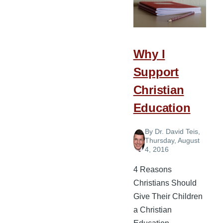
Should
Choose
Christian
Education
Why I
for
Support
Their
Children
Christian
Education
By
Dr. David Teis
,
Thursday, August
4, 2016
4 Reasons
Christians Should
Give Their Children
a Christian