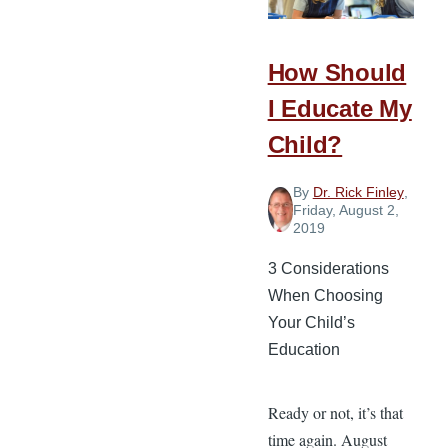
Education
How Should
I Educate My
Child?
By
Dr. Rick Finley
,
Friday, August 2,
2019
3 Considerations
When Choosing
Your Child’s
Education
Ready or not, it’s that
time again. August