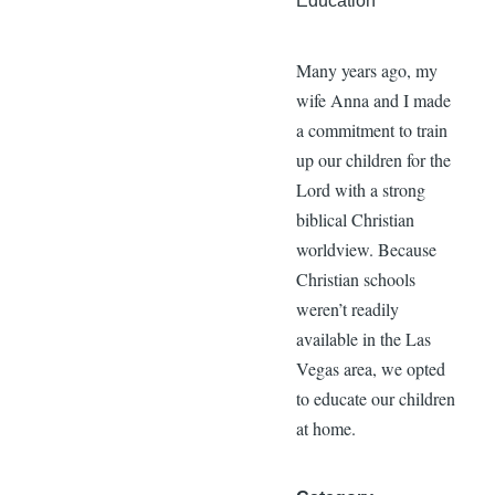
Education
Many years ago, my
wife Anna and I made
a commitment to train
up our children for the
Lord with a strong
biblical Christian
worldview. Because
Christian schools
weren’t readily
available in the Las
Vegas area, we opted
to educate our children
at home.