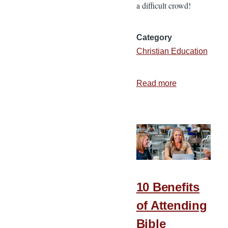
a difficult crowd!
Category
Christian Education
Read more
about
5
Aspects
of
Impactful
Teaching
10 Benefits
of Attending
Bible