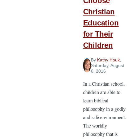
Choose
Christian
Education
for Their
Children
By
Kathy Houk
,
Saturday, August
6, 2016
In a Christian school,
children are able to
learn biblical
philosophy in a godly
and safe environment.
The worldly
philosophy that is