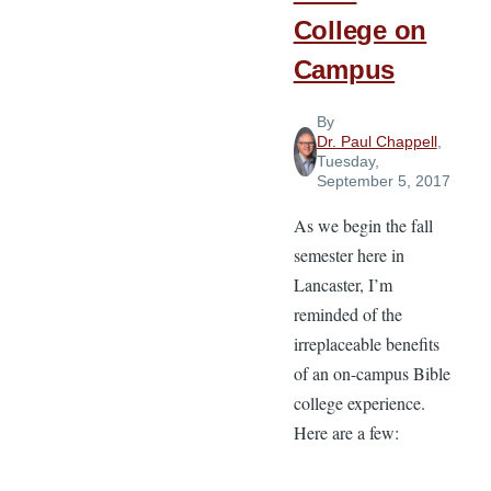
College on
Campus
By
Dr. Paul Chappell
,
Tuesday,
September 5, 2017
As we begin the fall
semester here in
Lancaster, I’m
reminded of the
irreplaceable benefits
of an on-campus Bible
college experience.
Here are a few: