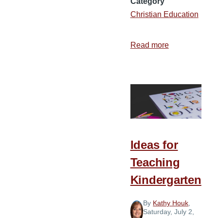
Category
Christian Education
Read more
about
Why
I
Support
Christian
Education
Ideas for
Teaching
Kindergarten
By
Kathy Houk
,
Saturday, July 2,