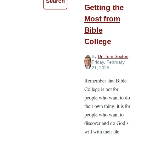
Getting the
Most from
Bible
College
By
Dr. Tom Sexton
,
Friday, February
21, 2025
Remember that Bible
College is not for
people who want to do
their own thing; it is for
people who want to
discover and do God’s
will with their life.