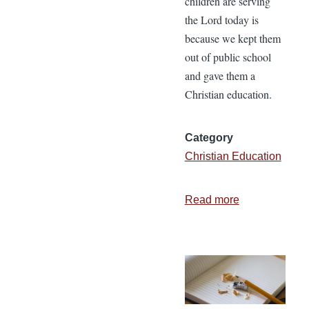
children are serving
the Lord today is
because we kept them
out of public school
and gave them a
Christian education.
Category
Christian Education
Read more
about
Is
Christian
Education
Worth
the