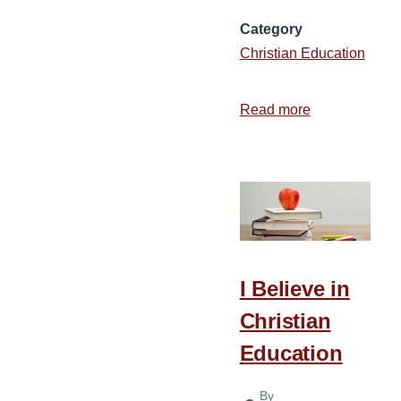
Category
Christian Education
Read more
about
Getting
the
Most
from
Bible
College
I Believe in
Christian
Education
By