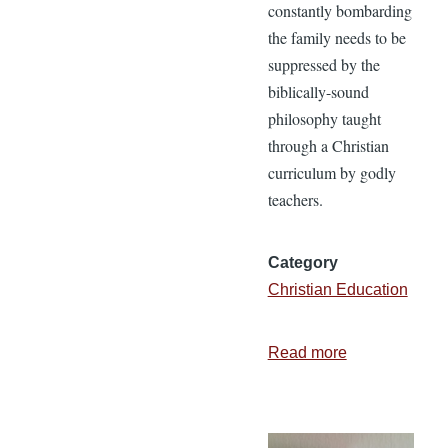
constantly bombarding
the family needs to be
suppressed by the
biblically-sound
philosophy taught
through a Christian
curriculum by godly
teachers.
Category
Christian Education
Read more
about
5
Reasons
Parents