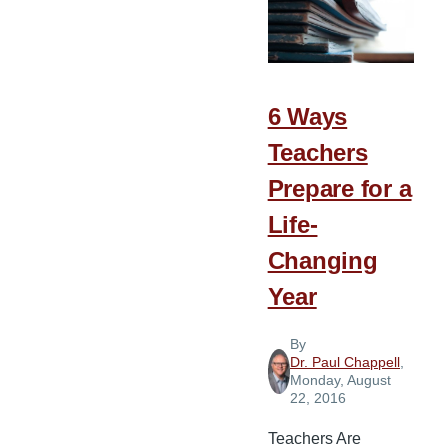
Children
a
Head
Start
6 Ways
on
Teachers
Life
Prepare for a
Life-
Changing
Year
By
Dr. Paul Chappell
,
Monday, August
22, 2016
Teachers Are