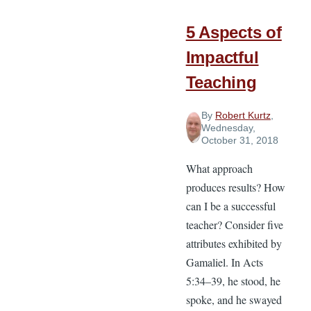
Cost?
5 Aspects of
Impactful
Teaching
By
Robert Kurtz
,
Wednesday,
October 31, 2018
What approach
produces results? How
can I be a successful
teacher? Consider five
attributes exhibited by
Gamaliel. In Acts
5:34–39, he stood, he
spoke, and he swayed