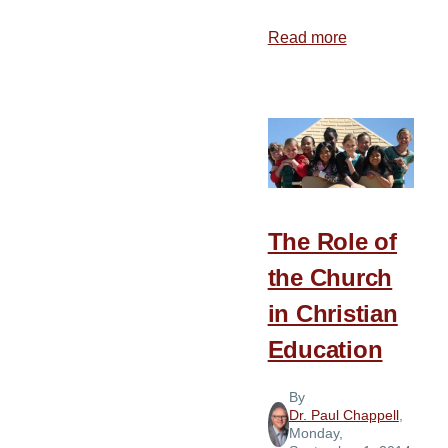
Read more
about
“O
Be
Careful
Little
Ears
What
You
The Role of
Hear”
the Church
in Christian
Education
By
Dr. Paul Chappell
,
Monday,