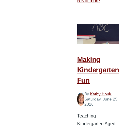
Read more
about
Ideas
for
Teaching
Kindergarten
Making
Kindergarten
Fun
By
Kathy Houk
,
Saturday, June 25,
2016
Teaching
Kindergarten Aged