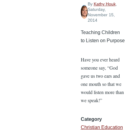
By
Kathy Houk
,
Saturday,
November 15,
2014
Teaching Children
to Listen on Purpose
Have you ever heard
someone say, “God
gave us two ears and
one mouth so that we
would listen more than
we speak!”
Category
Christian Education