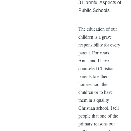
3 Harmful Aspects of
Public Schools
The education of our
children is a grave
responsibility for every
parent. For years,
Anna and I have
counseled Christian
parents to either
homeschool their
children or to have
them in a quality
Christian school. I tell
people that one of the
primary reasons our