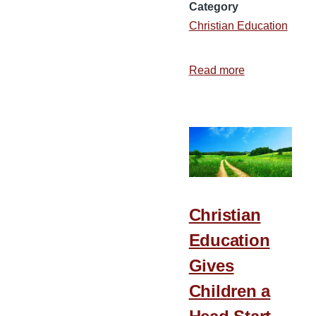
Category
Christian Education
Read more
about
10
Benefits
of
Attending
Bible
College
on
Christian
Campus
Education
Gives
Children a