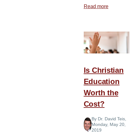
Read more
about
How
Should
I
Educate
My
Child?
Is Christian
Education
Worth the
Cost?
By
Dr. David Teis
,
Monday, May 20,
2019