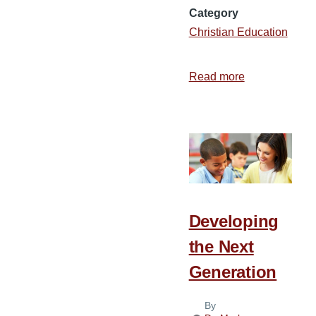
Category
Christian Education
Read more
about
The
Role
of
the
Church
in
Christian
Developing
Education
the Next
Generation
By