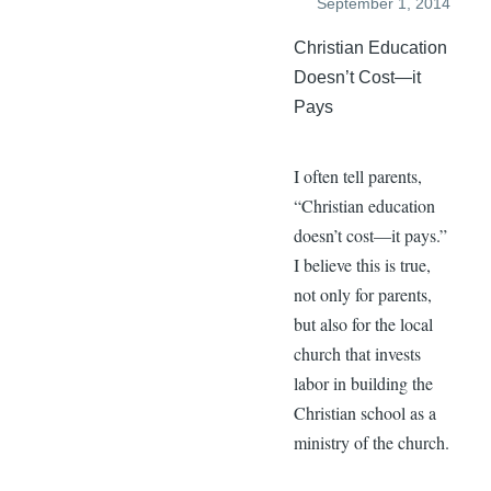
September 1, 2014
Christian Education
Doesn’t Cost—it
Pays
I often tell parents,
“Christian education
doesn’t cost—it pays.”
I believe this is true,
not only for parents,
but also for the local
church that invests
labor in building the
Christian school as a
ministry of the church.