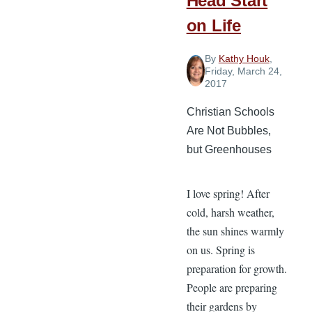
Head Start
on Life
By
Kathy Houk
,
Friday, March 24,
2017
Christian Schools
Are Not Bubbles,
but Greenhouses
I love spring! After
cold, harsh weather,
the sun shines warmly
on us. Spring is
preparation for growth.
People are preparing
their gardens by