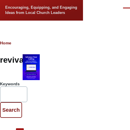
Skip to main content
Encouraging, Equipping, and Engaging
Men
Ideas from Local Church Leaders
Breadcrumb
Home
revival
Keywords