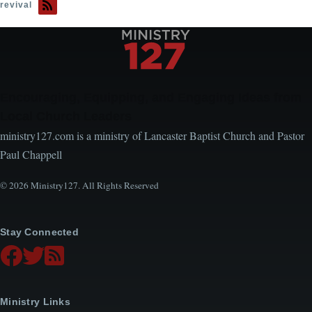
revival
Encouraging, Equipping, and Engaging Ideas from
Local Church Leaders
ministry127.com is a ministry of Lancaster Baptist Church and Pastor
Paul Chappell
© 2026 Ministry127. All Rights Reserved
Stay Connected
Ministry Links