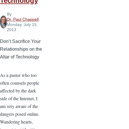
Technology
By
Dr. Paul Chappell
,
Monday, July 15,
2013
Don’t Sacrifice Your
Relationships on the
Altar of Technology
As a pastor who too
often counsels people
affected by the dark
side of the Internet, I
am very aware of the
dangers posed online.
Wandering hearts,