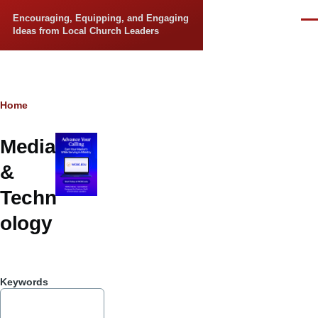
Skip to main content
Encouraging, Equipping, and Engaging
Men
Ideas from Local Church Leaders
Breadcrumb
Home
Media
&
Techn
ology
Keywords