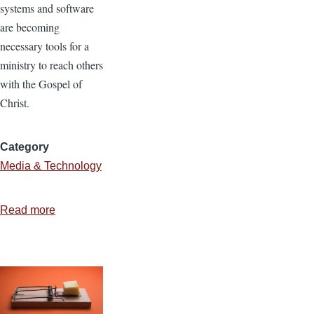
systems and software
are becoming
necessary tools for a
ministry to reach others
with the Gospel of
Christ.
Category
Media & Technology
Read more
about
Using
Open
Source
Software