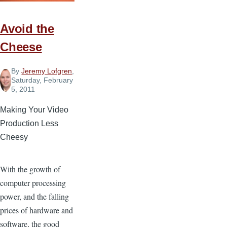
Avoid the
Cheese
By
Jeremy Lofgren
,
Saturday, February
5, 2011
Making Your Video
Production Less
Cheesy
With the growth of
computer processing
power, and the falling
prices of hardware and
software, the good