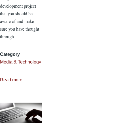
development project
that you should be
aware of and make
sure you have thought
through.
Category
Media & Technology
Read more
about
4
Components
of
Website
Development