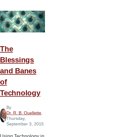
Do
You
Get
Those
Ideas?
The
Blessings
and Banes
of
Technology
By
Dr. R. B. Ouellette
,
Thursday,
September 3, 2015
Using Technology in