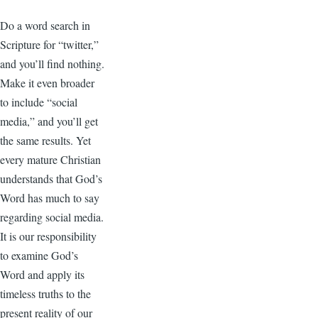
Do a word search in
Scripture for “twitter,”
and you’ll find nothing.
Make it even broader
to include “social
media,” and you’ll get
the same results. Yet
every mature Christian
understands that God’s
Word has much to say
regarding social media.
It is our responsibility
to examine God’s
Word and apply its
timeless truths to the
present reality of our