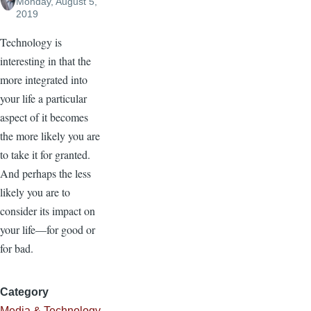
Monday, August 5,
2019
Technology is
interesting in that the
more integrated into
your life a particular
aspect of it becomes
the more likely you are
to take it for granted.
And perhaps the less
likely you are to
consider its impact on
your life—for good or
for bad.
Category
Media & Technology