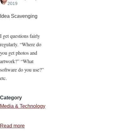
2019
Idea Scavenging
I get questions fairly
regularly. “Where do
you get photos and
artwork?” “What
software do you use?”
etc.
Category
Media & Technology
Read more
about
Where