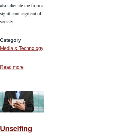
also alienate me from a
significant segment of
society.
Category
Media & Technology
Read more
about
The
Blessings
and
Banes
of
Technology
Unselfing