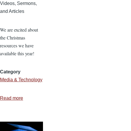
Videos, Sermons,
and Articles
We are excited about
the Christmas
resources we have
available this year!
Category
Media & Technology
Read more
about
Christmas
Resources