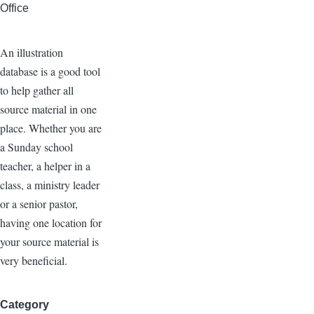
Office
An illustration
database is a good tool
to help gather all
source material in one
place. Whether you are
a Sunday school
teacher, a helper in a
class, a ministry leader
or a senior pastor,
having one location for
your source material is
very beneficial.
Category