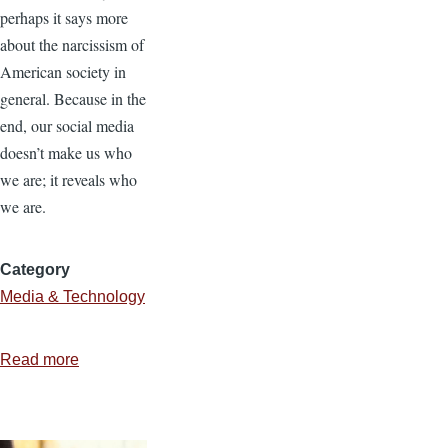
perhaps it says more
about the narcissism of
American society in
general. Because in the
end, our social media
doesn’t make us who
we are; it reveals who
we are.
Category
Media & Technology
Read more
about
Unselfing
Social
Media