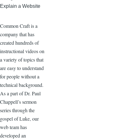
Explain a Website
Common Craft is a
company that has
created hundreds of
instructional videos on
a variety of topics that
are easy to understand
for people without a
technical background.
As a part of Dr. Paul
Chappell’s sermon
series through the
gospel of Luke, our
web team has
developed an