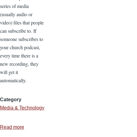
series of media
(usually audio or
video) files that people
can subscribe to. If
someone subscribes to
your church podcast,
every time there is a
new recording, they
will get it
automatically.
Category
Media & Technology
Read more
about
5