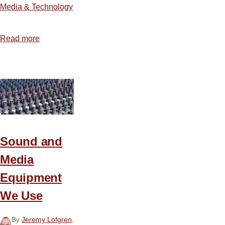
Media & Technology
Read more
about
How
to
Build
an
Illustration
Database
Sound and
Media
Equipment
We Use
By
Jeremy Lofgren
,