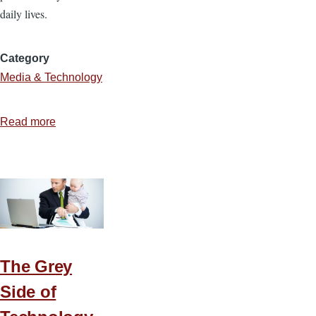
daily lives.
Category
Media & Technology
Read more
about
Navigating
the
Minefield
of
Social
Networking
The Grey
Side of