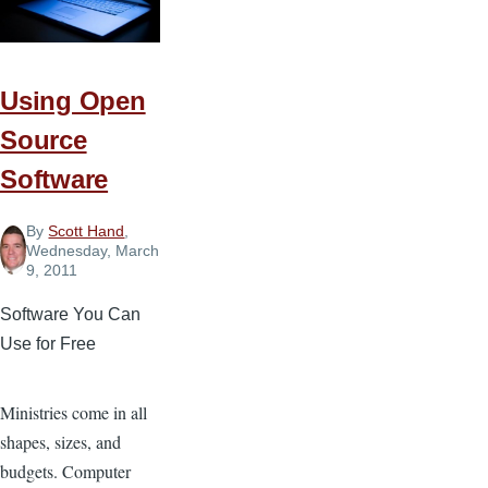
Using Open
Source
Software
By
Scott Hand
,
Wednesday, March
9, 2011
Software You Can
Use for Free
Ministries come in all
shapes, sizes, and
budgets. Computer