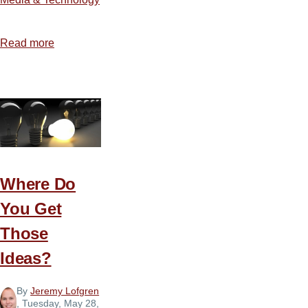
Read more
about
The
Blessings
and
Burden
of
Social
Media
Where Do
You Get
Those
Ideas?
By
Jeremy Lofgren
, Tuesday, May 28,