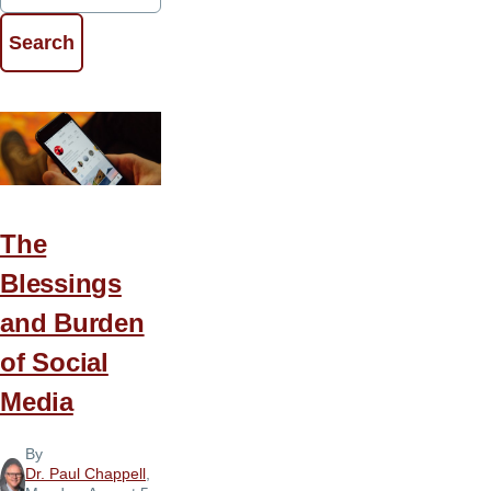
The
Blessings
and Burden
of Social
Media
By
Dr. Paul Chappell
,