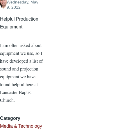
Wednesday, May
9, 2012
Helpful Production
Equipment
I am often asked about
equipment we use, so I
have developed a list of
sound and projection
equipment we have
found helpful here at
Lancaster Baptist
Church.
Category
Media & Technology