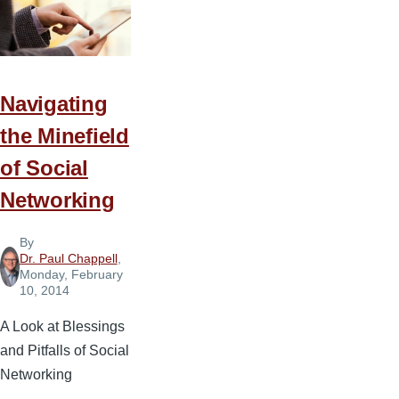
Navigating
the Minefield
of Social
Networking
By
Dr. Paul Chappell
,
Monday, February
10, 2014
A Look at Blessings
and Pitfalls of Social
Networking