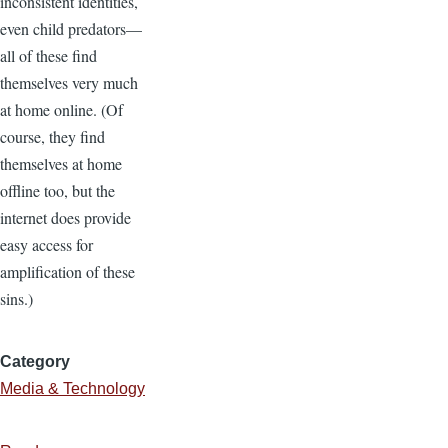
inconsistent identities,
even child predators—
all of these find
themselves very much
at home online. (Of
course, they find
themselves at home
offline too, but the
internet does provide
easy access for
amplification of these
sins.)
Category
Media & Technology