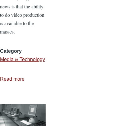
news is that the ability
to do video production
is available to the
masses.
Category
Media & Technology
Read more
about
Avoid
the
Cheese