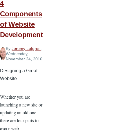
4
Components
of Website
Development
By
Jeremy Lofgren
,
Wednesday,
November 24, 2010
Designing a Great
Website
Whether you are
launching a new site or
updating an old one
there are four parts to
every web