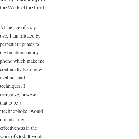
the Work of the Lord
At the age of sixty-
two, I am irritated by
perpetual updates to
the functions on my
phone which make me
continually learn new
methods and
techniques. I
recognize, however,
that to be a
“technophobe” would
diminish my
effectiveness in the
work of God. It would