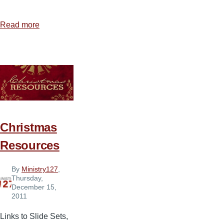
Read more
about
Sound
and
Media
Equipment
We
Use
Christmas
Resources
By
Ministry127
,
Thursday,
December 15,
2011
Links to Slide Sets,