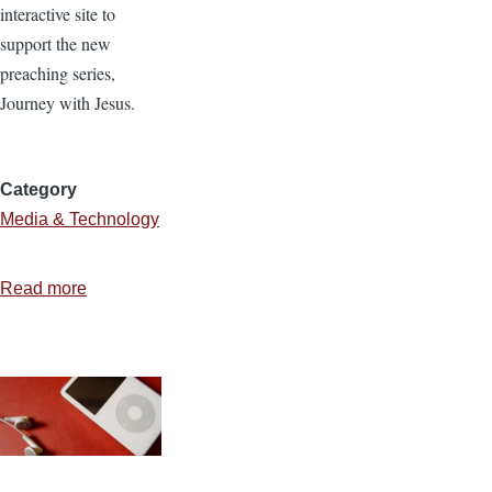
interactive site to
support the new
preaching series,
Journey with Jesus.
Category
Media & Technology
Read more
about
Creating
a
Common
Craft
Style
Video