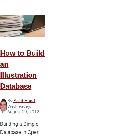
Steps
to
Starting
a
Church
Podcast
How to Build
an
Illustration
Database
By
Scott Hand
,
Wednesday,
August 29, 2012
Building a Simple
Database in Open