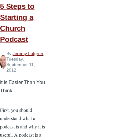
5 Steps to
Starting a
Church
Podcast
By
Jeremy Lofgren
,
Tuesday,
September 11,
2012
It Is Easier Than You
Think
First, you should
understand what a
podcast is and why it is
useful. A podcast is a