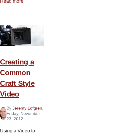
Read more
about
The
Grey
Side
of
Technology
Creating a
Common
Craft Style
Video
By
Jeremy Lofgren
,
Friday, November
23, 2012
Using a Video to