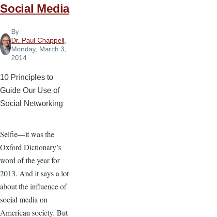
Social Media
By
Dr. Paul Chappell
,
Monday, March 3,
2014
10 Principles to
Guide Our Use of
Social Networking
Selfie—it was the
Oxford Dictionary’s
word of the year for
2013. And it says a lot
about the influence of
social media on
American society. But