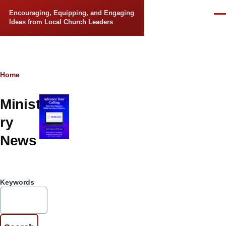
Skip to main content
Encouraging, Equipping, and Engaging
Men
Ideas from Local Church Leaders
Breadcrumb
Home
Minist
ry
News
Keywords