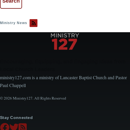
Ministry News
Encouraging, Equipping, and Engaging Ideas from
Local Church Leaders
ministry127.com is a ministry of Lancaster Baptist Church and Pastor
Paul Chappell
© 2026 Ministry127. All Rights Reserved
Stay Connected