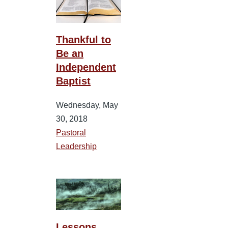
Thankful to
Be an
Independent
Baptist
Wednesday, May
30, 2018
Pastoral
Leadership
Lessons