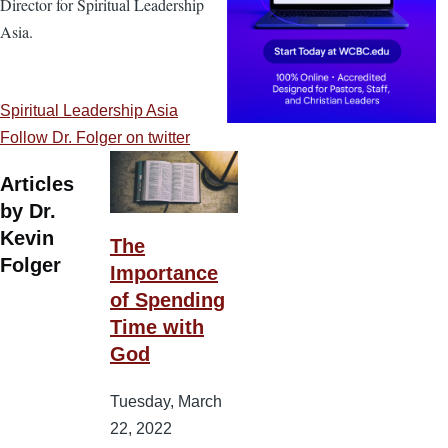
Director for Spiritual Leadership
Asia.
Spiritual Leadership Asia
Follow Dr. Folger on twitter
Articles
by Dr.
Kevin
The
Folger
Importance
of Spending
Time with
God
Tuesday, March
22, 2022