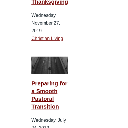
Thanksgiving
Wednesday,
November 27,
2019
Christian Living
Preparing for
a Smooth
Pastoral
Transition
Wednesday, July
24, 2019