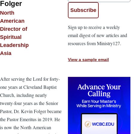
Folger
North
American
Sign up to receive a weekly
Director of
email digest of new articles and
Spiritual
resources from Ministry127.
Leadership
Asia
View a sample email
After serving the Lord for forty-
one years at Cleveland Baptist
Church, including nearly
twenty-four years as the Senior
Pastor, Dr. Kevin Folger became
the Pastor Emeritus in 2019. He
is now the North American