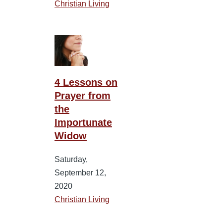
Christian Living
4 Lessons on
Prayer from
the
Importunate
Widow
Saturday,
September 12,
2020
Christian Living