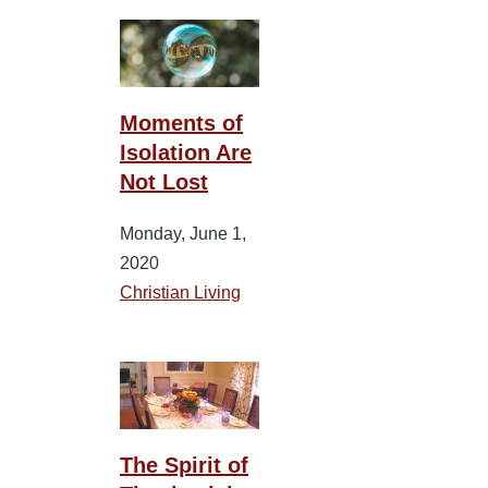
Moments of
Isolation Are
Not Lost
Monday, June 1,
2020
Christian Living
The Spirit of