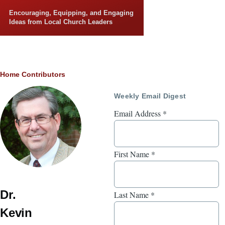
Skip to main content
Encouraging, Equipping, and Engaging
Ideas from Local Church Leaders
Breadcrumb
Home
Contributors
Weekly Email Digest
Email Address
*
First Name
*
Dr.
Last Name
*
Kevin