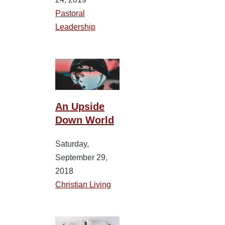
Pastoral
Leadership
An Upside
Down World
Saturday,
September 29,
2018
Christian Living