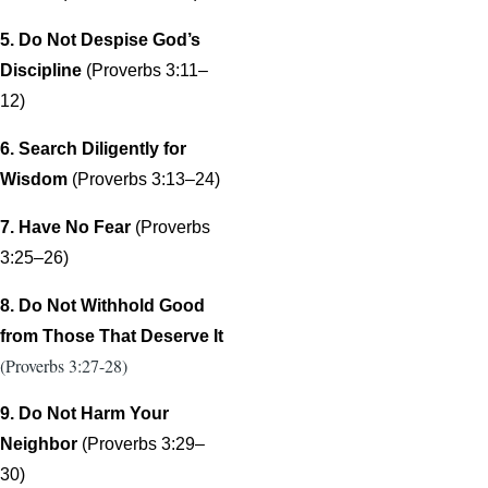
5. Do Not Despise God’s
Discipline
(Proverbs 3:11–
12)
6. Search Diligently for
Wisdom
(Proverbs 3:13–24)
7. Have No Fear
(Proverbs
3:25–26)
8. Do Not Withhold Good
from Those That Deserve It
(Proverbs 3:27-28)
9. Do Not Harm Your
Neighbor
(Proverbs 3:29–
30)