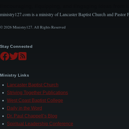
Encouraging, Equipping, and Engaging Ideas from 
ministry127.com is a ministry of Lancaster Baptist Church and Pastor 
© 2026 Ministry127. All Rights Reserved
Stay Connected
Ministry Links
Lancaster Baptist Church
Striving Together Publications
West Coast Baptist College
Daily in the Word
Dr. Paul Chappell’s Blog
Spiritual Leadership Conference