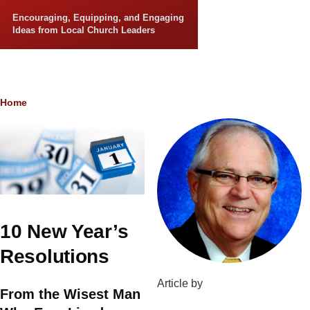
Skip to main content
Encouraging, Equipping, and Engaging
Ideas from Local Church Leaders
Breadcrumb
Home
10 New Year’s
Resolutions
Article by
From the Wisest Man