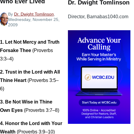
Who Ever Lived
Dr. Dwight Tomlinson
By
Dr. Dwight Tomlinson
,
Director, Barnabas1040.com
Wednesday, November 25,
2009
1. Let Not Mercy and Truth
Forsake Thee
(Proverbs
3:3–4)
2. Trust in the Lord with All
Thine Heart
(Proverbs 3:5–
6)
3. Be Not Wise in Thine
Own Eyes
(Proverbs 3:7–8)
4. Honor the Lord with Your
Wealth
(Proverbs 3:9–10)