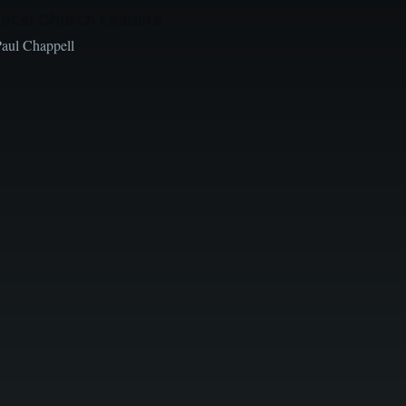
Local Church Leaders
Paul Chappell