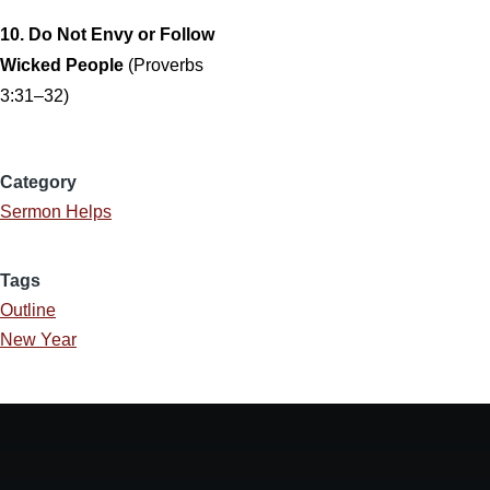
10. Do Not Envy or Follow
Wicked People
(Proverbs
3:31–32)
Category
Sermon Helps
Tags
Outline
New Year