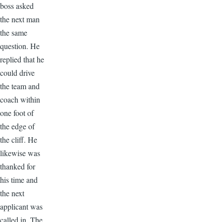
boss asked
the next man
the same
question. He
replied that he
could drive
the team and
coach within
one foot of
the edge of
the cliff. He
likewise was
thanked for
his time and
the next
applicant was
called in. The