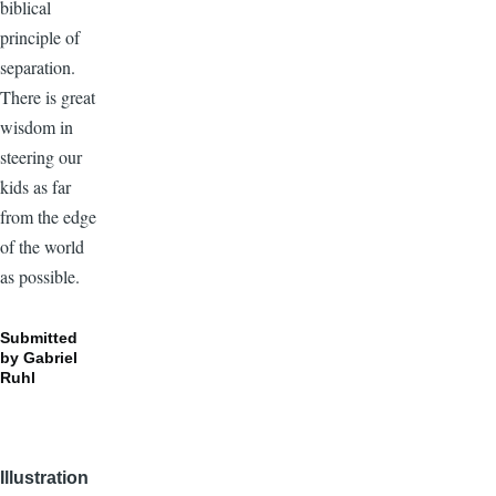
biblical
principle of
separation.
There is great
wisdom in
steering our
kids as far
from the edge
of the world
as possible.
Submitted
by
Gabriel
Ruhl
Illustration