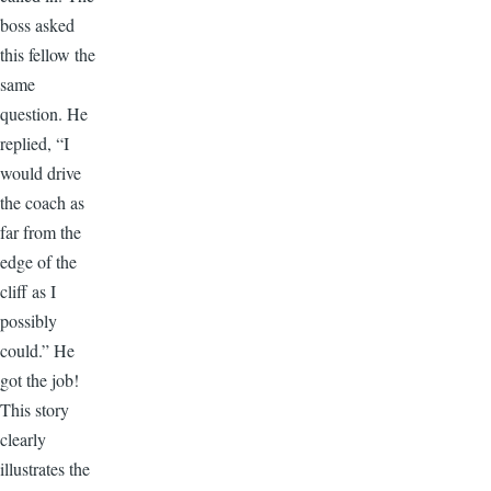
boss asked
this fellow the
same
question. He
replied, “I
would drive
the coach as
far from the
edge of the
cliff as I
possibly
could.” He
got the job!
This story
clearly
illustrates the