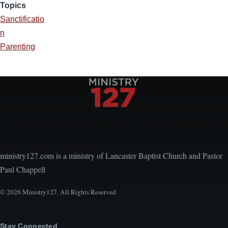
Topics
Sanctificatio
n
Parenting
Encouraging, Equipping, and Engaging Ideas from
Local Church Leaders
ministry127.com is a ministry of Lancaster Baptist Church and Pastor
Paul Chappell
© 2026 Ministry127. All Rights Reserved
Stay Connected