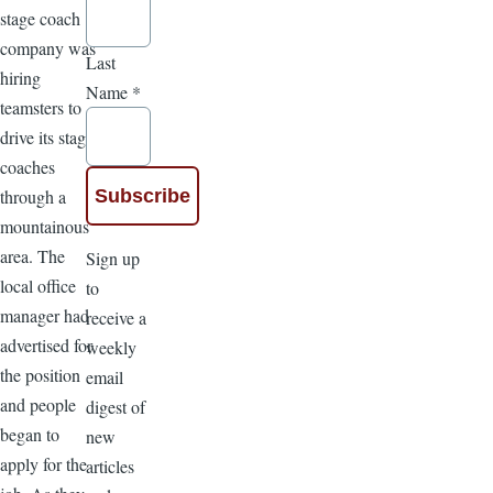
stage coach
company was
Last
hiring
Name
*
teamsters to
drive its stage
coaches
through a
mountainous
area. The
Sign up
local office
to
manager had
receive a
advertised for
weekly
the position
email
and people
digest of
began to
new
apply for the
articles