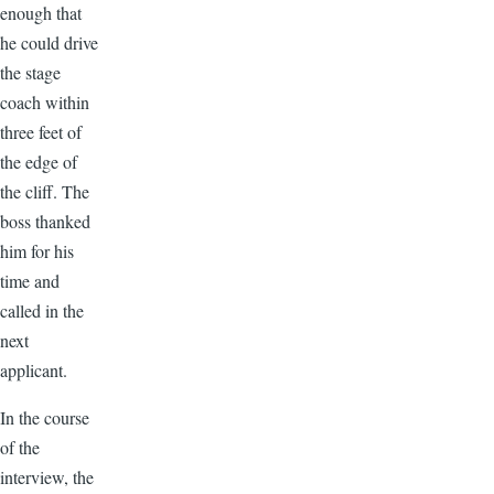
enough that
he could drive
the stage
coach within
three feet of
the edge of
the cliff. The
boss thanked
him for his
time and
called in the
next
applicant.
In the course
of the
interview, the