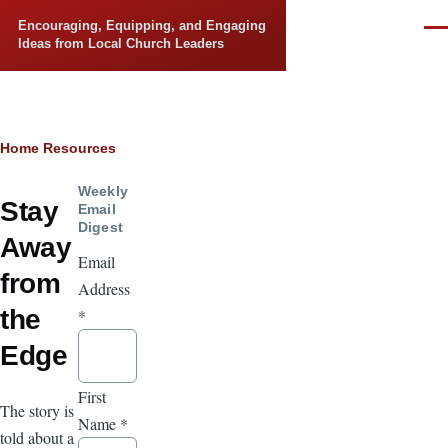
Skip to main content
Encouraging, Equipping, and Engaging
Men
Ideas from Local Church Leaders
Breadcrumb
Home
Resources
Weekly
Stay
Email
Digest
Away
Email
from
Address
the
*
Edge
First
The story is
Name
*
told about a