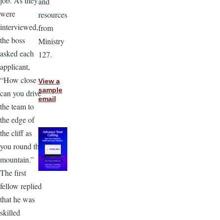
job. As they
and
were
resources
interviewed,
from
the boss
Ministry
asked each
127.
applicant,
“How close
View a
sample
can you drive
email
the team to
the edge of
the cliff as
you round the
mountain.”
The first
fellow replied
that he was
skilled