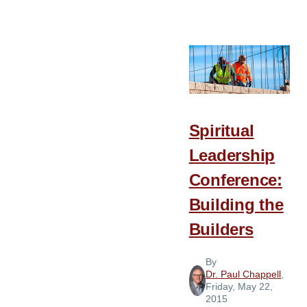
When
Baptist
Is
a
Name
But
No
Spiritual
Longer
Leadership
a
Reality
Conference:
Building the
Builders
By
Dr. Paul Chappell
,
Friday, May 22,
2015