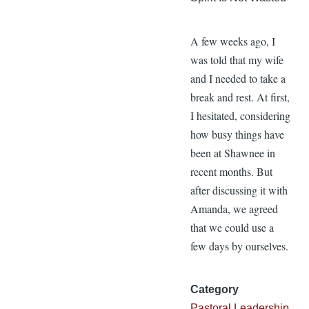
A few weeks ago, I
was told that my wife
and I needed to take a
break and rest. At first,
I hesitated, considering
how busy things have
been at Shawnee in
recent months. But
after discussing it with
Amanda, we agreed
that we could use a
few days by ourselves.
Category
Pastoral Leadership