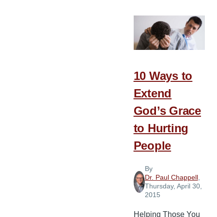
Traits
of
Leaders
Who
Build
10 Ways to
Extend
God’s Grace
to Hurting
People
By
Dr. Paul Chappell
,
Thursday, April 30,
2015
Helping Those You