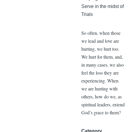
Serve in the midst of
Trials
So often, when those
we lead and love are
hurting, we hurt too.
We hurt for them, and,
in many cases, we also
feel the loss they are
experiencing. When
we are hurting with
others, how do we, as
spiritual leaders, extend
God’s grace to them?
Category