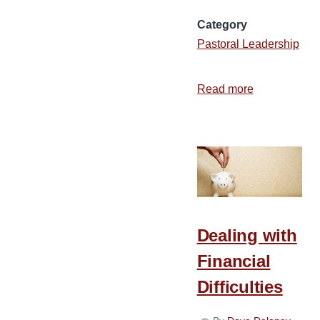
Category
Pastoral Leadership
Read more
about
7
Practical
Ways
to
Strengthen
Your
Hands
Dealing with
for
Financial
the
Work
Difficulties