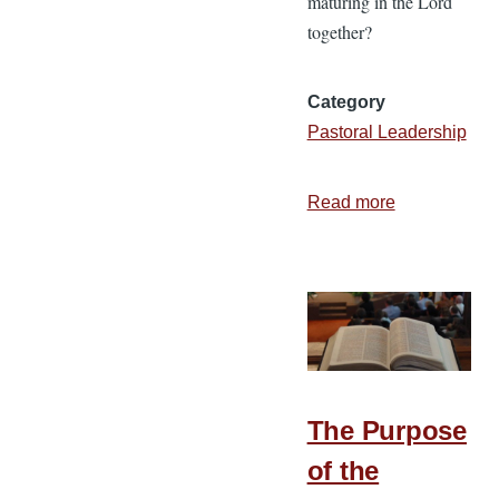
maturing in the Lord
together?
Category
Pastoral Leadership
Read more
about
6
Ways
a
Church
Grows
Together
The Purpose
of the