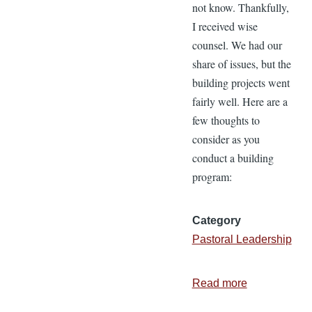
not know. Thankfully,
I received wise
counsel. We had our
share of issues, but the
building projects went
fairly well. Here are a
few thoughts to
consider as you
conduct a building
program:
Category
Pastoral Leadership
Read more
about
11