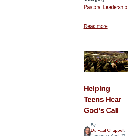
Pastoral Leadership
Read more
about
10
Ways
to
Extend
God’s
Grace
to
Helping
Hurting
Teens Hear
People
God’s Call
By
Dr. Paul Chappell
,
Thursday, April 23,