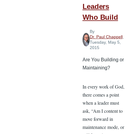
Leaders
Who Build
By
Dr. Paul Chappell
,
Tuesday, May 5,
2015
Are You Building or
Maintaining?
In every work of God,
there comes a point
when a leader must
ask, “Am I content to
move forward in
maintenance mode, or