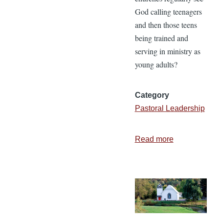
God calling teenagers
and then those teens
being trained and
serving in ministry as
young adults?
Category
Pastoral Leadership
Read more
about
Helping
Teens
Hear
God’s
Call