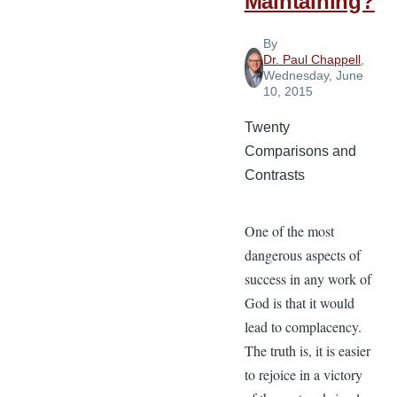
Maintaining?
By
Dr. Paul Chappell
,
Wednesday, June
10, 2015
Twenty
Comparisons and
Contrasts
One of the most
dangerous aspects of
success in any work of
God is that it would
lead to complacency.
The truth is, it is easier
to rejoice in a victory