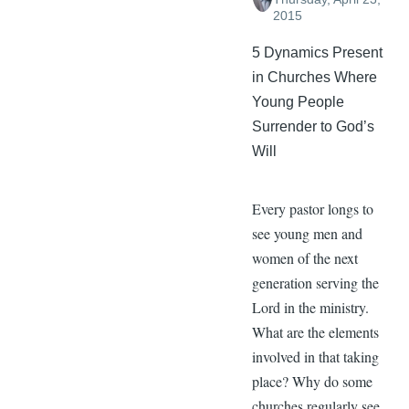
2015
5 Dynamics Present
in Churches Where
Young People
Surrender to God’s
Will
Every pastor longs to
see young men and
women of the next
generation serving the
Lord in the ministry.
What are the elements
involved in that taking
place? Why do some
churches regularly see