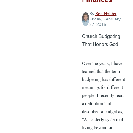
By
Ben Hobbs
,
Friday, February
27, 2015
Church Budgeting
That Honors God
Over the years, I have
learned that the term
budgeting has different
meanings for different
people. I recently read
a definition that
described a budget as,
“An orderly system of
living beyond our