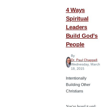
4 Ways
Spiritual
Leaders
Build God’s
People
By
Dr. Paul Chappell
,
Wednesday, March
18, 2015
Intentionally
Building Other
Christians
You’ve heard it said: