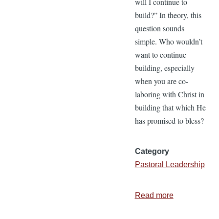
will I continue to
build?” In theory, this
question sounds
simple. Who wouldn’t
want to continue
building, especially
when you are co-
laboring with Christ in
building that which He
has promised to bless?
Category
Pastoral Leadership
Read more
about
3