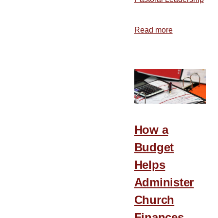
Read more
about
The
Benefits
of
Rest
How a
Budget
Helps
Administer
Church
Finances