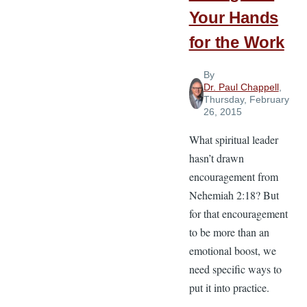
Your Hands
for the Work
By
Dr. Paul Chappell
,
Thursday, February
26, 2015
What spiritual leader
hasn’t drawn
encouragement from
Nehemiah 2:18? But
for that encouragement
to be more than an
emotional boost, we
need specific ways to
put it into practice.