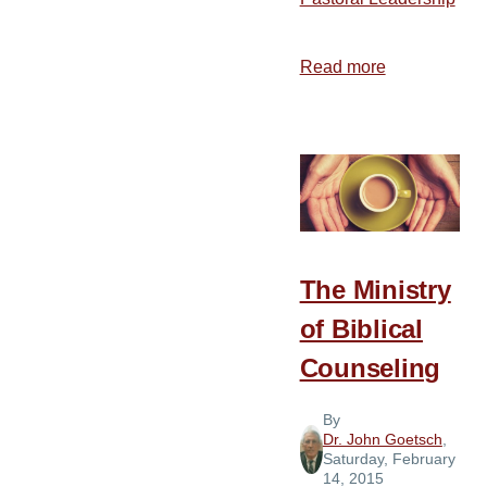
Read more
about
Dealing
with
Financial
Difficulties
The Ministry
of Biblical
Counseling
By
Dr. John Goetsch
,
Saturday, February
14, 2015