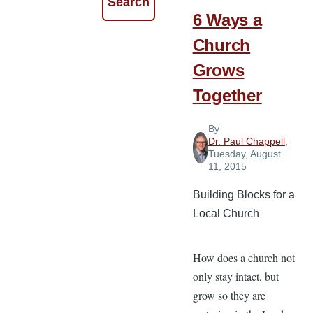
6 Ways a
Church
Grows
Together
By
Dr. Paul Chappell
,
Tuesday, August
11, 2015
Building Blocks for a
Local Church
How does a church not
only stay intact, but
grow so they are