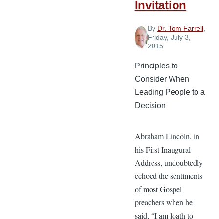
Invitation
By
Dr. Tom Farrell
,
Friday, July 3,
2015
Principles to
Consider When
Leading People to a
Decision
Abraham Lincoln, in
his First Inaugural
Address, undoubtedly
echoed the sentiments
of most Gospel
preachers when he
said, “I am loath to