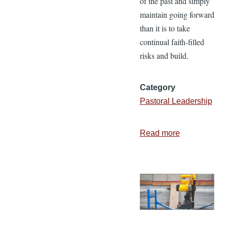
of the past and simply
maintain going forward
than it is to take
continual faith-filled
risks and build.
Category
Pastoral Leadership
Read more
about
Are
You
Building
or
Maintaining?