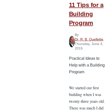
11 Tips for a
Building
Program
By
Dr. R. B. Ouellette
,
Thursday, June 4,
2015
Practical Ideas to
Help with a Building
Program
We started our first
building when I was
twenty-three years old.
There was much I did