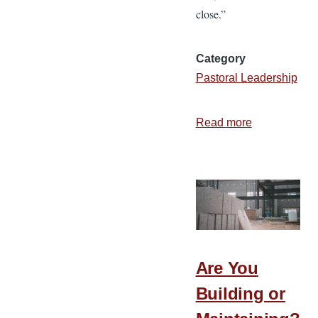
close.”
Category
Pastoral Leadership
Read more
about
The
Purpose
of
the
Invitation
Are You
Building or