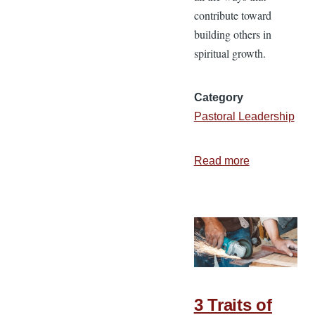
contribute toward
building others in
spiritual growth.
Category
Pastoral Leadership
Read more
about
Spiritual
Leadership
Conference:
Building
the
Builders
3 Traits of