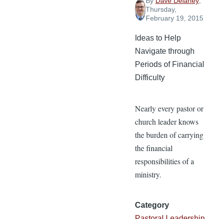
By
Dave Delaney
,
Thursday,
February 19, 2015
Ideas to Help
Navigate through
Periods of Financial
Difficulty
Nearly every pastor or
church leader knows
the burden of carrying
the financial
responsibilities of a
ministry.
Category
Pastoral Leadership