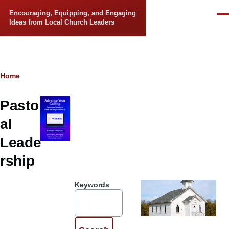
Skip to main content
Encouraging, Equipping, and Engaging
Men
Ideas from Local Church Leaders
Breadcrumb
Home
Pastor
al
Leade
rship
Keywords