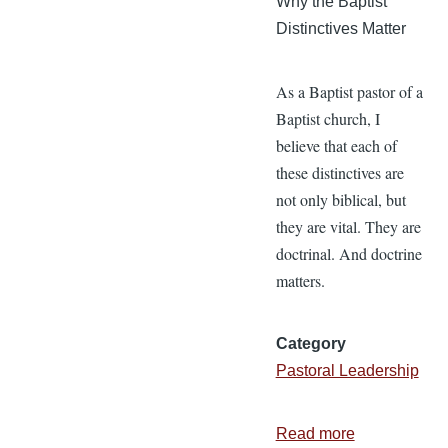
Why the Baptist
Distinctives Matter
As a Baptist pastor of a
Baptist church, I
believe that each of
these distinctives are
not only biblical, but
they are vital. They are
doctrinal. And doctrine
matters.
Category
Pastoral Leadership
Read more
about