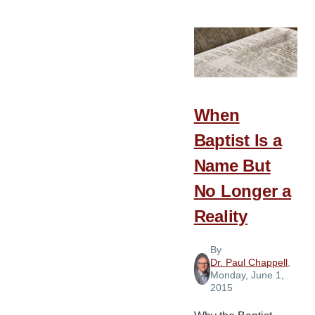
Tips
for
a
Building
Program
When
Baptist Is a
Name But
No Longer a
Reality
By
Dr. Paul Chappell
,
Monday, June 1,
2015