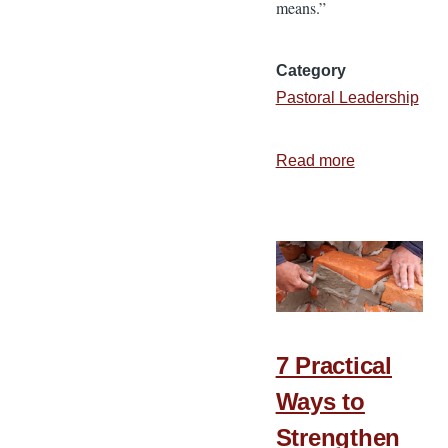
means.”
Category
Pastoral Leadership
Read more
about
How
a
Budget
Helps
Administer
Church
Finances
7 Practical
Ways to
Strengthen