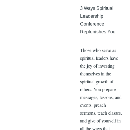
3 Ways Spiritual
Leadership
Conference
Replenishes You
Those who serve as
spiritual leaders have
the joy of investing
themselves in the
spiritual growth of
others. You prepare
messages, lessons, and
events, preach
sermons, teach classes,
and give of yourself in
all the ways that