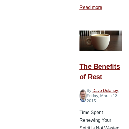
Read more
about
4
Ways
Spiritual
Leaders
Build
God’s
People
The Benefits
of Rest
By
Dave Delaney
,
Friday, March 13,
2015
Time Spent
Renewing Your
Spirit Is Not Wasted