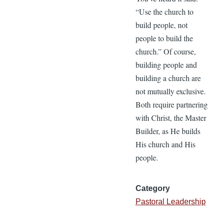
“Use the church to
build people, not
people to build the
church.” Of course,
building people and
building a church are
not mutually exclusive.
Both require partnering
with Christ, the Master
Builder, as He builds
His church and His
people.
Category
Pastoral Leadership