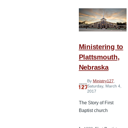
Ways
to
Decompress
on
Your
Day
Ministering to
Off
Plattsmouth,
Nebraska
By
Ministry127
,
Saturday, March 4,
2017
The Story of First
Baptist church