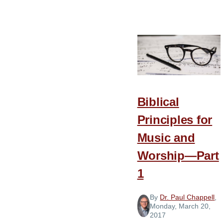
Biblical
Principles
for
Music
and
Worship
—
Biblical
Part
2
Principles for
Music and
Worship—Part
1
By
Dr. Paul Chappell
,
Monday, March 20,
2017