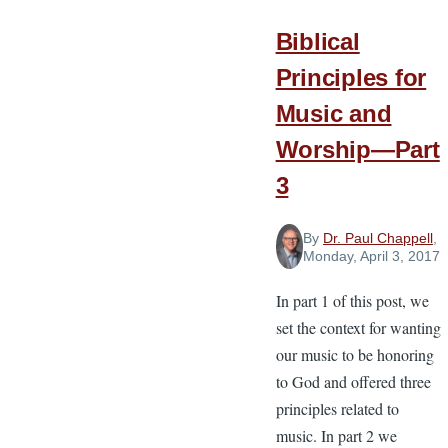
Leaders
Biblical
Principles for
Music and
Worship—Part
3
By
Dr. Paul Chappell
,
Monday, April 3, 2017
In part 1 of this post, we
set the context for wanting
our music to be honoring
to God and offered three
principles related to
music. In part 2 we