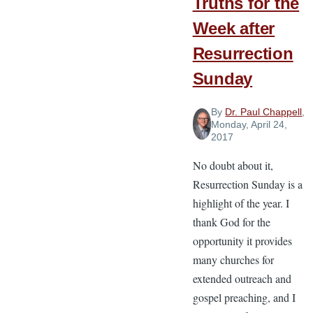
Truths for the
Week after
Resurrection
Sunday
By
Dr. Paul Chappell
,
Monday, April 24,
2017
No doubt about it,
Resurrection Sunday is a
highlight of the year. I
thank God for the
opportunity it provides
many churches for
extended outreach and
gospel preaching, and I