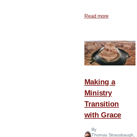
Read more
about
5
Characteristi
of
a
Healthy
Church
Making a
Ministry
Transition
with Grace
By
Thomas Strausbaugh
,