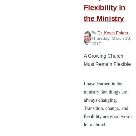
3
Flexibility in
the Ministry
By
Dr. Kevin Folger
,
Thursday, March 30,
2017
A Growing Church
Must Remain Flexible
I have learned in the
ministry that things are
always changing.
Transition, change, and
flexibility are good words
for a church.