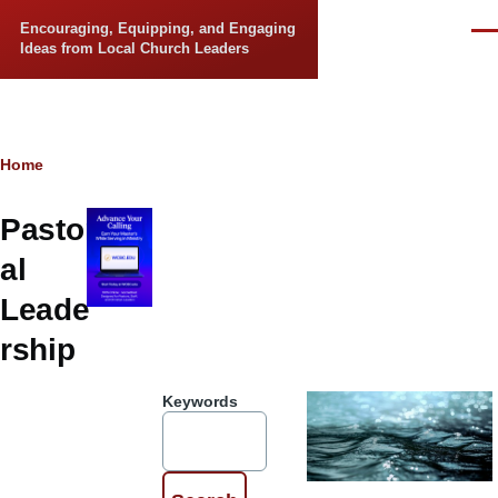
Skip to main content
Encouraging, Equipping, and Engaging
Men
Ideas from Local Church Leaders
Breadcrumb
Home
Pastor
al
Leade
rship
Keywords