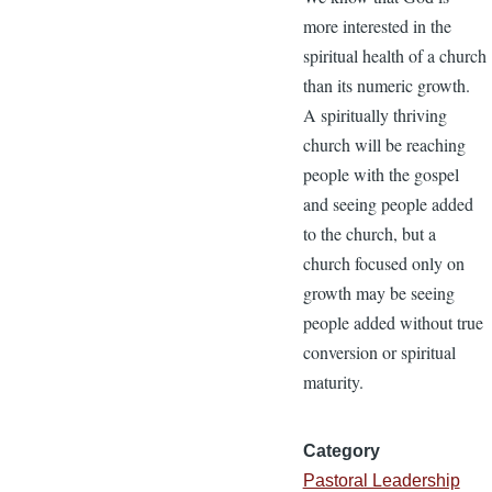
more interested in the
spiritual health of a church
than its numeric growth.
A spiritually thriving
church will be reaching
people with the gospel
and seeing people added
to the church, but a
church focused only on
growth may be seeing
people added without true
conversion or spiritual
maturity.
Category
Pastoral Leadership