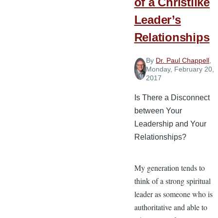
of a Christlike
Leader’s
Relationships
By
Dr. Paul Chappell
,
Monday, February 20,
2017
Is There a Disconnect
between Your
Leadership and Your
Relationships?
My generation tends to
think of a strong spiritual
leader as someone who is
authoritative and able to