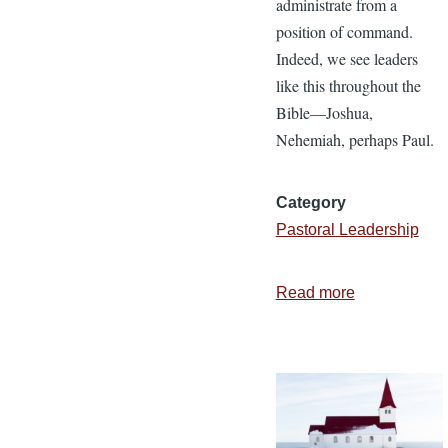
administrate from a
position of command.
Indeed, we see leaders
like this throughout the
Bible—Joshua,
Nehemiah, perhaps Paul.
Category
Pastoral Leadership
Read more
about
6
Characteristi
of
a
Christlike