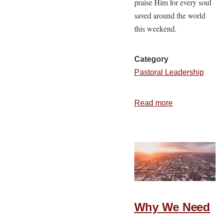
praise Him for every soul
saved around the world
this weekend.
Category
Pastoral Leadership
Read more
about
Still
Alive
—
7
Truths
for
the
Why We Need
Week