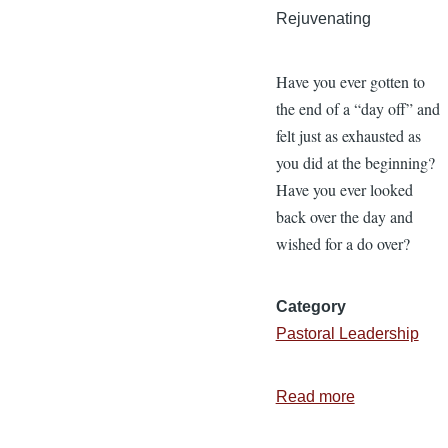
Rejuvenating
Have you ever gotten to
the end of a “day off” and
felt just as exhausted as
you did at the beginning?
Have you ever looked
back over the day and
wished for a do over?
Category
Pastoral Leadership
Read more
about
7