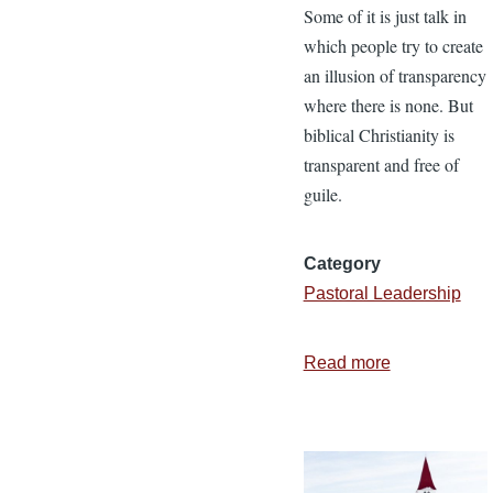
Some of it is just talk in
which people try to create
an illusion of transparency
where there is none. But
biblical Christianity is
transparent and free of
guile.
Category
Pastoral Leadership
Read more
about
5
More
Characteristi
of