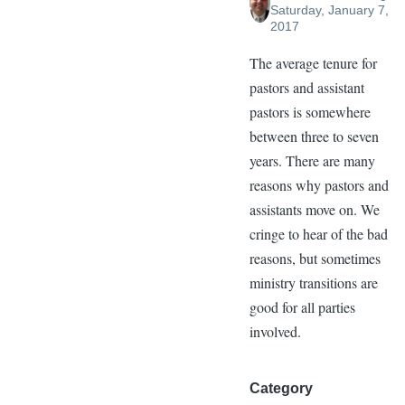
Saturday, January 7,
2017
The average tenure for
pastors and assistant
pastors is somewhere
between three to seven
years. There are many
reasons why pastors and
assistants move on. We
cringe to hear of the bad
reasons, but sometimes
ministry transitions are
good for all parties
involved.
Category