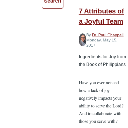
7 Attributes of
a Joyful Team
By
Dr. Paul Chappell
,
Monday, May 15,
2017
Ingredients for Joy from
the Book of Philippians
Have you ever noticed
how a lack of joy
negatively impacts your
ability to serve the Lord?
And to collaborate with
those you serve with?