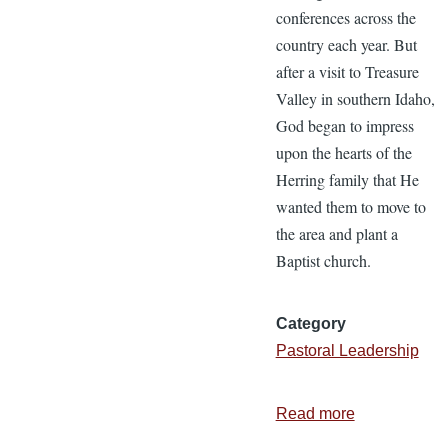
conferences across the
country each year. But
after a visit to Treasure
Valley in southern Idaho,
God began to impress
upon the hearts of the
Herring family that He
wanted them to move to
the area and plant a
Baptist church.
Category
Pastoral Leadership
Read more
about
The