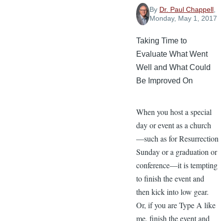
By
Dr. Paul Chappell
,
Monday, May 1, 2017
Taking Time to
Evaluate What Went
Well and What Could
Be Improved On
When you host a special
day or event as a church
—such as for Resurrection
Sunday or a graduation or
conference—it is tempting
to finish the event and
then kick into low gear.
Or, if you are Type A like
me, finish the event and