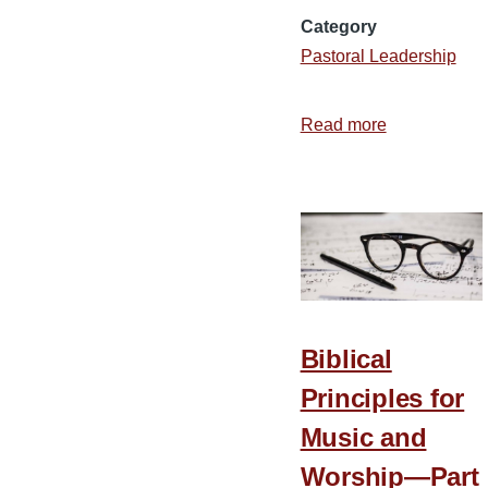
Category
Pastoral Leadership
Read more
about
3
Aspects
of
Flexibility
in
the
Ministry
Biblical
Principles for
Music and
Worship—Part