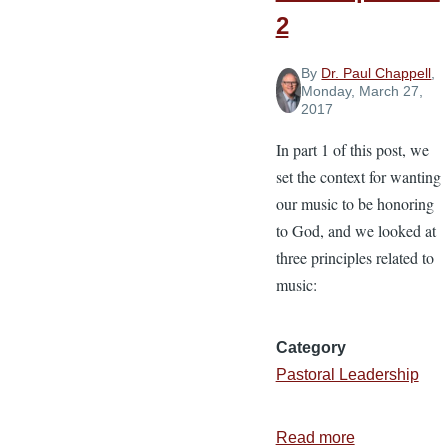
2
By
Dr. Paul Chappell
,
Monday, March 27,
2017
In part 1 of this post, we
set the context for wanting
our music to be honoring
to God, and we looked at
three principles related to
music:
Category
Pastoral Leadership
Read more
about