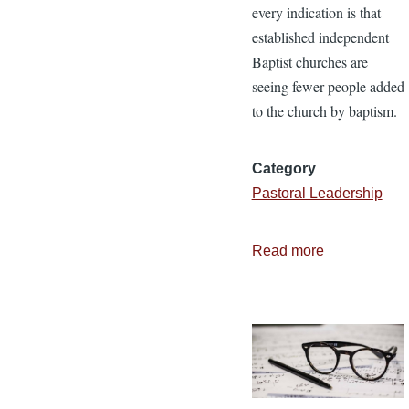
every indication is that
established independent
Baptist churches are
seeing fewer people added
to the church by baptism.
Category
Pastoral Leadership
Read more
about
Why
We
Need
Aggressive,
Faith-
Filled