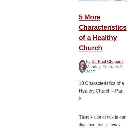
Leader’s
Relationship
5 More
Characteristics
of a Healthy
Church
By
Dr. Paul Chappell
,
Monday, February 6,
2017
10 Characteristics of a
Healthy Church—Part
2
There’s a lot of talk in our
day about transparency.