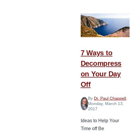
Story
of
South
Valley
Baptist
Church
7 Ways to
Decompress
on Your Day
Off
By
Dr. Paul Chappell
,
Monday, March 13,
2017
Ideas to Help Your
Time off Be