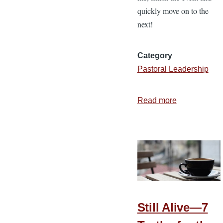
quickly move on to the
next!
Category
Pastoral Leadership
Read more
about
5
Questions
to
Ask
after
a
Large
Still Alive—7
Event