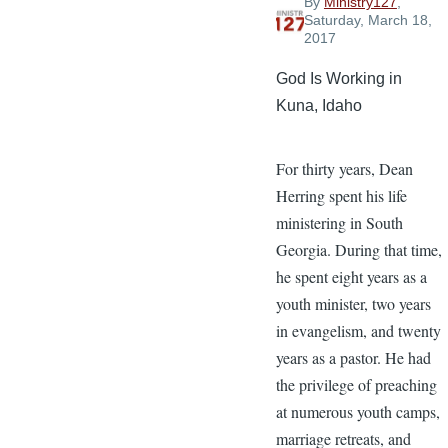
By
Ministry127
,
Saturday, March 18,
2017
God Is Working in
Kuna, Idaho
For thirty years, Dean
Herring spent his life
ministering in South
Georgia. During that time,
he spent eight years as a
youth minister, two years
in evangelism, and twenty
years as a pastor. He had
the privilege of preaching
at numerous youth camps,
marriage retreats, and