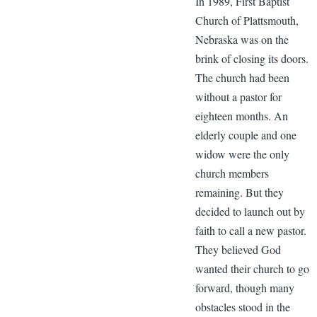
In 1989, First Baptist
Church of Plattsmouth,
Nebraska was on the
brink of closing its doors.
The church had been
without a pastor for
eighteen months. An
elderly couple and one
widow were the only
church members
remaining. But they
decided to launch out by
faith to call a new pastor.
They believed God
wanted their church to go
forward, though many
obstacles stood in the