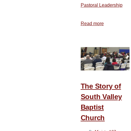
Pastoral Leadership
Read more
about
Biblical
Principles
for
Music
and
Worship
—
The Story of
Part
1
South Valley
Baptist
Church