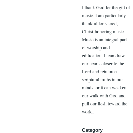
I thank God for the gift of
music. I am particularly
thankful for sacred,
Christ-honoring music.
Music is an integral part
of worship and
edification. It can draw
our hearts closer to the
Lord and reinforce
scriptural truths in our
minds, or it can weaken
our walk with God and
pull our flesh toward the
world.
Category