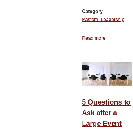
Category
Pastoral Leadership
Read more
about
7
Attributes
of
a
Joyful
Team
5 Questions to
Ask after a
Large Event