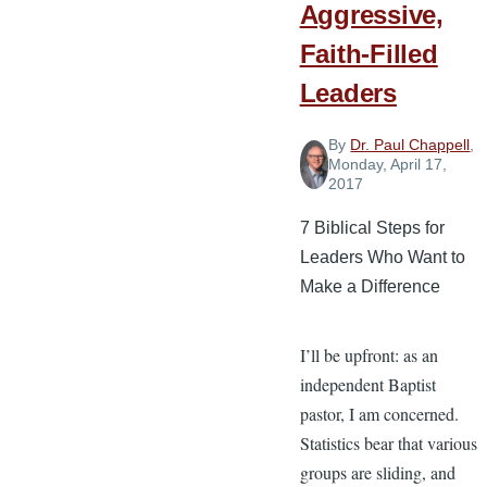
after
Aggressive,
Resurrection
Faith-Filled
Sunday
Leaders
By
Dr. Paul Chappell
,
Monday, April 17,
2017
7 Biblical Steps for
Leaders Who Want to
Make a Difference
I’ll be upfront: as an
independent Baptist
pastor, I am concerned.
Statistics bear that various
groups are sliding, and