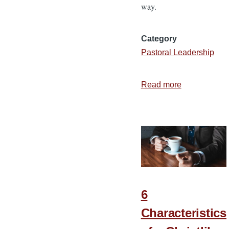
way.
Category
Pastoral Leadership
Read more
about
Ministering
to
Plattsmouth,
Nebraska
6
Characteristics