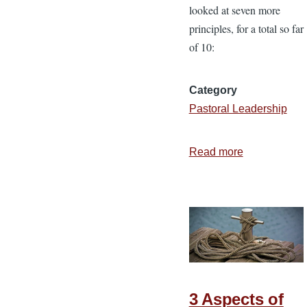
looked at seven more
principles, for a total so far
of 10:
Category
Pastoral Leadership
Read more
about
Biblical
Principles
for
Music
and
Worship
—
3 Aspects of
Part