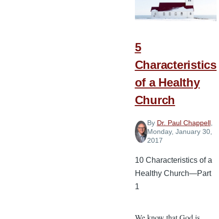
a
Healthy
Church
5
Characteristics
of a Healthy
Church
By
Dr. Paul Chappell
,
Monday, January 30,
2017
10 Characteristics of a
Healthy Church—Part
1
We know that God is