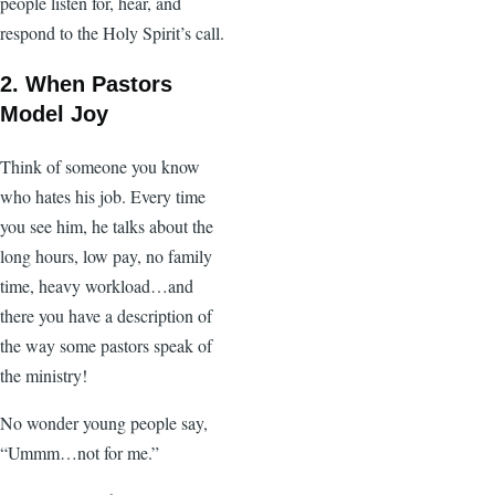
people listen for, hear, and
respond to the Holy Spirit’s call.
2. When Pastors
Model Joy
Think of someone you know
who hates his job. Every time
you see him, he talks about the
long hours, low pay, no family
time, heavy workload…and
there you have a description of
the way some pastors speak of
the ministry!
No wonder young people say,
“Ummm…not for me.”