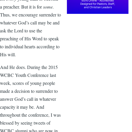
a preacher. But it is for
some.
Thus, we encourage surrender to
whatever God’s call may be and
ask the Lord to use the
preaching of His Word to speak
to individual hearts according to
His will.
And He does. During the 2015
WCBC Youth Conference last
week, scores of young people
made a decision to surrender to
answer God’s call in whatever
capacity it may be. And
throughout the conference, I was
blessed by seeing tweets of
WCBC alumni who are now in