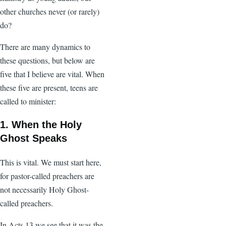
other churches never (or rarely)
do?
There are many dynamics to
these questions, but below are
five that I believe are vital. When
these five are present, teens are
called to minister:
1. When the Holy
Ghost Speaks
This is vital. We must start here,
for pastor-called preachers are
not necessarily Holy Ghost-
called preachers.
In Acts 13 we see that it was the