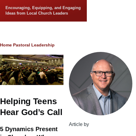
Skip to main content
Encouraging, Equipping, and Engaging
Ideas from Local Church Leaders
Breadcrumb
Home
Pastoral Leadership
Helping Teens
Hear God’s Call
Article by
5 Dynamics Present