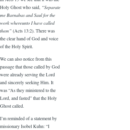
Holy Ghost who said,
“Separate
me Barnabas and Saul for the
work whereunto I have called
them”
(Acts 13:2). There was
the clear hand of God and voice
of the Holy Spirit.
We can also notice from this
passage that those called by God
were already serving the Lord
and sincerely seeking Him. It
was “As they ministered to the
Lord, and fasted” that the Holy
Ghost called.
I’m reminded of a statement by
missionary Isobel Kuhn: “I