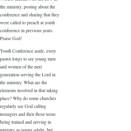
the ministry, posting about the
conference and sharing that they
were called to preach at youth
conference in previous years.
Praise God!
Youth Conference aside, every
pastor longs to see young men
and women of the next
generation serving the Lord in
the ministry. What are the
elements involved in that taking
place? Why do some churches
regularly see God calling
teenagers and then those teens
being trained and serving in
ministry as young adults, but