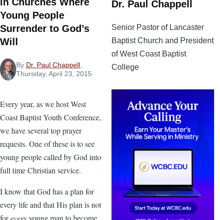
in Churches Where
Dr. Paul Chappell
Young People
Senior Pastor of Lancaster
Surrender to God’s
Baptist Church and President
Will
of West Coast Baptist
By
Dr. Paul Chappell
,
College
Thursday, April 23, 2015
Every year, as we host West
Coast Baptist Youth Conference,
we have several top prayer
requests. One of these is to see
young people called by God into
full time Christian service.
I know that God has a plan for
every life and that His plan is not
for
every
young man to become