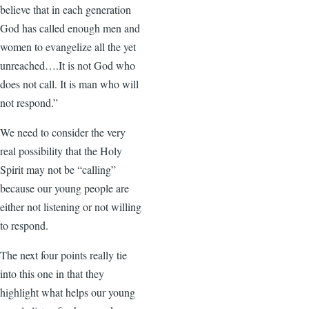
believe that in each generation
God has called enough men and
women to evangelize all the yet
unreached….It is not God who
does not call. It is man who will
not respond.”
We need to consider the very
real possibility that the Holy
Spirit may not be “calling”
because our young people are
either not listening or not willing
to respond.
The next four points really tie
into this one in that they
highlight what helps our young