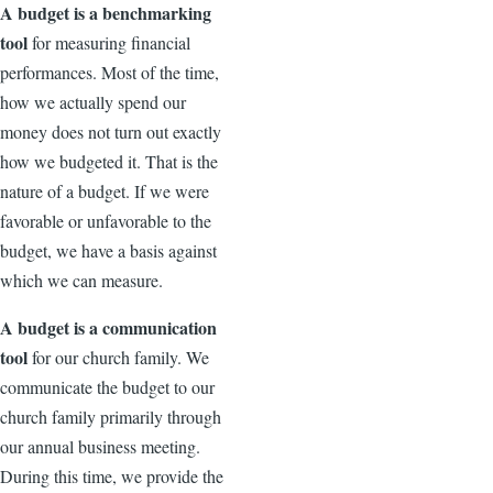
A budget is a benchmarking
tool
for measuring financial
performances. Most of the time,
how we actually spend our
money does not turn out exactly
how we budgeted it. That is the
nature of a budget. If we were
favorable or unfavorable to the
budget, we have a basis against
which we can measure.
A budget is a communication
tool
for our church family. We
communicate the budget to our
church family primarily through
our annual business meeting.
During this time, we provide the