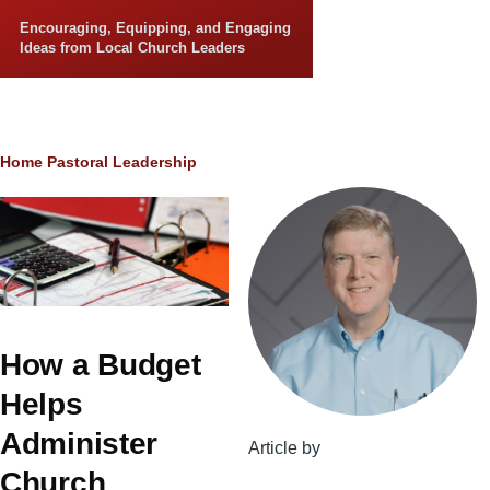
Skip to main content
Encouraging, Equipping, and Engaging
Ideas from Local Church Leaders
Breadcrumb
Home
Pastoral Leadership
How a Budget
Helps
Administer
Article by
Church