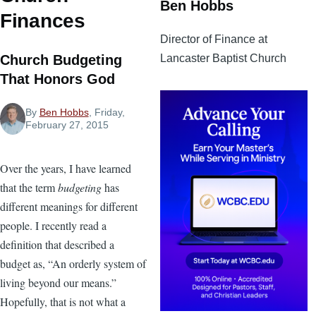
Ben Hobbs
Finances
Director of Finance at
Lancaster Baptist Church
Church Budgeting
That Honors God
By
Ben Hobbs
, Friday,
February 27, 2015
Over the years, I have learned
that the term
budgeting
has
different meanings for different
people. I recently read a
definition that described a
budget as, “An orderly system of
living beyond our means.”
Hopefully, that is not what a