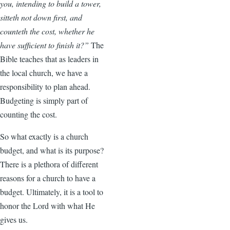
you, intending to build a tower,
sitteth not down first, and
counteth the cost, whether he
have sufficient to finish it?”
The
Bible teaches that as leaders in
the local church, we have a
responsibility to plan ahead.
Budgeting is simply part of
counting the cost.
So what exactly is a church
budget, and what is its purpose?
There is a plethora of different
reasons for a church to have a
budget. Ultimately, it is a tool to
honor the Lord with what He
gives us.