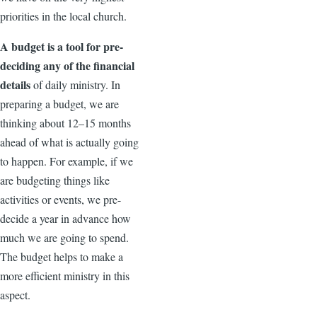
priorities in the local church.
A budget is a tool for pre-
deciding any of the financial
details
of daily ministry. In
preparing a budget, we are
thinking about 12–15 months
ahead of what is actually going
to happen. For example, if we
are budgeting things like
activities or events, we pre-
decide a year in advance how
much we are going to spend.
The budget helps to make a
more efficient ministry in this
aspect.