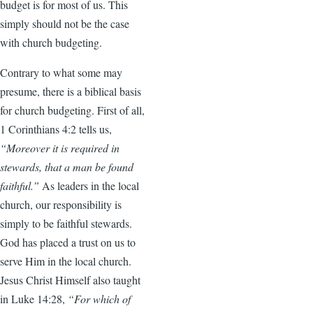
budget is for most of us. This
simply should not be the case
with church budgeting.
Contrary to what some may
presume, there is a biblical basis
for church budgeting. First of all,
1 Corinthians 4:2 tells us,
“Moreover it is required in
stewards, that a man be found
faithful.”
As leaders in the local
church, our responsibility is
simply to be faithful stewards.
God has placed a trust on us to
serve Him in the local church.
Jesus Christ Himself also taught
in Luke 14:28,
“For which of