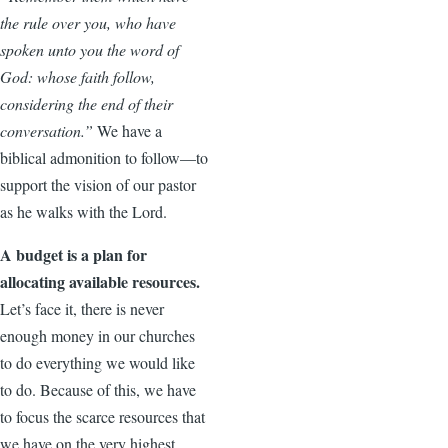
the rule over you, who have
spoken unto you the word of
God: whose faith follow,
considering the end of their
conversation.”
We have a
biblical admonition to follow—to
support the vision of our pastor
as he walks with the Lord.
A budget is a plan for
allocating available resources.
Let’s face it, there is never
enough money in our churches
to do everything we would like
to do. Because of this, we have
to focus the scarce resources that
we have on the very highest