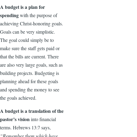
A budget is a plan for
spending
with the purpose of
achieving Christ-honoring goals.
Goals can be very simplistic.
The goal could simply be to
make sure the staff gets paid or
that the bills are current. There
are also very large goals, such as
building projects. Budgeting is
planning ahead for these goals
and spending the money to see
the goals achieved.
A budget is a translation of the
pastor’s vision
into financial
terms. Hebrews 13:7 says,
“Remember them which have