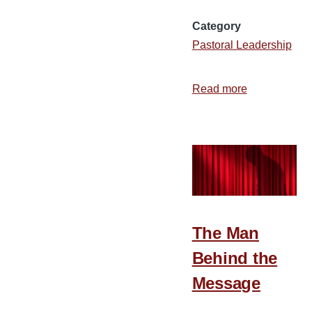
Category
Pastoral Leadership
Read more
about
Encouraging
Younger
Pastors
The Man
Behind the
Message