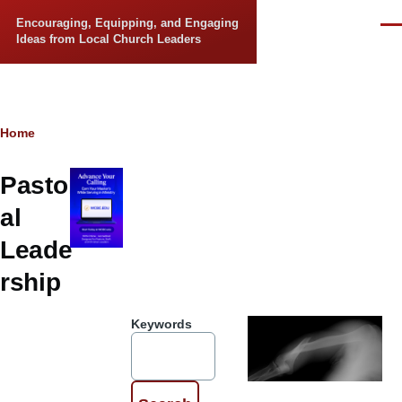
Skip to main content
Encouraging, Equipping, and Engaging
Men
Ideas from Local Church Leaders
Breadcrumb
Home
Pastor
al
Leade
rship
Keywords