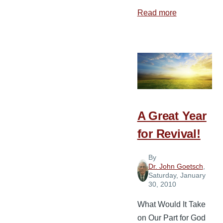
Read more
about
Developing
a
Missions
Strategy
for
the
Local
A Great Year
Church
for Revival!
By
Dr. John Goetsch
,
Saturday, January
30, 2010
What Would It Take
on Our Part for God