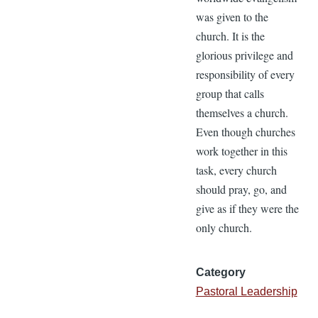
was given to the
church. It is the
glorious privilege and
responsibility of every
group that calls
themselves a church.
Even though churches
work together in this
task, every church
should pray, go, and
give as if they were the
only church.
Category
Pastoral Leadership