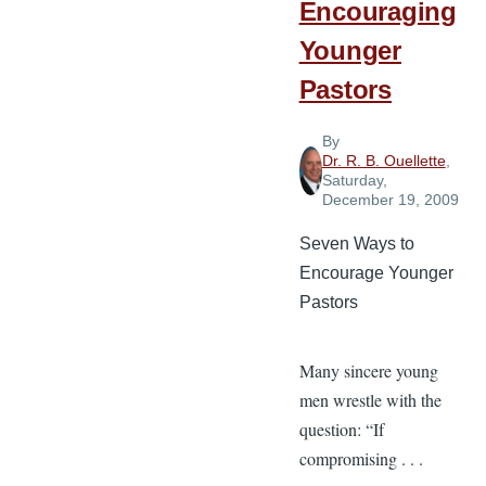
Encouraging
Younger
Pastors
By
Dr. R. B. Ouellette
,
Saturday,
December 19, 2009
Seven Ways to
Encourage Younger
Pastors
Many sincere young
men wrestle with the
question: “If
compromising . . .