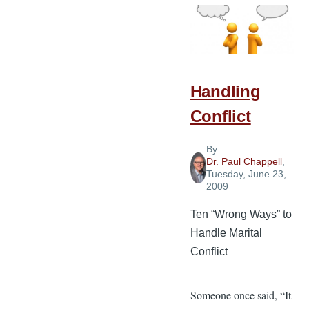
Must
Flow
from
God’s
Word
Handling
Conflict
By
Dr. Paul Chappell
,
Tuesday, June 23,
2009
Ten “Wrong Ways” to
Handle Marital
Conflict
Someone once said, “It