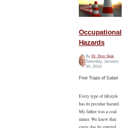
Occupational
Hazards
By
Dr. Don Sisk
,
Saturday, January
30, 2010
Five Traps of Satan
Every type of lifestyle
has its peculiar hazard.
My father was a coal
miner. We knew that
every day he entered