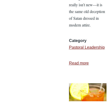
really isn’t new—it is
the same old deception
of Satan dressed in
modern attire.
Category
Pastoral Leadership
Read more
about
Called
Out
or
Bailing
Out?