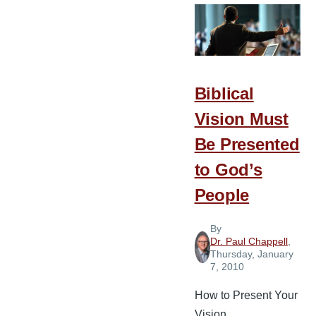
Person
to
Lead
Biblical
Vision Must
Be Presented
to God’s
People
By
Dr. Paul Chappell
,
Thursday, January
7, 2010
How to Present Your
Vision