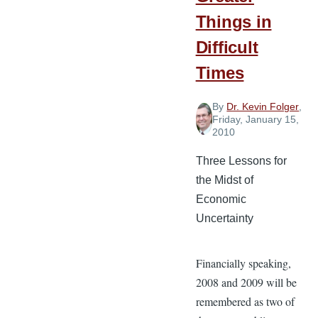
Things in
Difficult
Times
By
Dr. Kevin Folger
,
Friday, January 15,
2010
Three Lessons for
the Midst of
Economic
Uncertainty
Financially speaking,
2008 and 2009 will be
remembered as two of