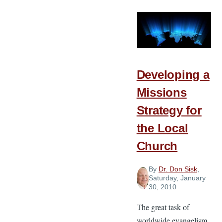
Developing a
Missions
Strategy for
the Local
Church
By
Dr. Don Sisk
,
Saturday, January
30, 2010
The great task of
worldwide evangelism