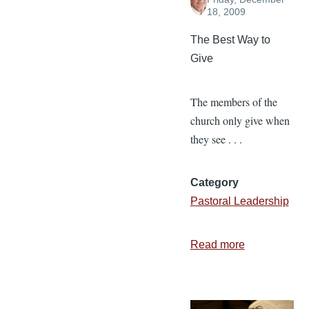
18, 2009
The Best Way to
Give
The members of the
church only give when
they see . . .
Category
Pastoral Leadership
Read more
about
3
Types
of