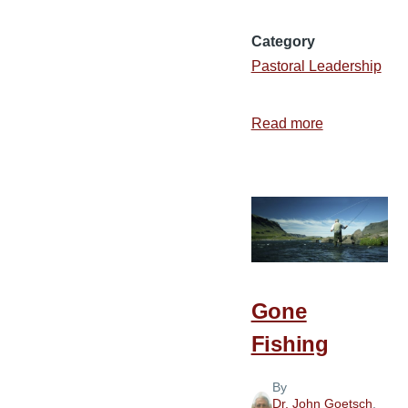
Category
Pastoral Leadership
Read more
about
A
Great
Year
for
Revival!
Gone
Fishing
By
Dr. John Goetsch
,