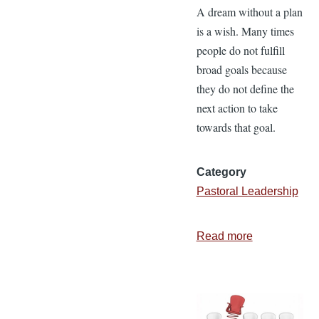
A dream without a plan
is a wish. Many times
people do not fulfill
broad goals because
they do not define the
next action to take
towards that goal.
Category
Pastoral Leadership
Read more
about
4
Keys
to
Effective