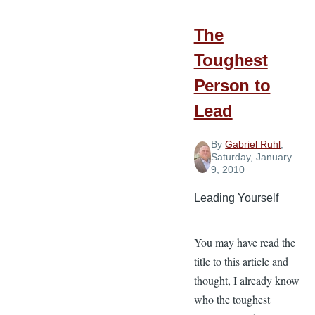
Things
in
The
Difficult
Toughest
Times
Person to
Lead
By
Gabriel Ruhl
,
Saturday, January
9, 2010
Leading Yourself
You may have read the
title to this article and
thought, I already know
who the toughest