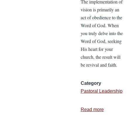
The implementation of
vision is primarily an
act of obedience to the
Word of God. When
you truly delve into the
Word of God, seeking
His heart for your
church, the result will
be revival and faith.
Category
Pastoral Leadership
Read more
about
Biblical
Vision