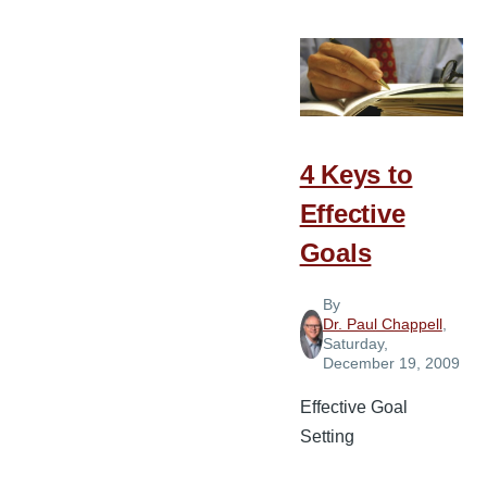
Vision
Must
Be
Presented
to
God’s
4 Keys to
People
Effective
Goals
By
Dr. Paul Chappell
,
Saturday,
December 19, 2009
Effective Goal
Setting