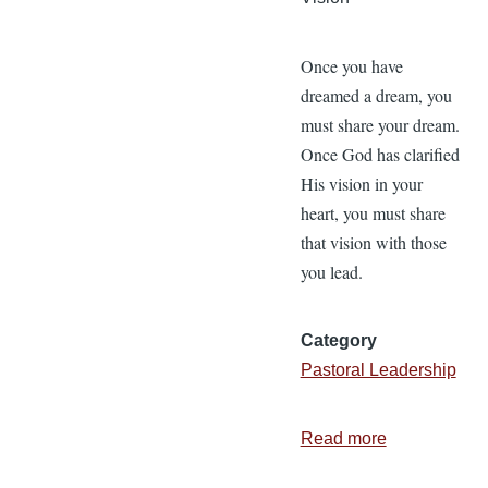
Once you have
dreamed a dream, you
must share your dream.
Once God has clarified
His vision in your
heart, you must share
that vision with those
you lead.
Category
Pastoral Leadership
Read more
about
Biblical