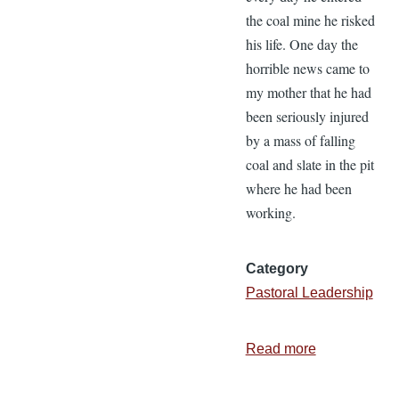
the coal mine he risked
his life. One day the
horrible news came to
my mother that he had
been seriously injured
by a mass of falling
coal and slate in the pit
where he had been
working.
Category
Pastoral Leadership
Read more
about
Occupationa
Hazards