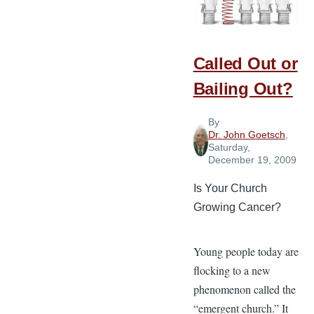
Goals
Called Out or
Bailing Out?
By
Dr. John Goetsch
,
Saturday,
December 19, 2009
Is Your Church
Growing Cancer?
Young people today are
flocking to a new
phenomenon called the
“emergent church.” It