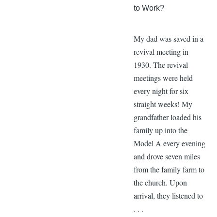
to Work?
My dad was saved in a
revival meeting in
1930. The revival
meetings were held
every night for six
straight weeks! My
grandfather loaded his
family up into the
Model A every evening
and drove seven miles
from the family farm to
the church. Upon
arrival, they listened to
. . .