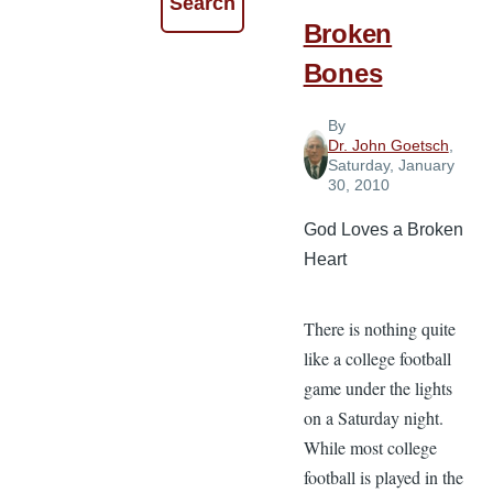
Broken
Bones
By
Dr. John Goetsch
,
Saturday, January
30, 2010
God Loves a Broken
Heart
There is nothing quite
like a college football
game under the lights
on a Saturday night.
While most college
football is played in the