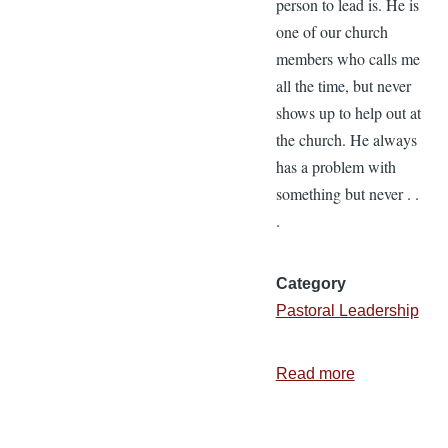
person to lead is. He is
one of our church
members who calls me
all the time, but never
shows up to help out at
the church. He always
has a problem with
something but never . .
.
Category
Pastoral Leadership
Read more
about
The
Toughest