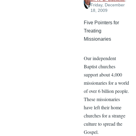
Friday, December
18, 2009
Five Pointers for
Treating
Missionaries
Our independent
Baptist churches
support about 4,000
missionaries for a world
of over 6 billion people.
These missionaries
have left their home
churches for a strange
culture to spread the
Gospel.