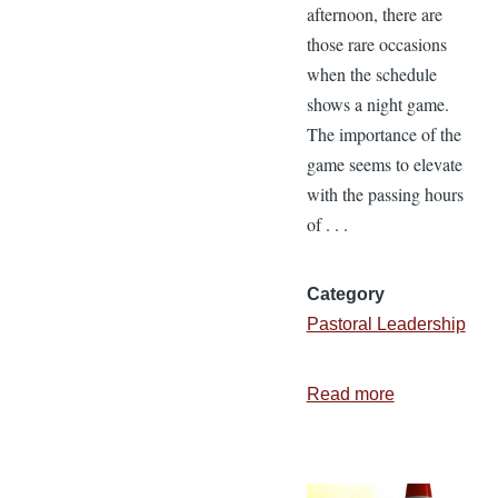
afternoon, there are
those rare occasions
when the schedule
shows a night game.
The importance of the
game seems to elevate
with the passing hours
of . . .
Category
Pastoral Leadership
Read more
about
Broken
Bones