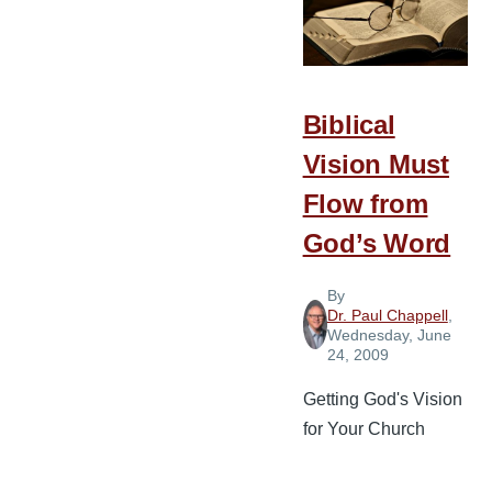
Giving
Biblical
Vision Must
Flow from
God’s Word
By
Dr. Paul Chappell
,
Wednesday, June
24, 2009
Getting God's Vision
for Your Church