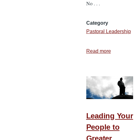
No . . .
Category
Pastoral Leadership
Read more
about
Gone
Fishing
Leading Your
People to
Greater