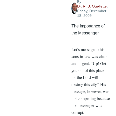
By
Dr. R. B. Ouellette
,
Friday, December
18, 2009
The Importance of
the Messenger
Lot’s message to his
sons-in-law was clear
and urgent. “Up! Get
you out of this place:
for the Lord will
destroy this city.” His
message, however, was
not compelling because
the messenger was
corrupt.