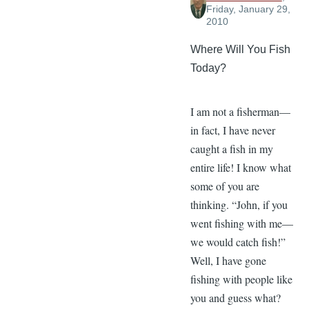
Friday, January 29,
2010
Where Will You Fish
Today?
I am not a fisherman—
in fact, I have never
caught a fish in my
entire life! I know what
some of you are
thinking. “John, if you
went fishing with me—
we would catch fish!”
Well, I have gone
fishing with people like
you and guess what?