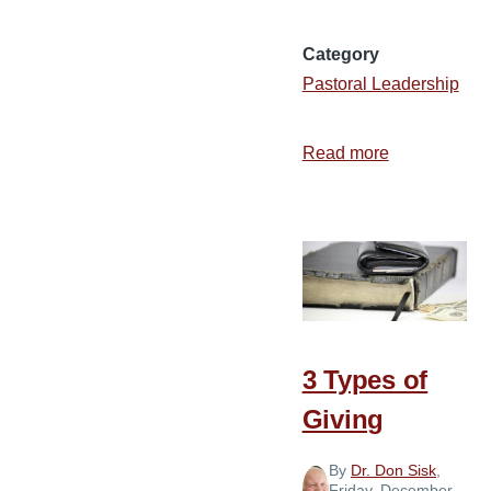
Category
Pastoral Leadership
Read more
about
How
to
Treat
Missionaries
3 Types of
Giving
By
Dr. Don Sisk
,
Friday, December