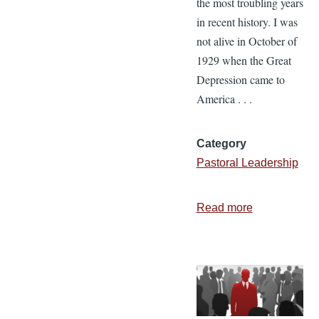
the most troubling years
in recent history. I was
not alive in October of
1929 when the Great
Depression came to
America . . .
Category
Pastoral Leadership
Read more
about
Leading
Your
People
to
Greater