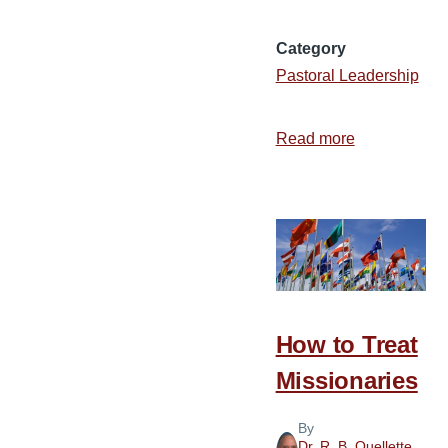
Category
Pastoral Leadership
Read more
about
The
Man
Behind
the
Message
How to Treat
Missionaries
By
Dr. R. B. Ouellette
,