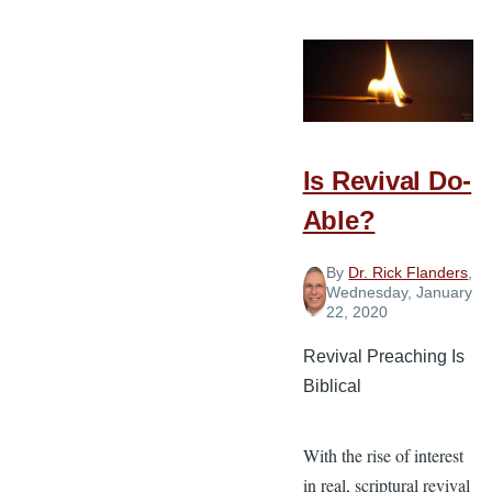
Distancing
Versus
Gospel
Ministry
Is Revival Do-
Able?
By
Dr. Rick Flanders
,
Wednesday, January
22, 2020
Revival Preaching Is
Biblical
With the rise of interest
in real, scriptural revival