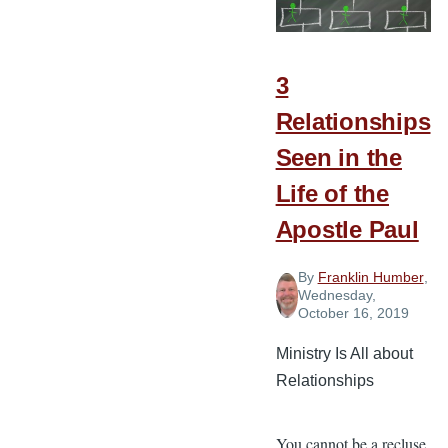
Partnership?
3
Relationships
Seen in the
Life of the
Apostle Paul
By
Franklin Humber
,
Wednesday,
October 16, 2019
Ministry Is All about
Relationships
You cannot be a recluse