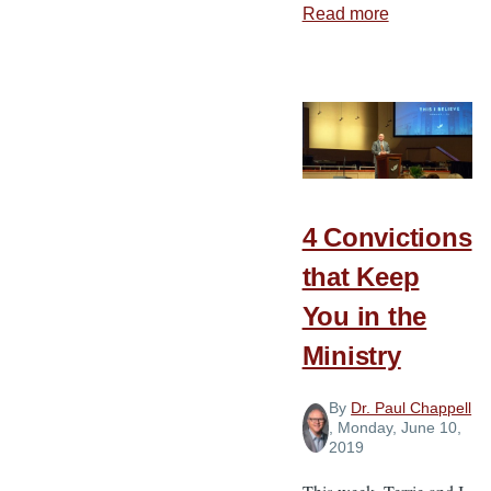
Read more
about
10
Ideas
for
Pastoral
Summer
Growth
4 Convictions
that Keep
You in the
Ministry
By
Dr. Paul Chappell
, Monday, June 10,
2019