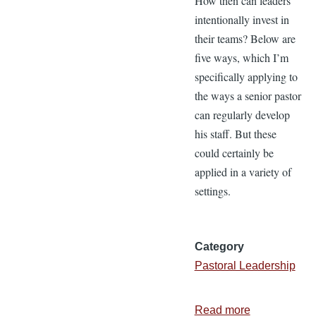
How then can leaders
intentionally invest in
their teams? Below are
five ways, which I’m
specifically applying to
the ways a senior pastor
can regularly develop
his staff. But these
could certainly be
applied in a variety of
settings.
Category
Pastoral Leadership
Read more
about