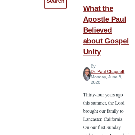
What the
Apostle Paul
Believed
about Gospel
Unity
By
Dr. Paul Chappell
,
Monday, June 8,
2020
Thirty-four years ago
this summer, the Lord
brought our family to
Lancaster, California.
On our first Sunday