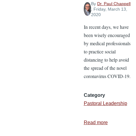
By
Dr. Paul Chappell
, Friday, March 13,
2020
In recent days, we have
been wisely encouraged
by medical professionals
to practice social
distancing to help avoid
the spread of the novel
coronavirus COVID-19.
Category
Pastoral Leadership
Read more
about
Social