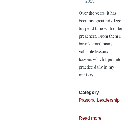
2019
Over the years, it has
been my great privilege
to spend time with older
preachers. From them I
have learned many
valuable lessons:
lessons which I put into
practice daily in my
ministry.
Category
Pastoral Leadership
Read more
about
4