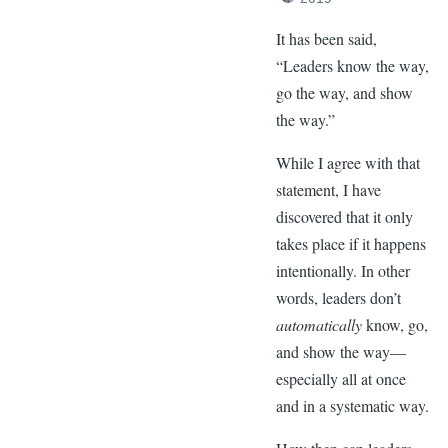
It has been said,
“Leaders know the way,
go the way, and show
the way.”
While I agree with that
statement, I have
discovered that it only
takes place if it happens
intentionally. In other
words, leaders don’t
automatically
know, go,
and show the way—
especially all at once
and in a systematic way.