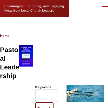
Skip to main content
Encouraging, Equipping, and Engaging
Men
Ideas from Local Church Leaders
Breadcrumb
Home
Pastor
al
Leade
rship
Keywords