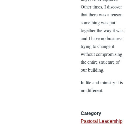
Other times, I discover
that there was a reason
something was put
together the way it was;
and I have no business
trying to change it
without compromising
the entire structure of
our building.
In life and ministry it is
no different.
Category
Pastoral Leadership