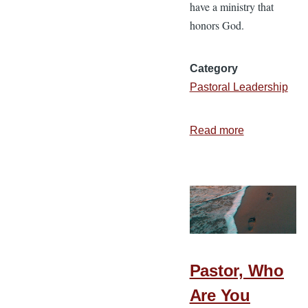
have a ministry that
honors God.
Category
Pastoral Leadership
Read more
about
7
Tools
to
Pursue
Excellence
in
Ministry
Pastor, Who
Are You