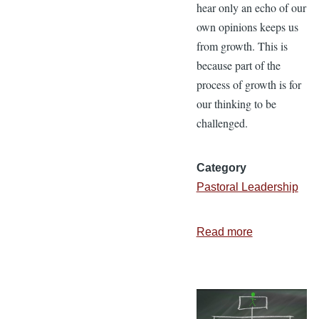
hear only an echo of our
own opinions keeps us
from growth. This is
because part of the
process of growth is for
our thinking to be
challenged.
Category
Pastoral Leadership
Read more
about
Echo
Chamber
or
Ministry