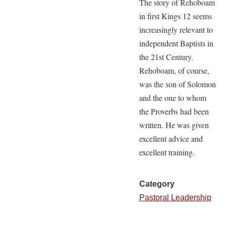
The story of Rehoboam
in first Kings 12 seems
increasingly relevant to
independent Baptists in
the 21st Century.
Rehoboam, of course,
was the son of Solomon
and the one to whom
the Proverbs had been
written. He was given
excellent advice and
excellent training.
Category
Pastoral Leadership