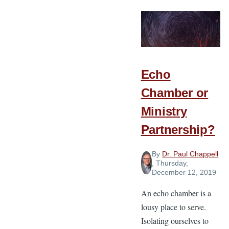
Do-
Able?
Echo
Chamber or
Ministry
Partnership?
By
Dr. Paul Chappell
, Thursday,
December 12, 2019
An echo chamber is a
lousy place to serve.
Isolating ourselves to