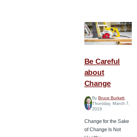
5
Ways
Pastors
Can
Intentionally
Invest
in
Be Careful
Their
about
Staff
Change
By
Bruce Burkett
,
Thursday, March 7,
2019
Change for the Sake
of Change Is Not