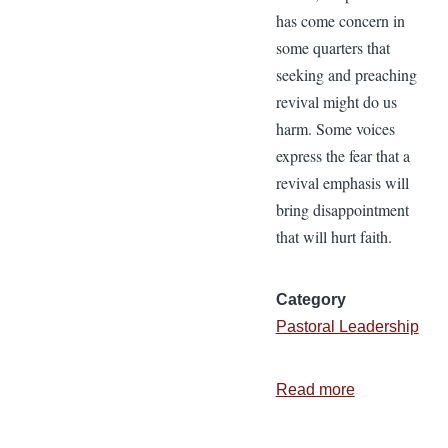
has come concern in
some quarters that
seeking and preaching
revival might do us
harm. Some voices
express the fear that a
revival emphasis will
bring disappointment
that will hurt faith.
Category
Pastoral Leadership
Read more
about
Is
Revival