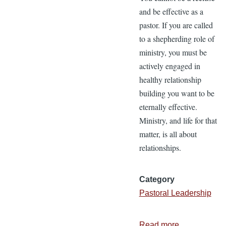
and be effective as a
pastor. If you are called
to a shepherding role of
ministry, you must be
actively engaged in
healthy relationship
building you want to be
eternally effective.
Ministry, and life for that
matter, is all about
relationships.
Category
Pastoral Leadership
Read more
about