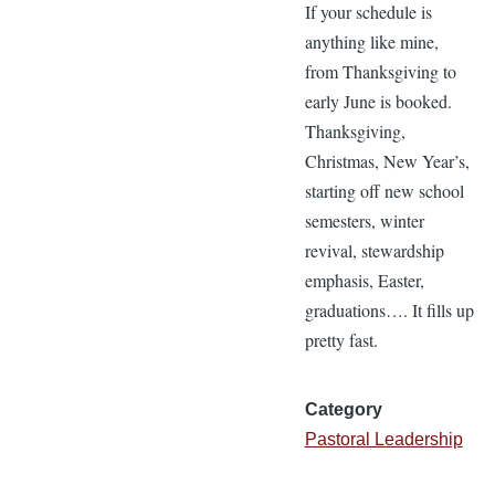
If your schedule is
anything like mine,
from Thanksgiving to
early June is booked.
Thanksgiving,
Christmas, New Year’s,
starting off new school
semesters, winter
revival, stewardship
emphasis, Easter,
graduations…. It fills up
pretty fast.
Category
Pastoral Leadership