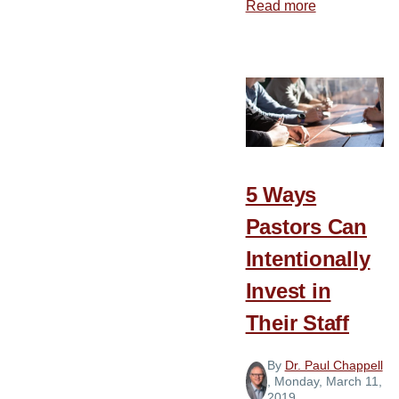
Read more
about
Who
Has
Your
Ear?
5 Ways
Pastors Can
Intentionally
Invest in
Their Staff
By
Dr. Paul Chappell
, Monday, March 11,
2019