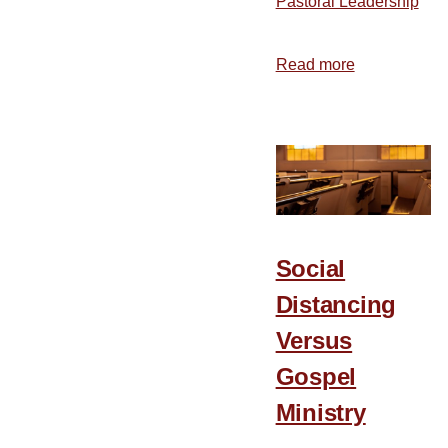
Pastoral Leadership
Read more
about
7
Suggestions
for
Every
Christian
during
the
Social
Coronavirus
Distancing
Versus
Gospel
Ministry