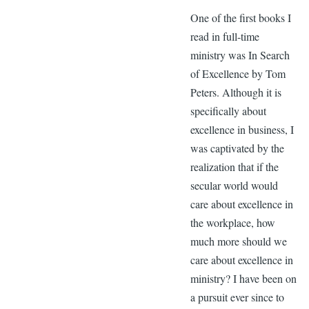
One of the first books I
read in full-time
ministry was In Search
of Excellence by Tom
Peters. Although it is
specifically about
excellence in business, I
was captivated by the
realization that if the
secular world would
care about excellence in
the workplace, how
much more should we
care about excellence in
ministry? I have been on
a pursuit ever since to