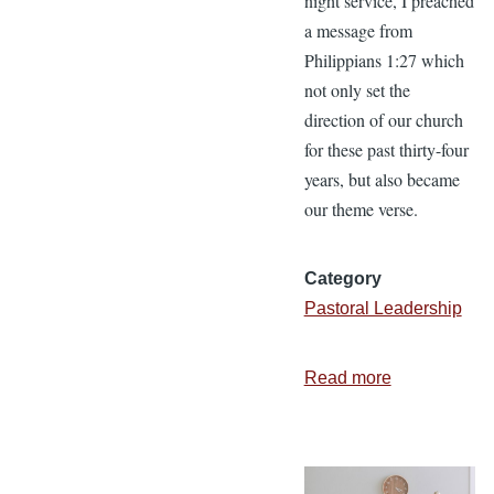
night service, I preached
a message from
Philippians 1:27 which
not only set the
direction of our church
for these past thirty-four
years, but also became
our theme verse.
Category
Pastoral Leadership
Read more
about
What
the
Apostle