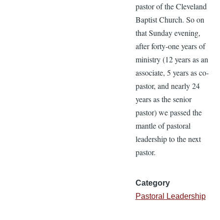
pastor of the Cleveland
Baptist Church. So on
that Sunday evening,
after forty-one years of
ministry (12 years as an
associate, 5 years as co-
pastor, and nearly 24
years as the senior
pastor) we passed the
mantle of pastoral
leadership to the next
pastor.
Category
Pastoral Leadership