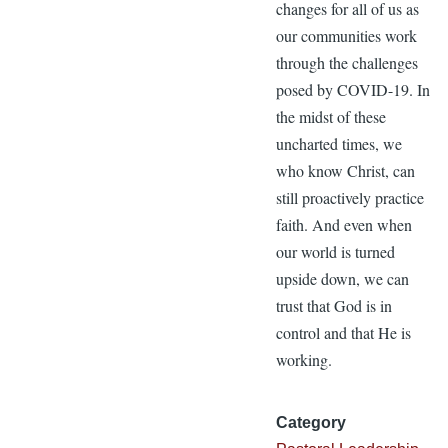
changes for all of us as
our communities work
through the challenges
posed by COVID-19. In
the midst of these
uncharted times, we
who know Christ, can
still proactively practice
faith. And even when
our world is turned
upside down, we can
trust that God is in
control and that He is
working.
Category