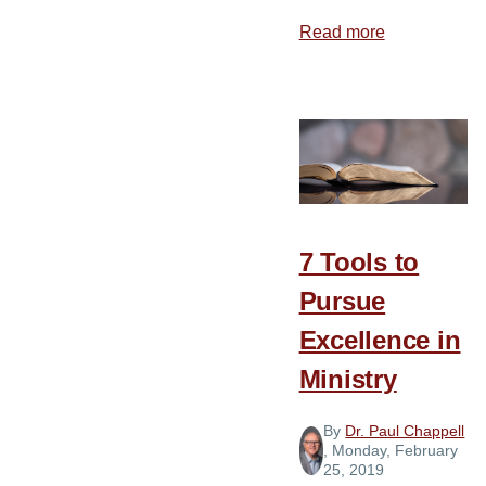
Read more
about
Be
Careful
about
Change
7 Tools to
Pursue
Excellence in
Ministry
By
Dr. Paul Chappell
, Monday, February
25, 2019