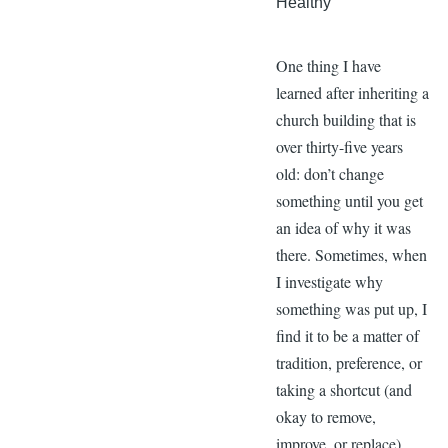
Healthy
One thing I have
learned after inheriting a
church building that is
over thirty-five years
old: don’t change
something until you get
an idea of why it was
there. Sometimes, when
I investigate why
something was put up, I
find it to be a matter of
tradition, preference, or
taking a shortcut (and
okay to remove,
improve, or replace).