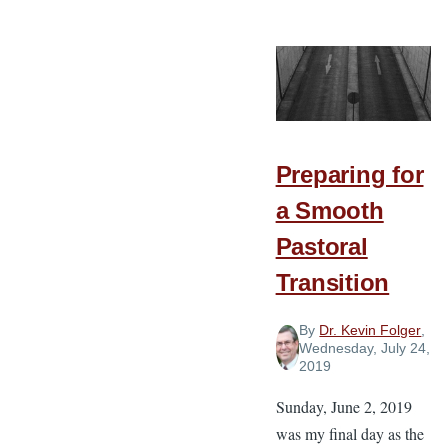
Suggestions
for
Learning
from
Older
Preachers
Preparing for
a Smooth
Pastoral
Transition
By
Dr. Kevin Folger
,
Wednesday, July 24,
2019
Sunday, June 2, 2019
was my final day as the