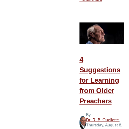
3
Relationship
Seen
in
the
Life
of
4
the
Suggestions
Apostle
Paul
for Learning
from Older
Preachers
By
Dr. R. B. Ouellette
,
Thursday, August 8,