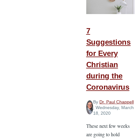
Paul
Believed
about
Gospel
7
Unity
Suggestions
for Every
Christian
during the
Coronavirus
By
Dr. Paul Chappell
, Wednesday, March
18, 2020
These next few weeks
are going to hold