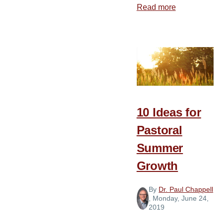
Read more
about
Preparing
for
a
Smooth
Pastoral
Transition
10 Ideas for
Pastoral
Summer
Growth
By
Dr. Paul Chappell
, Monday, June 24,
2019