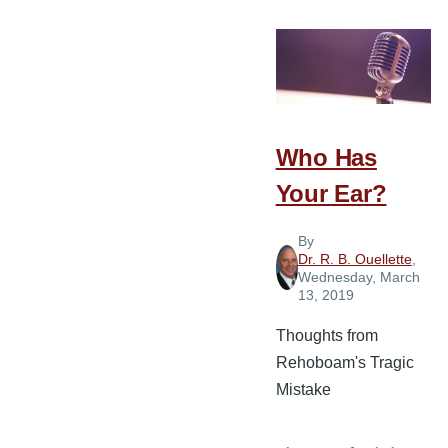
Convictions
that
Keep
You
in
the
Who Has
Ministry
Your Ear?
By
Dr. R. B. Ouellette
,
Wednesday, March
13, 2019
Thoughts from
Rehoboam's Tragic
Mistake