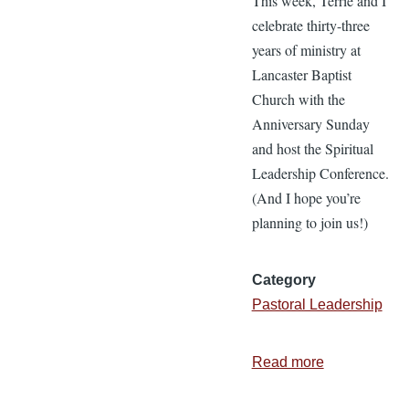
This week, Terrie and I
celebrate thirty-three
years of ministry at
Lancaster Baptist
Church with the
Anniversary Sunday
and host the Spiritual
Leadership Conference.
(And I hope you’re
planning to join us!)
Category
Pastoral Leadership
Read more
about
4