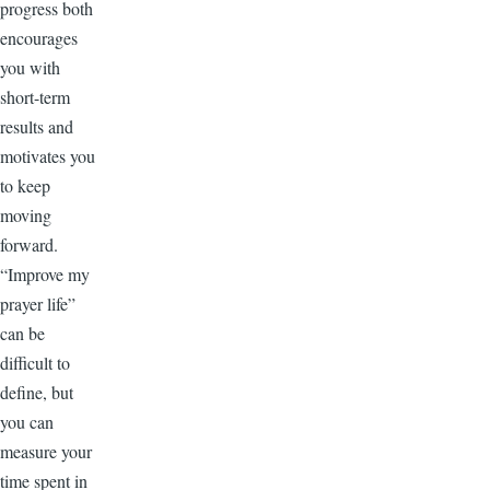
progress both
encourages
you with
short-term
results and
motivates you
to keep
moving
forward.
“Improve my
prayer life”
can be
difficult to
define, but
you can
measure your
time spent in