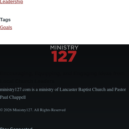
Leadership
Tags
Goals
Encouraging, Equipping, and Engaging Ideas from
Local Church Leaders
ministry127.com is a ministry of Lancaster Baptist Church and Pastor
Paul Chappell
© 2026 Ministry127. All Rights Reserved
Stay Connected