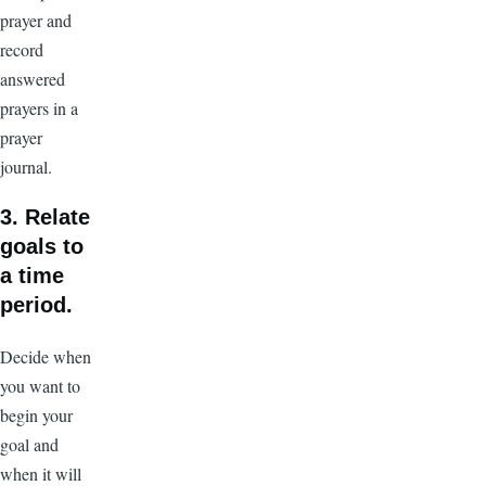
prayer and
record
answered
prayers in a
prayer
journal.
3. Relate
goals to
a time
period.
Decide when
you want to
begin your
goal and
when it will