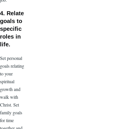
4. Relate
goals to
specific
roles in
life.
Set personal
goals relating
to your
spiritual
growth and
walk with
Christ. Set
family goals
for time
together and