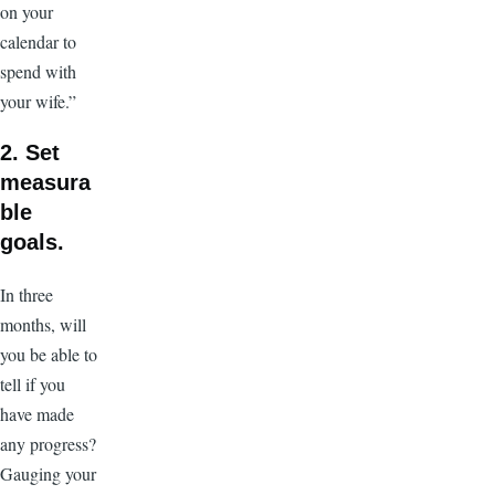
on your
calendar to
spend with
your wife.”
2. Set
measura
ble
goals.
In three
months, will
you be able to
tell if you
have made
any progress?
Gauging your