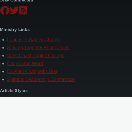
Ministry Links
Lancaster Baptist Church
Striving Together Publications
West Coast Baptist College
Daily in the Word
Dr. Paul Chappell’s Blog
Spiritual Leadership Conference
Article Styles