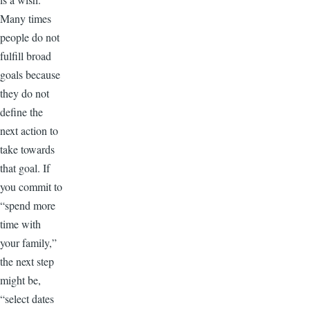
Many times
people do not
fulfill broad
goals because
they do not
define the
next action to
take towards
that goal. If
you commit to
“spend more
time with
your family,”
the next step
might be,
“select dates