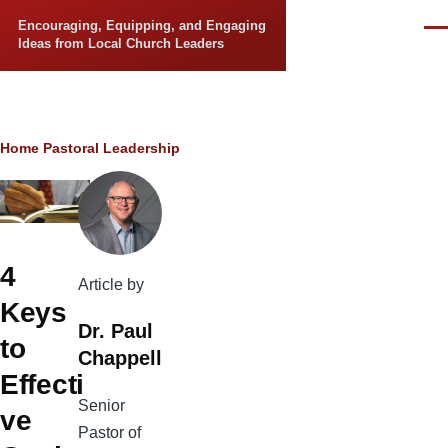
Skip to main content
Encouraging, Equipping, and Engaging
Men
Ideas from Local Church Leaders
Breadcrumb
Home
Pastoral Leadership
4
Article by
Keys
Dr. Paul
to
Chappell
Effecti
Senior
ve
Pastor of