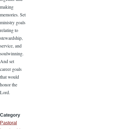
making
memories. Set
ministry goals
relating to
stewardship,
service, and
soulwinning.
And set
career goals
that would
honor the
Lord.
Category
Pastoral