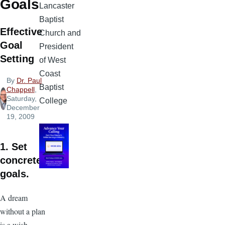
Goals
Lancaster
Baptist
Effective
Church and
Goal
President
Setting
of West
Coast
By
Dr. Paul
Baptist
Chappell
,
Saturday,
College
December
19, 2009
1. Set
concrete
goals.
A dream
without a plan
is a wish.