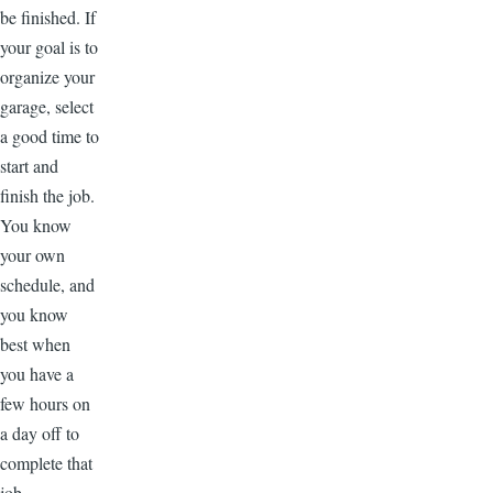
be finished. If
your goal is to
organize your
garage, select
a good time to
start and
finish the job.
You know
your own
schedule, and
you know
best when
you have a
few hours on
a day off to
complete that
job.