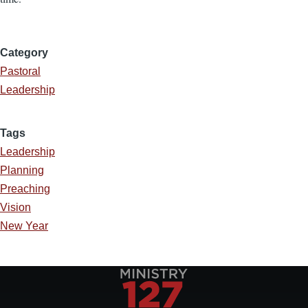
Category
Pastoral
Leadership
Tags
Leadership
Planning
Preaching
Vision
New Year