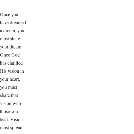
Once you
have dreamed
a dream, you
must share
your dream.
Once God
has clarified
His vision in
your heart,
you must
share that
vision with
those you
lead. Vision
must spread