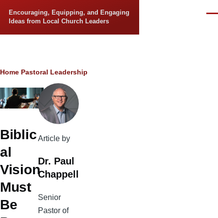
Skip to main content
Encouraging, Equipping, and Engaging
Men
Ideas from Local Church Leaders
Breadcrumb
Home
Pastoral Leadership
Biblic
Article by
al
Dr. Paul
Vision
Chappell
Must
Senior
Be
Pastor of