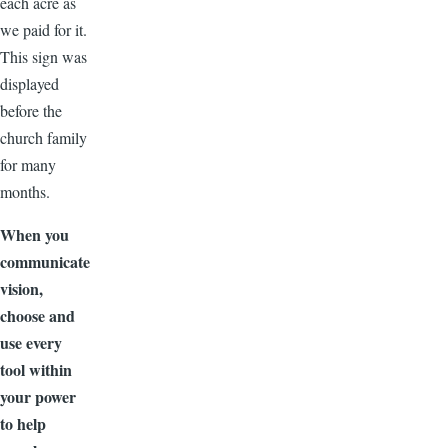
each acre as
we paid for it.
This sign was
displayed
before the
church family
for many
months.
When you
communicate
vision,
choose and
use every
tool within
your power
to help