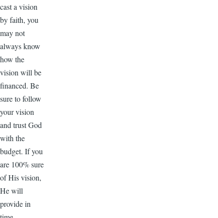
cast a vision
by faith, you
may not
always know
how the
vision will be
financed. Be
sure to follow
your vision
and trust God
with the
budget. If you
are 100% sure
of His vision,
He will
provide in
time.