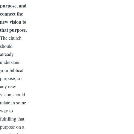
purpose, and
connect the
new vision to
that purpose.
The church
should
already
understand
your biblical
purpose, so
any new
vision should
relate in some
way to
fulfilling that
purpose on a