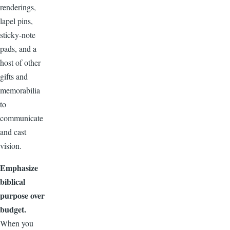
renderings,
lapel pins,
sticky-note
pads, and a
host of other
gifts and
memorabilia
to
communicate
and cast
vision.
Emphasize
biblical
purpose over
budget.
When you