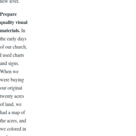
new level.
Prepare
quality visual
materials.
In
the early days
of our church,
I used charts
and signs.
When we
were buying
our original
twenty acres
of land, we
had a map of
the acres, and
we colored in