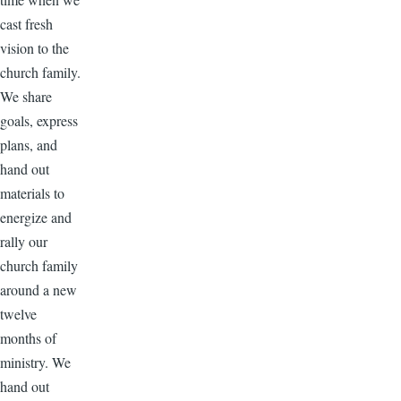
cast fresh
vision to the
church family.
We share
goals, express
plans, and
hand out
materials to
energize and
rally our
church family
around a new
twelve
months of
ministry. We
hand out