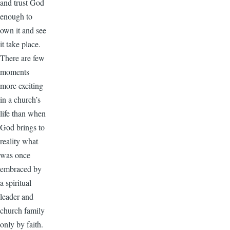
and trust God
enough to
own it and see
it take place.
There are few
moments
more exciting
in a church’s
life than when
God brings to
reality what
was once
embraced by
a spiritual
leader and
church family
only by faith.