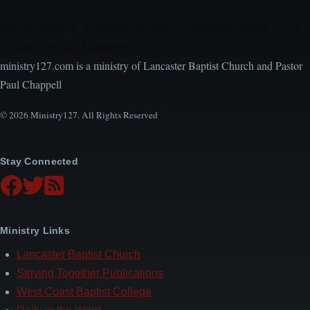
Encouraging, Equipping, and Engaging Ideas from
Local Church Leaders
ministry127.com is a ministry of Lancaster Baptist Church and Pastor
Paul Chappell
© 2026 Ministry127. All Rights Reserved
Stay Connected
Ministry Links
Lancaster Baptist Church
Striving Together Publications
West Coast Baptist College