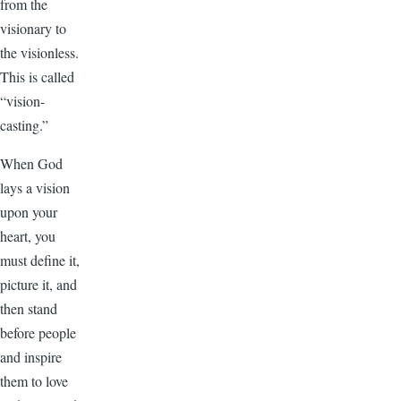
from the
visionary to
the visionless.
This is called
“vision-
casting.”
When God
lays a vision
upon your
heart, you
must define it,
picture it, and
then stand
before people
and inspire
them to love