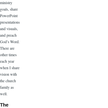
ministry
goals, share
PowerPoint
presentations
and visuals,
and preach
God’s Word.
There are
other times
each year
when I share
vision with
the church
family as
well.
The