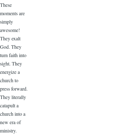
These
moments are
simply
awesome!
They exalt
God. They
turn faith into
sight. They
energize a
church to
press forward.
They literally
catapult a
church into a
new era of
ministry.