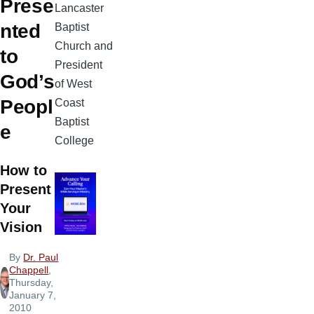
Prese
Lancaster
nted
Baptist
Church and
to
President
God’s
of West
Peopl
Coast
Baptist
e
College
How to
Present
Your
Vision
By
Dr. Paul
Chappell
,
Thursday,
January 7,
2010