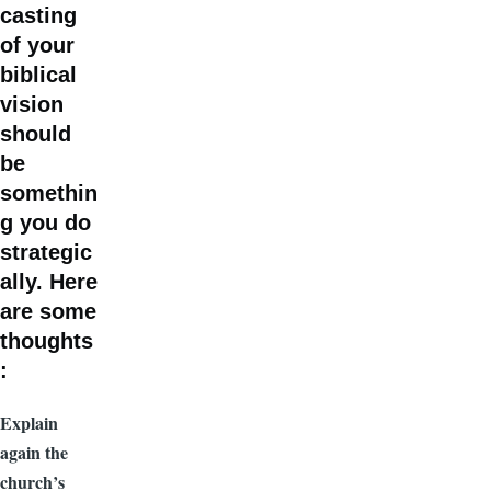
casting
of your
biblical
vision
should
be
somethin
g you do
strategic
ally. Here
are some
thoughts
:
Explain
again the
church’s