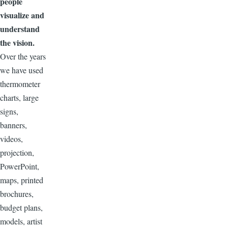
people
visualize
and
understand
the vision.
Over the years
we have used
thermometer
charts, large
signs,
banners,
videos,
projection,
PowerPoint,
maps, printed
brochures,
budget plans,
models, artist