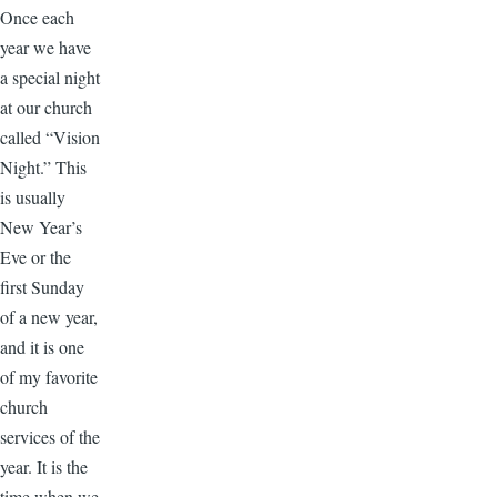
Once each
year we have
a special night
at our church
called “Vision
Night.” This
is usually
New Year’s
Eve or the
first Sunday
of a new year,
and it is one
of my favorite
church
services of the
year. It is the
time when we