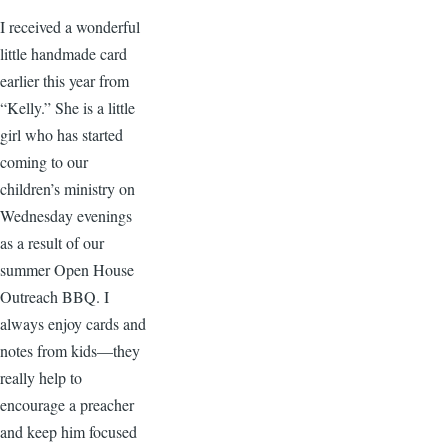
I received a wonderful
little handmade card
earlier this year from
“Kelly.” She is a little
girl who has started
coming to our
children’s ministry on
Wednesday evenings
as a result of our
summer Open House
Outreach BBQ. I
always enjoy cards and
notes from kids—they
really help to
encourage a preacher
and keep him focused