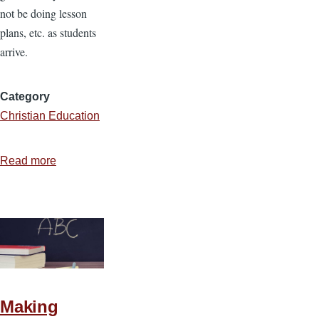
not be doing lesson
plans, etc. as students
arrive.
Category
Christian Education
Read more
about
Ideas
for
Teaching
Kindergarten
Making