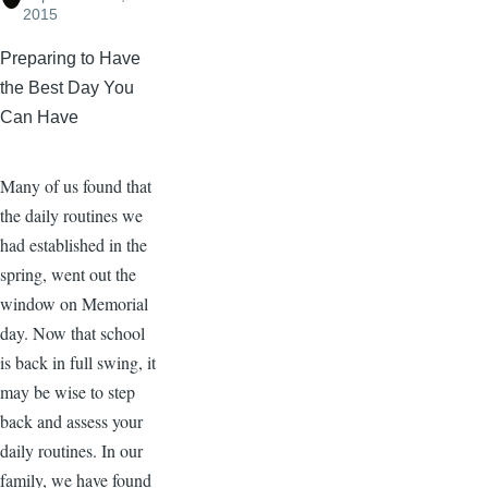
2015
Preparing to Have
the Best Day You
Can Have
Many of us found that
the daily routines we
had established in the
spring, went out the
window on Memorial
day. Now that school
is back in full swing, it
may be wise to step
back and assess your
daily routines. In our
family, we have found