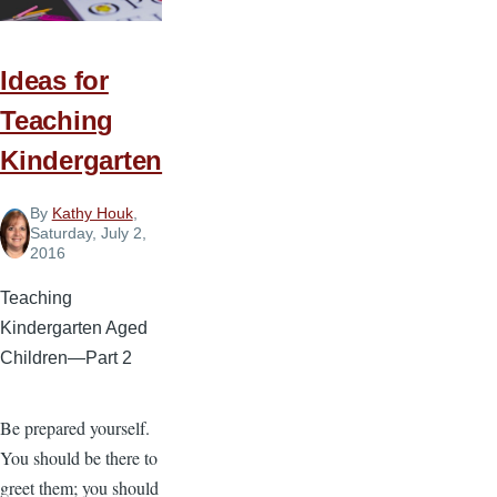
Ideas for
Teaching
Kindergarten
By
Kathy Houk
,
Saturday, July 2,
2016
Teaching
Kindergarten Aged
Children—Part 2
Be prepared yourself.
You should be there to
greet them; you should