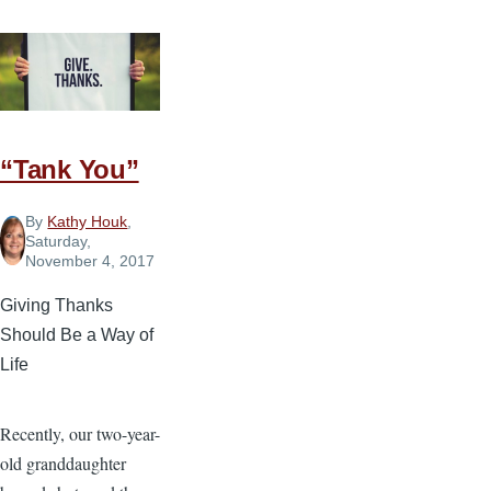
“Tank You”
By
Kathy Houk
,
Saturday,
November 4, 2017
Giving Thanks
Should Be a Way of
Life
Recently, our two-year-
old granddaughter