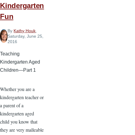
Kindergarten
Fun
By
Kathy Houk
,
Saturday, June 25,
2016
Teaching
Kindergarten Aged
Children—Part 1
Whether you are a
kindergarten teacher or
a parent of a
kindergarten aged
child you know that
they are very malleable