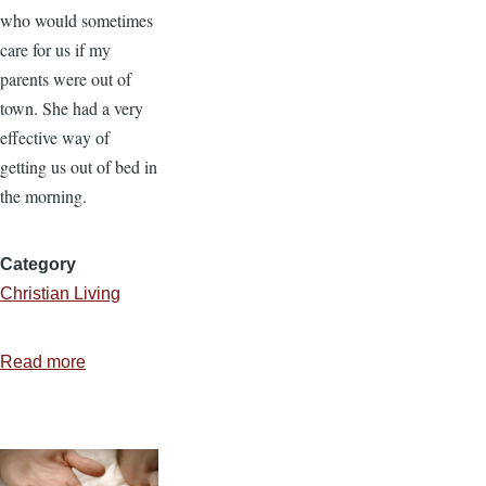
who would sometimes
care for us if my
parents were out of
town. She had a very
effective way of
getting us out of bed in
the morning.
Category
Christian Living
Read more
about
Soggy
Cereal