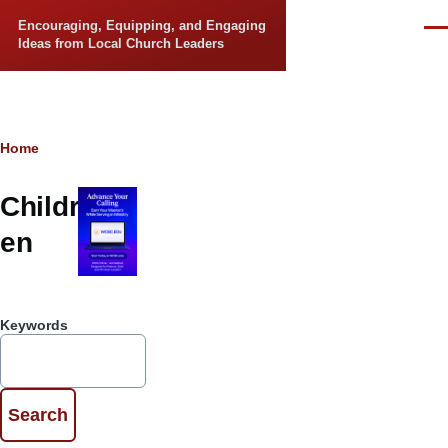
Skip to main content
Encouraging, Equipping, and Engaging
Men
Ideas from Local Church Leaders
Breadcrumb
Home
Childr
en
Keywords