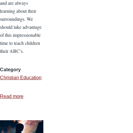
and are always
learning about their
surroundings. We
should take advantage
of this impressionable
time to teach children
their ABC’s.
Category
Christian Education
Read more
about
Making
Kindergarten
Fun