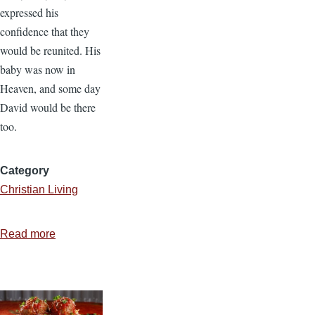
expressed his
confidence that they
would be reunited. His
baby was now in
Heaven, and some day
David would be there
too.
Category
Christian Living
Read more
about
Do
Babies
Go
to