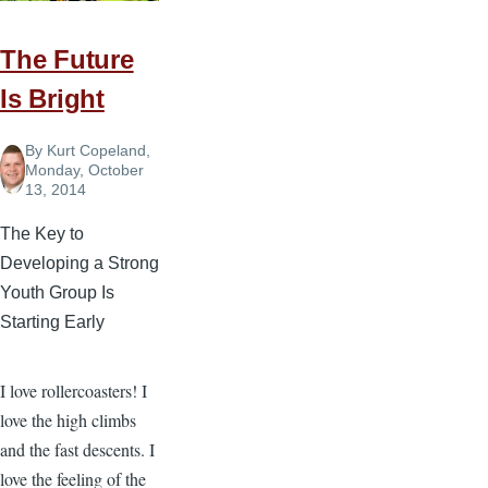
What
You
The Future
Hear”
Is Bright
By
Kurt Copeland
,
Monday, October
13, 2014
The Key to
Developing a Strong
Youth Group Is
Starting Early
I love rollercoasters! I
love the high climbs
and the fast descents. I
love the feeling of the