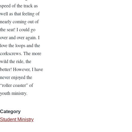
speed of the track as
well as that feeling of
nearly coming out of
the seat! I could go
over and over again. I
love the loops and the
corkscrews. The more
wild the ride, the
better! However, I have
never enjoyed the
“roller coaster” of
youth ministry.
Category
Student Ministry