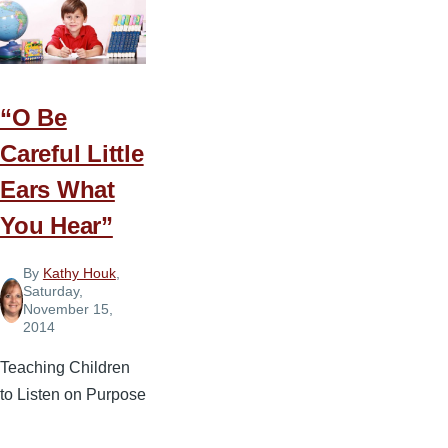
Morning
Routines
“O Be
Careful Little
Ears What
You Hear”
By
Kathy Houk
,
Saturday,
November 15,
2014
Teaching Children
to Listen on Purpose