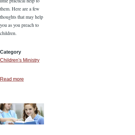
little practical help to
them. Here are a few
thoughts that may help
you as you preach to
children.
Category
Children's Ministry
Read more
about
6
Helpful
Tips
for
Preaching
to