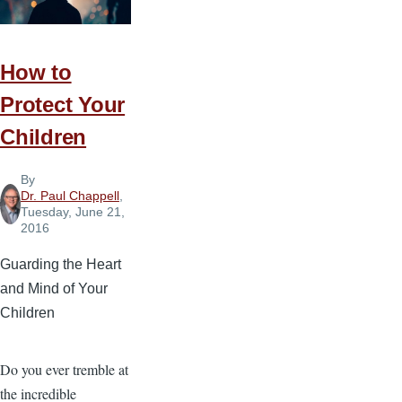
How to
Protect Your
Children
By
Dr. Paul Chappell
,
Tuesday, June 21,
2016
Guarding the Heart
and Mind of Your
Children
Do you ever tremble at
the incredible