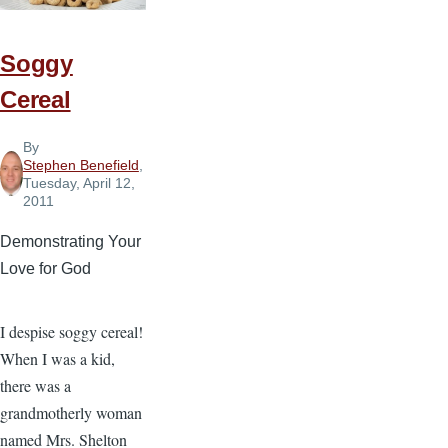
Kid
If...
Soggy
Cereal
By
Stephen Benefield
,
Tuesday, April 12,
2011
Demonstrating Your
Love for God
I despise soggy cereal!
When I was a kid,
there was a
grandmotherly woman
named Mrs. Shelton