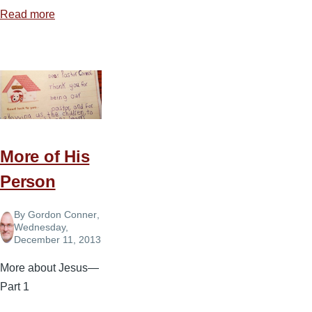
Read more
about
The
Future
Is
Bright
More of His
Person
By
Gordon Conner
,
Wednesday,
December 11, 2013
More about Jesus—
Part 1