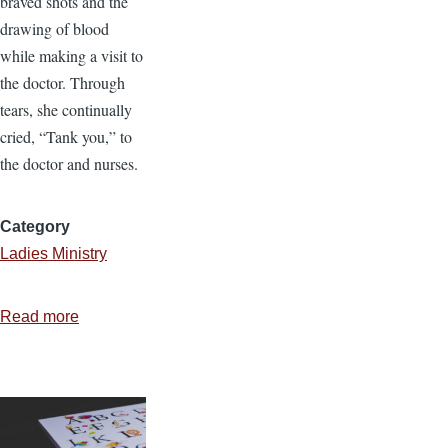
braved shots and the
drawing of blood
while making a visit to
the doctor. Through
tears, she continually
cried, “Tank you,” to
the doctor and nurses.
Category
Ladies Ministry
Read more
about
“Tank
You”