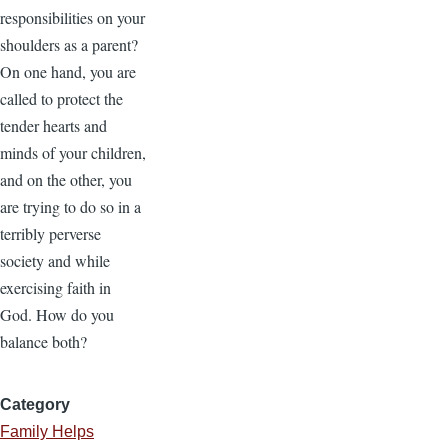
responsibilities on your
shoulders as a parent?
On one hand, you are
called to protect the
tender hearts and
minds of your children,
and on the other, you
are trying to do so in a
terribly perverse
society and while
exercising faith in
God. How do you
balance both?
Category
Family Helps