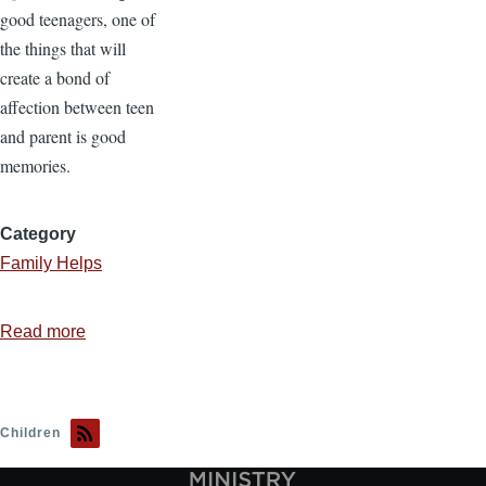
good teenagers, one of
the things that will
create a bond of
affection between teen
and parent is good
memories.
Category
Family Helps
Read more
about
The
Importance
of
Children
Family
Memories