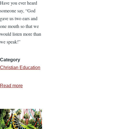
Have you ever heard
someone say, “God
gave us two ears and
one mouth so that we
would listen more than
we speak!”
Category
Christian Education
Read more
about
“O
Be
Careful
Little
Ears