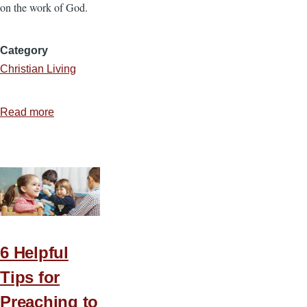
on the work of God.
Category
Christian Living
Read more
about
More
of
His
Person
6 Helpful
Tips for
Preaching to