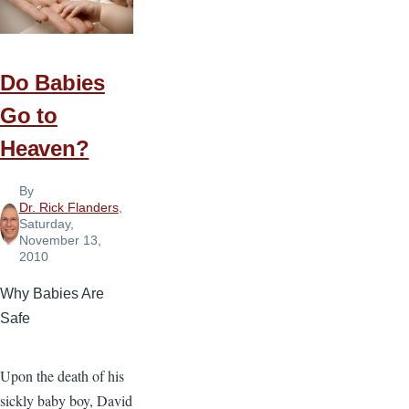
Do Babies
Go to
Heaven?
By
Dr. Rick Flanders
,
Saturday,
November 13,
2010
Why Babies Are
Safe
Upon the death of his
sickly baby boy, David