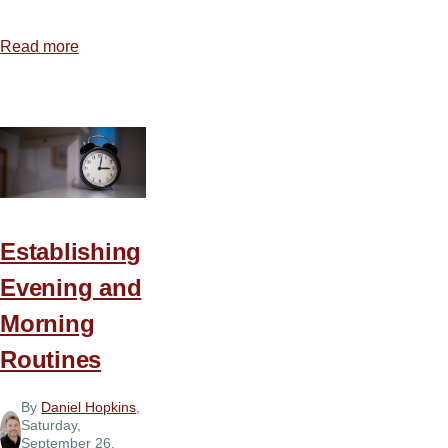
Read more
about
How
to
Protect
Your
Children
Establishing
Evening and
Morning
Routines
By
Daniel Hopkins
,
Saturday,
September 26,