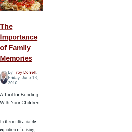
Heaven?
The
Importance
of Family
Memories
By
Troy Dorrell
,
Friday, June 18,
2010
A Tool for Bonding
With Your Children
In the multivariable
equation of raising