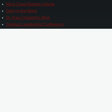
West Coast Baptist College
Daily in the Word
Dr. Paul Chappell’s Blog
Spiritual Leadership Conference