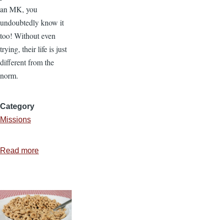
an MK, you
undoubtedly know it
too! Without even
trying, their life is just
different from the
norm.
Category
Missions
Read more
about
You
Might
Be
a
Missionary