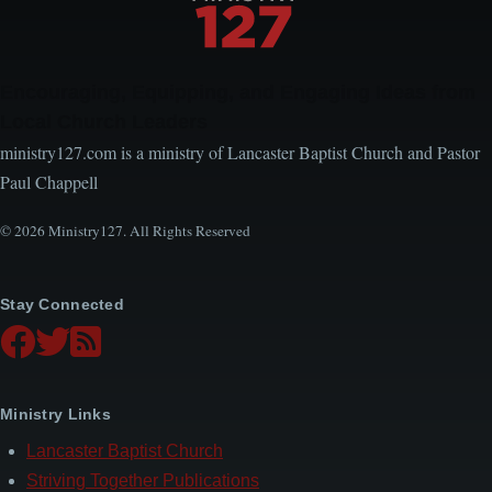
Encouraging, Equipping, and Engaging Ideas from
Local Church Leaders
ministry127.com is a ministry of Lancaster Baptist Church and Pastor
Paul Chappell
© 2026 Ministry127. All Rights Reserved
Stay Connected
Ministry Links
Lancaster Baptist Church
Striving Together Publications