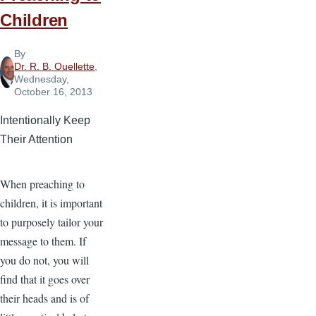
Children
By
Dr. R. B. Ouellette
,
Wednesday,
October 16, 2013
Intentionally Keep
Their Attention
When preaching to
children, it is important
to purposely tailor your
message to them. If
you do not, you will
find that it goes over
their heads and is of