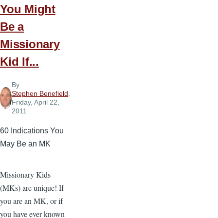
Children
You Might
Be a
Missionary
Kid If...
By
Stephen Benefield
,
Friday, April 22,
2011
60 Indications You
May Be an MK
Missionary Kids
(MKs) are unique! If
you are an MK, or if
you have ever known