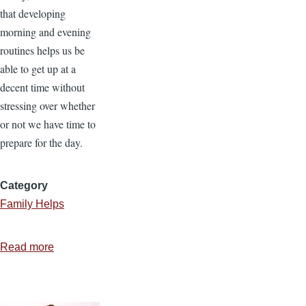
that developing
morning and evening
routines helps us be
able to get up at a
decent time without
stressing over whether
or not we have time to
prepare for the day.
Category
Family Helps
Read more
about
Establishing
Evening
and