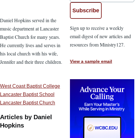
Daniel Hopkins served in the
Sign up to receive a weekly
music department at Lancaster
email digest of new articles and
Baptist Church for many years.
resources from Ministry127.
He currently lives and serves in
his local church with his wife,
Jennifer and their three children.
View a sample email
West Coast Baptist College
Lancaster Baptist School
Lancaster Baptist Church
Articles by Daniel
Hopkins