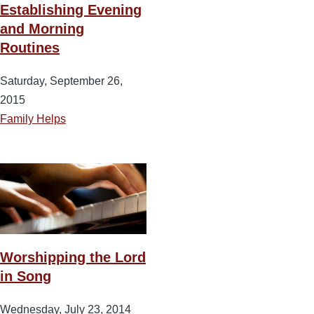
Establishing Evening
and Morning
Routines
Saturday, September 26,
2015
Family Helps
Worshipping the Lord
in Song
Wednesday, July 23, 2014