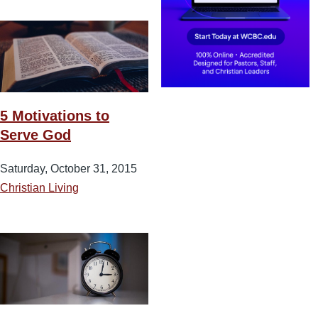
5 Motivations to
Serve God
Saturday, October 31, 2015
Christian Living