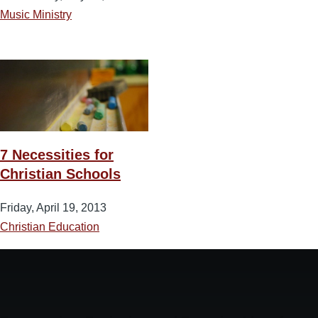
Music Ministry
7 Necessities for
Christian Schools
Friday, April 19, 2013
Christian Education