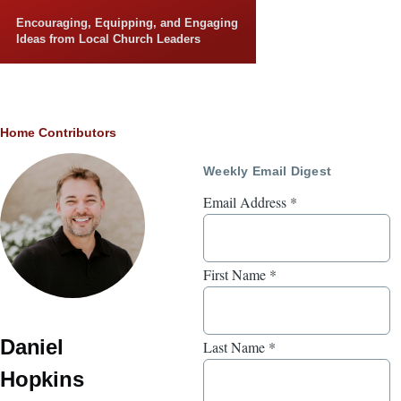
Skip to main content
Encouraging, Equipping, and Engaging
Ideas from Local Church Leaders
Breadcrumb
Home
Contributors
Weekly Email Digest
Email Address
*
First Name
*
Daniel
Last Name
*
Hopkins