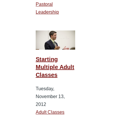
Pastoral
Leadership
Starting
Multiple Adult
Classes
Tuesday,
November 13,
2012
Adult Classes