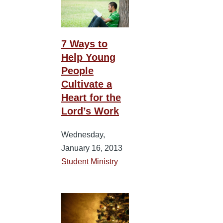
7 Ways to
Help Young
People
Cultivate a
Heart for the
Lord’s Work
Wednesday,
January 16, 2013
Student Ministry