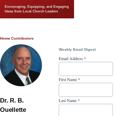
Skip to main content
Encouraging, Equipping, and Engaging
Ideas from Local Church Leaders
Breadcrumb
Home
Contributors
Weekly Email Digest
Email Address
*
First Name
*
Dr. R. B.
Last Name
*
Ouellette