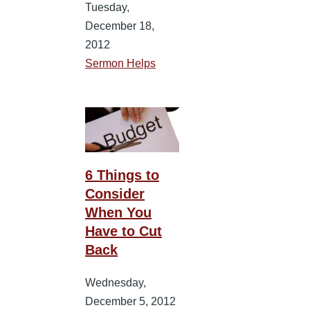
Tuesday,
December 18,
2012
Sermon Helps
6 Things to
Consider
When You
Have to Cut
Back
Wednesday,
December 5, 2012