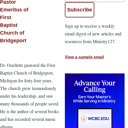
Pastor
Emeritus of
First
Baptist
Sign up to receive a weekly
Church of
email digest of new articles and
Bridgeport
resources from Ministry127.
View a sample email
Dr. Ouellette pastored the First
Baptist Church of Bridgeport,
Michigan for forty-four years.
The church grew tremendously
under his leadership, and saw
many thousands of people saved.
He is the author of several books
and has recorded several music
albums.