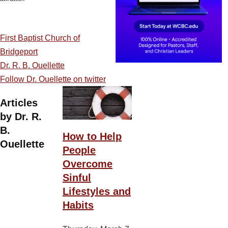
First Baptist Church of
Bridgeport
Dr. R. B. Ouellette
Follow Dr. Ouellette on twitter
Articles
by Dr. R.
B.
How to Help
Ouellette
People
Overcome
Sinful
Lifestyles and
Habits