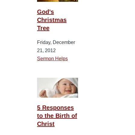
God’s
Christmas
Tree
Friday, December
21, 2012
Sermon Helps
5 Responses
to the Birth of
Christ