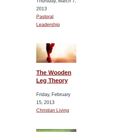
Thursday, March 7,
2013
Pastoral
Leadership
The Wooden
Leg Theory
Friday, February
15, 2013
Christian Living