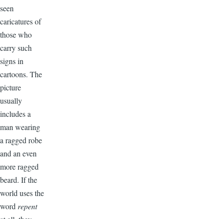
seen
caricatures of
those who
carry such
signs in
cartoons. The
picture
usually
includes a
man wearing
a ragged robe
and an even
more ragged
beard. If the
world uses the
word
repent