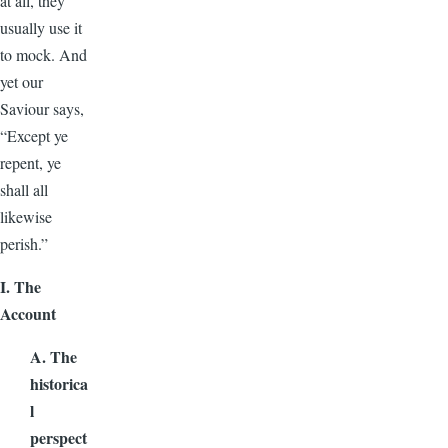
at all, they
usually use it
to mock. And
yet our
Saviour says,
“Except ye
repent, ye
shall all
likewise
perish.”
I. The
Account
A. The
historica
l
perspect