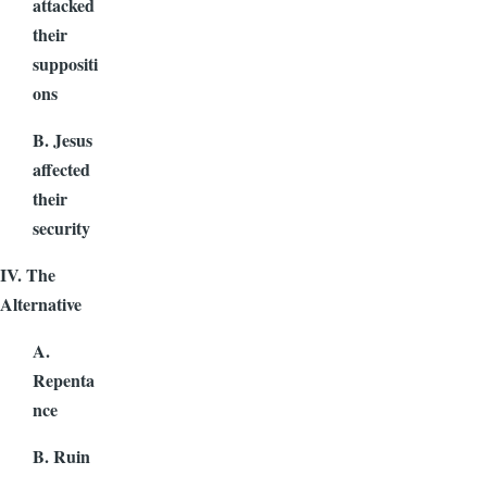
attacked
their
suppositi
ons
B. Jesus
affected
their
security
IV. The
Alternative
A.
Repenta
nce
B. Ruin