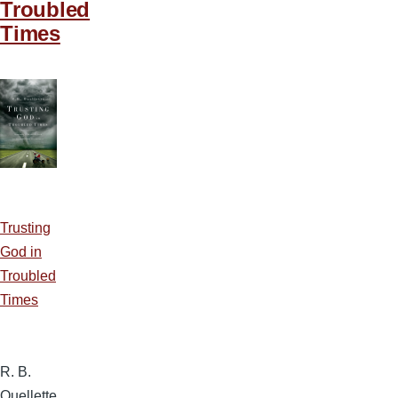
Troubled
Times
Trusting
God in
Troubled
Times
R. B.
Ouellette