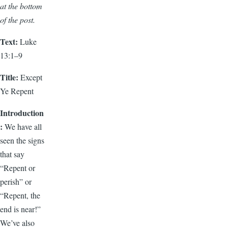
at the bottom
of the post.
Text:
Luke
13:1–9
Title:
Except
Ye Repent
Introduction
:
We have all
seen the signs
that say
“Repent or
perish” or
“Repent, the
end is near!”
We’ve also