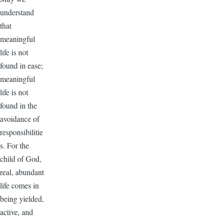
understand
that
meaningful
life is not
found in ease;
meaningful
life is not
found in the
avoidance of
responsibilitie
s. For the
child of God,
real, abundant
life comes in
being yielded,
active, and