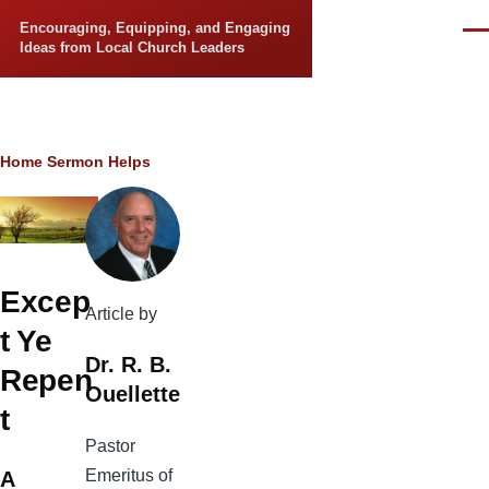
Skip to main content
Encouraging, Equipping, and Engaging
Men
Ideas from Local Church Leaders
Breadcrumb
Home
Sermon Helps
Excep
Article by
t Ye
Dr. R. B.
Repen
Ouellette
t
Pastor
Emeritus of
A