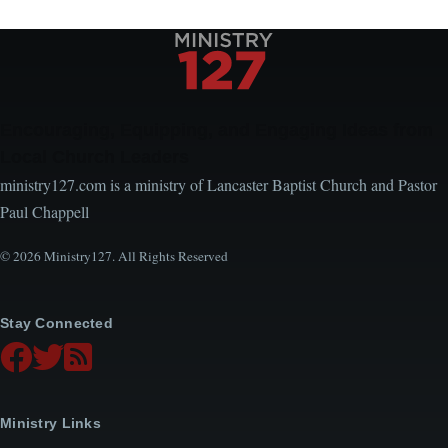
Encouraging, Equipping, and Engaging Ideas from
Local Church Leaders
ministry127.com is a ministry of Lancaster Baptist Church and Pastor
Paul Chappell
© 2026 Ministry127. All Rights Reserved
Stay Connected
Ministry Links