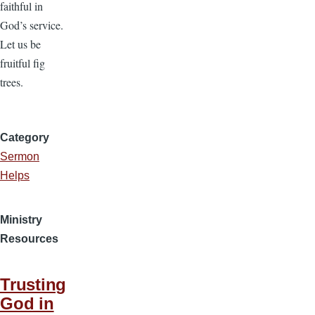
faithful in
God’s service.
Let us be
fruitful fig
trees.
Category
Sermon
Helps
Ministry
Resources
Trusting
God in