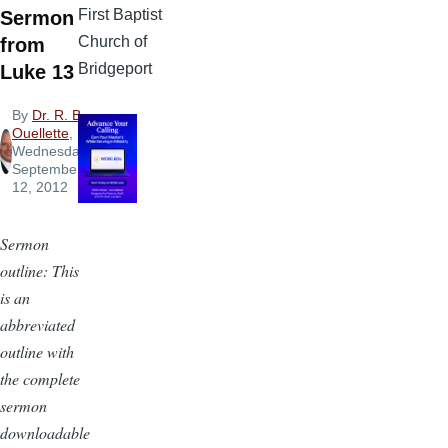
First Baptist
Sermon
Church of
from
Bridgeport
Luke 13
By
Dr. R. B.
Ouellette
,
Wednesday,
September
12, 2012
Sermon
outline: This
is an
abbreviated
outline with
the complete
sermon
downloadable