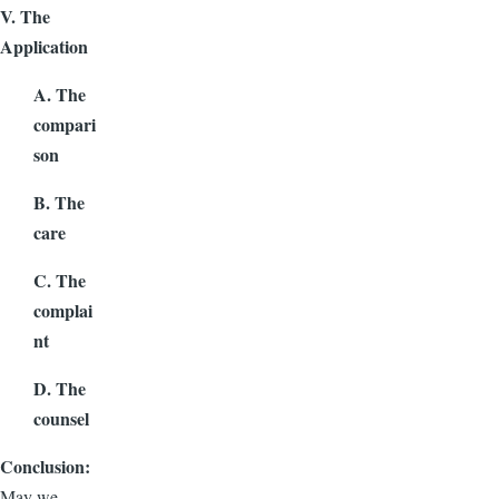
V. The
Application
A. The
compari
son
B. The
care
C. The
complai
nt
D. The
counsel
Conclusion:
May we