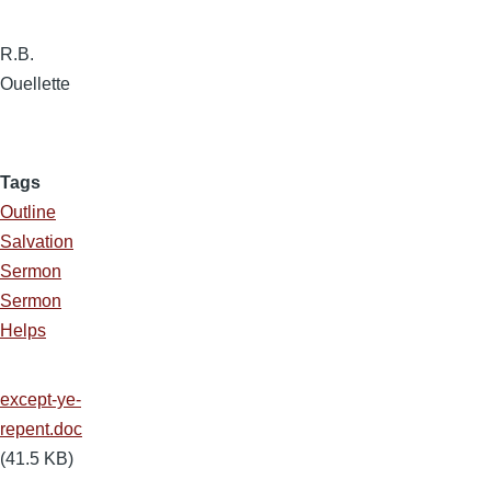
R.B.
Ouellette
Tags
Outline
Salvation
Sermon
Sermon
Helps
except-ye-
repent.doc
(41.5 KB)