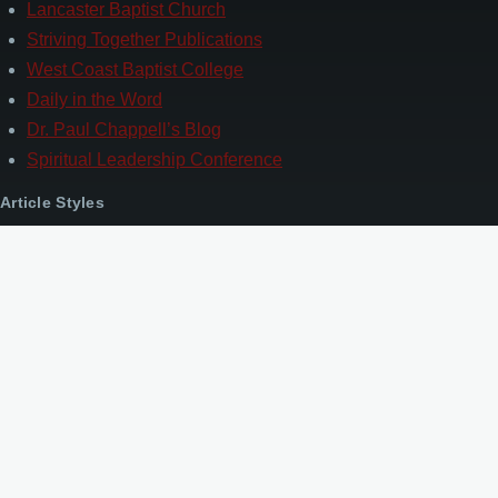
Lancaster Baptist Church
Striving Together Publications
West Coast Baptist College
Daily in the Word
Dr. Paul Chappell’s Blog
Spiritual Leadership Conference
Article Styles