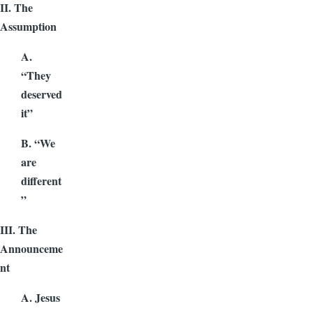
II. The
Assumption
A.
“They
deserved
it”
B. “We
are
different
”
III. The
Announceme
nt
A. Jesus