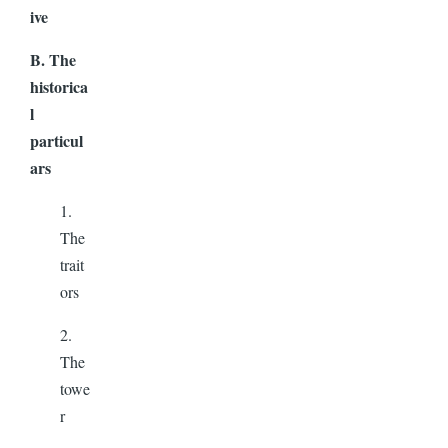
ive
B. The
historica
l
particul
ars
1.
The
trait
ors
2.
The
towe
r