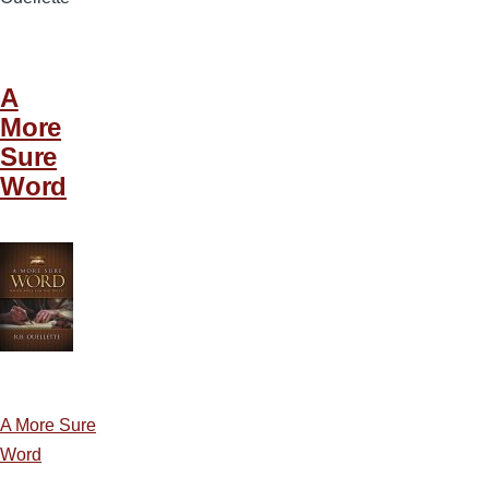
A
More
Sure
Word
A More Sure
Word