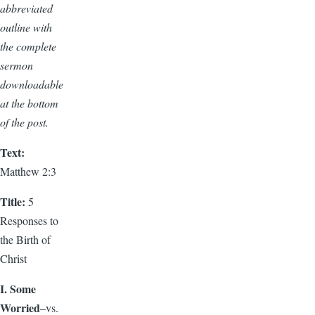
abbreviated
outline with
the complete
sermon
downloadable
at the bottom
of the post.
Text:
Matthew 2:3
Title:
5
Responses to
the Birth of
Christ
I. Some
Worried
–vs.