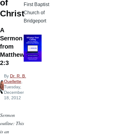
of
First Baptist
Christ
Church of
Bridgeport
A
Sermon
from
Matthew
2:3
By
Dr. R. B.
Ouellette
,
Tuesday,
December
18, 2012
Sermon
outline: This
is an