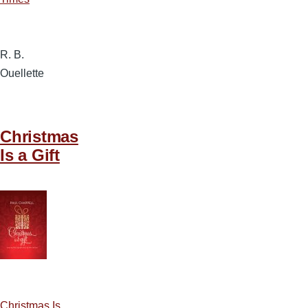
R. B.
Ouellette
Christmas
Is a Gift
Christmas Is