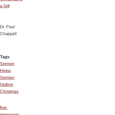
a Gift
Dr. Paul
Chappell
Tags
Sermon
Helps
Sermon
Outline
Christmas
five-
responses-