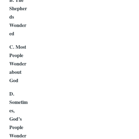
Shepher
ds
Wonder
ed
C. Most
People
Wonder
about
God
D.
Sometim
es,
God’s
People
Wonder