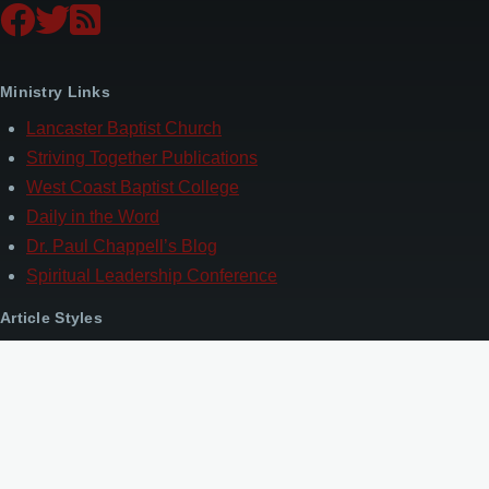
Ministry Links
Lancaster Baptist Church
Striving Together Publications
West Coast Baptist College
Daily in the Word
Dr. Paul Chappell’s Blog
Spiritual Leadership Conference
Article Styles