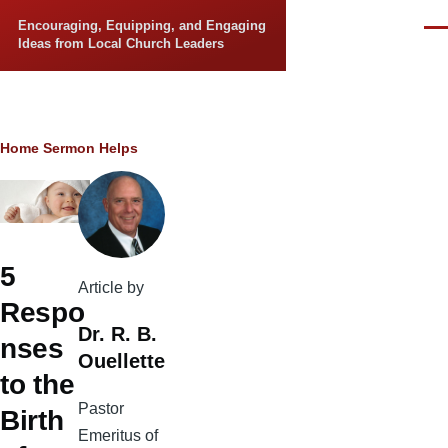
Skip to main content
Encouraging, Equipping, and Engaging
Men
Ideas from Local Church Leaders
Breadcrumb
Home
Sermon Helps
5
Article by
Respo
Dr. R. B.
nses
Ouellette
to the
Pastor
Birth
Emeritus of