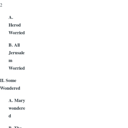
2
A.
Herod
Worried
B. All
Jerusale
m
Worried
II. Some
Wondered
A. Mary
wondere
d
B. The