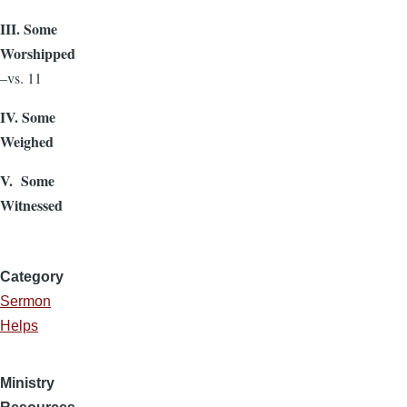
III. Some
Worshipped
–vs. 11
IV. Some
Weighed
V. Some
Witnessed
Category
Sermon
Helps
Ministry