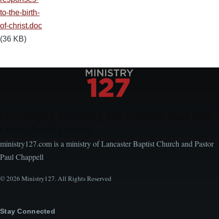
to-the-birth-
of-christ.doc
(36 KB)
Encouraging, Equipping, and Engaging Ideas from
Local Church Leaders
ministry127.com is a ministry of Lancaster Baptist Church and Pastor
Paul Chappell
© 2026 Ministry127. All Rights Reserved
Stay Connected