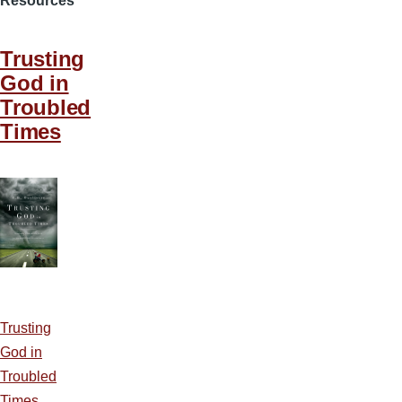
Resources
Trusting
God in
Troubled
Times
Trusting
God in
Troubled
Times