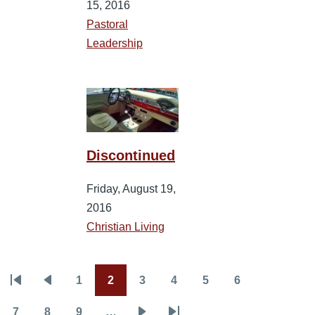
15, 2016
Pastoral
Leadership
Discontinued
Friday, August 19,
2016
Christian Living
1
2
3
4
5
6
Pagination
First
Previous
Page
Current
Page
Page
Page
Page
page
page
page
7
8
9
…