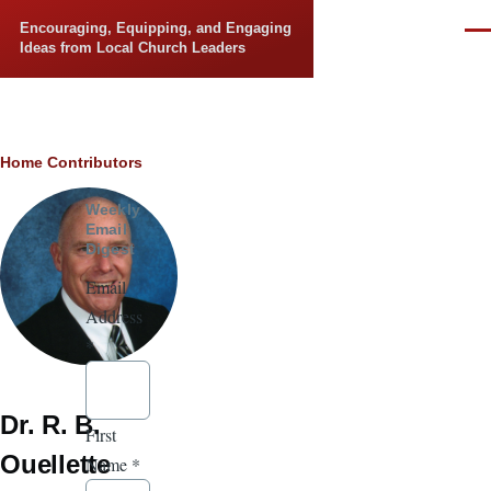
Skip to main content
Encouraging, Equipping, and Engaging
Men
Ideas from Local Church Leaders
Breadcrumb
Home
Contributors
Weekly
Email
Digest
Email
Address
*
Dr. R. B.
First
Ouellette
Name
*