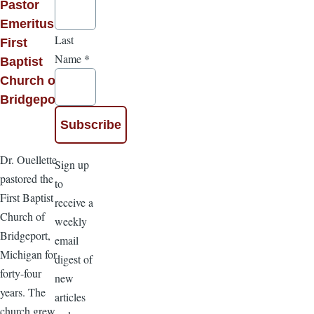
Pastor
Emeritus of
Last
First
Name
*
Baptist
Church of
Bridgeport
Dr. Ouellette
Sign up
pastored the
to
First Baptist
receive a
Church of
weekly
Bridgeport,
email
Michigan for
digest of
forty-four
new
years. The
articles
church grew