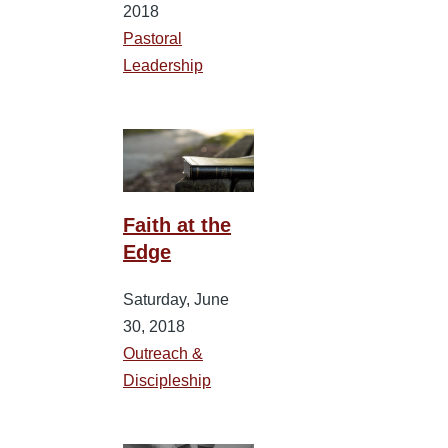
2018
Pastoral
Leadership
Faith at the
Edge
Saturday, June
30, 2018
Outreach &
Discipleship