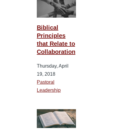
Biblical
Principles
that Relate to
Collaboration
Thursday, April
19, 2018
Pastoral
Leadership