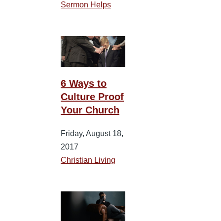
Sermon Helps
6 Ways to
Culture Proof
Your Church
Friday, August 18,
2017
Christian Living