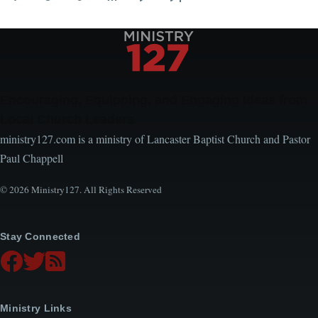
Page
Page
Page
Next
Last
page
page
Encouraging, Equipping, and Engaging Ideas from
Local Church Leaders
ministry127.com is a ministry of Lancaster Baptist Church and Pastor
Paul Chappell
© 2026 Ministry127. All Rights Reserved
Stay Connected
Ministry Links