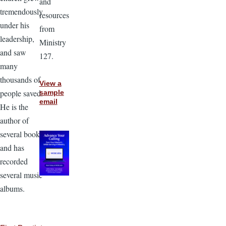
and
tremendously
resources
under his
from
leadership,
Ministry
and saw
127.
many
thousands of
View a
people saved.
sample
email
He is the
author of
several books
and has
recorded
several music
albums.