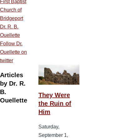
First Baptist
Church of
Bridgeport
Dr. R. B.
Ouellette
Follow Dr.
Ouellette on
twitter
Articles
by Dr. R.
B.
They Were
Ouellette
the Ruin of
Him
Saturday,
September 1,