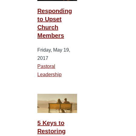
Responding
to Upset
Church
Members
Friday, May 19,
2017
Pastoral
Leadership
5 Keys to
Restoring