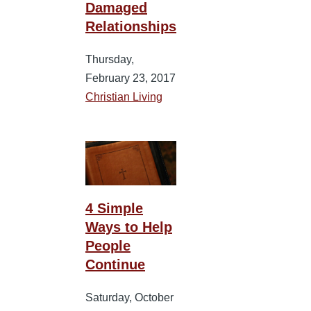
Damaged
Relationships
Thursday,
February 23, 2017
Christian Living
4 Simple
Ways to Help
People
Continue
Saturday, October