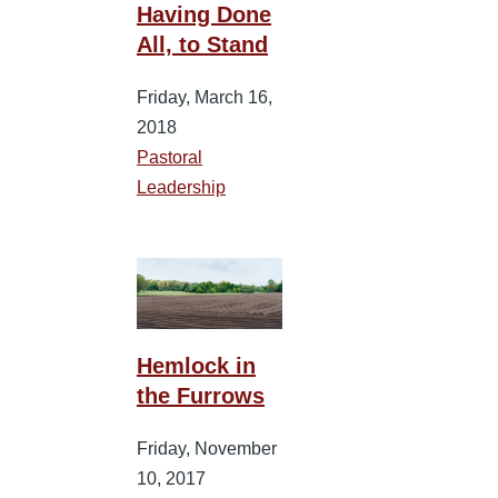
Having Done
All, to Stand
Friday, March 16,
2018
Pastoral
Leadership
Hemlock in
the Furrows
Friday, November
10, 2017