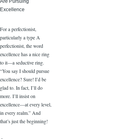
Are Pursuing
Excellence
For a perfectionist,
particularly a type A
perfectionist, the word
excellence has a nice ring
to it—a seductive ring.
“You say I should pursue
excellence? Sure! I’d be
glad to. In fact, I’ll do
more. I’ll insist on
excellence—at every level,
in every realm.” And
that’s just the beginning!