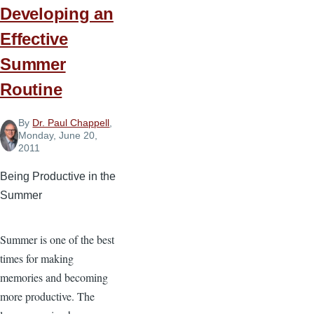
Developing an
Effective
Summer
Routine
By
Dr. Paul Chappell
,
Monday, June 20,
2011
Being Productive in the
Summer
Summer is one of the best
times for making
memories and becoming
more productive. The