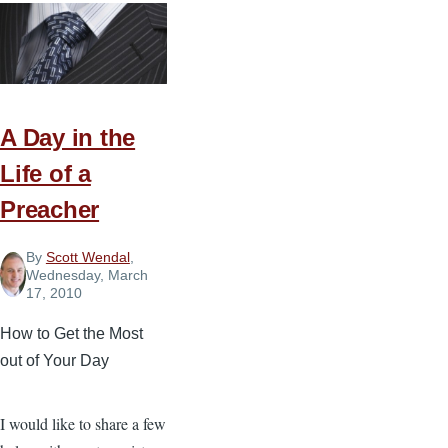
for
Developing
an
Effective
Summer
A Day in the
Routine
Life of a
Preacher
By
Scott Wendal
,
Wednesday, March
17, 2010
How to Get the Most
out of Your Day
I would like to share a few