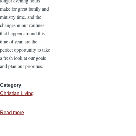
longer evening hours
make for great family and
ministry time, and the
changes in our routines
that happen around this
time of year, are the
perfect opportunity to take
a fresh look at our goals
and plan our priorities.
Category
Christian Living
Read more
about
5
Tips