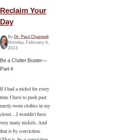
Reclaim Your
Day
By
Dr. Paul Chappell
,
Monday, February 4,
2013
Be a Clutter Buster—
Part 4
If I had a nickel for every
time I have to push past
rarely-worn clothes in my
closet…I wouldn’t have
very many nickels. And
that is by conviction.
(That is, by a conviction