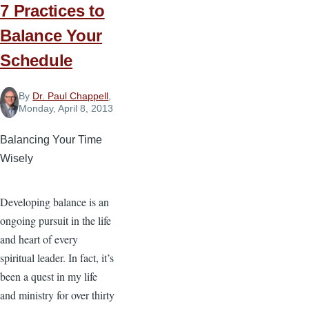
7 Practices to
Balance Your
Schedule
By
Dr. Paul Chappell
,
Monday, April 8, 2013
Balancing Your Time
Wisely
Developing balance is an
ongoing pursuit in the life
and heart of every
spiritual leader. In fact, it’s
been a quest in my life
and ministry for over thirty