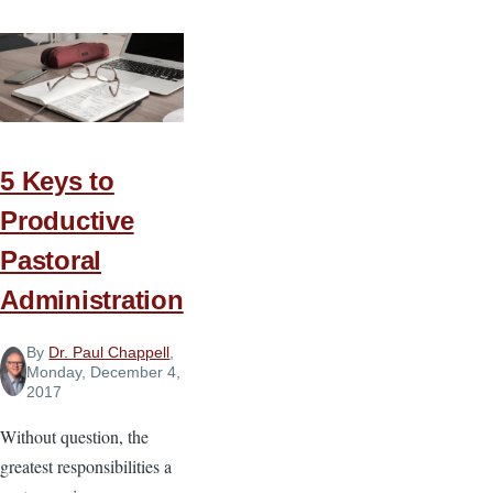
5 Keys to
Productive
Pastoral
Administration
By
Dr. Paul Chappell
,
Monday, December 4,
2017
Without question, the
greatest responsibilities a