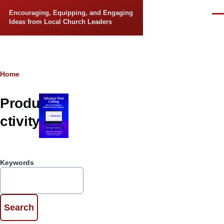
Skip to main content
Encouraging, Equipping, and Engaging
Men
Ideas from Local Church Leaders
Breadcrumb
Home
Produ
ctivity
Keywords