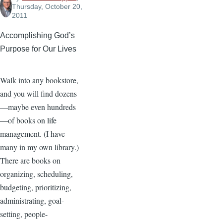
Thursday, October 20,
2011
Accomplishing God’s
Purpose for Our Lives
Walk into any bookstore,
and you will find dozens
—maybe even hundreds
—of books on life
management. (I have
many in my own library.)
There are books on
organizing, scheduling,
budgeting, prioritizing,
administrating, goal-
setting, people-