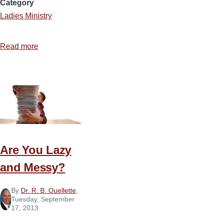
Category
Ladies Ministry
Read more
about
8
Confessions
of
a
Type
A
Perfectionist
Are You Lazy
and Messy?
By
Dr. R. B. Ouellette
,
Tuesday, September
17, 2013