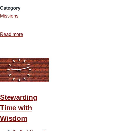
Category
Missions
Read more
about
Ideas
for
Stewarding
Time
on
Deputation
Stewarding
Time with
Wisdom