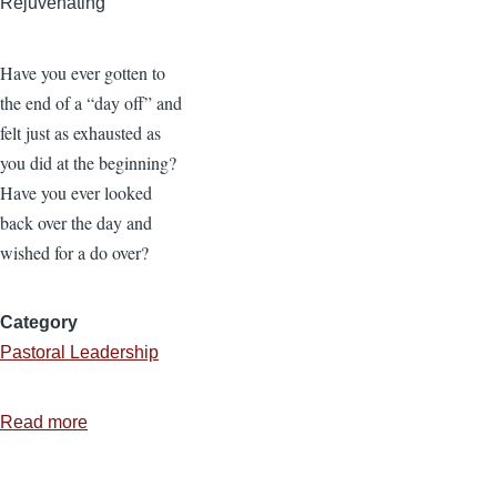
Rejuvenating
Have you ever gotten to
the end of a “day off” and
felt just as exhausted as
you did at the beginning?
Have you ever looked
back over the day and
wished for a do over?
Category
Pastoral Leadership
Read more
about
7
Ways