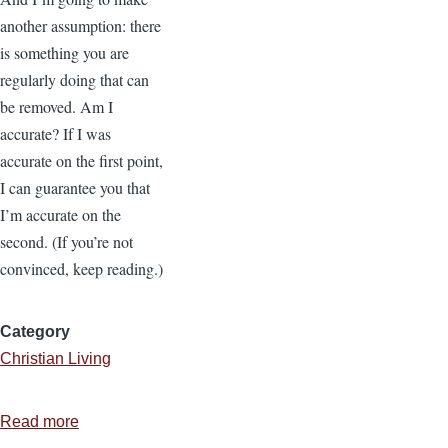
another assumption: there
is something you are
regularly doing that can
be removed. Am I
accurate? If I was
accurate on the first point,
I can guarantee you that
I’m accurate on the
second. (If you’re not
convinced, keep reading.)
Category
Christian Living
Read more
about