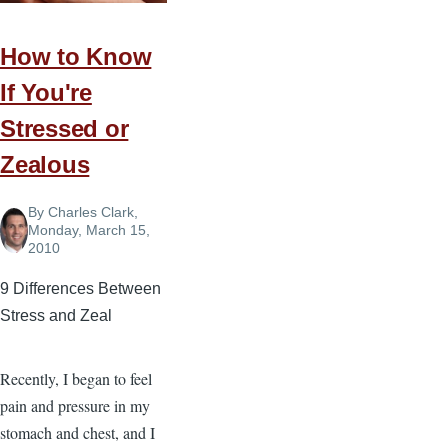
of
a
How to Know
Preacher
If You're
Stressed or
Zealous
By
Charles Clark
,
Monday, March 15,
2010
9 Differences Between
Stress and Zeal
Recently, I began to feel
pain and pressure in my
stomach and chest, and I