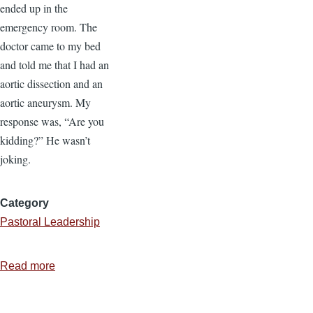
ended up in the
emergency room. The
doctor came to my bed
and told me that I had an
aortic dissection and an
aortic aneurysm. My
response was, “Are you
kidding?” He wasn’t
joking.
Category
Pastoral Leadership
Read more
about
How
to