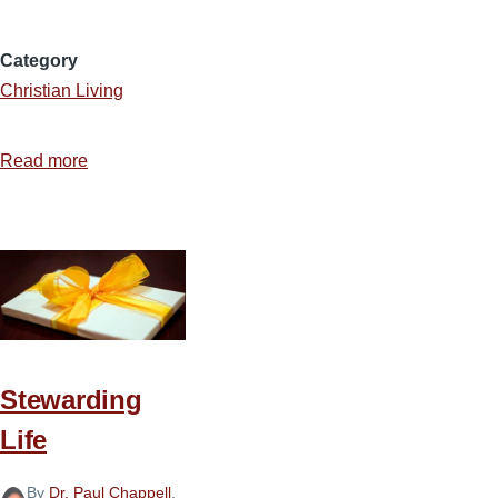
Category
Christian Living
Read more
about
Stewarding
Time
with
Wisdom
Stewarding
Life
By
Dr. Paul Chappell
,