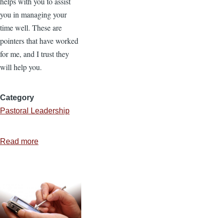
helps with you to assist
you in managing your
time well. These are
pointers that have worked
for me, and I trust they
will help you.
Category
Pastoral Leadership
Read more
about
A
Day
in
the
Life