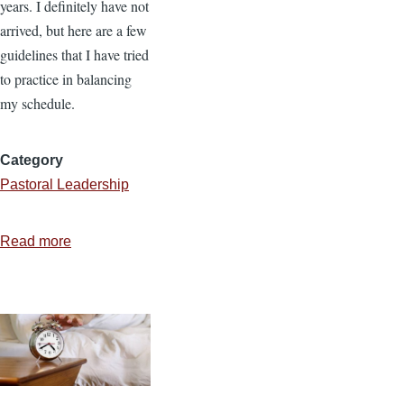
years. I definitely have not
arrived, but here are a few
guidelines that I have tried
to practice in balancing
my schedule.
Category
Pastoral Leadership
Read more
about
7
Practices
to
Balance
Your
Schedule