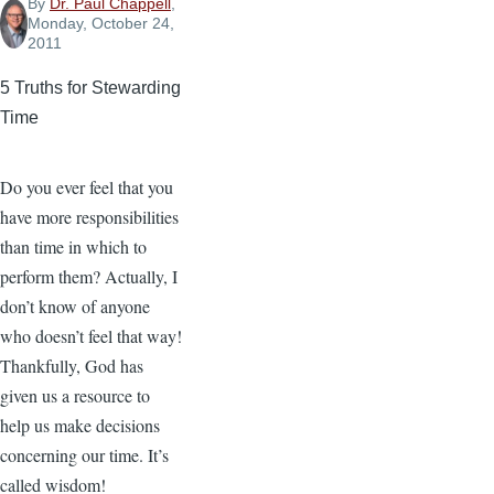
By
Dr. Paul Chappell
,
Monday, October 24,
2011
5 Truths for Stewarding
Time
Do you ever feel that you
have more responsibilities
than time in which to
perform them? Actually, I
don’t know of anyone
who doesn’t feel that way!
Thankfully, God has
given us a resource to
help us make decisions
concerning our time. It’s
called wisdom!