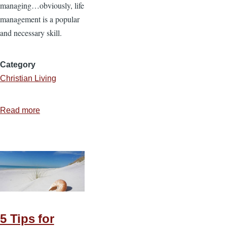
managing…obviously, life
management is a popular
and necessary skill.
Category
Christian Living
Read more
about
Stewarding
Life
5 Tips for