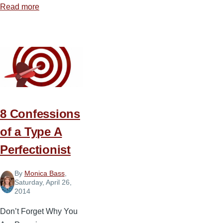
Read more
about
The
Science
behind
What
Gets
Done
8 Confessions
of a Type A
Perfectionist
By
Monica Bass
,
Saturday, April 26,
2014
Don’t Forget Why You