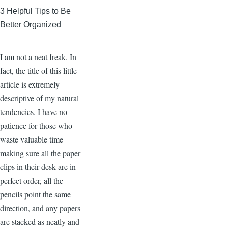
3 Helpful Tips to Be
Better Organized
I am not a neat freak. In
fact, the title of this little
article is extremely
descriptive of my natural
tendencies. I have no
patience for those who
waste valuable time
making sure all the paper
clips in their desk are in
perfect order, all the
pencils point the same
direction, and any papers
are stacked as neatly and