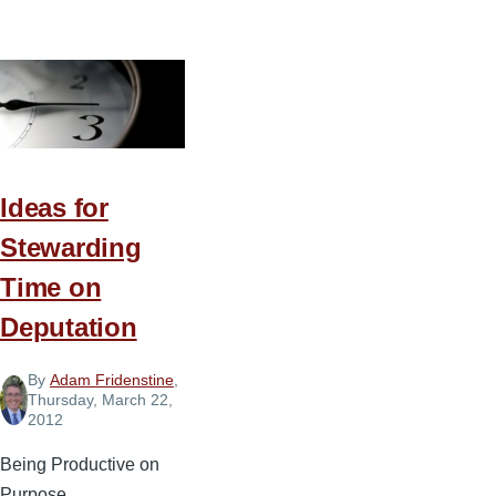
Making
Your
Priorities
a
Priority
Ideas for
Stewarding
Time on
Deputation
By
Adam Fridenstine
,
Thursday, March 22,
2012
Being Productive on
Purpose