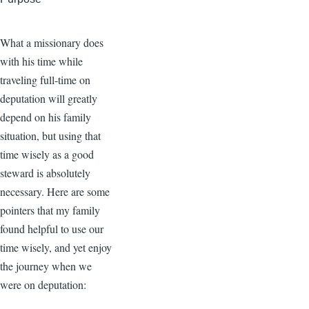
What a missionary does
with his time while
traveling full-time on
deputation will greatly
depend on his family
situation, but using that
time wisely as a good
steward is absolutely
necessary. Here are some
pointers that my family
found helpful to use our
time wisely, and yet enjoy
the journey when we
were on deputation: