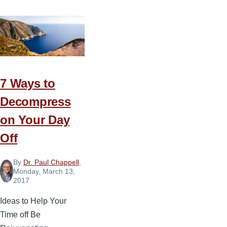
Keys
to
Productive
Pastoral
Administration
7 Ways to
Decompress
on Your Day
Off
By
Dr. Paul Chappell
,
Monday, March 13,
2017
Ideas to Help Your
Time off Be