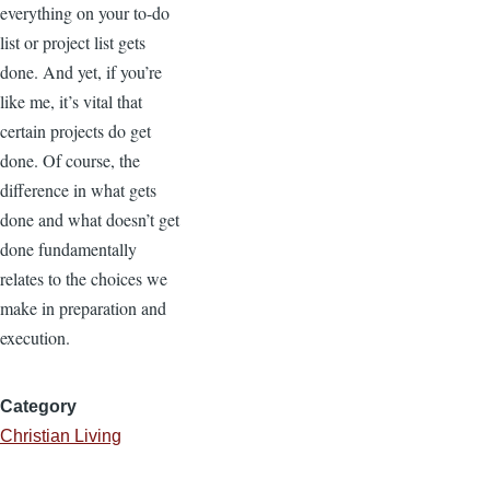
everything on your to-do
list or project list gets
done. And yet, if you’re
like me, it’s vital that
certain projects do get
done. Of course, the
difference in what gets
done and what doesn’t get
done fundamentally
relates to the choices we
make in preparation and
execution.
Category
Christian Living