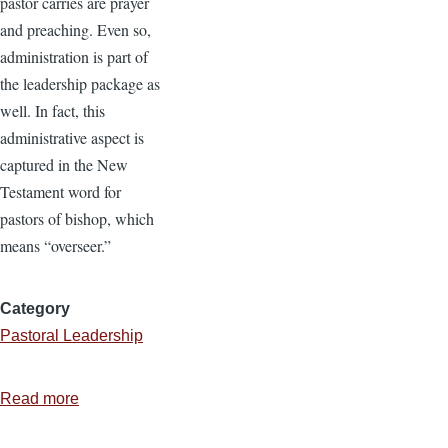
pastor carries are prayer
and preaching. Even so,
administration is part of
the leadership package as
well. In fact, this
administrative aspect is
captured in the New
Testament word for
pastors of bishop, which
means “overseer.”
Category
Pastoral Leadership
Read more
about
5