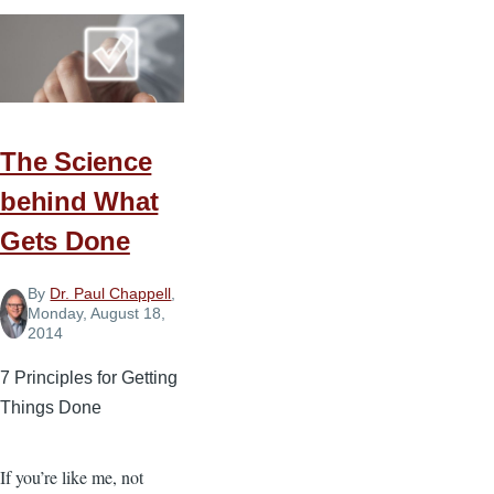
to
Decompress
on
Your
Day
The Science
Off
behind What
Gets Done
By
Dr. Paul Chappell
,
Monday, August 18,
2014
7 Principles for Getting
Things Done
If you’re like me, not