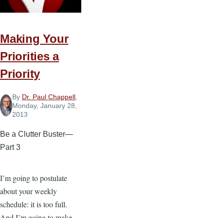
Making Your
Priorities a
Priority
By
Dr. Paul Chappell
,
Monday, January 28,
2013
Be a Clutter Buster—
Part 3
I’m going to postulate
about your weekly
schedule: it is too full.
And I’m going to make