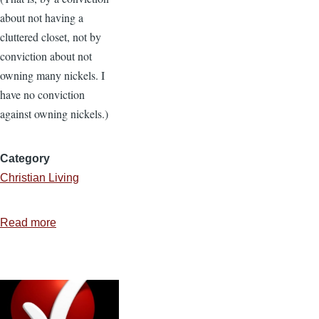
about not having a
cluttered closet, not by
conviction about not
owning many nickels. I
have no conviction
against owning nickels.)
Category
Christian Living
Read more
about
Reclaim
Your
Day