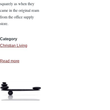
squarely as when they
came in the original ream
from the office supply
store.
Category
Christian Living
Read more
about
Are
You
Lazy
and
Messy?