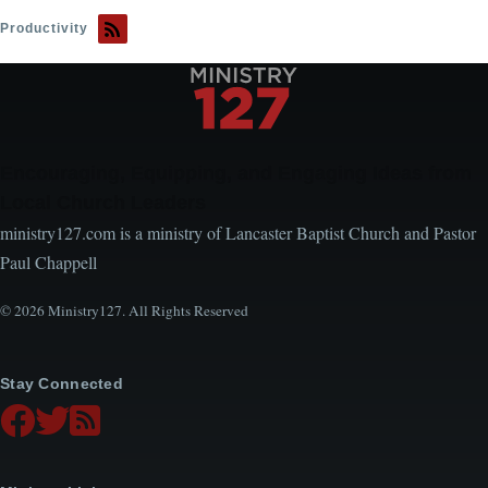
Know
Productivity
If
You're
Stressed
or
Zealous
Encouraging, Equipping, and Engaging Ideas from
Local Church Leaders
ministry127.com is a ministry of Lancaster Baptist Church and Pastor
Paul Chappell
© 2026 Ministry127. All Rights Reserved
Stay Connected